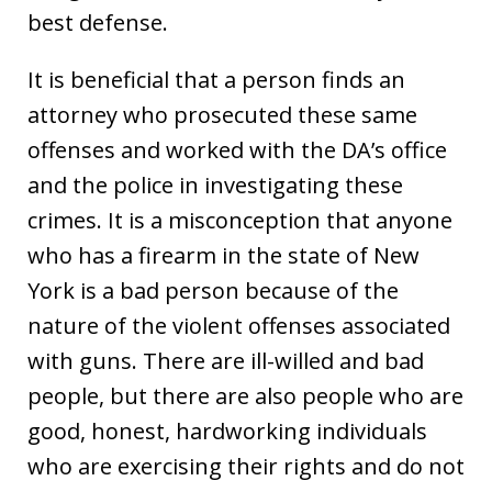
best defense.
It is beneficial that a person finds an
attorney who prosecuted these same
offenses and worked with the DA’s office
and the police in investigating these
crimes. It is a misconception that anyone
who has a firearm in the state of New
York is a bad person because of the
nature of the violent offenses associated
with guns. There are ill-willed and bad
people, but there are also people who are
good, honest, hardworking individuals
who are exercising their rights and do not