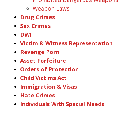
Weapon Laws
Drug Crimes
Sex Crimes
DWI
Victim & Witness Representation
Revenge Porn
Asset Forfeiture
Orders of Protection
Child Victims Act
Immigration & Visas
Hate Crimes
Individuals With Special Needs