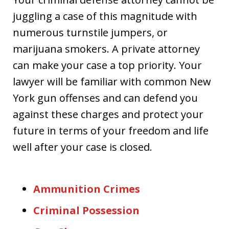
juggling a case of this magnitude with
numerous turnstile jumpers, or
marijuana smokers. A private attorney
can make your case a top priority. Your
lawyer will be familiar with common New
York gun offenses and can defend you
against these charges and protect your
future in terms of your freedom and life
well after your case is closed.
Ammunition Crimes
Criminal Possession