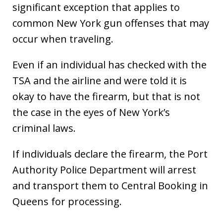
significant exception that applies to
common New York gun offenses that may
occur when traveling.
Even if an individual has checked with the
TSA and the airline and were told it is
okay to have the firearm, but that is not
the case in the eyes of New York’s
criminal laws.
If individuals declare the firearm, the Port
Authority Police Department will arrest
and transport them to Central Booking in
Queens for processing.