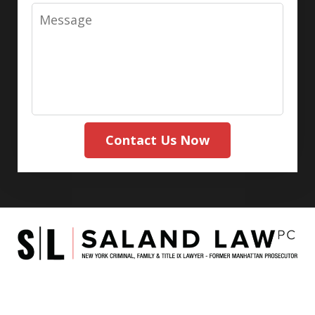
Message
Contact Us Now