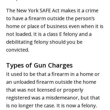
The New York SAFE Act makes it a crime
to have a firearm outside the person’s
home or place of business even when it is
not loaded. It is a class E felony and a
debilitating felony should you be
convicted.
Types of Gun Charges
It used to be that a firearm in a home or
an unloaded firearm outside the home
that was not licensed or properly
registered was a misdemeanor, but that
is no longer the case. It is now a felony.