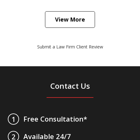
View More
Submit a Law Firm Client Review
Contact Us
Free Consultation*
1
Available 24/7
2