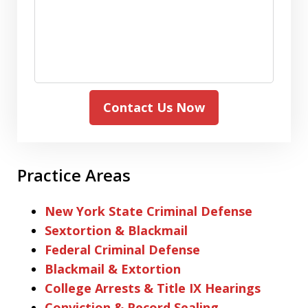
Contact Us Now
Practice Areas
New York State Criminal Defense
Sextortion & Blackmail
Federal Criminal Defense
Blackmail & Extortion
College Arrests & Title IX Hearings
Conviction & Record Sealing