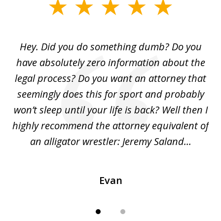
slide
1
of
Hey. Did you do something dumb? Do you
2
ho
have absolutely zero information about the
C
legal process? Do you want an attorney that
ing
seemingly does this for sport and probably
re
she
won’t sleep until your life is back? Well then I
NY
o
highly recommend the attorney equivalent of
...
an alligator wrestler: Jeremy Saland...
me
Evan