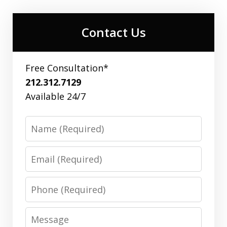
Contact Us
Free Consultation*
212.312.7129
Available 24/7
Name
Email
Phone
Message