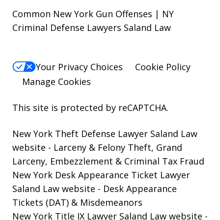
Common New York Gun Offenses | NY
Criminal Defense Lawyers Saland Law
Your Privacy Choices
Cookie Policy
Manage Cookies
This site is protected by reCAPTCHA.
New York Theft Defense Lawyer Saland Law
website
- Larceny & Felony Theft, Grand
Larceny, Embezzlement & Criminal Tax Fraud
New York Desk Appearance Ticket Lawyer
Saland Law website
- Desk Appearance
Tickets (DAT) & Misdemeanors
New York Title IX Lawyer Saland Law website
-