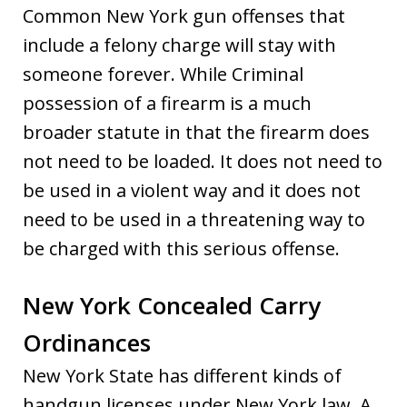
Common New York gun offenses that
include a felony charge will stay with
someone forever. While Criminal
possession of a firearm is a much
broader statute in that the firearm does
not need to be loaded. It does not need to
be used in a violent way and it does not
need to be used in a threatening way to
be charged with this serious offense.
New York Concealed Carry
Ordinances
New York State has different kinds of
handgun licenses under New York law. A