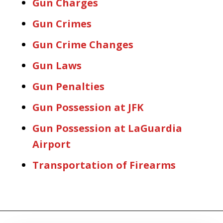
Gun Charges
Gun Crimes
Gun Crime Changes
Gun Laws
Gun Penalties
Gun Possession at JFK
Gun Possession at LaGuardia
Airport
Transportation of Firearms