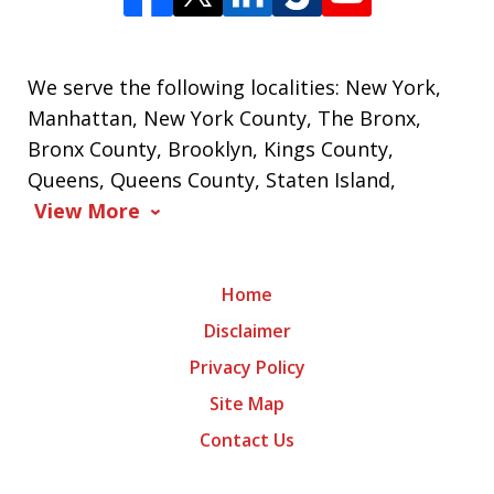
We serve the following localities: New York,
Manhattan, New York County, The Bronx,
Bronx County, Brooklyn, Kings County,
Queens, Queens County, Staten Island,
View More
Home
Disclaimer
Privacy Policy
Site Map
Contact Us