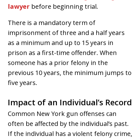
lawyer
before beginning trial.
There is a mandatory term of
imprisonment of three and a half years
as a minimum and up to 15 years in
prison as a first-time offender. When
someone has a prior felony in the
previous 10 years, the minimum jumps to
five years.
Impact of an Individual’s Record
Common New York gun offenses can
often be affected by the individual’s past.
If the individual has a violent felony crime,