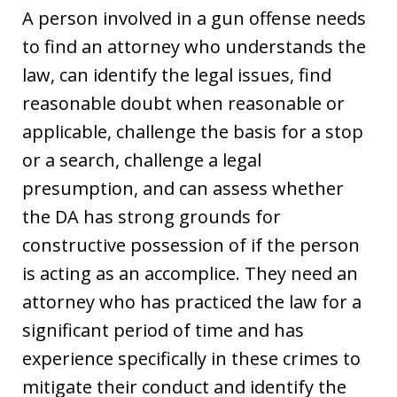
A person involved in a gun offense needs
to find an attorney who understands the
law, can identify the legal issues, find
reasonable doubt when reasonable or
applicable, challenge the basis for a stop
or a search, challenge a legal
presumption, and can assess whether
the DA has strong grounds for
constructive possession of if the person
is acting as an accomplice. They need an
attorney who has practiced the law for a
significant period of time and has
experience specifically in these crimes to
mitigate their conduct and identify the