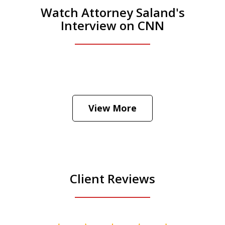
Watch Attorney Saland's
Interview on CNN
He was the assistant DA in Manhattan.
Hear how likely he thinks a Trump arrest
View More
is
Play
Client Reviews