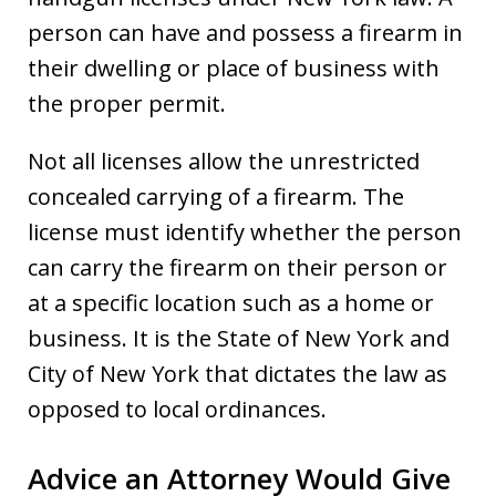
person can have and possess a firearm in
their dwelling or place of business with
the proper permit.
Not all licenses allow the unrestricted
concealed carrying of a firearm. The
license must identify whether the person
can carry the firearm on their person or
at a specific location such as a home or
business. It is the State of New York and
City of New York that dictates the law as
opposed to local ordinances.
Advice an Attorney Would Give