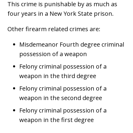
This crime is punishable by as much as
four years in a New York State prison.
Other firearm related crimes are:
Misdemeanor Fourth degree criminal
possession of a weapon
Felony criminal possession of a
weapon in the third degree
Felony criminal possession of a
weapon in the second degree
Felony criminal possession of a
weapon in the first degree