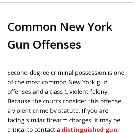
Common New York
Gun Offenses
Second-degree criminal possession is one
of the most common New York gun
offenses and a class C violent felony.
Because the courts consider this offense
a violent crime by statute. If you are
facing similar firearm charges, it may be
critical to contact a
distinguished gun