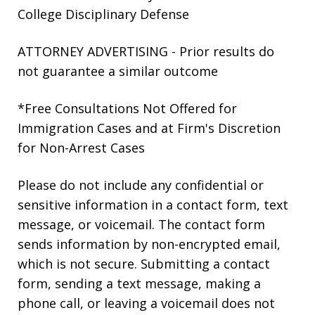
College Disciplinary Defense
ATTORNEY ADVERTISING - Prior results do
not guarantee a similar outcome
*Free Consultations Not Offered for
Immigration Cases and at Firm's Discretion
for Non-Arrest Cases
Please do not include any confidential or
sensitive information in a contact form, text
message, or voicemail. The contact form
sends information by non-encrypted email,
which is not secure. Submitting a contact
form, sending a text message, making a
phone call, or leaving a voicemail does not