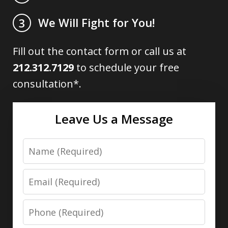
We Will Fight for You!
3
Fill out the contact form or call us at
212.312.7129
to schedule your free
consultation*.
Leave Us a Message
Name
Email
Phone