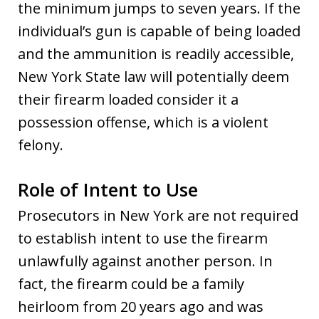
the minimum jumps to seven years. If the
individual’s gun is capable of being loaded
and the ammunition is readily accessible,
New York State law will potentially deem
their firearm loaded consider it a
possession offense, which is a violent
felony.
Role of Intent to Use
Prosecutors in New York are not required
to establish intent to use the firearm
unlawfully against another person. In
fact, the firearm could be a family
heirloom from 20 years ago and was