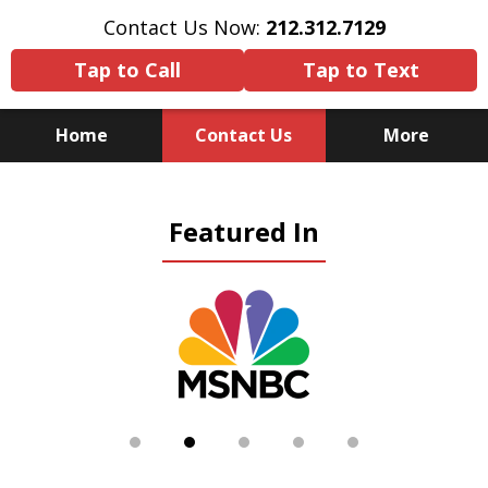
Contact Us Now:
212.312.7129
Tap to Call
Tap to Text
Home
Contact Us
More
Because There Is No
Featured In
Substitute for Experience,
Knowledge & Advocacy
slide
2
of
5