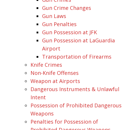
Gun Crime Changes
Gun Laws
Gun Penalties
Gun Possession at JFK
Gun Possession at LaGuardia
Airport
Transportation of Firearms
Knife Crimes
Non-Knife Offenses
Weapon at Airports
Dangerous Instruments & Unlawful
Intent
Possession of Prohibited Dangerous
Weapons
Penalties for Possession of
Prohibited Dangerous Weapons