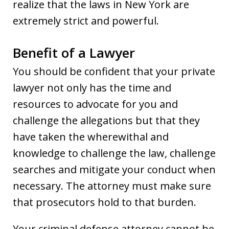
realize that the laws in New York are
extremely strict and powerful.
Benefit of a Lawyer
You should be confident that your private
lawyer not only has the time and
resources to advocate for you and
challenge the allegations but that they
have taken the wherewithal and
knowledge to challenge the law, challenge
searches and mitigate your conduct when
necessary. The attorney must make sure
that prosecutors hold to that burden.
Your criminal defense attorney cannot be