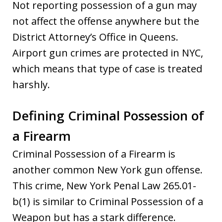
Not reporting possession of a gun may
not affect the offense anywhere but the
District Attorney’s Office in Queens.
Airport gun crimes are protected in NYC,
which means that type of case is treated
harshly.
Defining Criminal Possession of
a Firearm
Criminal Possession of a Firearm is
another common New York gun offense.
This crime, New York Penal Law 265.01-
b(1) is similar to Criminal Possession of a
Weapon but has a stark difference.