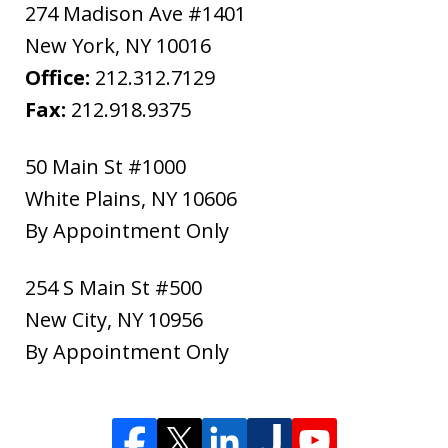
274 Madison Ave #1401
New York
,
NY
10016
Office:
212.312.7129
Fax:
212.918.9375
50 Main St #1000
White Plains
,
NY
10606
By Appointment Only
254 S Main St #500
New City
,
NY
10956
By Appointment Only