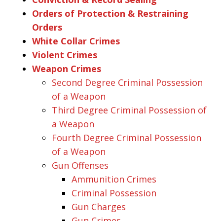
Orders of Protection & Restraining
Orders
White Collar Crimes
Violent Crimes
Weapon Crimes
Second Degree Criminal Possession
of a Weapon
Third Degree Criminal Possession of
a Weapon
Fourth Degree Criminal Possession
of a Weapon
Gun Offenses
Ammunition Crimes
Criminal Possession
Gun Charges
Gun Crimes