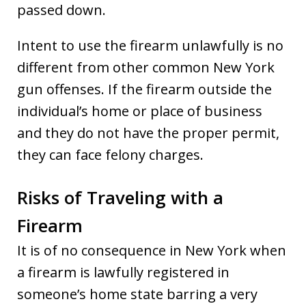
passed down.
Intent to use the firearm unlawfully is no
different from other common New York
gun offenses. If the firearm outside the
individual’s home or place of business
and they do not have the proper permit,
they can face felony charges.
Risks of Traveling with a
Firearm
It is of no consequence in New York when
a firearm is lawfully registered in
someone’s home state barring a very