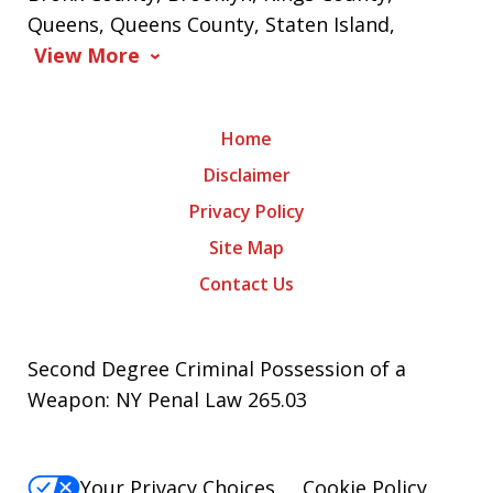
Queens, Queens County, Staten Island,
View More
Home
Disclaimer
Privacy Policy
Site Map
Contact Us
Second Degree Criminal Possession of a
Weapon: NY Penal Law 265.03
Your Privacy Choices
Cookie Policy