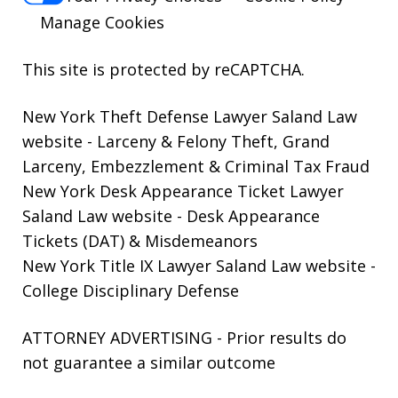
Manage Cookies
This site is protected by reCAPTCHA.
New York Theft Defense Lawyer Saland Law
website
- Larceny & Felony Theft, Grand
Larceny, Embezzlement & Criminal Tax Fraud
New York Desk Appearance Ticket Lawyer
Saland Law website
- Desk Appearance
Tickets (DAT) & Misdemeanors
New York Title IX Lawyer Saland Law website
-
College Disciplinary Defense
ATTORNEY ADVERTISING - Prior results do
not guarantee a similar outcome