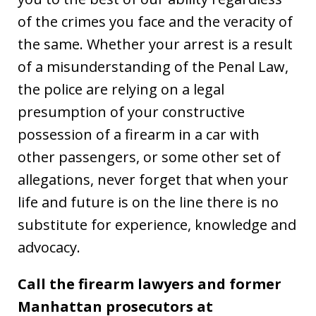
of the crimes you face and the veracity of
the same. Whether your arrest is a result
of a misunderstanding of the Penal Law,
the police are relying on a legal
presumption of your constructive
possession of a firearm in a car with
other passengers, or some other set of
allegations, never forget that when your
life and future is on the line there is no
substitute for experience, knowledge and
advocacy.
Call the firearm lawyers and former
Manhattan prosecutors at