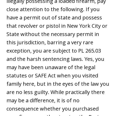
illegally possessing a loaded firearm, pay
close attention to the following. If you
have a permit out of state and possess
that revolver or pistol in New York City or
State without the necessary permit in
this jurisdiction, barring a very rare
exception, you are subject to PL 265.03
and the harsh sentencing laws. Yes, you
may have been unaware of the legal
statutes or SAFE Act when you visited
family here, but in the eyes of the law you
are no less guilty. While practically there
may be a difference, it is of no
consequence whether you purchased