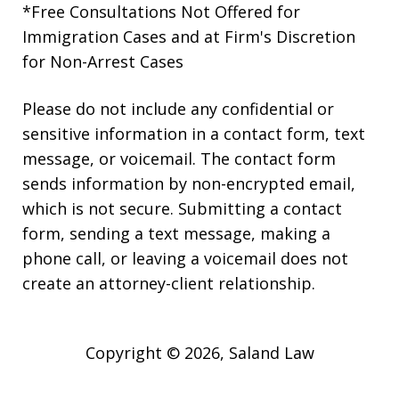
*Free Consultations Not Offered for
Immigration Cases and at Firm's Discretion
for Non-Arrest Cases
Please do not include any confidential or
sensitive information in a contact form, text
message, or voicemail. The contact form
sends information by non-encrypted email,
which is not secure. Submitting a contact
form, sending a text message, making a
phone call, or leaving a voicemail does not
create an attorney-client relationship.
Copyright © 2026,
Saland Law