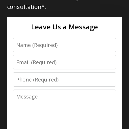
consultation*.
Leave Us a Message
Name
Email
Phone
Message