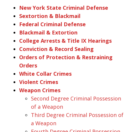
New York State Criminal Defense
Sextortion & Blackmail
Federal Criminal Defense
Blackmail & Extortion
College Arrests & Title IX Hearings
Conviction & Record Sealing
Orders of Protection & Restraining
Orders
White Collar Crimes
Violent Crimes
Weapon Crimes
Second Degree Criminal Possession
of a Weapon
Third Degree Criminal Possession of
a Weapon
Fourth Degree Criminal Possession