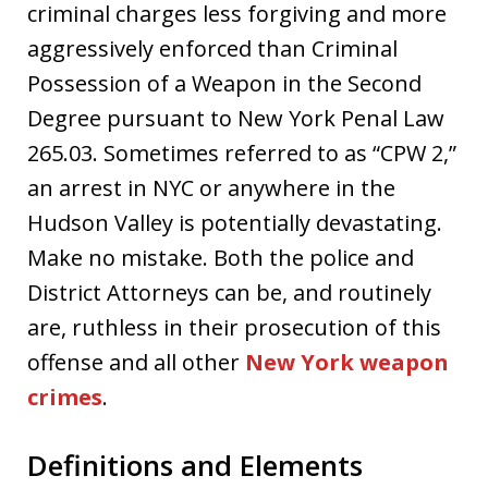
criminal charges less forgiving and more
aggressively enforced than Criminal
Possession of a Weapon in the Second
Degree pursuant to New York Penal Law
265.03. Sometimes referred to as “CPW 2,”
an arrest in NYC or anywhere in the
Hudson Valley is potentially devastating.
Make no mistake. Both the police and
District Attorneys can be, and routinely
are, ruthless in their prosecution of this
offense and all other
New York weapon
crimes
.
Definitions and Elements