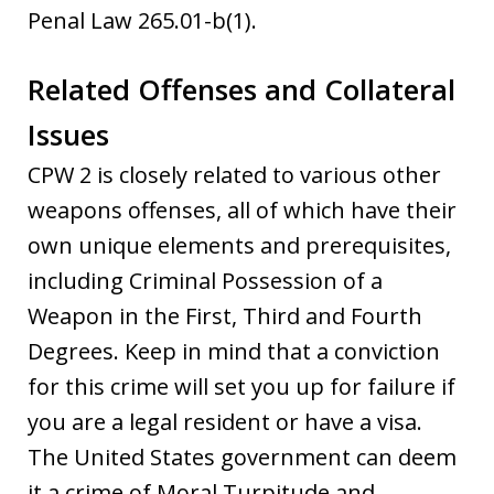
Penal Law 265.01-b(1).
Related Offenses and Collateral
Issues
CPW 2 is closely related to various other
weapons offenses, all of which have their
own unique elements and prerequisites,
including Criminal Possession of a
Weapon in the First, Third and Fourth
Degrees. Keep in mind that a conviction
for this crime will set you up for failure if
you are a legal resident or have a visa.
The United States government can deem
it a crime of Moral Turpitude and,