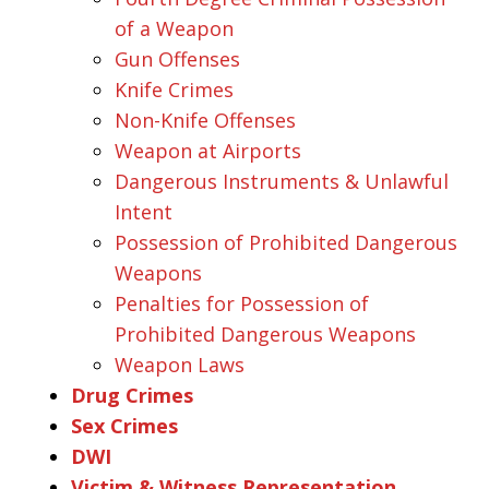
of a Weapon
Gun Offenses
Knife Crimes
Non-Knife Offenses
Weapon at Airports
Dangerous Instruments & Unlawful
Intent
Possession of Prohibited Dangerous
Weapons
Penalties for Possession of
Prohibited Dangerous Weapons
Weapon Laws
Drug Crimes
Sex Crimes
DWI
Victim & Witness Representation