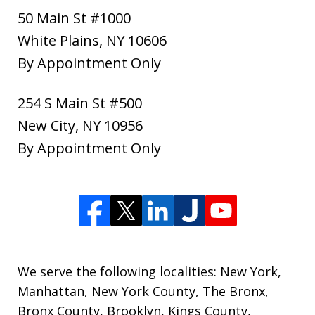
50 Main St #1000
White Plains
,
NY
10606
By Appointment Only
254 S Main St #500
New City
,
NY
10956
By Appointment Only
We serve the following localities: New York,
Manhattan, New York County, The Bronx,
Bronx County, Brooklyn, Kings County,