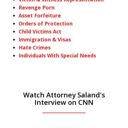
Revenge Porn
Asset Forfeiture
Orders of Protection
Child Victims Act
Immigration & Visas
Hate Crimes
Individuals With Special Needs
Watch Attorney Saland's
Interview on CNN