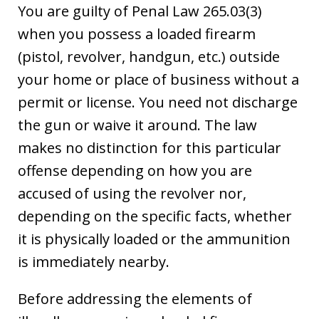
You are guilty of Penal Law 265.03(3)
when you possess a loaded firearm
(pistol, revolver, handgun, etc.) outside
your home or place of business without a
permit or license. You need not discharge
the gun or waive it around. The law
makes no distinction for this particular
offense depending on how you are
accused of using the revolver nor,
depending on the specific facts, whether
it is physically loaded or the ammunition
is immediately nearby.
Before addressing the elements of