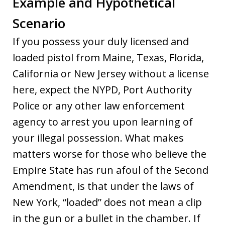
Example and Hypothetical
Scenario
If you possess your duly licensed and
loaded pistol from Maine, Texas, Florida,
California or New Jersey without a license
here, expect the NYPD, Port Authority
Police or any other law enforcement
agency to arrest you upon learning of
your illegal possession. What makes
matters worse for those who believe the
Empire State has run afoul of the Second
Amendment, is that under the laws of
New York, “loaded” does not mean a clip
in the gun or a bullet in the chamber. If