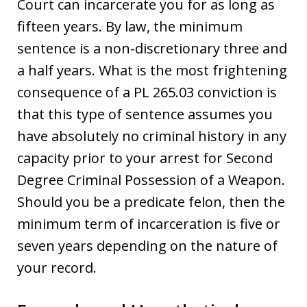
Court can incarcerate you for as long as
fifteen years. By law, the minimum
sentence is a non-discretionary three and
a half years. What is the most frightening
consequence of a PL 265.03 conviction is
that this type of sentence assumes you
have absolutely no criminal history in any
capacity prior to your arrest for Second
Degree Criminal Possession of a Weapon.
Should you be a predicate felon, then the
minimum term of incarceration is five or
seven years depending on the nature of
your record.