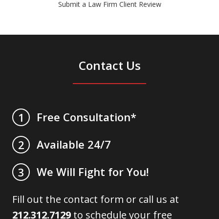
Submit a Law Firm Client Review
Contact Us
Free Consultation*
1
Available 24/7
2
We Will Fight for You!
3
Fill out the contact form or call us at
212.312.7129
to schedule your free