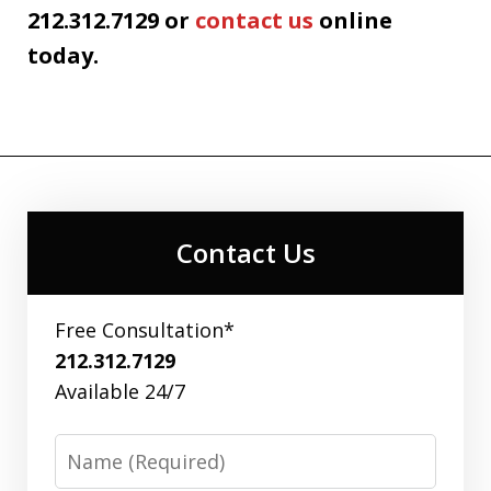
212.312.7129 or
contact us
online
today.
Contact Us
Free Consultation*
212.312.7129
Available 24/7
Name