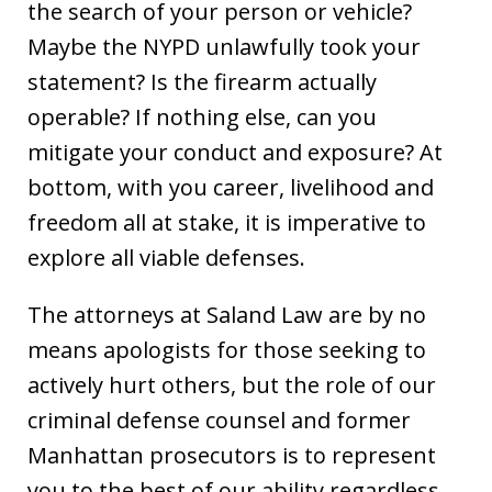
the search of your person or vehicle?
Maybe the NYPD unlawfully took your
statement? Is the firearm actually
operable? If nothing else, can you
mitigate your conduct and exposure? At
bottom, with you career, livelihood and
freedom all at stake, it is imperative to
explore all viable defenses.
The attorneys at Saland Law are by no
means apologists for those seeking to
actively hurt others, but the role of our
criminal defense counsel and former
Manhattan prosecutors is to represent
you to the best of our ability regardless