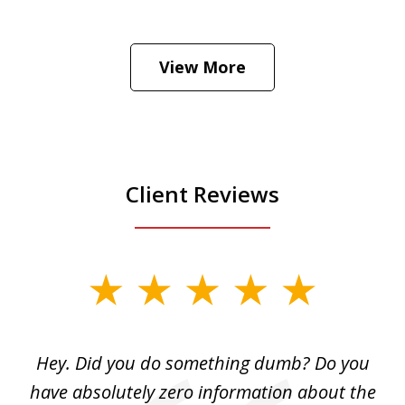
He was the assistant DA in Manhattan.
Hear how likely he thinks a Trump arrest
View More
is
Play
Client Reviews
slide
1
of
Hey. Did you do something dumb? Do you
2
ho
have absolutely zero information about the
C