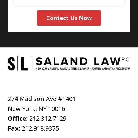
Contact Us Now
274 Madison Ave #1401
New York
,
NY
10016
Office:
212.312.7129
Fax:
212.918.9375