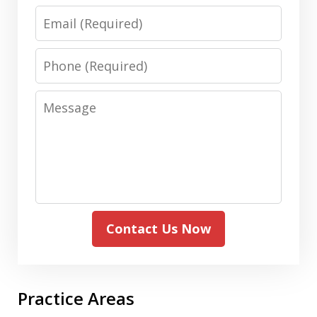
Email
Phone
Message
Contact Us Now
Practice Areas