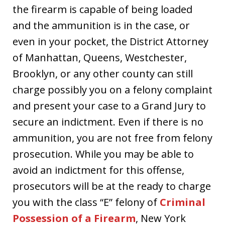
the firearm is capable of being loaded
and the ammunition is in the case, or
even in your pocket, the District Attorney
of Manhattan, Queens, Westchester,
Brooklyn, or any other county can still
charge possibly you on a felony complaint
and present your case to a Grand Jury to
secure an indictment. Even if there is no
ammunition, you are not free from felony
prosecution. While you may be able to
avoid an indictment for this offense,
prosecutors will be at the ready to charge
you with the class “E” felony of
Criminal
Possession of a Firearm
, New York