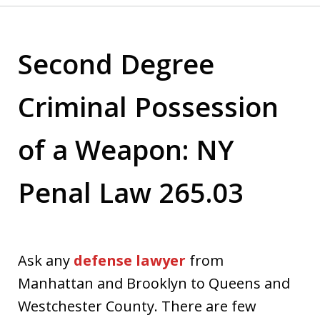
Second Degree
Criminal Possession
of a Weapon: NY
Penal Law 265.03
Ask any
defense lawyer
from
Manhattan and Brooklyn to Queens and
Westchester County. There are few