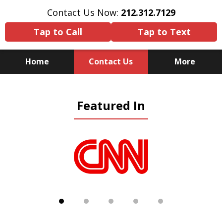
Contact Us Now:
212.312.7129
Tap to Call
Tap to Text
Home
Contact Us
More
Because There Is No
Featured In
Substitute for Experience,
Knowledge & Advocacy
slide
1
of
5