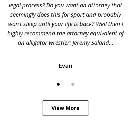
legal process? Do you want an attorney that
ing
seemingly does this for sport and probably
re
she
won’t sleep until your life is back? Well then I
NY
o
highly recommend the attorney equivalent of
...
an alligator wrestler: Jeremy Saland...
me
Evan
View More