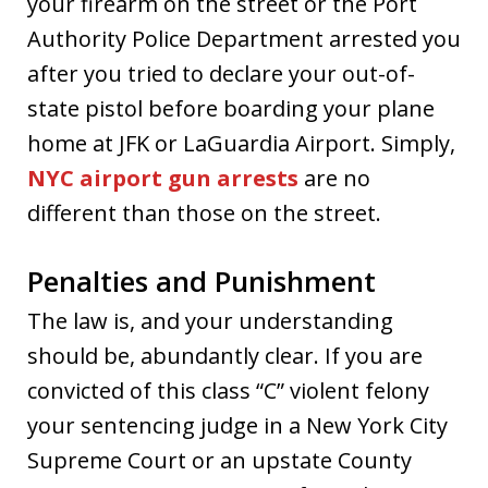
your firearm on the street or the Port
Authority Police Department arrested you
after you tried to declare your out-of-
state pistol before boarding your plane
home at JFK or LaGuardia Airport. Simply,
NYC airport gun arrests
are no
different than those on the street.
Penalties and Punishment
The law is, and your understanding
should be, abundantly clear. If you are
convicted of this class “C” violent felony
your sentencing judge in a New York City
Supreme Court or an upstate County