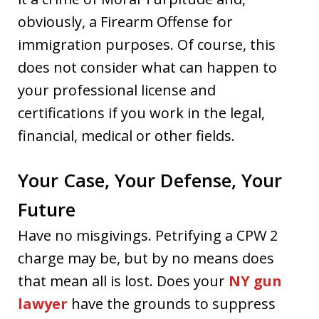
obviously, a Firearm Offense for
immigration purposes. Of course, this
does not consider what can happen to
your professional license and
certifications if you work in the legal,
financial, medical or other fields.
Your Case, Your Defense, Your
Future
Have no misgivings. Petrifying a CPW 2
charge may be, but by no means does
that mean all is lost. Does your
NY gun
lawyer
have the grounds to suppress