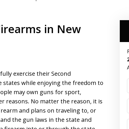
Firearms in New
ully exercise their Second
 states while enjoying the freedom to
eople may own guns for sport,
her reasons. No matter the reason, it is
rearm and plans on traveling to, or
and the gun laws in the state and
a firearm into or through the state.