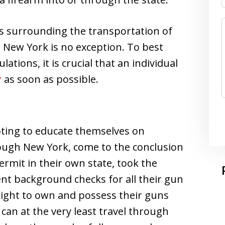
s surrounding the transportation of
 New York is no exception. To best
ions, it is crucial that an individual
r
as soon as possible.
ting to educate themselves on
hrough New York, come to the conclusion
ermit in their own state, took the
ent background checks for all their gun
 right to own and possess their guns
y can at the very least travel through