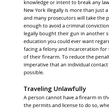
knowledge or intent to break any law
New York illegally is more than just a 
and many prosecutors will take the p
enough to avoid a criminal convictio
legally bought their gun in another st
education you could ever want regard
facing a felony and incarceration fo
of their firearm. To reduce the penalt
imperative that an individual contac
possible.
Traveling Unlawfully
A person cannot have a firearm in th
the permits and license to do so, whe