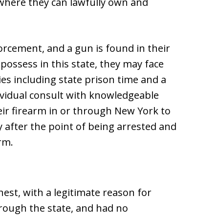
 where they can lawfully own and
forcement, and a gun is found in their
possess in this state, they may face
es including state prison time and a
ndividual consult with knowledgeable
eir firearm in or through New York to
y after the point of being arrested and
rm.
nest, with a legitimate reason for
hrough the state, and had no