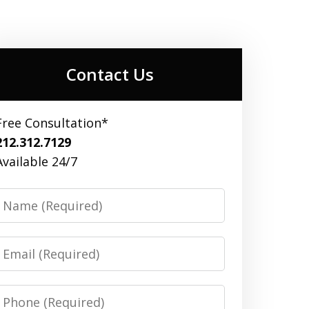
Contact Us
Free Consultation*
212.312.7129
Available 24/7
Name
Email
Phone