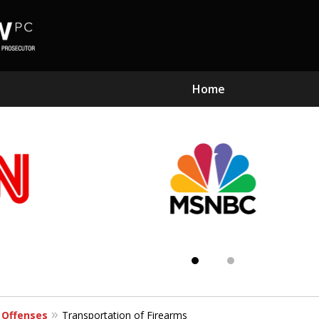
Home
Subst
Kn
 Offenses
Transportation of Firearms