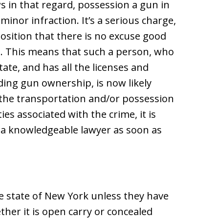
s in that regard, possession a gun in
minor infraction. It’s a serious charge,
osition that there is no excuse good
n. This means that such a person, who
ate, and has all the licenses and
ing gun ownership, is now likely
r the transportation and/or possession
ies associated with the crime, it is
t a knowledgeable lawyer as soon as
e state of New York unless they have
ther it is open carry or concealed