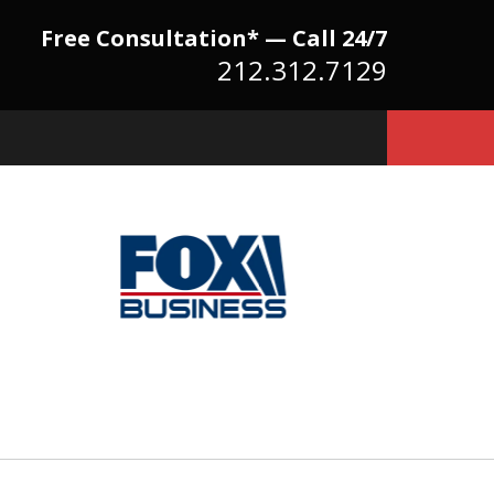
Free Consultation* — Call 24/7
212.312.7129
Because There Is No
itute for Experience,
owledge & Advocacy