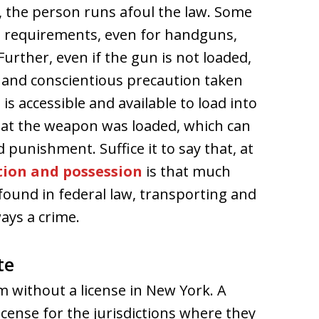
g, the person runs afoul the law. Some
ng requirements, even for handguns,
 Further, even if the gun is not loaded,
 and conscientious precaution taken
s accessible and available to load into
that the weapon was loaded, which can
punishment. Suffice it to say that, at
tion and possession
is that much
found in federal law, transporting and
ays a crime.
te
m without a license in New York. A
cense for the jurisdictions where they