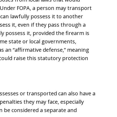
 Under FOPA, a person may transport
can lawfully possess it to another
ess it, even if they pass through a
ly possess it, provided the firearm is
me state or local governments,
as an “affirmative defense,” meaning
could raise this statutory protection
sesses or transported can also have a
penalties they may face, especially
n be considered a separate and