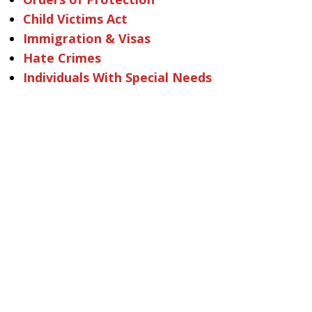
Child Victims Act
Immigration & Visas
Hate Crimes
Individuals With Special Needs