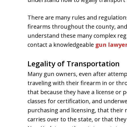
There are many rules and regulation
firearms throughout the county, and
understand these many complex regulat
contact a knowledgeable
gun lawye
Legality of Transportation
Many gun owners, even after attemp
traveling with their firearm in or t
that because they have a license or p
classes for certification, and underw
purchasing and licensing, that their
carries over to the state, or that the