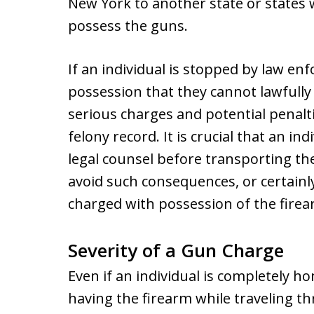
New York to another state or states
possess the guns.
If an individual is stopped by law en
possession that they cannot lawfully 
serious charges and potential penalti
felony record. It is crucial that an i
legal counsel before transporting th
avoid such consequences, or certainl
charged with possession of the firea
Severity of a Gun Charge
Even if an individual is completely ho
having the firearm while traveling t