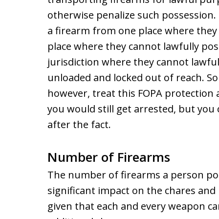
otherwise penalize such possession.
a firearm from one place where they 
place where they cannot lawfully poss
jurisdiction where they cannot lawful
unloaded and locked out of reach. So
however, treat this FOPA protection 
you would still get arrested, but you 
after the fact.
Number of Firearms
The number of firearms a person pos
significant impact on the chares and 
given that each and every weapon ca