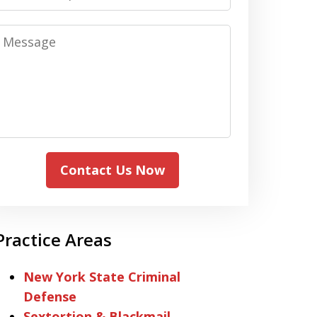
Message
Contact Us Now
Practice Areas
New York State Criminal
Defense
Sextortion & Blackmail