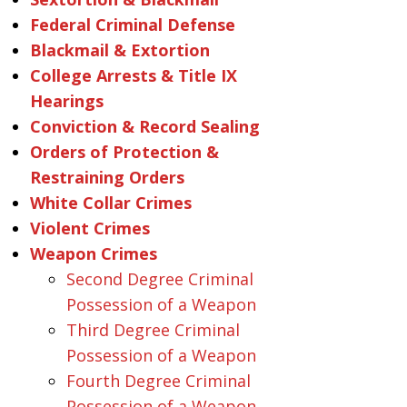
Federal Criminal Defense
Blackmail & Extortion
College Arrests & Title IX
Hearings
Conviction & Record Sealing
Orders of Protection &
Restraining Orders
White Collar Crimes
Violent Crimes
Weapon Crimes
Second Degree Criminal
Possession of a Weapon
Third Degree Criminal
Possession of a Weapon
Fourth Degree Criminal
Possession of a Weapon