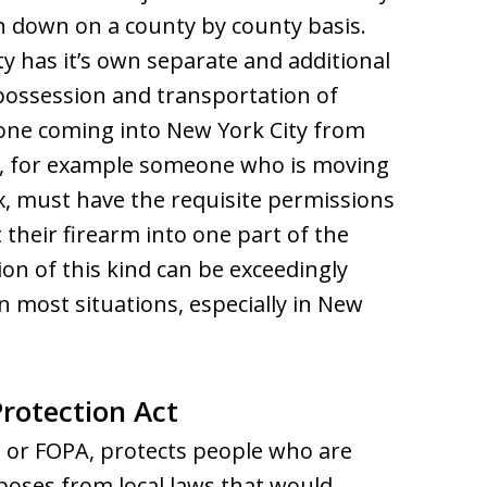
en down on a county by county basis.
ty has it’s own separate and additional
 possession and transportation of
one coming into New York City from
, for example someone who is moving
x, must have the requisite permissions
their firearm into one part of the
ion of this kind can be exceedingly
 in most situations, especially in New
rotection Act
, or FOPA, protects people who are
poses from local laws that would