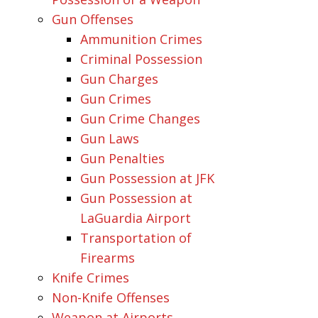
Gun Offenses
Ammunition Crimes
Criminal Possession
Gun Charges
Gun Crimes
Gun Crime Changes
Gun Laws
Gun Penalties
Gun Possession at JFK
Gun Possession at
LaGuardia Airport
Transportation of
Firearms
Knife Crimes
Non-Knife Offenses
Weapon at Airports