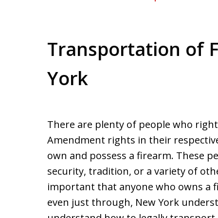
Transportation of 
York
There are plenty of people who rightf
Amendment rights in their respective
own and possess a firearm. These p
security, tradition, or a variety of ot
important that anyone who owns a fi
even just through, New York underst
understand how to legally transport 