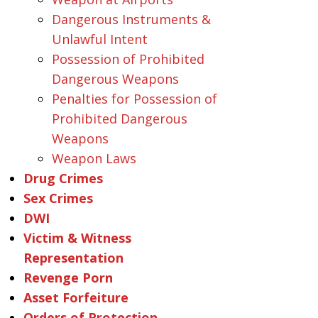
Dangerous Instruments &
Unlawful Intent
Possession of Prohibited
Dangerous Weapons
Penalties for Possession of
Prohibited Dangerous
Weapons
Weapon Laws
Drug Crimes
Sex Crimes
DWI
Victim & Witness
Representation
Revenge Porn
Asset Forfeiture
Orders of Protection