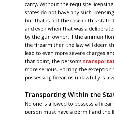
carry. Without the requisite licensin
states do not have any such licensi
but that is not the case in this state.
and even when that was a deliberate
by the gun owner, if the ammunition i
the firearm then the law will deem 
lead to even more severe charges and 
that point, the person’s
transporta
more serious. Barring the exception 
possessing firearms unlawfully is alw
Transporting Within the Sta
No one is allowed to possess a firear
person must have a permit and the li