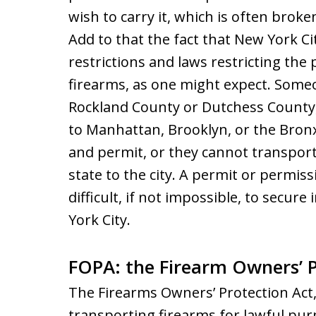
wish to carry it, which is often brok
Add to that the fact that New York Ci
restrictions and laws restricting the
firearms, as one might expect. Some
Rockland County or Dutchess County
to Manhattan, Brooklyn, or the Bron
and permit, or they cannot transport 
state to the city. A permit or permiss
difficult, if not impossible, to secure
York City.
FOPA: the Firearm Owners’ P
The Firearms Owners’ Protection Act
transporting firearms for lawful pur