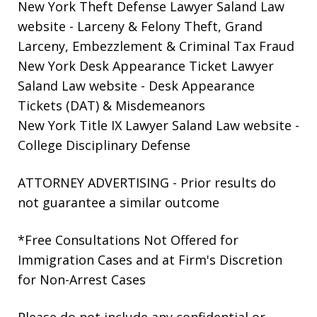
New York Theft Defense Lawyer Saland Law
website
- Larceny & Felony Theft, Grand
Larceny, Embezzlement & Criminal Tax Fraud
New York Desk Appearance Ticket Lawyer
Saland Law website
- Desk Appearance
Tickets (DAT) & Misdemeanors
New York Title IX Lawyer Saland Law website
-
College Disciplinary Defense
ATTORNEY ADVERTISING - Prior results do
not guarantee a similar outcome
*Free Consultations Not Offered for
Immigration Cases and at Firm's Discretion
for Non-Arrest Cases