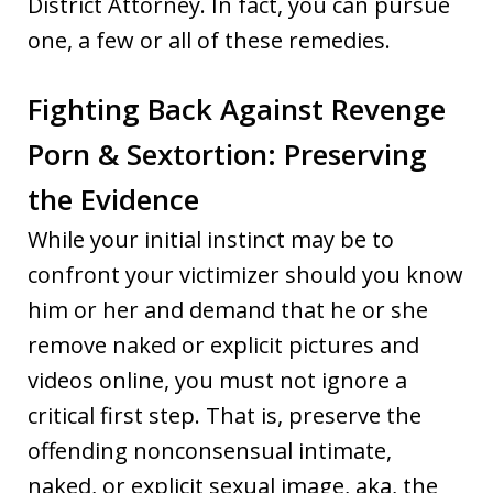
District Attorney. In fact, you can pursue
one, a few or all of these remedies.
Fighting Back Against Revenge
Porn & Sextortion: Preserving
the Evidence
While your initial instinct may be to
confront your victimizer should you know
him or her and demand that he or she
remove naked or explicit pictures and
videos online, you must not ignore a
critical first step. That is, preserve the
offending nonconsensual intimate,
naked, or explicit sexual image, aka, the