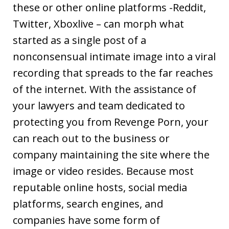
these or other online platforms -Reddit,
Twitter, Xboxlive – can morph what
started as a single post of a
nonconsensual intimate image into a viral
recording that spreads to the far reaches
of the internet. With the assistance of
your lawyers and team dedicated to
protecting you from Revenge Porn, your
can reach out to the business or
company maintaining the site where the
image or video resides. Because most
reputable online hosts, social media
platforms, search engines, and
companies have some form of