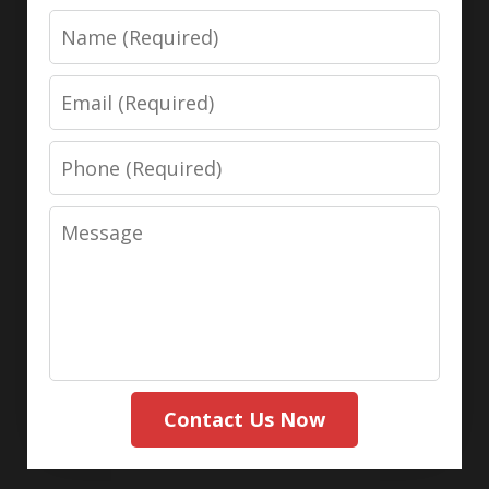
Name
Email
Phone
Message
Contact Us Now