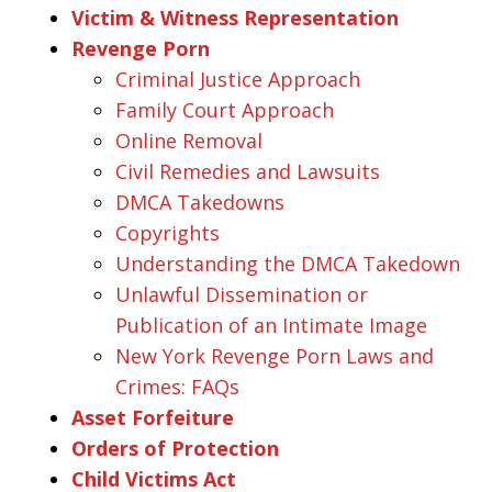
Victim & Witness Representation
Revenge Porn
Criminal Justice Approach
Family Court Approach
Online Removal
Civil Remedies and Lawsuits
DMCA Takedowns
Copyrights
Understanding the DMCA Takedown
Unlawful Dissemination or
Publication of an Intimate Image
New York Revenge Porn Laws and
Crimes: FAQs
Asset Forfeiture
Orders of Protection
Child Victims Act