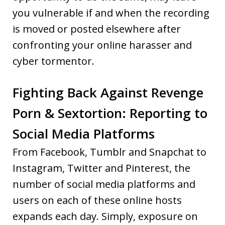
you vulnerable if and when the recording
is moved or posted elsewhere after
confronting your online harasser and
cyber tormentor.
Fighting Back Against Revenge
Porn & Sextortion: Reporting to
Social Media Platforms
From Facebook, Tumblr and Snapchat to
Instagram, Twitter and Pinterest, the
number of social media platforms and
users on each of these online hosts
expands each day. Simply, exposure on