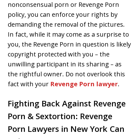
nonconsensual porn or Revenge Porn
policy, you can enforce your rights by
demanding the removal of the pictures.
In fact, while it may come as a surprise to
you, the Revenge Porn in question is likely
copyright protected with you – the
unwilling participant in its sharing – as
the rightful owner. Do not overlook this
fact with your
Revenge Porn lawyer
.
Fighting Back Against Revenge
Porn & Sextortion: Revenge
Porn Lawyers in New York Can