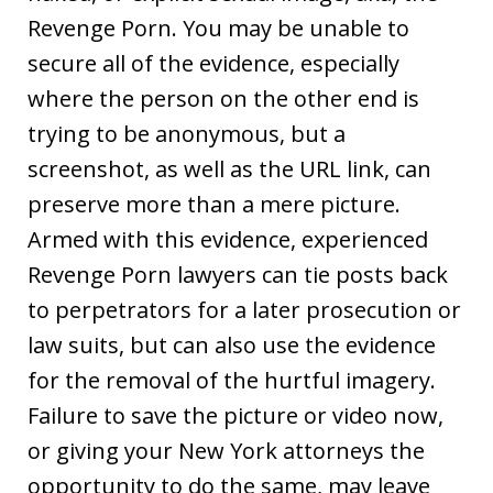
Revenge Porn. You may be unable to
secure all of the evidence, especially
where the person on the other end is
trying to be anonymous, but a
screenshot, as well as the URL link, can
preserve more than a mere picture.
Armed with this evidence, experienced
Revenge Porn lawyers can tie posts back
to perpetrators for a later prosecution or
law suits, but can also use the evidence
for the removal of the hurtful imagery.
Failure to save the picture or video now,
or giving your New York attorneys the
opportunity to do the same, may leave