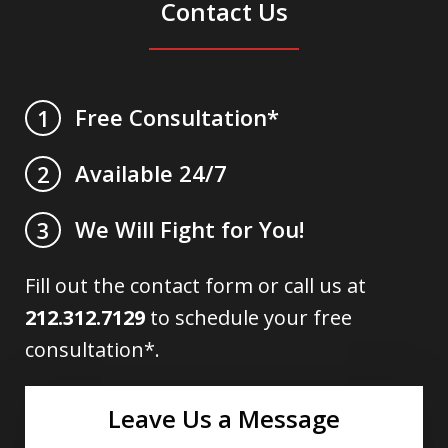
Contact Us
Free Consultation*
1
Available 24/7
2
We Will Fight for You!
3
Fill out the contact form or call us at
212.312.7129
to schedule your free
consultation*.
Leave Us a Message