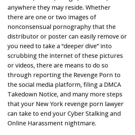
anywhere they may reside. Whether
there are one or two images of
nonconsensual pornography that the
distributor or poster can easily remove or
you need to take a “deeper dive” into
scrubbing the internet of these pictures
or videos, there are means to do so
through reporting the Revenge Porn to
the social media platform, filing a DMCA
Takedown Notice, and many more steps
that your New York revenge porn lawyer
can take to end your Cyber Stalking and
Online Harassment nightmare.