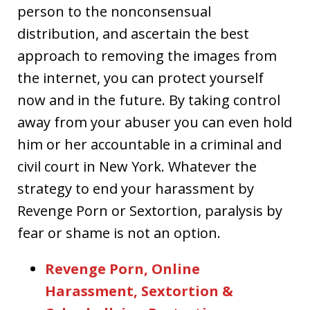
person to the nonconsensual
distribution, and ascertain the best
approach to removing the images from
the internet, you can protect yourself
now and in the future. By taking control
away from your abuser you can even hold
him or her accountable in a criminal and
civil court in New York. Whatever the
strategy to end your harassment by
Revenge Porn or Sextortion, paralysis by
fear or shame is not an option.
Revenge Porn, Online
Harassment, Sextortion &