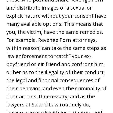
and distribute images of a sexual or
explicit nature without your consent have
many available options. This means that
you, the victim, have the same remedies.
For example, Revenge Porn attorneys,
within reason, can take the same steps as
law enforcement to “catch” your ex-
boyfriend or girlfriend and confront him
or her as to the illegality of their conduct,
the legal and financial consequences of
their behavior, and even the criminality of
their actions. If necessary, and as the
lawyers at Saland Law routinely do,
lawyers can work with investigators and