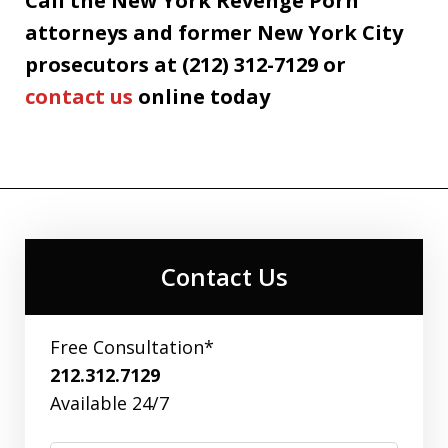
Call the New York Revenge Porn
attorneys and former New York City
prosecutors at (212) 312-7129 or
contact us
online today
Contact Us
Free Consultation*
212.312.7129
Available 24/7