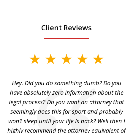
Client Reviews
slide
1
of
Hey. Did you do something dumb? Do you
2
ho
have absolutely zero information about the
C
legal process? Do you want an attorney that
ing
seemingly does this for sport and probably
re
she
won’t sleep until your life is back? Well then I
NY
o
highly recommend the attorney equivalent of