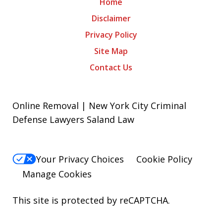
Home
Disclaimer
Privacy Policy
Site Map
Contact Us
Online Removal | New York City Criminal
Defense Lawyers Saland Law
Your Privacy Choices
Cookie Policy
Manage Cookies
This site is protected by reCAPTCHA.