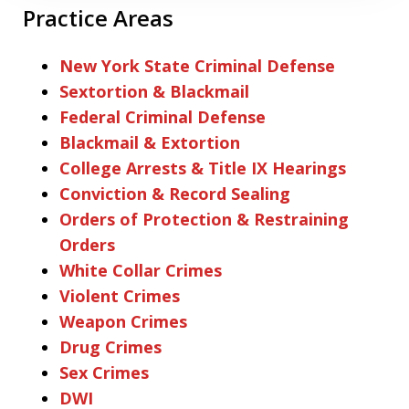
Practice Areas
New York State Criminal Defense
Sextortion & Blackmail
Federal Criminal Defense
Blackmail & Extortion
College Arrests & Title IX Hearings
Conviction & Record Sealing
Orders of Protection & Restraining
Orders
White Collar Crimes
Violent Crimes
Weapon Crimes
Drug Crimes
Sex Crimes
DWI