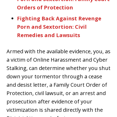
Orders of Protection
Fighting Back Against Revenge
Porn and Sextortion: Civil
Remedies and Lawsuits
Armed with the available evidence, you, as
a victim of Online Harassment and Cyber
Stalking, can determine whether you shut
down your tormentor through a cease
and desist letter, a Family Court Order of
Protection, civil lawsuit, or an arrest and
prosecution after evidence of your
victimization is shared directly with the