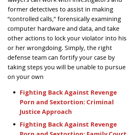
former detectives to assist in making
“controlled calls,” forensically examining
computer hardware and data, and take
other actions to lock your violator into his
or her wrongdoing. Simply, the right
defense team can fortify your case by
taking steps you will be unable to pursue
on your own
Fighting Back Against Revenge
Porn and Sextortion: Criminal
Justice Approach
Fighting Back Against Revenge
Porn and Sextortion: Family Court