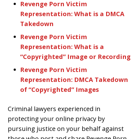
Revenge Porn Victim
Representation: What is a DMCA
Takedown
Revenge Porn Victim
Representation: What is a
“Copyrighted” Image or Recording
Revenge Porn Victim
Representation: DMCA Takedown
of “Copyrighted” Images
Criminal lawyers experienced in
protecting your online privacy by
pursuing justice on your behalf against
those who post and share Revenge Porn