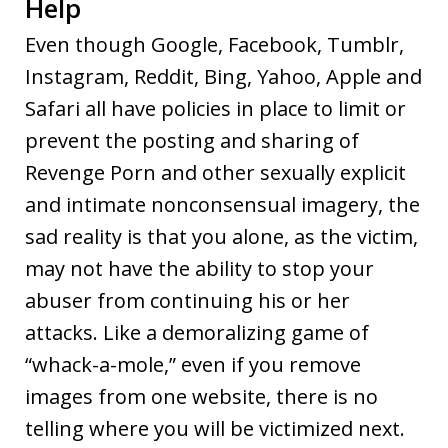
Help
Even though Google, Facebook, Tumblr,
Instagram, Reddit, Bing, Yahoo, Apple and
Safari all have policies in place to limit or
prevent the posting and sharing of
Revenge Porn and other sexually explicit
and intimate nonconsensual imagery, the
sad reality is that you alone, as the victim,
may not have the ability to stop your
abuser from continuing his or her
attacks. Like a demoralizing game of
“whack-a-mole,” even if you remove
images from one website, there is no
telling where you will be victimized next.