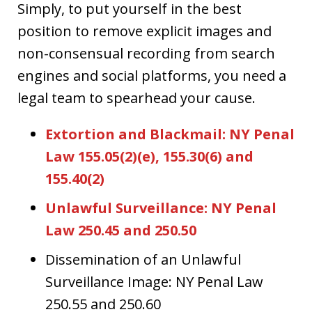
Simply, to put yourself in the best
position to remove explicit images and
non-consensual recording from search
engines and social platforms, you need a
legal team to spearhead your cause.
Extortion and Blackmail: NY Penal
Law 155.05(2)(e), 155.30(6) and
155.40(2)
Unlawful Surveillance: NY Penal
Law 250.45 and 250.50
Dissemination of an Unlawful
Surveillance Image: NY Penal Law
250.55 and 250.60