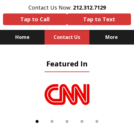
Contact Us Now:
212.312.7129
Tap to Call
Tap to Text
Home
Contact Us
More
Because There Is No
Featured In
Substitute for Experience,
Knowledge & Advocacy
slide
1
of
5