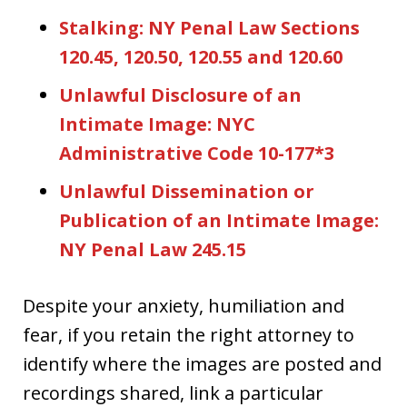
Stalking: NY Penal Law Sections
120.45, 120.50, 120.55 and 120.60
Unlawful Disclosure of an
Intimate Image: NYC
Administrative Code 10-177*3
Unlawful Dissemination or
Publication of an Intimate Image:
NY Penal Law 245.15
Despite your anxiety, humiliation and
fear, if you retain the right attorney to
identify where the images are posted and
recordings shared, link a particular