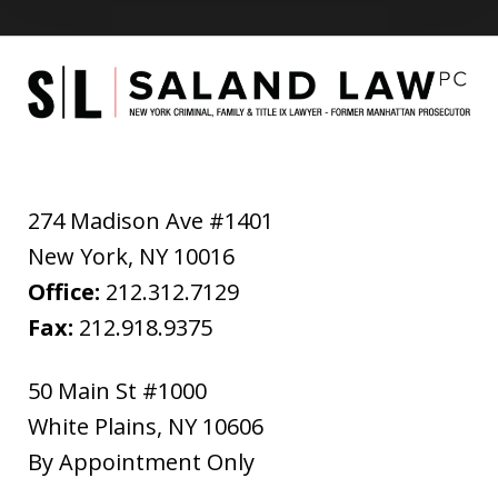
274 Madison Ave #1401
New York
,
NY
10016
Office:
212.312.7129
Fax:
212.918.9375
50 Main St #1000
White Plains
,
NY
10606
By Appointment Only