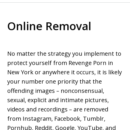
Online Removal
No matter the strategy you implement to
protect yourself from Revenge Porn in
New York or anywhere it occurs, it is likely
your number one priority that the
offending images – nonconsensual,
sexual, explicit and intimate pictures,
videos and recordings – are removed
from Instagram, Facebook, Tumblr,
Pornhub, Reddit, Google, YouTube, and