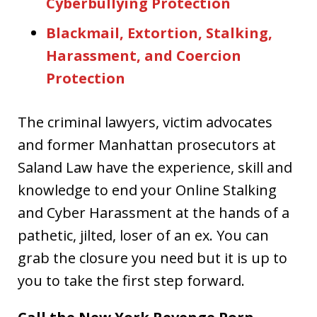
Cyberbullying Protection
Blackmail, Extortion, Stalking,
Harassment, and Coercion
Protection
The criminal lawyers, victim advocates
and former Manhattan prosecutors at
Saland Law have the experience, skill and
knowledge to end your Online Stalking
and Cyber Harassment at the hands of a
pathetic, jilted, loser of an ex. You can
grab the closure you need but it is up to
you to take the first step forward.