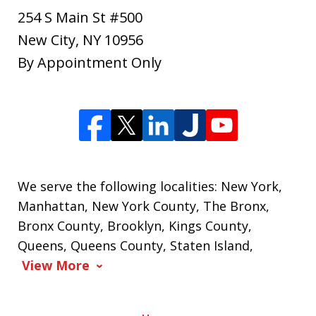
254 S Main St #500
New City
,
NY
10956
By Appointment Only
We serve the following localities: New York,
Manhattan, New York County, The Bronx,
Bronx County, Brooklyn, Kings County,
Queens, Queens County, Staten Island,
View More