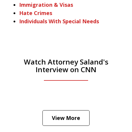
Immigration & Visas
Hate Crimes
Individuals With Special Needs
Watch Attorney Saland's
Interview on CNN
He was the assistant DA in Manhattan.
Hear how likely he thinks a Trump arrest
View More
is
Play