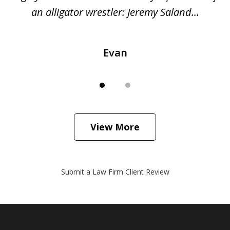
...
an alligator wrestler: Jeremy Saland...
me
Evan
View More
Submit a Law Firm Client Review