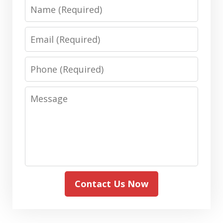
Name
Email
Phone
Message
Contact Us Now