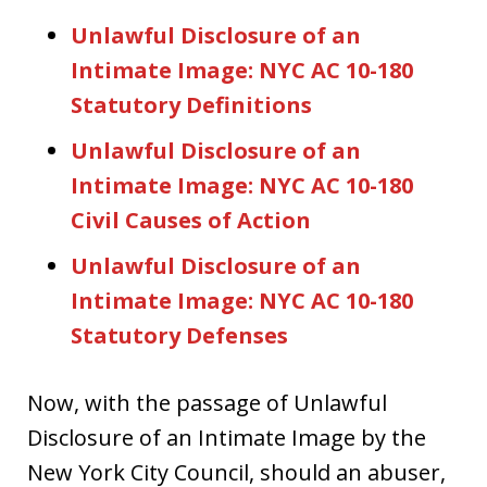
Unlawful Disclosure of an
Intimate Image: NYC AC 10-180
Statutory Definitions
Unlawful Disclosure of an
Intimate Image: NYC AC 10-180
Civil Causes of Action
Unlawful Disclosure of an
Intimate Image: NYC AC 10-180
Statutory Defenses
Now, with the passage of Unlawful
Disclosure of an Intimate Image by the
New York City Council, should an abuser,