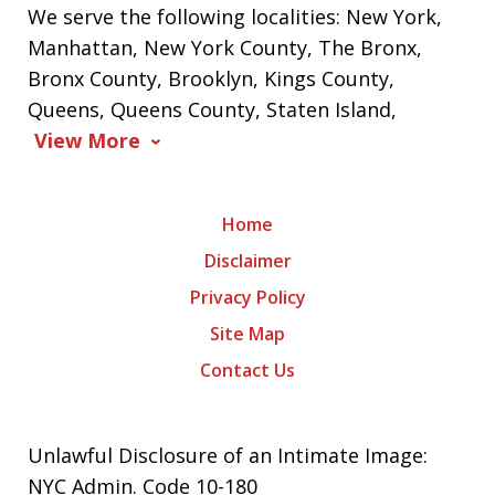
We serve the following localities: New York,
Manhattan, New York County, The Bronx,
Bronx County, Brooklyn, Kings County,
Queens, Queens County, Staten Island,
View More
Home
Disclaimer
Privacy Policy
Site Map
Contact Us
Unlawful Disclosure of an Intimate Image:
NYC Admin. Code 10-180