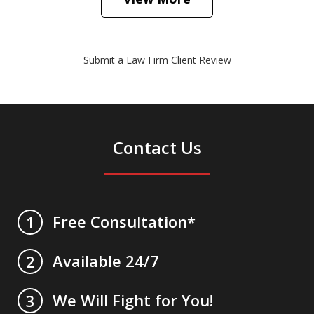
Submit a Law Firm Client Review
Contact Us
Free Consultation*
1
Available 24/7
2
We Will Fight for You!
3