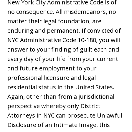
New York City Administrative Code is of
no consequence. All misdemeanors, no
matter their legal foundation, are
enduring and permanent. If convicted of
NYC Administrative Code 10-180, you will
answer to your finding of guilt each and
every day of your life from your current
and future employment to your
professional licensure and legal
residential status in the United States.
Again, other than from a jurisdictional
perspective whereby only District
Attorneys in NYC can prosecute Unlawful
Disclosure of an Intimate Image, this