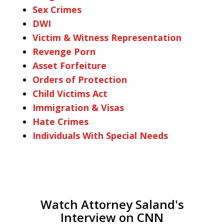
Sex Crimes
DWI
Victim & Witness Representation
Revenge Porn
Asset Forfeiture
Orders of Protection
Child Victims Act
Immigration & Visas
Hate Crimes
Individuals With Special Needs
Watch Attorney Saland's
Interview on CNN