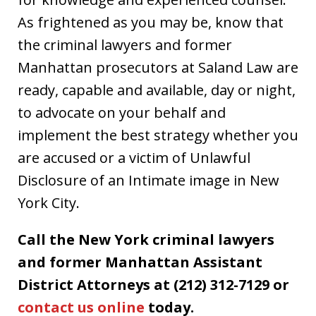
As frightened as you may be, know that
the criminal lawyers and former
Manhattan prosecutors at Saland Law are
ready, capable and available, day or night,
to advocate on your behalf and
implement the best strategy whether you
are accused or a victim of Unlawful
Disclosure of an Intimate image in New
York City.
Call the New York criminal lawyers
and former Manhattan Assistant
District Attorneys at (212) 312-7129 or
contact us online
today.