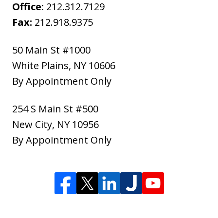
Office:
212.312.7129
Fax:
212.918.9375
50 Main St #1000
White Plains
,
NY
10606
By Appointment Only
254 S Main St #500
New City
,
NY
10956
By Appointment Only