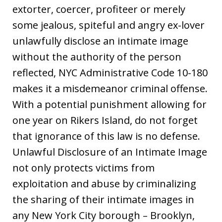
extorter, coercer, profiteer or merely
some jealous, spiteful and angry ex-lover
unlawfully disclose an intimate image
without the authority of the person
reflected, NYC Administrative Code 10-180
makes it a misdemeanor criminal offense.
With a potential punishment allowing for
one year on Rikers Island, do not forget
that ignorance of this law is no defense.
Unlawful Disclosure of an Intimate Image
not only protects victims from
exploitation and abuse by criminalizing
the sharing of their intimate images in
any New York City borough – Brooklyn,