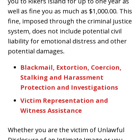
you to Rikers Island for up to one year as
well as fine you as much as $1,000.00. This
fine, imposed through the criminal justice
system, does not include potential civil
liability for emotional distress and other
potential damages.
Blackmail, Extortion, Coercion,
Stalking and Harassment
Protection and Investigations
Victim Representation and
Witness Assistance
Whether you are the victim of Unlawful
Disclosure of an Intimate Image or you