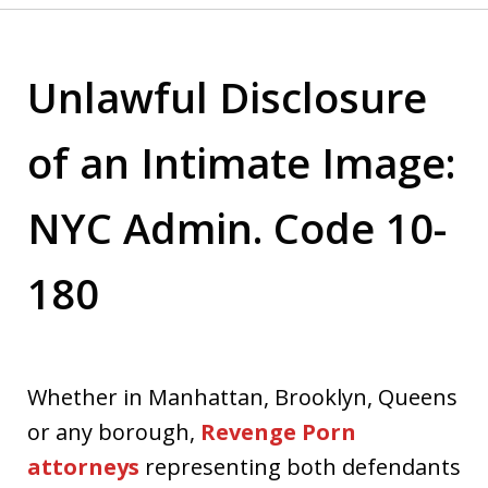
Unlawful Disclosure
of an Intimate Image:
NYC Admin. Code 10-
180
Whether in Manhattan, Brooklyn, Queens
or any borough,
Revenge Porn
attorneys
representing both defendants