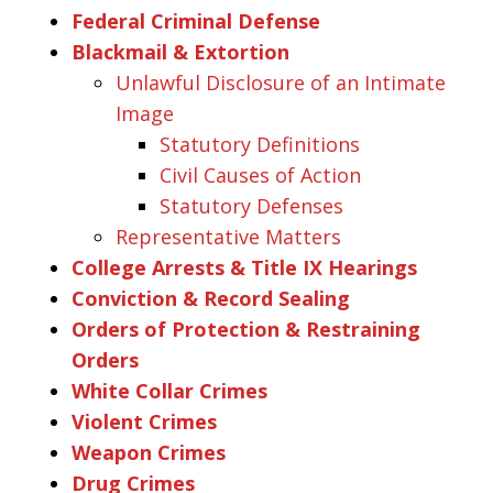
Federal Criminal Defense
Blackmail & Extortion
Unlawful Disclosure of an Intimate
Image
Statutory Definitions
Civil Causes of Action
Statutory Defenses
Representative Matters
College Arrests & Title IX Hearings
Conviction & Record Sealing
Orders of Protection & Restraining
Orders
White Collar Crimes
Violent Crimes
Weapon Crimes
Drug Crimes