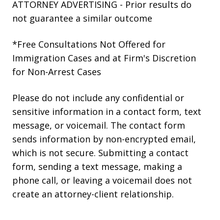
ATTORNEY ADVERTISING - Prior results do
not guarantee a similar outcome
*Free Consultations Not Offered for
Immigration Cases and at Firm's Discretion
for Non-Arrest Cases
Please do not include any confidential or
sensitive information in a contact form, text
message, or voicemail. The contact form
sends information by non-encrypted email,
which is not secure. Submitting a contact
form, sending a text message, making a
phone call, or leaving a voicemail does not
create an attorney-client relationship.