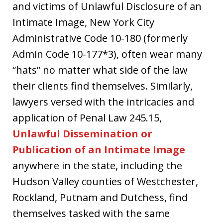
and victims of Unlawful Disclosure of an
Intimate Image, New York City
Administrative Code 10-180 (formerly
Admin Code 10-177*3), often wear many
“hats” no matter what side of the law
their clients find themselves. Similarly,
lawyers versed with the intricacies and
application of Penal Law 245.15,
Unlawful Dissemination or
Publication of an Intimate Image
anywhere in the state, including the
Hudson Valley counties of Westchester,
Rockland, Putnam and Dutchess, find
themselves tasked with the same