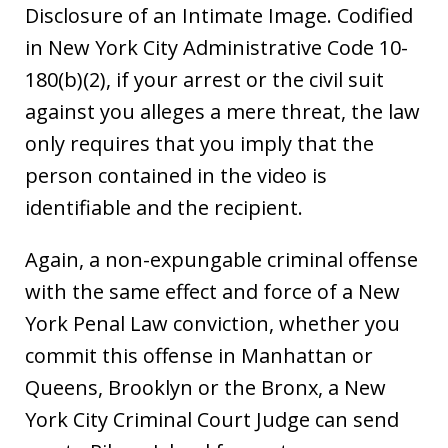
Disclosure of an Intimate Image. Codified
in New York City Administrative Code 10-
180(b)(2), if your arrest or the civil suit
against you alleges a mere threat, the law
only requires that you imply that the
person contained in the video is
identifiable and the recipient.
Again, a non-expungable criminal offense
with the same effect and force of a New
York Penal Law conviction, whether you
commit this offense in Manhattan or
Queens, Brooklyn or the Bronx, a New
York City Criminal Court Judge can send