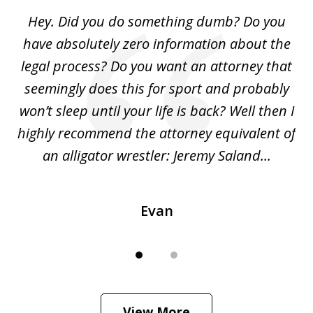
of
Hey. Did you do something dumb? Do you
2
ho
have absolutely zero information about the
C
legal process? Do you want an attorney that
ing
seemingly does this for sport and probably
re
she
won’t sleep until your life is back? Well then I
NY
o
highly recommend the attorney equivalent of
...
an alligator wrestler: Jeremy Saland...
me
Evan
View More