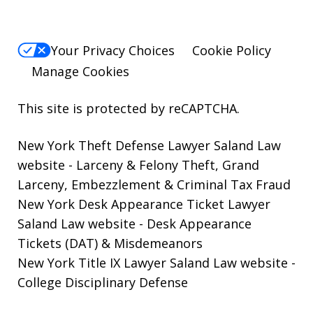
Your Privacy Choices
Cookie Policy
Manage Cookies
This site is protected by reCAPTCHA.
New York Theft Defense Lawyer Saland Law
website
- Larceny & Felony Theft, Grand
Larceny, Embezzlement & Criminal Tax Fraud
New York Desk Appearance Ticket Lawyer
Saland Law website
- Desk Appearance
Tickets (DAT) & Misdemeanors
New York Title IX Lawyer Saland Law website
-
College Disciplinary Defense