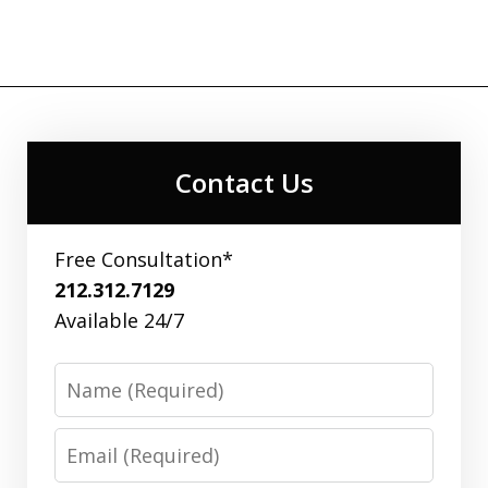
Contact Us
Free Consultation*
212.312.7129
Available 24/7
Name
Email