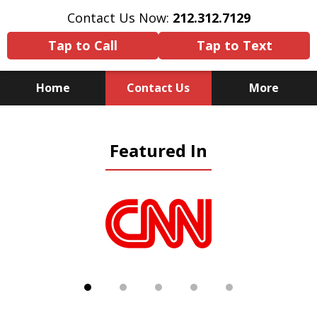
Contact Us Now:
212.312.7129
Tap to Call
Tap to Text
Home
Contact Us
More
Because There Is No
Featured In
Substitute for Experience,
Knowledge & Advocacy
slide
1
of
5