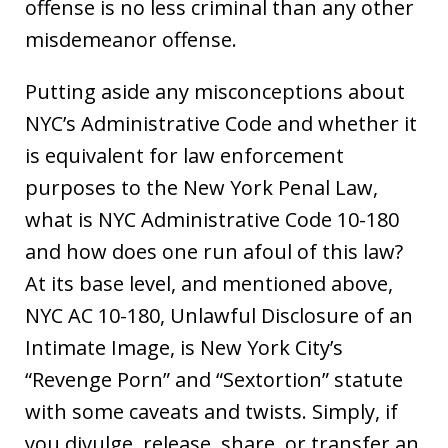
offense is no less criminal than any other
misdemeanor offense.
Putting aside any misconceptions about
NYC’s Administrative Code and whether it
is equivalent for law enforcement
purposes to the New York Penal Law,
what is NYC Administrative Code 10-180
and how does one run afoul of this law?
At its base level, and mentioned above,
NYC AC 10-180, Unlawful Disclosure of an
Intimate Image, is New York City’s
“Revenge Porn” and “Sextortion” statute
with some caveats and twists. Simply, if
you divulge, release, share, or transfer an