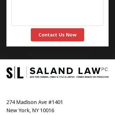
Contact Us Now
274 Madison Ave #1401
New York
,
NY
10016