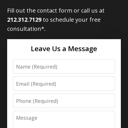
Fill out the contact form or call us at
212.312.7129
to schedule your free
consultation*.
Leave Us a Message
Name
Email
Phone
Message