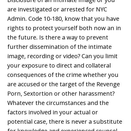
are investigated or arrested for NYC
Admin. Code 10-180, know that you have
rights to protect yourself both now an in
the future. Is there a way to prevent
further dissemination of the intimate
image, recording or video? Can you limit
your exposure to direct and collateral
consequences of the crime whether you
are accused or the target of the Revenge
Porn, Sextortion or other harassment?
Whatever the circumstances and the
factors involved in your actual or
potential case, there is never a substitute
for knowledge and experienced counsel.