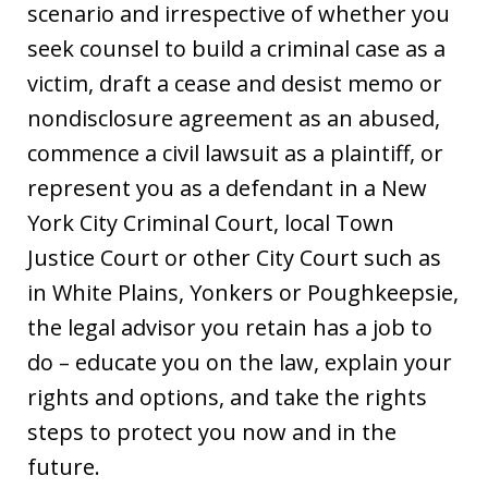
scenario and irrespective of whether you
seek counsel to build a criminal case as a
victim, draft a cease and desist memo or
nondisclosure agreement as an abused,
commence a civil lawsuit as a plaintiff, or
represent you as a defendant in a New
York City Criminal Court, local Town
Justice Court or other City Court such as
in White Plains, Yonkers or Poughkeepsie,
the legal advisor you retain has a job to
do – educate you on the law, explain your
rights and options, and take the rights
steps to protect you now and in the
future.