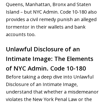
Queens, Manhattan, Bronx and Staten
Island – but NYC Admin. Code 10-180 also
provides a civil remedy punish an alleged
tormentor in their wallets and bank
accounts too.
Unlawful Disclosure of an
Intimate Image: The Elements
of NYC Admin. Code 10-180
Before taking a deep dive into Unlawful
Disclosure of an Intimate Image,
understand that whether a misdemeanor
violates the New York Penal Law or the