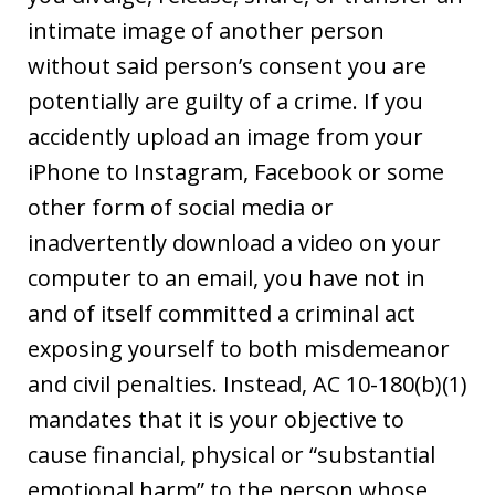
intimate image of another person
without said person’s consent you are
potentially are guilty of a crime. If you
accidently upload an image from your
iPhone to Instagram, Facebook or some
other form of social media or
inadvertently download a video on your
computer to an email, you have not in
and of itself committed a criminal act
exposing yourself to both misdemeanor
and civil penalties. Instead, AC 10-180(b)(1)
mandates that it is your objective to
cause financial, physical or “substantial
emotional harm” to the person whose