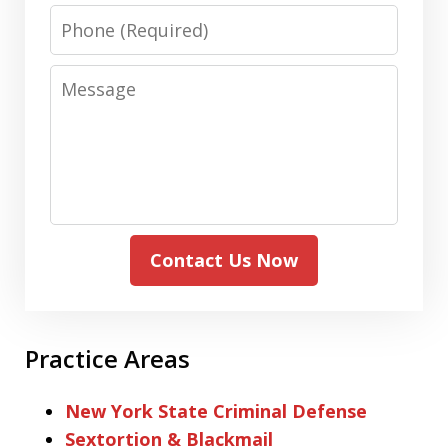
Phone
Message
Contact Us Now
Practice Areas
New York State Criminal Defense
Sextortion & Blackmail