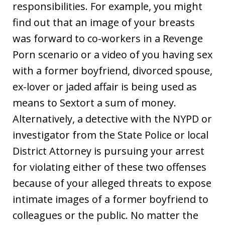
responsibilities. For example, you might
find out that an image of your breasts
was forward to co-workers in a Revenge
Porn scenario or a video of you having sex
with a former boyfriend, divorced spouse,
ex-lover or jaded affair is being used as
means to Sextort a sum of money.
Alternatively, a detective with the NYPD or
investigator from the State Police or local
District Attorney is pursuing your arrest
for violating either of these two offenses
because of your alleged threats to expose
intimate images of a former boyfriend to
colleagues or the public. No matter the