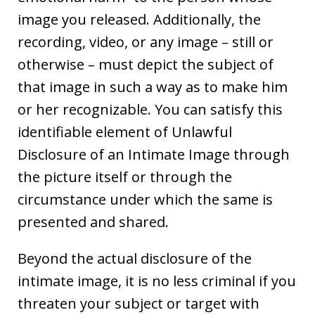
image you released. Additionally, the
recording, video, or any image – still or
otherwise – must depict the subject of
that image in such a way as to make him
or her recognizable. You can satisfy this
identifiable element of Unlawful
Disclosure of an Intimate Image through
the picture itself or through the
circumstance under which the same is
presented and shared.
Beyond the actual disclosure of the
intimate image, it is no less criminal if you
threaten your subject or target with