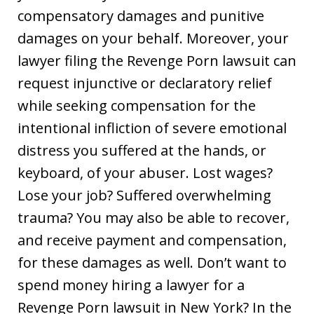
compensatory damages and punitive
damages on your behalf. Moreover, your
lawyer filing the Revenge Porn lawsuit can
request injunctive or declaratory relief
while seeking compensation for the
intentional infliction of severe emotional
distress you suffered at the hands, or
keyboard, of your abuser. Lost wages?
Lose your job? Suffered overwhelming
trauma? You may also be able to recover,
and receive payment and compensation,
for these damages as well. Don’t want to
spend money hiring a lawyer for a
Revenge Porn lawsuit in New York? In the