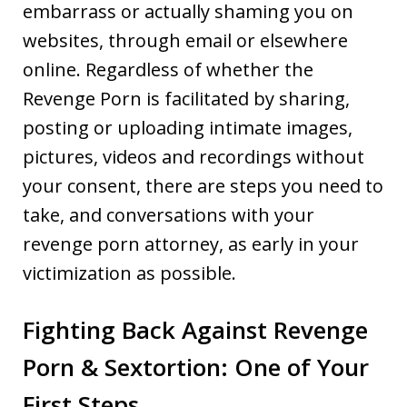
embarrass or actually shaming you on
websites, through email or elsewhere
online. Regardless of whether the
Revenge Porn is facilitated by sharing,
posting or uploading intimate images,
pictures, videos and recordings without
your consent, there are steps you need to
take, and conversations with your
revenge porn attorney, as early in your
victimization as possible.
Fighting Back Against Revenge
Porn & Sextortion: One of Your
First Steps