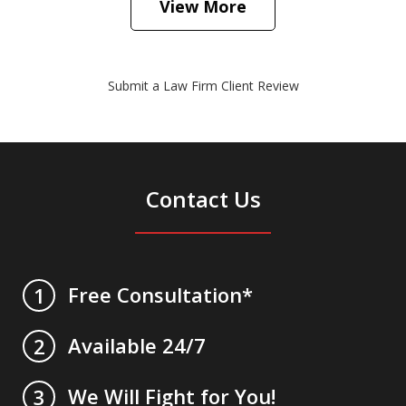
View More
Submit a Law Firm Client Review
Contact Us
Free Consultation*
1
Available 24/7
2
We Will Fight for You!
3