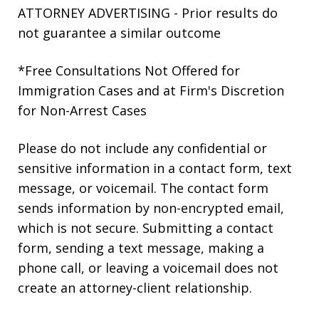
ATTORNEY ADVERTISING - Prior results do
not guarantee a similar outcome
*Free Consultations Not Offered for
Immigration Cases and at Firm's Discretion
for Non-Arrest Cases
Please do not include any confidential or
sensitive information in a contact form, text
message, or voicemail. The contact form
sends information by non-encrypted email,
which is not secure. Submitting a contact
form, sending a text message, making a
phone call, or leaving a voicemail does not
create an attorney-client relationship.