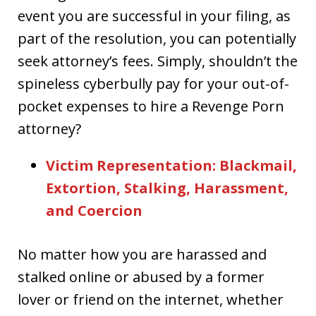
event you are successful in your filing, as
part of the resolution, you can potentially
seek attorney’s fees. Simply, shouldn’t the
spineless cyberbully pay for your out-of-
pocket expenses to hire a Revenge Porn
attorney?
Victim Representation: Blackmail,
Extortion, Stalking, Harassment,
and Coercion
No matter how you are harassed and
stalked online or abused by a former
lover or friend on the internet, whether