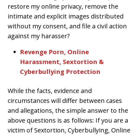
restore my online privacy, remove the
intimate and explicit images distributed
without my consent, and file a civil action
against my harasser?
Revenge Porn, Online
Harassment, Sextortion &
Cyberbullying Protection
While the facts, evidence and
circumstances will differ between cases
and allegations, the simple answer to the
above questions is as follows: If you are a
victim of Sextortion, Cyberbullying, Online