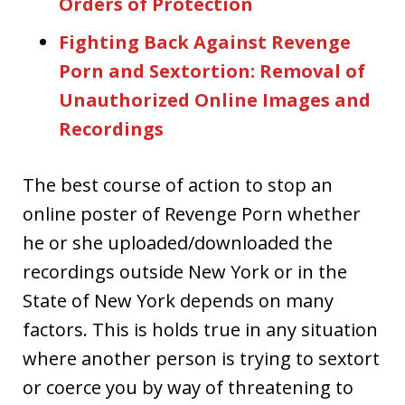
Orders of Protection
Fighting Back Against Revenge
Porn and Sextortion: Removal of
Unauthorized Online Images and
Recordings
The best course of action to stop an
online poster of Revenge Porn whether
he or she uploaded/downloaded the
recordings outside New York or in the
State of New York depends on many
factors. This is holds true in any situation
where another person is trying to sextort
or coerce you by way of threatening to