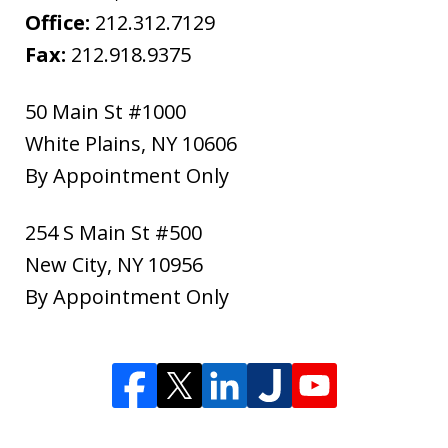
Office:
212.312.7129
Fax:
212.918.9375
50 Main St #1000
White Plains
,
NY
10606
By Appointment Only
254 S Main St #500
New City
,
NY
10956
By Appointment Only