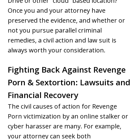
Drive or other “cloud” based location?
Once you and your attorney have
preserved the evidence, and whether or
not you pursue parallel criminal
remedies, a civil action and law suit is
always worth your consideration.
Fighting Back Against Revenge
Porn & Sextortion: Lawsuits and
Financial Recovery
The civil causes of action for Revenge
Porn victimization by an online stalker or
cyber harasser are many. For example,
your attorney can seek both