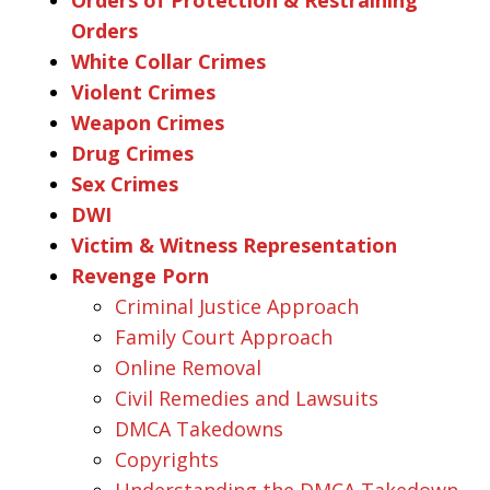
Orders
White Collar Crimes
Violent Crimes
Weapon Crimes
Drug Crimes
Sex Crimes
DWI
Victim & Witness Representation
Revenge Porn
Criminal Justice Approach
Family Court Approach
Online Removal
Civil Remedies and Lawsuits
DMCA Takedowns
Copyrights
Understanding the DMCA Takedown