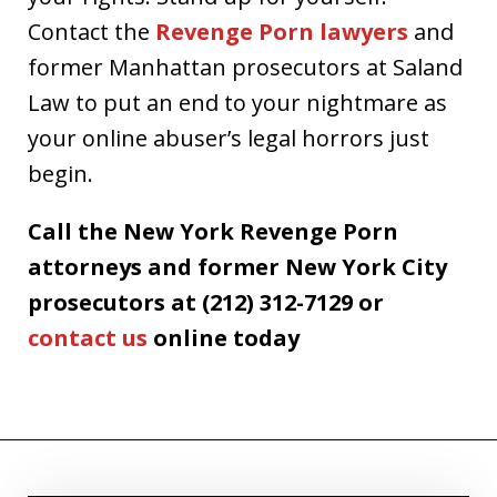
Contact the
Revenge Porn lawyers
and
former Manhattan prosecutors at Saland
Law to put an end to your nightmare as
your online abuser’s legal horrors just
begin.
Call the New York Revenge Porn
attorneys and former New York City
prosecutors at (212) 312-7129 or
contact us
online today