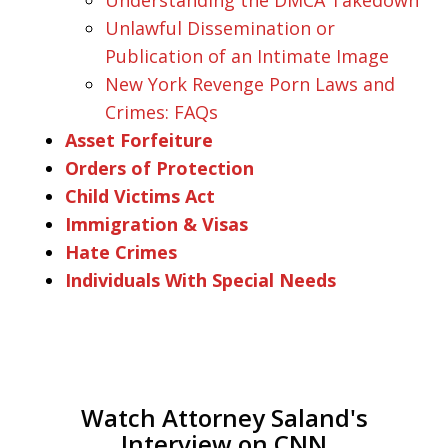
Unlawful Dissemination or
Publication of an Intimate Image
New York Revenge Porn Laws and
Crimes: FAQs
Asset Forfeiture
Orders of Protection
Child Victims Act
Immigration & Visas
Hate Crimes
Individuals With Special Needs
Watch Attorney Saland's
Interview on CNN