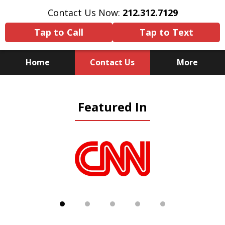
Contact Us Now:
212.312.7129
Tap to Call
Tap to Text
Home
Contact Us
More
Because There Is No
Featured In
Substitute for Experience,
Knowledge & Advocacy
slide
1
of
5