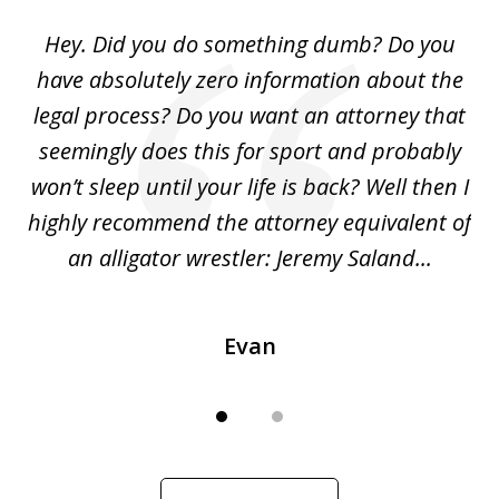
of
Hey. Did you do something dumb? Do you
2
ho
have absolutely zero information about the
C
legal process? Do you want an attorney that
ing
seemingly does this for sport and probably
re
she
won’t sleep until your life is back? Well then I
NY
o
highly recommend the attorney equivalent of
...
an alligator wrestler: Jeremy Saland...
me
Evan