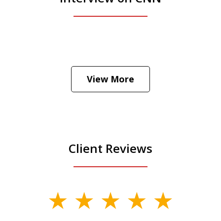
He was the assistant DA in Manhattan.
Hear how likely he thinks a Trump arrest
View More
is
Play
Client Reviews
slide
1