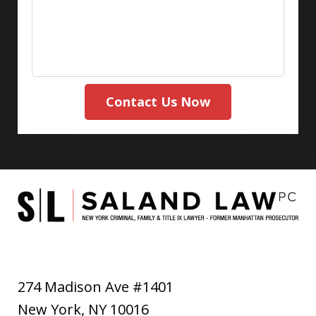
Contact Us Now
274 Madison Ave #1401
New York
,
NY
10016