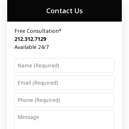
Contact Us
Free Consultation*
212.312.7129
Available 24/7
Name
Email
Phone
Message