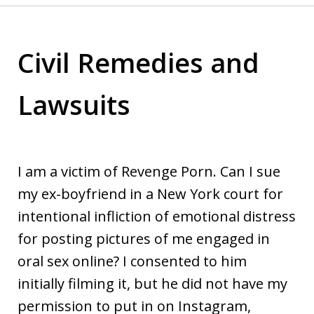
Civil Remedies and
Lawsuits
I am a victim of Revenge Porn. Can I sue
my ex-boyfriend in a New York court for
intentional infliction of emotional distress
for posting pictures of me engaged in
oral sex online? I consented to him
initially filming it, but he did not have my
permission to put in on Instagram,