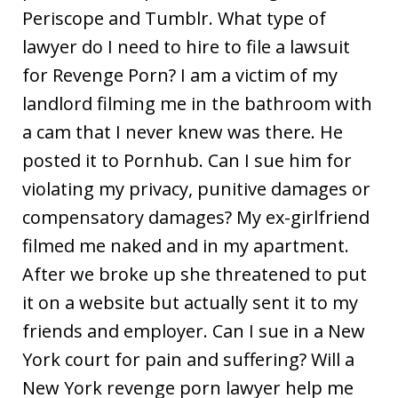
Periscope and Tumblr. What type of
lawyer do I need to hire to file a lawsuit
for Revenge Porn? I am a victim of my
landlord filming me in the bathroom with
a cam that I never knew was there. He
posted it to Pornhub. Can I sue him for
violating my privacy, punitive damages or
compensatory damages? My ex-girlfriend
filmed me naked and in my apartment.
After we broke up she threatened to put
it on a website but actually sent it to my
friends and employer. Can I sue in a New
York court for pain and suffering? Will a
New York revenge porn lawyer help me