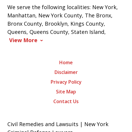
We serve the following localities: New York,
Manhattan, New York County, The Bronx,
Bronx County, Brooklyn, Kings County,
Queens, Queens County, Staten Island,
View More
Home
Disclaimer
Privacy Policy
Site Map
Contact Us
Civil Remedies and Lawsuits | New York