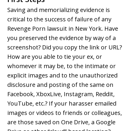
Saving and memorializing evidence is
critical to the success of failure of any
Revenge Porn lawsuit in New York. Have
you preserved the evidence by way of a
screenshot? Did you copy the link or URL?
How are you able to tie your ex, or
whomever it may be, to the intimate or
explicit images and to the unauthorized
disclosure and posting of the same on
Facebook, XboxLive, Instagram, Reddit,
YouTube, etc.? If your harasser emailed
images or videos to friends or colleagues,
are those saved on One Drive, a Google