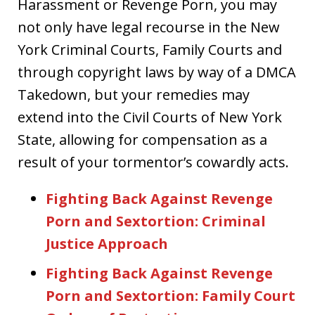
Harassment or Revenge Porn, you may
not only have legal recourse in the New
York Criminal Courts, Family Courts and
through copyright laws by way of a DMCA
Takedown, but your remedies may
extend into the Civil Courts of New York
State, allowing for compensation as a
result of your tormentor’s cowardly acts.
Fighting Back Against Revenge
Porn and Sextortion: Criminal
Justice Approach
Fighting Back Against Revenge
Porn and Sextortion: Family Court