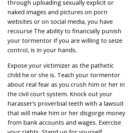
through uploading sexually explicit or
naked images and pictures on porn
websites or on social media, you have
recourse The ability to financially punish
your tormentor if you are willing to seize
control, is in your hands.
Expose your victimizer as the pathetic
child he or she is. Teach your tormentor
about real fear as you crush him or her in
the civil court system. Knock out your
harasser’s proverbial teeth with a lawsuit
that will make him or her disgorge money
from bank accounts and wages. Exercise
your rights. Stand up for yourself.