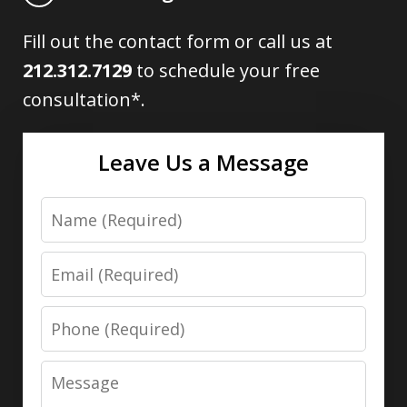
Fill out the contact form or call us at
212.312.7129
to schedule your free
consultation*.
Leave Us a Message
Name
Email
Phone
Message