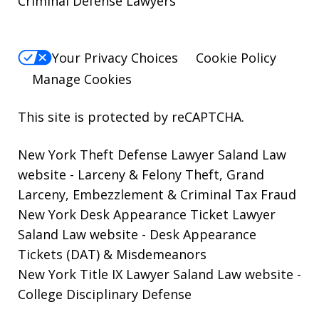
Criminal Defense Lawyers
Your Privacy Choices
Cookie Policy
Manage Cookies
This site is protected by reCAPTCHA.
New York Theft Defense Lawyer Saland Law
website
- Larceny & Felony Theft, Grand
Larceny, Embezzlement & Criminal Tax Fraud
New York Desk Appearance Ticket Lawyer
Saland Law website
- Desk Appearance
Tickets (DAT) & Misdemeanors
New York Title IX Lawyer Saland Law website
-
College Disciplinary Defense