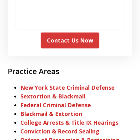
Contact Us Now
Practice Areas
New York State Criminal Defense
Sextortion & Blackmail
Federal Criminal Defense
Blackmail & Extortion
College Arrests & Title IX Hearings
Conviction & Record Sealing
Orders of Protection & Restraining