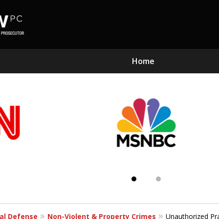
Home
Subst
Kn
al Defense
Non-Violent & Property Crimes
Unauthorized Pr