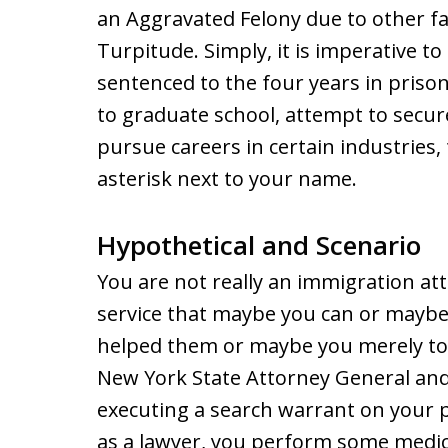
an Aggravated Felony due to other fa
Turpitude. Simply, it is imperative to
sentenced to the four years in priso
to graduate school, attempt to secure 
pursue careers in certain industries,
asterisk next to your name.
Hypothetical and Scenario
You are not really an immigration at
service that maybe you can or mayb
helped them or maybe you merely too
New York State Attorney General and 
executing a search warrant on your p
as a lawyer, you perform some medic