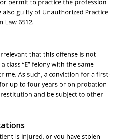
or permit to practice the profession
e also guilty of Unauthorized Practice
on Law 6512.
irrelevant that this offense is not
is a class “E” felony with the same
rime. As such, a conviction for a first-
 for up to four years or on probation
 restitution and be subject to other
cations
tient is injured, or you have stolen