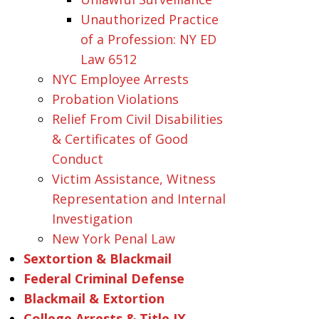
Unauthorized Practice
of a Profession: NY ED
Law 6512
NYC Employee Arrests
Probation Violations
Relief From Civil Disabilities
& Certificates of Good
Conduct
Victim Assistance, Witness
Representation and Internal
Investigation
New York Penal Law
Sextortion & Blackmail
Federal Criminal Defense
Blackmail & Extortion
College Arrests & Title IX