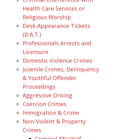
Health Care Services or
Religious Worship
Desk Appearance Tickets
(D.A.T.)
Professionals Arrests and
Licensure
Domestic Violence Crimes
Juvenile Crimes, Delinquency
& Youthful Offender
Proceedings
Aggressive Driving
Coercion Crimes
Immigration & Crime
Non-Violent & Property
Crimes
Criminal Mischief