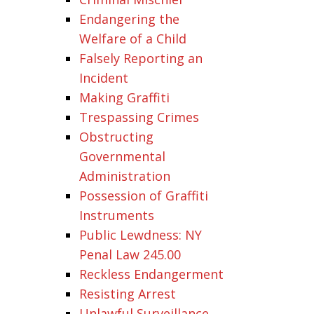
Endangering the
Welfare of a Child
Falsely Reporting an
Incident
Making Graffiti
Trespassing Crimes
Obstructing
Governmental
Administration
Possession of Graffiti
Instruments
Public Lewdness: NY
Penal Law 245.00
Reckless Endangerment
Resisting Arrest
Unlawful Surveillance