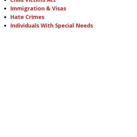
Immigration & Visas
Hate Crimes
Individuals With Special Needs