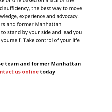
se or one based on a lack of the
d sufficiency, the best way to move
owledge, experience and advocacy.
yers and former Manhattan
 to stand by your side and lead you
 yourself. Take control of your life
nse team and former Manhattan
ntact us online
today