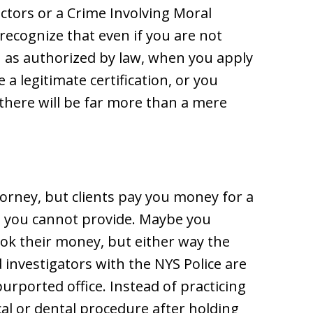
ctors or a Crime Involving Moral
 recognize that even if you are not
n as authorized by law, when you apply
a legitimate certification, or you
 there will be far more than a mere
torney, but clients pay you money for a
e you cannot provide. Maybe you
k their money, but either way the
investigators with the NYS Police are
urported office. Instead of practicing
al or dental procedure after holding