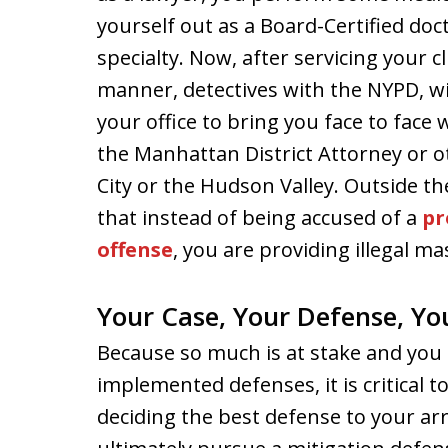
yourself out as a Board-Certified doct
specialty. Now, after servicing your cl
manner, detectives with the NYPD, wi
your office to bring you face to face 
the Manhattan District Attorney or o
City or the Hudson Valley. Outside the
that instead of being accused of a
pr
offense
, you are providing illegal m
Your Case, Your Defense, Yo
Because so much is at stake and you 
implemented defenses, it is critical
deciding the best defense to your ar