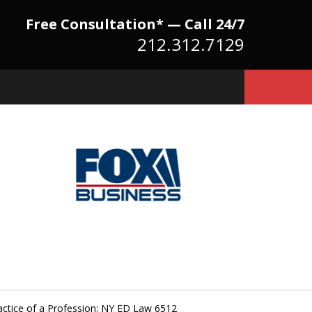
Free Consultation* — Call 24/7
212.312.7129
Because There Is No
itute for Experience,
owledge & Advocacy
actice of a Profession: NY ED Law 6512