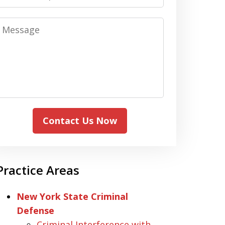
Message
Contact Us Now
Practice Areas
New York State Criminal
Defense
Criminal Interference with