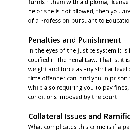
furnish them with a diploma, license 
he or she is not allowed, then you ar
of a Profession pursuant to Educati
Penalties and Punishment
In the eyes of the justice system it is 
codified in the Penal Law. That is, it 
weight and force as any similar level c
time offender can land you in prison
while also requiring you to pay fines,
conditions imposed by the court.
Collateral Issues and Ramifi
What complicates this crime is if a pa