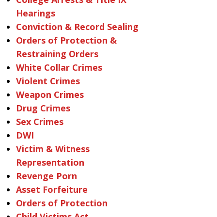
Hearings
Conviction & Record Sealing
Orders of Protection &
Restraining Orders
White Collar Crimes
Violent Crimes
Weapon Crimes
Drug Crimes
Sex Crimes
DWI
Victim & Witness
Representation
Revenge Porn
Asset Forfeiture
Orders of Protection
Child Victims Act