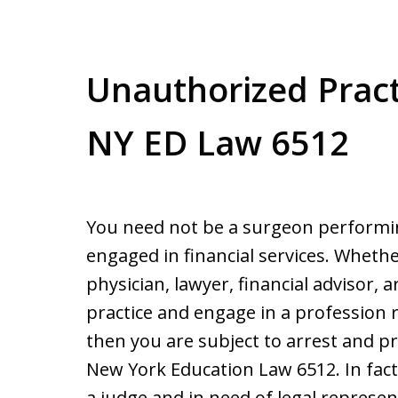
Unauthorized Practi
NY ED Law 6512
You need not be a surgeon performi
engaged in financial services. Wheth
physician, lawyer, financial advisor, a
practice and engage in a profession r
then you are subject to arrest and p
New York Education Law 6512. In fact,
a judge and in need of legal represe