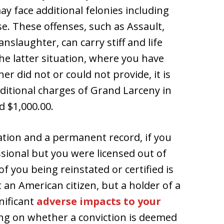
y face additional felonies including
. These offenses, such as Assault,
slaughter, can carry stiff and life
the latter situation, where you have
r did not or could not provide, it is
dditional charges of Grand Larceny in
d $1,000.00.
ration and a permanent record, if you
sional but you were licensed out of
of you being reinstated or certified is
t an American citizen, but a holder of a
nificant
adverse impacts to your
g on whether a conviction is deemed