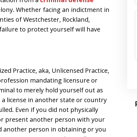
felony. Whether facing an indictment in
nties of Westchester, Rockland,
ailure to protect yourself will have
ed Practice, aka, Unlicensed Practice,
 profession mandating licensure or
riminal to merely hold yourself out as
a license in another state or country
led. Even if you did not physically
or present another person with your
aid another person in obtaining or you