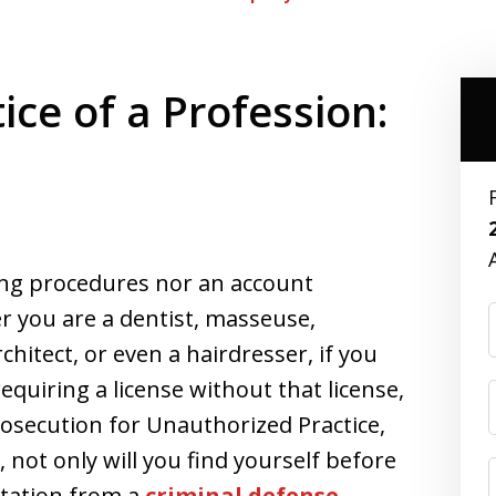
ce of a Profession:
ng procedures nor an account
er you are a dentist, masseuse,
rchitect, or even a hairdresser, if you
equiring a license without that license,
rosecution for Unauthorized Practice,
 not only will you find yourself before
ntation from a
criminal defense