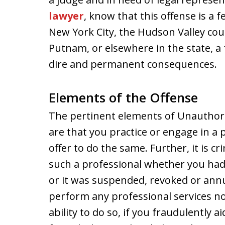
lawyer
, know that this offense is a 
New York City, the Hudson Valley cou
Putnam, or elsewhere in the state, a f
dire and permanent consequences.
Elements of the Offense
The pertinent elements of Unauthoriz
are that you practice or engage in a
offer to do the same. Further, it is c
such a professional whether you had 
or it was suspended, revoked or annul
perform any professional services n
ability to do so, if you fraudulently 