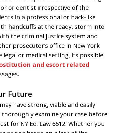
or or dentist irrespective of the
ients in a professional or hack-like
th handcuffs at the ready, storm into
with the criminal justice system and
ther prosecutor’s office in New York
 legal or medical setting, its possible
ostitution and escort related
assages.
ur Future
may have strong, viable and easily
 to thoroughly examine your case before
rest for NY Ed. Law 6512. Whether you