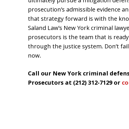
ultimately pursue a mitigation defen
prosecution’s admissible evidence an
that strategy forward is with the kn
Saland Law’s New York criminal law
prosecutors is the team that is ready
through the justice system. Don’t fail
now.
Call our New York criminal defe
Prosecutors at (212) 312-7129 or
co