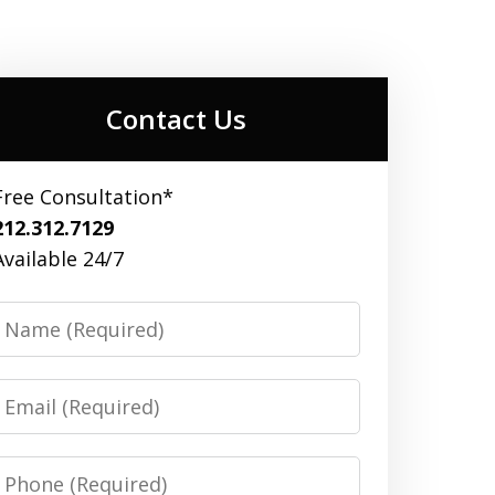
Contact Us
Free Consultation*
212.312.7129
Available 24/7
Name
Email
Phone