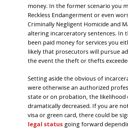
money. In the former scenario you ma
Reckless Endangerment or even worse
Criminally Negligent Homicide and Man
altering incarceratory sentences. In 
been paid money for services you eithe
likely that prosecutors will pursue a
the event the theft or thefts exceede
Setting aside the obvious of incarce
were otherwise an authorized profes
state or on probation, the likelihood 
dramatically decreased. If you are no
visa or green card, there could be sig
legal status
going forward dependin