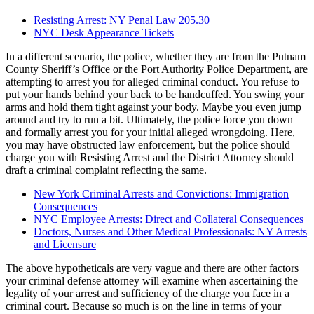
Resisting Arrest: NY Penal Law 205.30
NYC Desk Appearance Tickets
In a different scenario, the police, whether they are from the Putnam
County Sheriff’s Office or the Port Authority Police Department, are
attempting to arrest you for alleged criminal conduct. You refuse to
put your hands behind your back to be handcuffed. You swing your
arms and hold them tight against your body. Maybe you even jump
around and try to run a bit. Ultimately, the police force you down
and formally arrest you for your initial alleged wrongdoing. Here,
you may have obstructed law enforcement, but the police should
charge you with Resisting Arrest and the District Attorney should
draft a criminal complaint reflecting the same.
New York Criminal Arrests and Convictions: Immigration
Consequences
NYC Employee Arrests: Direct and Collateral Consequences
Doctors, Nurses and Other Medical Professionals: NY Arrests
and Licensure
The above hypotheticals are very vague and there are other factors
your criminal defense attorney will examine when ascertaining the
legality of your arrest and sufficiency of the charge you face in a
criminal court. Because so much is on the line in terms of your