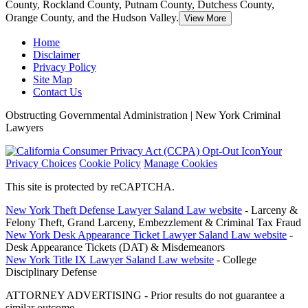
County, Rockland County, Putnam County, Dutchess County,
Orange County, and the Hudson Valley.
View More
Home
Disclaimer
Privacy Policy
Site Map
Contact Us
Obstructing Governmental Administration | New York Criminal
Lawyers
Your
Privacy Choices
Cookie Policy
Manage Cookies
This site is protected by reCAPTCHA.
New York Theft Defense Lawyer Saland Law website
- Larceny &
Felony Theft, Grand Larceny, Embezzlement & Criminal Tax Fraud
New York Desk Appearance Ticket Lawyer Saland Law website
-
Desk Appearance Tickets (DAT) & Misdemeanors
New York Title IX Lawyer Saland Law website
- College
Disciplinary Defense
ATTORNEY ADVERTISING - Prior results do not guarantee a
similar outcome