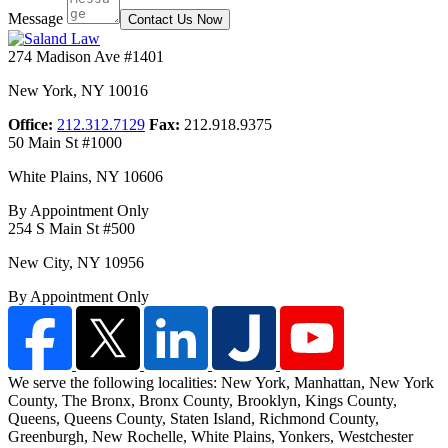
Message
Contact Us Now
274 Madison Ave #1401
New York
,
NY
10016
Office:
212.312.7129
Fax:
212.918.9375
50 Main St #1000
White Plains
,
NY
10606
By Appointment Only
254 S Main St #500
New City
,
NY
10956
By Appointment Only
We serve the following localities: New York, Manhattan, New York
County, The Bronx, Bronx County, Brooklyn, Kings County,
Queens, Queens County, Staten Island,
Richmond County,
Greenburgh, New Rochelle, White Plains, Yonkers, Westchester