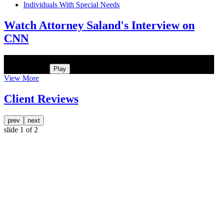
Individuals With Special Needs
Watch Attorney Saland's Interview on
CNN
He was the assistant DA in Manhattan. Hear how likely he thinks a
Trump arrest is
Play
View More
Client Reviews
prev
next
slide
1
of 2