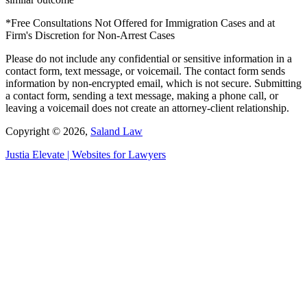
*Free Consultations Not Offered for Immigration Cases and at
Firm's Discretion for Non-Arrest Cases
Please do not include any confidential or sensitive information in a
contact form, text message, or voicemail. The contact form sends
information by non-encrypted email, which is not secure. Submitting
a contact form, sending a text message, making a phone call, or
leaving a voicemail does not create an attorney-client relationship.
Copyright © 2026,
Saland Law
Justia
Elevate | Websites for Lawyers