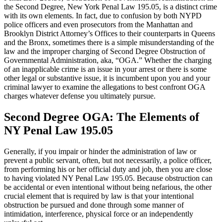
the Second Degree, New York Penal Law 195.05, is a distinct crime
with its own elements. In fact, due to confusion by both NYPD
police officers and even prosecutors from the Manhattan and
Brooklyn District Attorney’s Offices to their counterparts in Queens
and the Bronx, sometimes there is a simple misunderstanding of the
law and the improper charging of Second Degree Obstruction of
Governmental Administration, aka, “OGA.” Whether the charging
of an inapplicable crime is an issue in your arrest or there is some
other legal or substantive issue, it is incumbent upon you and your
criminal lawyer to examine the allegations to best confront OGA
charges whatever defense you ultimately pursue.
Second Degree OGA: The Elements of
NY Penal Law 195.05
Generally, if you impair or hinder the administration of law or
prevent a public servant, often, but not necessarily, a police officer,
from performing his or her official duty and job, then you are close
to having violated NY Penal Law 195.05. Because obstruction can
be accidental or even intentional without being nefarious, the other
crucial element that is required by law is that your intentional
obstruction be pursued and done through some manner of
intimidation, interference, physical force or an independently