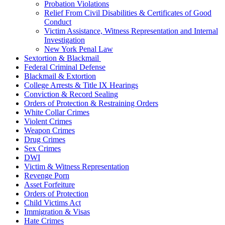
Probation Violations
Relief From Civil Disabilities & Certificates of Good
Conduct
Victim Assistance, Witness Representation and Internal
Investigation
New York Penal Law
Sextortion & Blackmail
Federal Criminal Defense
Blackmail & Extortion
College Arrests & Title IX Hearings
Conviction & Record Sealing
Orders of Protection & Restraining Orders
White Collar Crimes
Violent Crimes
Weapon Crimes
Drug Crimes
Sex Crimes
DWI
Victim & Witness Representation
Revenge Porn
Asset Forfeiture
Orders of Protection
Child Victims Act
Immigration & Visas
Hate Crimes