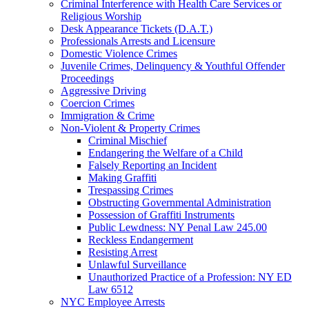
Criminal Interference with Health Care Services or
Religious Worship
Desk Appearance Tickets (D.A.T.)
Professionals Arrests and Licensure
Domestic Violence Crimes
Juvenile Crimes, Delinquency & Youthful Offender
Proceedings
Aggressive Driving
Coercion Crimes
Immigration & Crime
Non-Violent & Property Crimes
Criminal Mischief
Endangering the Welfare of a Child
Falsely Reporting an Incident
Making Graffiti
Trespassing Crimes
Obstructing Governmental Administration
Possession of Graffiti Instruments
Public Lewdness: NY Penal Law 245.00
Reckless Endangerment
Resisting Arrest
Unlawful Surveillance
Unauthorized Practice of a Profession: NY ED
Law 6512
NYC Employee Arrests