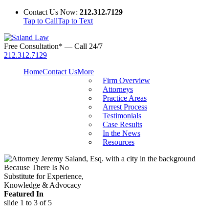
Contact Us Now:
212.312.7129
Tap to Call
Tap to Text
Free Consultation* — Call 24/7
212.312.7129
Home
Contact Us
More
Firm Overview
Attorneys
Practice Areas
Arrest Process
Testimonials
Case Results
In the News
Resources
Because There Is No
Substitute for Experience,
Knowledge & Advocacy
Featured In
slide
1 to 3
of 5