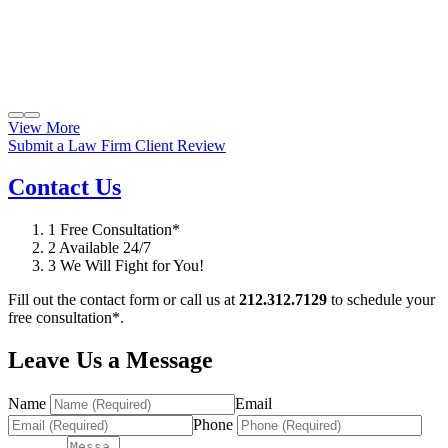
View More
Submit a Law Firm Client Review
Contact Us
1
Free Consultation*
2
Available 24/7
3
We Will Fight for You!
Fill out the contact form or call us at
212.312.7129
to schedule your
free consultation*.
Leave Us a Message
Name
Email
Phone