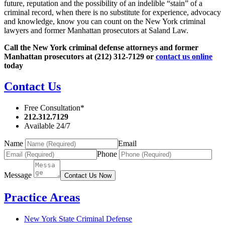
future, reputation and the possibility of an indelible “stain” of a
criminal record, when there is no substitute for experience, advocacy
and knowledge, know you can count on the New York criminal
lawyers and former Manhattan prosecutors at Saland Law.
Call the New York criminal defense attorneys and former
Manhattan prosecutors at (212) 312-7129 or
contact us online
today
Contact Us
Free Consultation*
212.312.7129
Available 24/7
Name
Email
Phone
Message
Contact Us Now
Practice Areas
New York State Criminal Defense