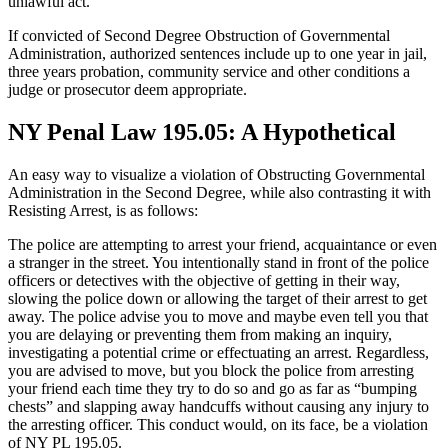
unlawful act.
If convicted of Second Degree Obstruction of Governmental
Administration, authorized sentences include up to one year in jail,
three years probation, community service and other conditions a
judge or prosecutor deem appropriate.
NY Penal Law 195.05: A Hypothetical
An easy way to visualize a violation of Obstructing Governmental
Administration in the Second Degree, while also contrasting it with
Resisting Arrest, is as follows:
The police are attempting to arrest your friend, acquaintance or even
a stranger in the street. You intentionally stand in front of the police
officers or detectives with the objective of getting in their way,
slowing the police down or allowing the target of their arrest to get
away. The police advise you to move and maybe even tell you that
you are delaying or preventing them from making an inquiry,
investigating a potential crime or effectuating an arrest. Regardless,
you are advised to move, but you block the police from arresting
your friend each time they try to do so and go as far as “bumping
chests” and slapping away handcuffs without causing any injury to
the arresting officer. This conduct would, on its face, be a violation
of NY PL 195.05.