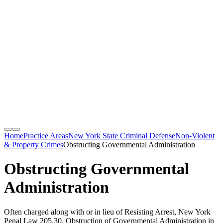
Home
Practice Areas
New York State Criminal Defense
Non-Violent
& Property Crimes
Obstructing Governmental Administration
Obstructing Governmental
Administration
Often charged along with or in lieu of Resisting Arrest, New York
Penal Law 205.30, Obstruction of Governmental Administration in