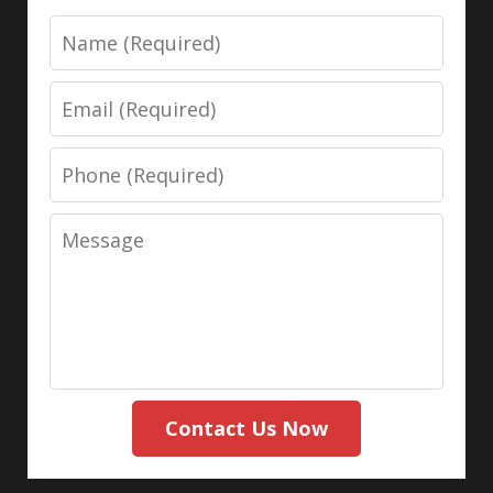
Name
Email
Phone
Message
Contact Us Now