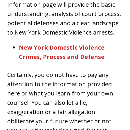
Information page will provide the basic
understanding, analysis of court process,
potential defenses and a clear landscape
to New York Domestic Violence arrests.
New York Domestic Violence
Crimes, Process and Defense
Certainly, you do not have to pay any
attention to the information provided
here or what you learn from your own
counsel. You can also let a lie,
exaggeration or a fair allegation
obliterate your future whether or not