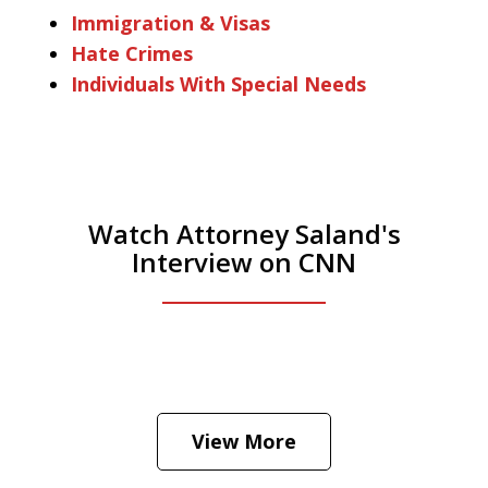
Immigration & Visas
Hate Crimes
Individuals With Special Needs
Watch Attorney Saland's
Interview on CNN
He was the assistant DA in Manhattan.
Hear how likely he thinks a Trump arrest
View More
is
Play