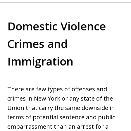
Domestic Violence
Crimes and
Immigration
There are few types of offenses and
crimes in New York or any state of the
Union that carry the same downside in
terms of potential sentence and public
embarrassment than an arrest for a