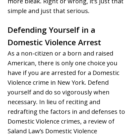
more bleak. Right or wrong, it’s just that
simple and just that serious.
Defending Yourself in a
Domestic Violence Arrest
As a non-citizen or a born and raised
American, there is only one choice you
have if you are arrested for a Domestic
Violence crime in New York. Defend
yourself and do so vigorously when
necessary. In lieu of reciting and
redrafting the factors in and defenses to
Domestic Violence crimes, a review of
Saland Law’s Domestic Violence