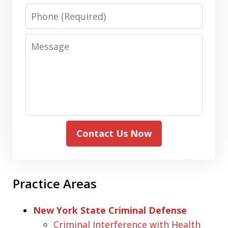
Phone
Message
Contact Us Now
Practice Areas
New York State Criminal Defense
Criminal Interference with Health