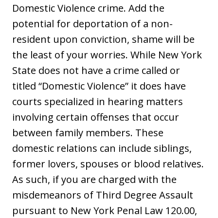
Domestic Violence crime. Add the
potential for deportation of a non-
resident upon conviction, shame will be
the least of your worries. While New York
State does not have a crime called or
titled “Domestic Violence” it does have
courts specialized in hearing matters
involving certain offenses that occur
between family members. These
domestic relations can include siblings,
former lovers, spouses or blood relatives.
As such, if you are charged with the
misdemeanors of Third Degree Assault
pursuant to New York Penal Law 120.00,