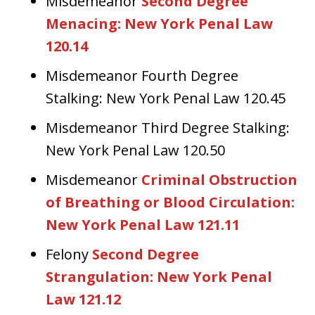
Misdemeanor
Second Degree
Menacing: New York Penal Law
120.14
Misdemeanor Fourth Degree
Stalking: New York Penal Law 120.45
Misdemeanor Third Degree Stalking:
New York Penal Law 120.50
Misdemeanor
Criminal Obstruction
of Breathing or Blood Circulation:
New York Penal Law 121.11
Felony
Second Degree
Strangulation: New York Penal
Law 121.12