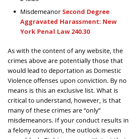
Misdemeanor
Second Degree
Aggravated Harassment: New
York Penal Law 240.30
As with the content of any website, the
crimes above are potentially those that
would lead to deportation as Domestic
Violence offenses upon conviction. By no
means is this an exclusive list. What is
critical to understand, however, is that
many of these crimes are “only”
misdemeanors. If your conduct results in
a felony conviction, the outlook is even