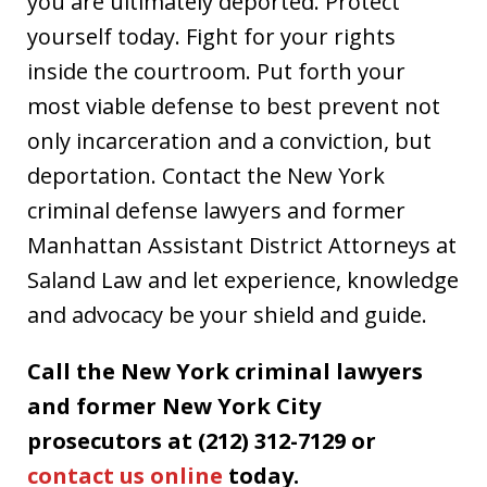
you are ultimately deported. Protect
yourself today. Fight for your rights
inside the courtroom. Put forth your
most viable defense to best prevent not
only incarceration and a conviction, but
deportation. Contact the New York
criminal defense lawyers and former
Manhattan Assistant District Attorneys at
Saland Law and let experience, knowledge
and advocacy be your shield and guide.
Call the New York criminal lawyers
and former New York City
prosecutors at (212) 312-7129 or
contact us online
today.