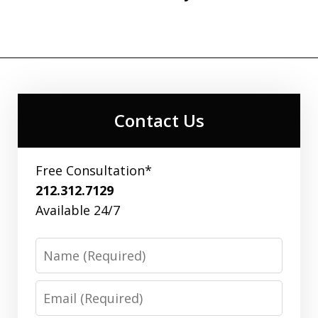
Contact Us
Free Consultation*
212.312.7129
Available 24/7
Name
Email