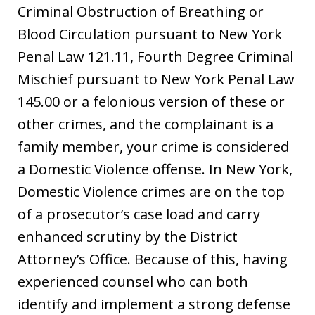
Criminal Obstruction of Breathing or
Blood Circulation pursuant to New York
Penal Law 121.11, Fourth Degree Criminal
Mischief pursuant to New York Penal Law
145.00 or a felonious version of these or
other crimes, and the complainant is a
family member, your crime is considered
a Domestic Violence offense. In New York,
Domestic Violence crimes are on the top
of a prosecutor’s case load and carry
enhanced scrutiny by the District
Attorney’s Office. Because of this, having
experienced counsel who can both
identify and implement a strong defense