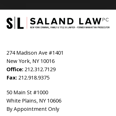
274 Madison Ave #1401
New York
,
NY
10016
Office:
212.312.7129
Fax:
212.918.9375
50 Main St #1000
White Plains
,
NY
10606
By Appointment Only