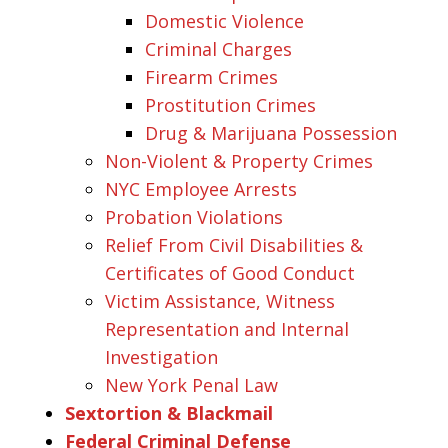
Domestic Violence
Criminal Charges
Firearm Crimes
Prostitution Crimes
Drug & Marijuana Possession
Non-Violent & Property Crimes
NYC Employee Arrests
Probation Violations
Relief From Civil Disabilities &
Certificates of Good Conduct
Victim Assistance, Witness
Representation and Internal
Investigation
New York Penal Law
Sextortion & Blackmail
Federal Criminal Defense