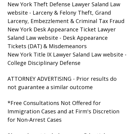
New York Theft Defense Lawyer Saland Law
website
- Larceny & Felony Theft, Grand
Larceny, Embezzlement & Criminal Tax Fraud
New York Desk Appearance Ticket Lawyer
Saland Law website
- Desk Appearance
Tickets (DAT) & Misdemeanors
New York Title IX Lawyer Saland Law website
-
College Disciplinary Defense
ATTORNEY ADVERTISING - Prior results do
not guarantee a similar outcome
*Free Consultations Not Offered for
Immigration Cases and at Firm's Discretion
for Non-Arrest Cases