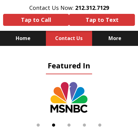
Contact Us Now:
212.312.7129
Tap to Call
Tap to Text
Home
Contact Us
More
Because There Is No
Featured In
Substitute for Experience,
Knowledge & Advocacy
slide
2
of
5