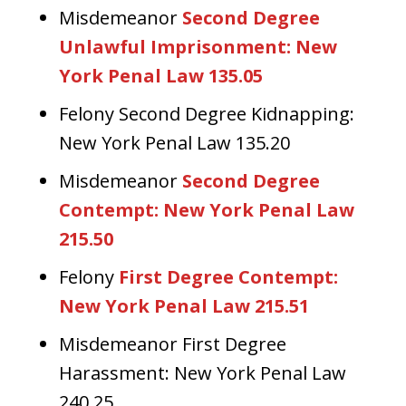
Misdemeanor
Second Degree
Unlawful Imprisonment: New
York Penal Law 135.05
Felony Second Degree Kidnapping:
New York Penal Law 135.20
Misdemeanor
Second Degree
Contempt: New York Penal Law
215.50
Felony
First Degree Contempt:
New York Penal Law 215.51
Misdemeanor First Degree
Harassment: New York Penal Law
240.25