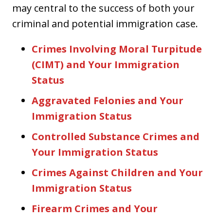
may central to the success of both your
criminal and potential immigration case.
Crimes Involving Moral Turpitude
(CIMT) and Your Immigration
Status
Aggravated Felonies and Your
Immigration Status
Controlled Substance Crimes and
Your Immigration Status
Crimes Against Children and Your
Immigration Status
Firearm Crimes and Your