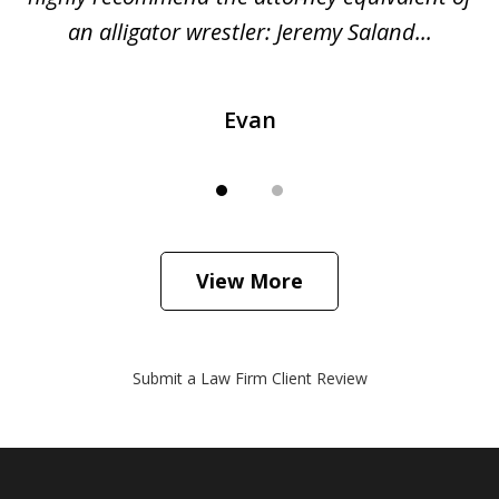
...
an alligator wrestler: Jeremy Saland...
me
Evan
View More
Submit a Law Firm Client Review