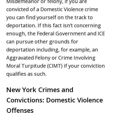
Misdemeanor or felony, if you are
convicted of a Domestic Violence crime
you can find yourself on the track to
deportation. If this fact isn’t concerning
enough, the Federal Government and ICE
can pursue other grounds for
deportation including, for example, an
Aggravated Felony or Crime Involving
Moral Turpitude (CIMT) if your conviction
qualifies as such.
New York Crimes and
Convictions: Domestic Violence
Offenses