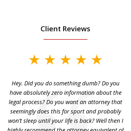
Client Reviews
slide
1
of
Hey. Did you do something dumb? Do you
2
ho
have absolutely zero information about the
C
legal process? Do you want an attorney that
ing
seemingly does this for sport and probably
re
she
won’t sleep until your life is back? Well then I
NY
o
highly recommend the attorney equivalent of