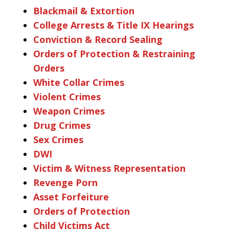
Blackmail & Extortion
College Arrests & Title IX Hearings
Conviction & Record Sealing
Orders of Protection & Restraining
Orders
White Collar Crimes
Violent Crimes
Weapon Crimes
Drug Crimes
Sex Crimes
DWI
Victim & Witness Representation
Revenge Porn
Asset Forfeiture
Orders of Protection
Child Victims Act