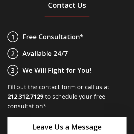
Contact Us
Free Consultation*
1
Available 24/7
2
We Will Fight for You!
3
Fill out the contact form or call us at
212.312.7129
to schedule your free
consultation*.
Leave Us a Message