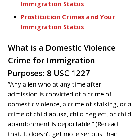
Immigration Status
Prostitution Crimes and Your
Immigration Status
What is a Domestic Violence
Crime for Immigration
Purposes: 8 USC 1227
“Any alien who at any time after
admission is convicted of a crime of
domestic violence, a crime of stalking, or a
crime of child abuse, child neglect, or child
abandonment is deportable.” (Reread
that. It doesn’t get more serious than