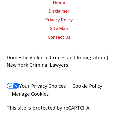
Home
Disclaimer
Privacy Policy
Site Map
Contact Us
Domestic Violence Crimes and Immigration |
New York Criminal Lawyers
Your Privacy Choices
Cookie Policy
Manage Cookies
This site is protected by reCAPTCHA.