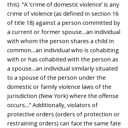
this). “A ‘crime of domestic violence’ is any
crime of violence (as defined in section 16
of title 18) against a person committed by
a current or former spouse…an individual
with whom the person shares a child in
common…an individual who is cohabiting
with or has cohabited with the person as
a spouse…an individual similarly situated
to a spouse of the person under the
domestic or family violence laws of the
jurisdiction (New York) where the offense
occurs…” Additionally, violators of
protective orders (orders of protection or
restraining orders) can face the same fate