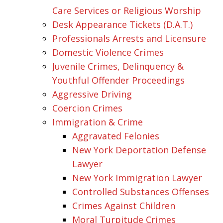
Care Services or Religious Worship
Desk Appearance Tickets (D.A.T.)
Professionals Arrests and Licensure
Domestic Violence Crimes
Juvenile Crimes, Delinquency &
Youthful Offender Proceedings
Aggressive Driving
Coercion Crimes
Immigration & Crime
Aggravated Felonies
New York Deportation Defense
Lawyer
New York Immigration Lawyer
Controlled Substances Offenses
Crimes Against Children
Moral Turpitude Crimes