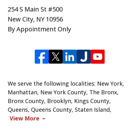
254 S Main St #500
New City
,
NY
10956
By Appointment Only
We serve the following localities: New York,
Manhattan, New York County, The Bronx,
Bronx County, Brooklyn, Kings County,
Queens, Queens County, Staten Island,
View More