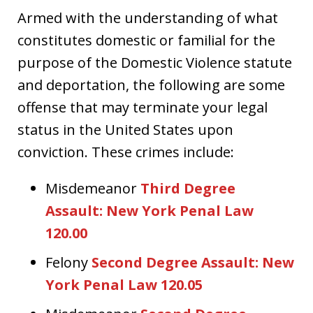
Armed with the understanding of what
constitutes domestic or familial for the
purpose of the Domestic Violence statute
and deportation, the following are some
offense that may terminate your legal
status in the United States upon
conviction. These crimes include:
Misdemeanor
Third Degree
Assault: New York Penal Law
120.00
Felony
Second Degree Assault: New
York Penal Law 120.05