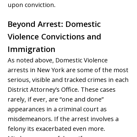
upon conviction.
Beyond Arrest: Domestic
Violence Convictions and
Immigration
As noted above, Domestic Violence
arrests in New York are some of the most
serious, visible and tracked crimes in each
District Attorney’s Office. These cases
rarely, if ever, are “one and done”
appearances in a criminal court as
misdemeanors. If the arrest involves a
felony its exacerbated even more.