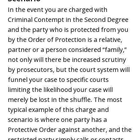
In the event you are charged with
Criminal Contempt in the Second Degree
and the party who is protected from you
by the Order of Protection is a relative,
partner or a person considered “family,”
not only will there be increased scrutiny
by prosecutors, but the court system will
funnel your case to specific courts
limiting the likelihood your case will
merely be lost in the shuffle. The most
typical example of this charge and
scenario is where one party has a
Protective Order against another, and the
restricted party simply calls or contacts