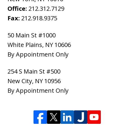
Office:
212.312.7129
Fax:
212.918.9375
50 Main St #1000
White Plains
,
NY
10606
By Appointment Only
254 S Main St #500
New City
,
NY
10956
By Appointment Only