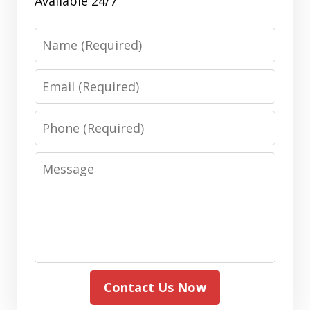
Available 24/7
Name
Email
Phone
Message
Contact Us Now