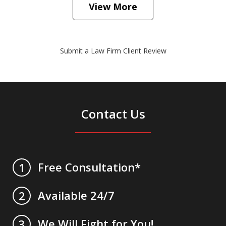
View More
Submit a Law Firm Client Review
Contact Us
Free Consultation*
1
Available 24/7
2
We Will Fight for You!
3