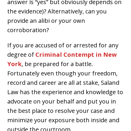
answer is “yes” but obviously depends on
the evidence)? Alternatively, can you
provide an alibi or your own
corroboration?
If you are accused of or arrested for any
degree of
Criminal Contempt in New
York
, be prepared for a battle.
Fortunately even though your freedom,
record and career are all at stake, Saland
Law has the experience and knowledge to
advocate on your behalf and put you in
the best place to resolve your case and
minimize your exposure both inside and
outside the courtroom.