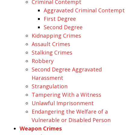
Criminal Contempt
Aggravated Criminal Contempt
First Degree
Second Degree
Kidnapping Crimes
Assault Crimes
Stalking Crimes
Robbery
Second Degree Aggravated
Harassment
Strangulation
Tampering With a Witness
Unlawful Imprisonment
Endangering the Welfare of a
Vulnerable or Disabled Person
Weapon Crimes