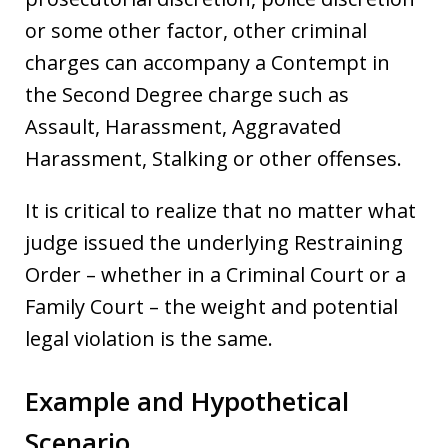
or some other factor, other criminal
charges can accompany a Contempt in
the Second Degree charge such as
Assault, Harassment, Aggravated
Harassment, Stalking or other offenses.
It is critical to realize that no matter what
judge issued the underlying Restraining
Order – whether in a Criminal Court or a
Family Court – the weight and potential
legal violation is the same.
Example and Hypothetical
Scenario