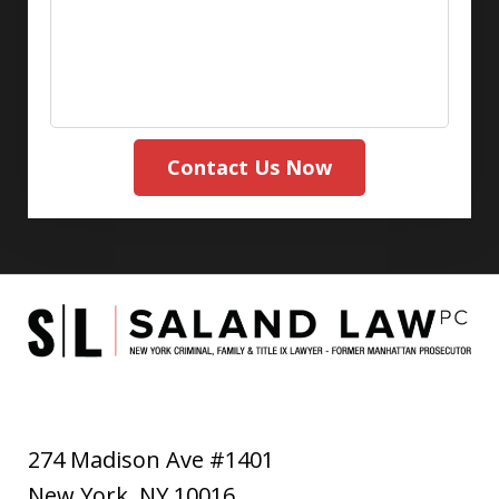
Contact Us Now
274 Madison Ave #1401
New York
,
NY
10016