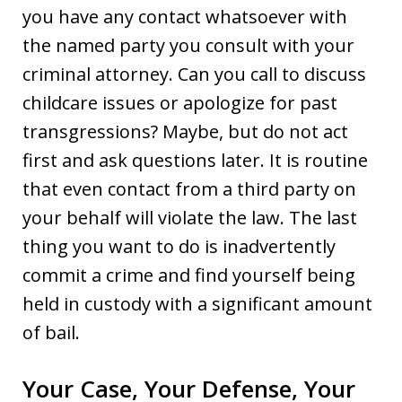
you have any contact whatsoever with
the named party you consult with your
criminal attorney. Can you call to discuss
childcare issues or apologize for past
transgressions? Maybe, but do not act
first and ask questions later. It is routine
that even contact from a third party on
your behalf will violate the law. The last
thing you want to do is inadvertently
commit a crime and find yourself being
held in custody with a significant amount
of bail.
Your Case, Your Defense, Your