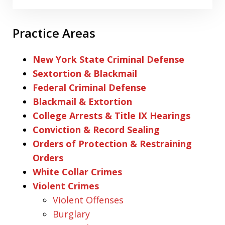
Practice Areas
New York State Criminal Defense
Sextortion & Blackmail
Federal Criminal Defense
Blackmail & Extortion
College Arrests & Title IX Hearings
Conviction & Record Sealing
Orders of Protection & Restraining
Orders
White Collar Crimes
Violent Crimes
Violent Offenses
Burglary