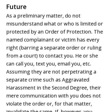
Future
As a preliminary matter, do not
misunderstand what or who is limited or
protected by an Order of Protection. The
named complainant or victim has every
right (barring a separate order or ruling
from a court) to contact you. He or she
can call you, text you, email you, etc.
Assuming they are not perpetrating a
separate crime such as Aggravated
Harassment in the Second Degree, their
mere communication with you does not
violate the order or, for that matter,
invalidate the same. If, however, you