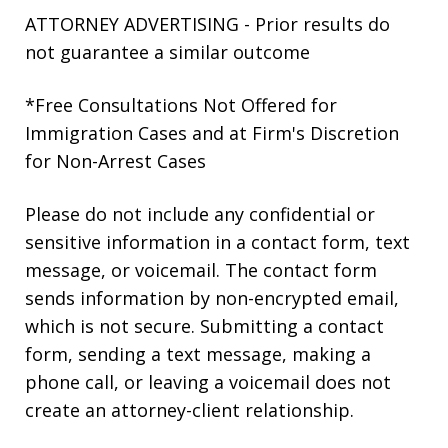
ATTORNEY ADVERTISING - Prior results do
not guarantee a similar outcome
*Free Consultations Not Offered for
Immigration Cases and at Firm's Discretion
for Non-Arrest Cases
Please do not include any confidential or
sensitive information in a contact form, text
message, or voicemail. The contact form
sends information by non-encrypted email,
which is not secure. Submitting a contact
form, sending a text message, making a
phone call, or leaving a voicemail does not
create an attorney-client relationship.