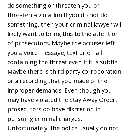
do something or threaten you or
threaten a violation if you do not do
something, then your criminal lawyer will
likely want to bring this to the attention
of prosecutors. Maybe the accuser left
you a voice message, text or email
containing the threat even if it is subtle.
Maybe there is third party corroboration
or a recording that you made of the
improper demands. Even though you
may have violated the Stay Away Order,
prosecutors do have discretion in
pursuing criminal charges.
Unfortunately, the police usually do not