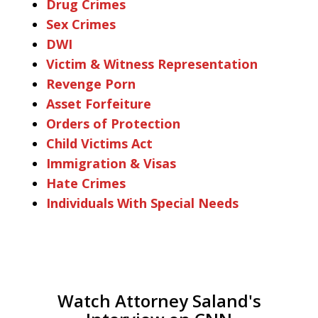
Drug Crimes
Sex Crimes
DWI
Victim & Witness Representation
Revenge Porn
Asset Forfeiture
Orders of Protection
Child Victims Act
Immigration & Visas
Hate Crimes
Individuals With Special Needs
Watch Attorney Saland's