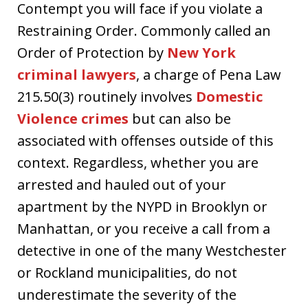
Contempt you will face if you violate a
Restraining Order. Commonly called an
Order of Protection by
New York
criminal lawyers
, a charge of Pena Law
215.50(3) routinely involves
Domestic
Violence crimes
but can also be
associated with offenses outside of this
context. Regardless, whether you are
arrested and hauled out of your
apartment by the NYPD in Brooklyn or
Manhattan, or you receive a call from a
detective in one of the many Westchester
or Rockland municipalities, do not
underestimate the severity of the