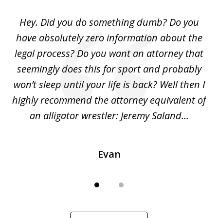
of
Hey. Did you do something dumb? Do you
2
ho
have absolutely zero information about the
C
legal process? Do you want an attorney that
ing
seemingly does this for sport and probably
re
she
won’t sleep until your life is back? Well then I
NY
o
highly recommend the attorney equivalent of
...
an alligator wrestler: Jeremy Saland...
me
Evan