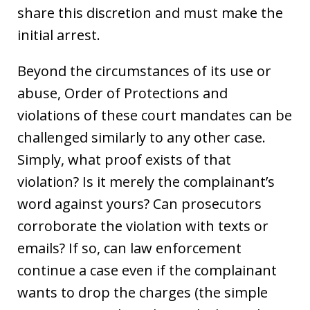
share this discretion and must make the
initial arrest.
Beyond the circumstances of its use or
abuse, Order of Protections and
violations of these court mandates can be
challenged similarly to any other case.
Simply, what proof exists of that
violation? Is it merely the complainant’s
word against yours? Can prosecutors
corroborate the violation with texts or
emails? If so, can law enforcement
continue a case even if the complainant
wants to drop the charges (the simple