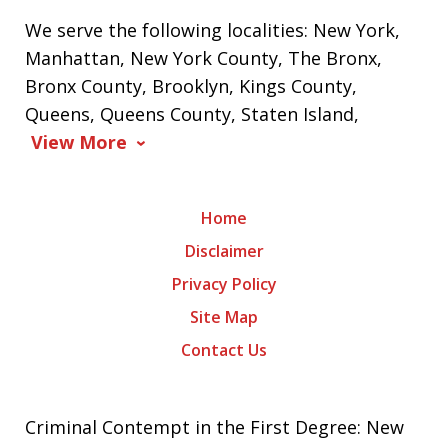
We serve the following localities: New York,
Manhattan, New York County, The Bronx,
Bronx County, Brooklyn, Kings County,
Queens, Queens County, Staten Island,
View More
Home
Disclaimer
Privacy Policy
Site Map
Contact Us
Criminal Contempt in the First Degree: New