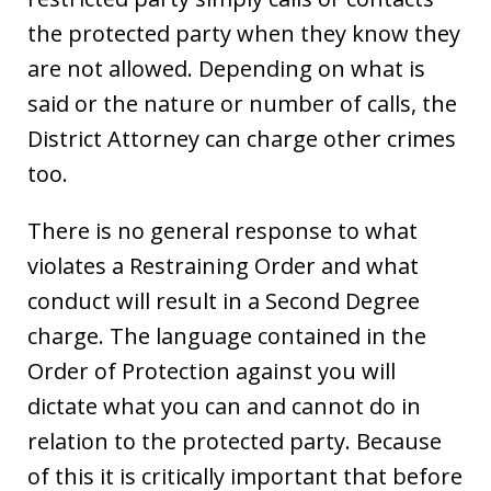
the protected party when they know they
are not allowed. Depending on what is
said or the nature or number of calls, the
District Attorney can charge other crimes
too.
There is no general response to what
violates a Restraining Order and what
conduct will result in a Second Degree
charge. The language contained in the
Order of Protection against you will
dictate what you can and cannot do in
relation to the protected party. Because
of this it is critically important that before