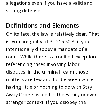
allegations even if you have a valid and
strong defense.
Definitions and Elements
On its face, the law is relatively clear. That
is, you are guilty of PL 215.50(3) if you
intentionally disobey a mandate of a
court. While there is a codified exception
referencing cases involving labor
disputes, in the criminal realm those
matters are few and far between while
having little or nothing to do with Stay
Away Orders issued in the Family or even
stranger context. If you disobey the