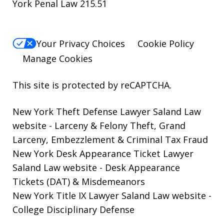
York Penal Law 215.51
Your Privacy Choices
Cookie Policy
Manage Cookies
This site is protected by reCAPTCHA.
New York Theft Defense Lawyer Saland Law
website
- Larceny & Felony Theft, Grand
Larceny, Embezzlement & Criminal Tax Fraud
New York Desk Appearance Ticket Lawyer
Saland Law website
- Desk Appearance
Tickets (DAT) & Misdemeanors
New York Title IX Lawyer Saland Law website
-
College Disciplinary Defense