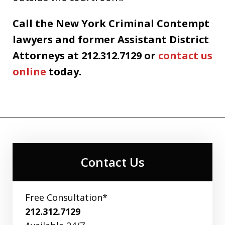
Call the New York Criminal Contempt
lawyers and former Assistant District
Attorneys at 212.312.7129 or
contact us
online
today.
Contact Us
Free Consultation*
212.312.7129