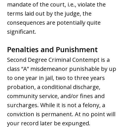
mandate of the court, i.e., violate the
terms laid out by the judge, the
consequences are potentially quite
significant.
Penalties and Punishment
Second Degree Criminal Contempt is a
class “A” misdemeanor punishable by up
to one year in jail, two to three years
probation, a conditional discharge,
community service, and/or fines and
surcharges. While it is not a felony, a
conviction is permanent. At no point will
your record later be expunged.