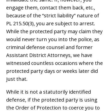
engage them, contact them back, etc.,
because of the “strict liability” nature of
PL 215.50(3), you are subject to arrest.
While the protected party may claim they
would never turn you into the police, as
criminal defense counsel and former
Assistant District Attorneys, we have
witnessed countless occasions where the
protected party days or weeks later did
just that.
While it is not a statutorily identified
defense, if the protected party is using
the Order of Protection to coerce you to