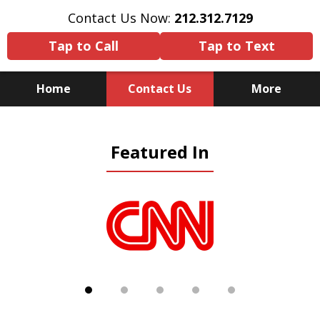
Contact Us Now:
212.312.7129
Tap to Call
Tap to Text
Home
Contact Us
More
Because There Is No
Featured In
Substitute for Experience,
Knowledge & Advocacy
slide
1
of
5