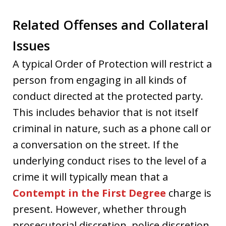
Related Offenses and Collateral
Issues
A typical Order of Protection will restrict a
person from engaging in all kinds of
conduct directed at the protected party.
This includes behavior that is not itself
criminal in nature, such as a phone call or
a conversation on the street. If the
underlying conduct rises to the level of a
crime it will typically mean that a
Contempt in the First Degree
charge is
present. However, whether through
prosecutorial discretion, police discretion