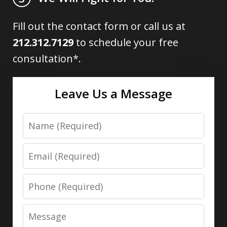
Fill out the contact form or call us at
212.312.7129
to schedule your free
consultation*.
Leave Us a Message
Name
Email
Phone
Message