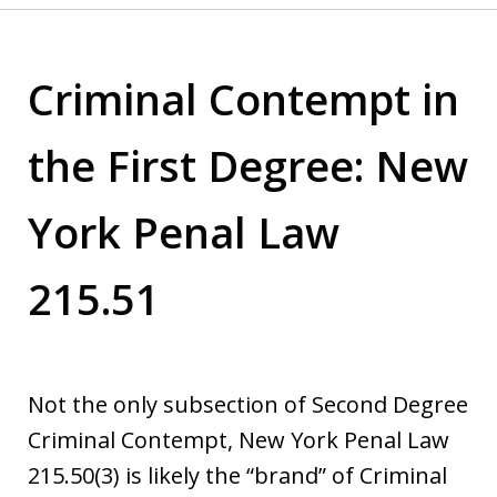
Criminal Contempt in
the First Degree: New
York Penal Law
215.51
Not the only subsection of Second Degree
Criminal Contempt, New York Penal Law
215.50(3) is likely the “brand” of Criminal