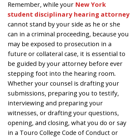
Remember, while your
New York
student disciplinary hearing attorney
cannot stand by your side as he or she
can in a criminal proceeding, because you
may be exposed to prosecution in a
future or collateral case, it is essential to
be guided by your attorney before ever
stepping foot into the hearing room.
Whether your counsel is drafting your
submissions, preparing you to testify,
interviewing and preparing your
witnesses, or drafting your questions,
opening, and closing, what you do or say
in a Touro College Code of Conduct or