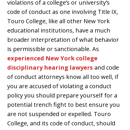
violations of a college’s or university’s
code of conduct as one involving Title IX,
Touro College, like all other New York
educational institutions, have a much
broader interpretation of what behavior
is permissible or sanctionable. As
experienced New York college
disciplinary hearing lawyers
and code
of conduct attorneys know all too well, if
you are accused of violating a conduct
policy you should prepare yourself for a
potential trench fight to best ensure you
are not suspended or expelled. Touro
College, and its code of conduct, should