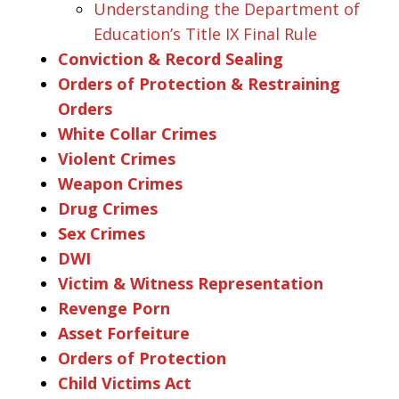
Understanding the Department of
Education’s Title IX Final Rule
Conviction & Record Sealing
Orders of Protection & Restraining
Orders
White Collar Crimes
Violent Crimes
Weapon Crimes
Drug Crimes
Sex Crimes
DWI
Victim & Witness Representation
Revenge Porn
Asset Forfeiture
Orders of Protection
Child Victims Act