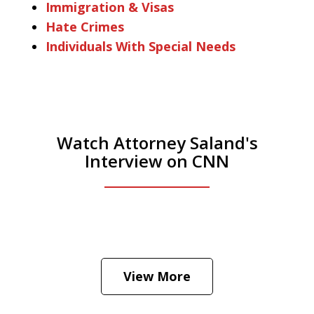
Immigration & Visas
Hate Crimes
Individuals With Special Needs
Watch Attorney Saland's
Interview on CNN
He was the assistant DA in Manhattan.
Hear how likely he thinks a Trump arrest
View More
is
Play