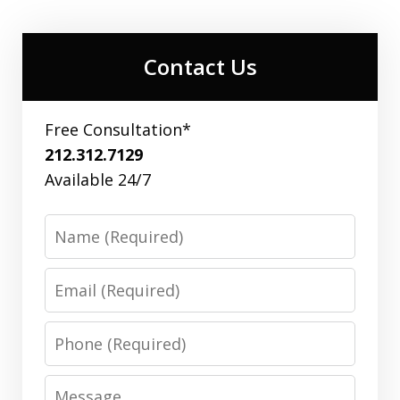
Contact Us
Free Consultation*
212.312.7129
Available 24/7
Name
Email
Phone
Message