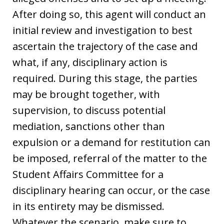
After doing so, this agent will conduct an
initial review and investigation to best
ascertain the trajectory of the case and
what, if any, disciplinary action is
required. During this stage, the parties
may be brought together, with
supervision, to discuss potential
mediation, sanctions other than
expulsion or a demand for restitution can
be imposed, referral of the matter to the
Student Affairs Committee for a
disciplinary hearing can occur, or the case
in its entirety may be dismissed.
Whatever the scenario, make sure to