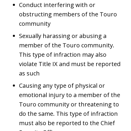
Conduct interfering with or
obstructing members of the Touro
community
Sexually harassing or abusing a
member of the Touro community.
This type of infraction may also
violate Title IX and must be reported
as such
Causing any type of physical or
emotional injury to a member of the
Touro community or threatening to
do the same. This type of infraction
must also be reported to the Chief