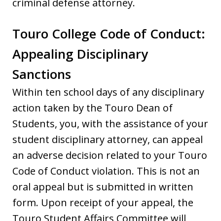
criminal defense attorney.
Touro College Code of Conduct:
Appealing Disciplinary
Sanctions
Within ten school days of any disciplinary
action taken by the Touro Dean of
Students, you, with the assistance of your
student disciplinary attorney, can appeal
an adverse decision related to your Touro
Code of Conduct violation. This is not an
oral appeal but is submitted in written
form. Upon receipt of your appeal, the
Touro Student Affairs Committee will