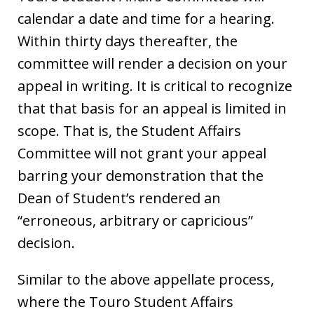
calendar a date and time for a hearing.
Within thirty days thereafter, the
committee will render a decision on your
appeal in writing. It is critical to recognize
that that basis for an appeal is limited in
scope. That is, the Student Affairs
Committee will not grant your appeal
barring your demonstration that the
Dean of Student’s rendered an
“erroneous, arbitrary or capricious”
decision.
Similar to the above appellate process,
where the Touro Student Affairs