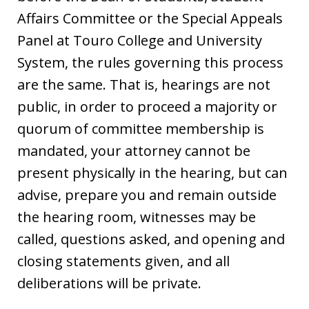
Affairs Committee or the Special Appeals
Panel at Touro College and University
System, the rules governing this process
are the same. That is, hearings are not
public, in order to proceed a majority or
quorum of committee membership is
mandated, your attorney cannot be
present physically in the hearing, but can
advise, prepare you and remain outside
the hearing room, witnesses may be
called, questions asked, and opening and
closing statements given, and all
deliberations will be private.