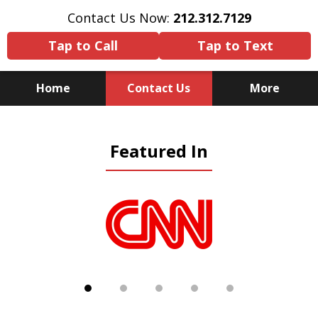
Contact Us Now:
212.312.7129
Tap to Call
Tap to Text
Home
Contact Us
More
Because There Is No
Featured In
Substitute for Experience,
Knowledge & Advocacy
slide
1
of
5