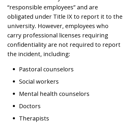
“responsible employees” and are
obligated under Title IX to report it to the
university. However, employees who
carry professional licenses requiring
confidentiality are not required to report
the incident, including:
Pastoral counselors
Social workers
Mental health counselors
Doctors
Therapists