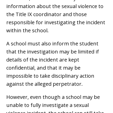
information about the sexual violence to
the Title IX coordinator and those
responsible for investigating the incident
within the school.
A school must also inform the student
that the investigation may be limited if
details of the incident are kept
confidential, and that it may be
impossible to take disciplinary action
against the alleged perpetrator.
However, even though a school may be
unable to fully investigate a sexual