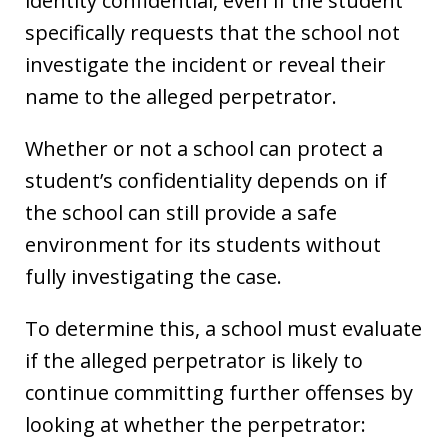
identity confidential, even if the student
specifically requests that the school not
investigate the incident or reveal their
name to the alleged perpetrator.
Whether or not a school can protect a
student’s confidentiality depends on if
the school can still provide a safe
environment for its students without
fully investigating the case.
To determine this, a school must evaluate
if the alleged perpetrator is likely to
continue committing further offenses by
looking at whether the perpetrator: