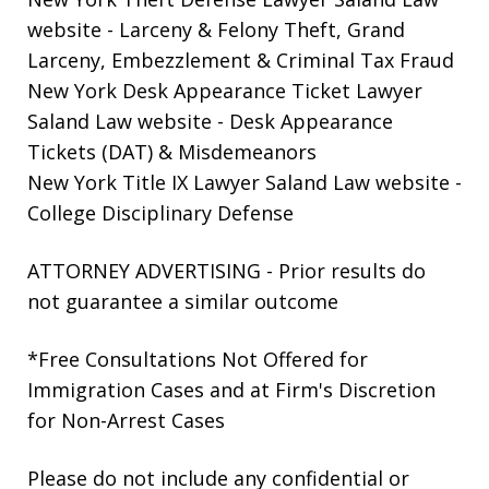
website
- Larceny & Felony Theft, Grand
Larceny, Embezzlement & Criminal Tax Fraud
New York Desk Appearance Ticket Lawyer
Saland Law website
- Desk Appearance
Tickets (DAT) & Misdemeanors
New York Title IX Lawyer Saland Law website
-
College Disciplinary Defense
ATTORNEY ADVERTISING - Prior results do
not guarantee a similar outcome
*Free Consultations Not Offered for
Immigration Cases and at Firm's Discretion
for Non-Arrest Cases
Please do not include any confidential or