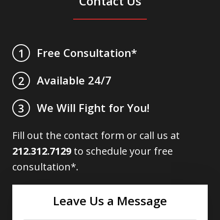
Contact Us
Free Consultation*
1
Available 24/7
2
We Will Fight for You!
3
Fill out the contact form or call us at
212.312.7129
to schedule your free
consultation*.
Leave Us a Message