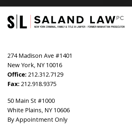
274 Madison Ave #1401
New York
,
NY
10016
Office:
212.312.7129
Fax:
212.918.9375
50 Main St #1000
White Plains
,
NY
10606
By Appointment Only