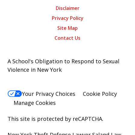
Disclaimer
Privacy Policy
Site Map
Contact Us
A School's Obligation to Respond to Sexual
Violence in New York
Your Privacy Choices
Cookie Policy
Manage Cookies
This site is protected by reCAPTCHA.
New York Theft Defense Lawyer Saland Law