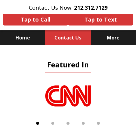
Contact Us Now:
212.312.7129
Tap to Call
Tap to Text
Home
Contact Us
More
Because There Is No
Featured In
Substitute for Experience,
Knowledge & Advocacy
slide
1
of
5