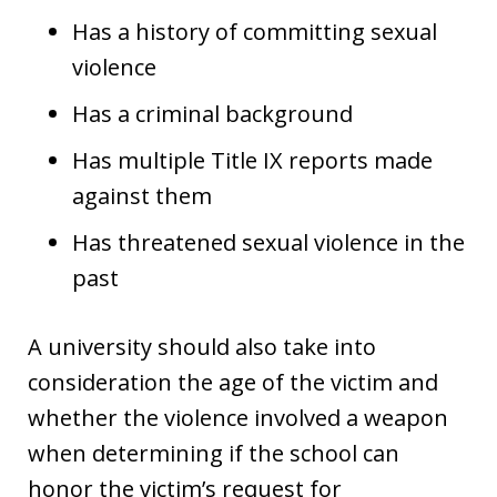
Has a history of committing sexual
violence
Has a criminal background
Has multiple Title IX reports made
against them
Has threatened sexual violence in the
past
A university should also take into
consideration the age of the victim and
whether the violence involved a weapon
when determining if the school can
honor the victim’s request for