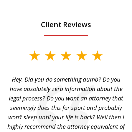
Client Reviews
slide
1
of
Hey. Did you do something dumb? Do you
2
ho
have absolutely zero information about the
C
legal process? Do you want an attorney that
ing
seemingly does this for sport and probably
re
she
won’t sleep until your life is back? Well then I
NY
o
highly recommend the attorney equivalent of