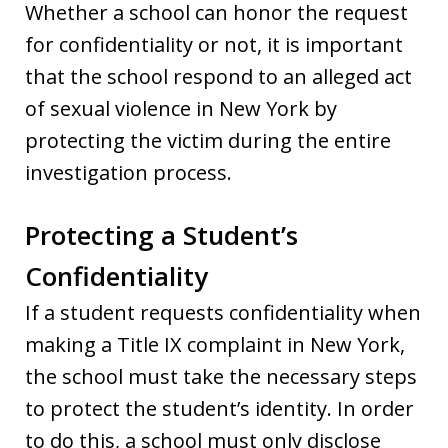
Whether a school can honor the request
for confidentiality or not, it is important
that the school respond to an alleged act
of sexual violence in New York by
protecting the victim during the entire
investigation process.
Protecting a Student’s
Confidentiality
If a student requests confidentiality when
making a Title IX complaint in New York,
the school must take the necessary steps
to protect the student’s identity. In order
to do this, a school must only disclose