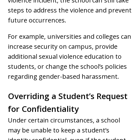
violence incident, the school can still take
steps to address the violence and prevent
future occurrences.
For example, universities and colleges can
increase security on campus, provide
additional sexual violence education to
students, or change the school’s policies
regarding gender-based harassment.
Overriding a Student’s Request
for Confidentiality
Under certain circumstances, a school
may be unable to keep a student’s