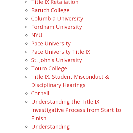
Title IX Retaliation
Baruch College
Columbia University
Fordham University
NYU
Pace University
Pace University Title IX
St. John's University
Touro College
Title IX, Student Misconduct &
Disciplinary Hearings
Cornell
Understanding the Title IX
Investigative Process from Start to
Finish
Understanding