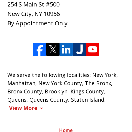
254 S Main St #500
New City
,
NY
10956
By Appointment Only
We serve the following localities: New York,
Manhattan, New York County, The Bronx,
Bronx County, Brooklyn, Kings County,
Queens, Queens County, Staten Island,
View More
Home