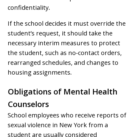
confidentiality.
If the school decides it must override the
student’s request, it should take the
necessary interim measures to protect
the student, such as no-contact orders,
rearranged schedules, and changes to
housing assignments.
Obligations of Mental Health
Counselors
School employees who receive reports of
sexual violence in New York from a
student are usually considered