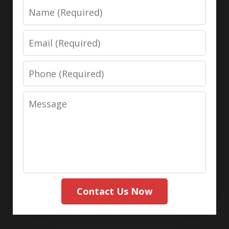
Name
Email
Phone
Message
Contact Us Now