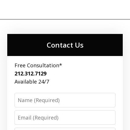
Contact Us
Free Consultation*
212.312.7129
Available 24/7
Name
Email