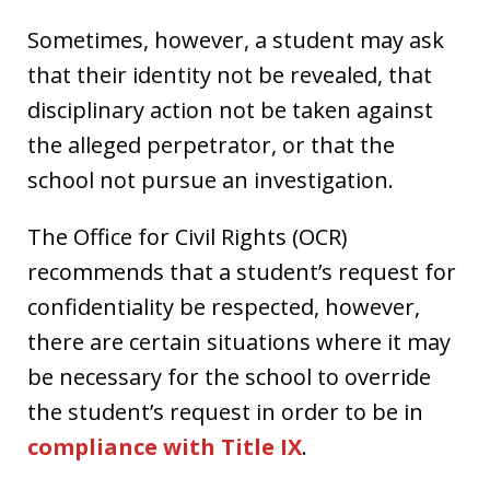
Sometimes, however, a student may ask
that their identity not be revealed, that
disciplinary action not be taken against
the alleged perpetrator, or that the
school not pursue an investigation.
The Office for Civil Rights (OCR)
recommends that a student’s request for
confidentiality be respected, however,
there are certain situations where it may
be necessary for the school to override
the student’s request in order to be in
compliance with Title IX
.