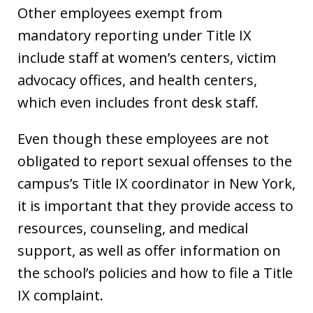
Other employees exempt from
mandatory reporting under Title IX
include staff at women’s centers, victim
advocacy offices, and health centers,
which even includes front desk staff.
Even though these employees are not
obligated to report sexual offenses to the
campus’s Title IX coordinator in New York,
it is important that they provide access to
resources, counseling, and medical
support, as well as offer information on
the school’s policies and how to file a Title
IX complaint.