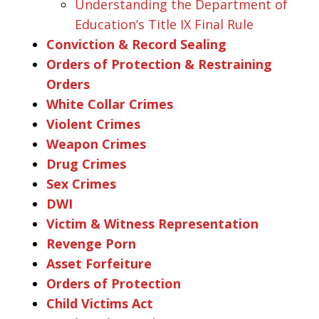
Understanding the Department of
Education’s Title IX Final Rule
Conviction & Record Sealing
Orders of Protection & Restraining
Orders
White Collar Crimes
Violent Crimes
Weapon Crimes
Drug Crimes
Sex Crimes
DWI
Victim & Witness Representation
Revenge Porn
Asset Forfeiture
Orders of Protection
Child Victims Act