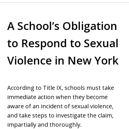
A School’s Obligation
to Respond to Sexual
Violence in New York
According to Title IX, schools must take
immediate action when they become
aware of an incident of sexual violence,
and take steps to investigate the claim,
impartially and thoroughly.