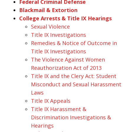
Federal Criminal Defense
Blackmail & Extortion
College Arrests & Title IX Hearings
Sexual Violence
Title IX Investigations
Remedies & Notice of Outcome in
Title IX Investigations
The Violence Against Women
Reauthorization Act of 2013
Title IX and the Clery Act: Student
Misconduct and Sexual Harassment
Laws
Title IX Appeals
Title IX Harassment &
Discrimination Investigations &
Hearings