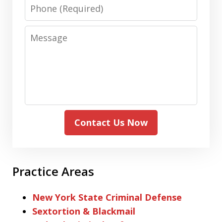
Phone
Message
Contact Us Now
Practice Areas
New York State Criminal Defense
Sextortion & Blackmail