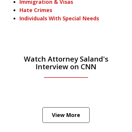
Immigration & Visas
Hate Crimes
Individuals With Special Needs
Watch Attorney Saland's
Interview on CNN
He was the assistant DA in Manhattan.
Hear how likely he thinks a Trump arrest
View More
is
Play