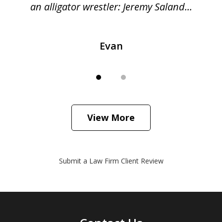
...
an alligator wrestler: Jeremy Saland...
me
Evan
View More
Submit a Law Firm Client Review