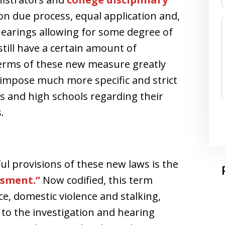
on due process, equal application and,
 hearings allowing for some degree of
till have a certain amount of
 terms of these new measure greatly
d impose much more specific and strict
es and high schools regarding their
.
l provisions of these new laws is the
ssment.”
Now codified, this term
ce, domestic violence and stalking,
 to the investigation and hearing