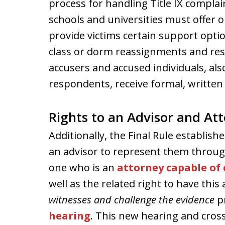
process for handling Title IX complai
schools and universities must offer 
provide victims certain support opti
class or dorm reassignments and rest
accusers and accused individuals, al
respondents, receive formal, written 
Rights to an Advisor and At
Additionally, the Final Rule establish
an advisor to represent them through
one who is an
attorney capable of
well as the related right to have this
witnesses and challenge the evidence
p
hearing
. This new hearing and cross