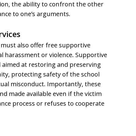
n, the ability to confront the other
ance to one’s arguments.
rvices
must also offer free supportive
ual harassment or violence. Supportive
 aimed at restoring and preserving
ty, protecting safety of the school
ual misconduct. Importantly, these
d made available even if the victim
ance process or refuses to cooperate