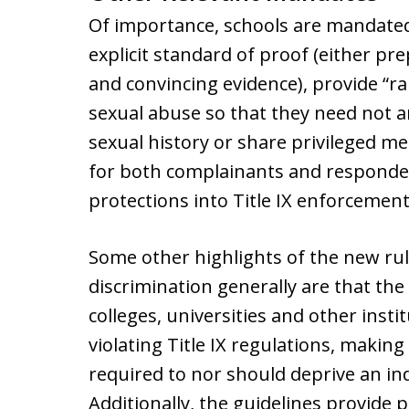
Of importance, schools are mandated 
explicit standard of proof (either pr
and convincing evidence), provide “ra
sexual abuse so that they need not 
sexual history or share privileged me
for both complainants and responde
protections into Title IX enforcement
Some other highlights of the new rul
discrimination generally are that t
colleges, universities and other insti
violating Title IX regulations, making 
required to nor should deprive an indi
Additionally, the guidelines provide 