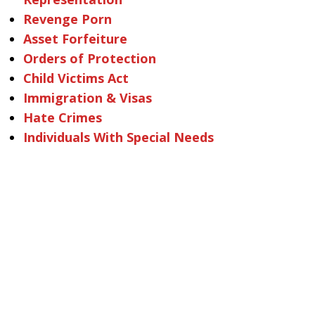
Revenge Porn
Asset Forfeiture
Orders of Protection
Child Victims Act
Immigration & Visas
Hate Crimes
Individuals With Special Needs