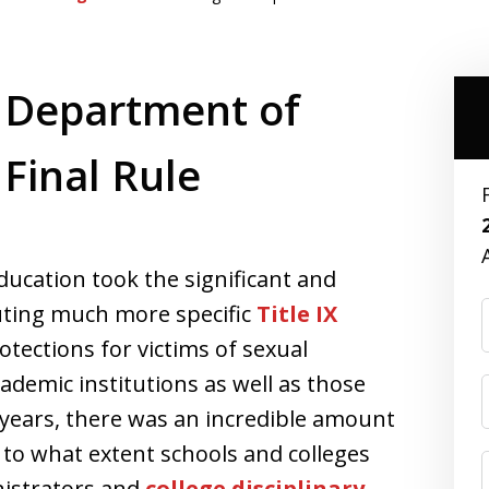
 Department of
 Final Rule
ucation took the significant and
tuting much more specific
Title IX
tections for victims of sexual
ademic institutions as well as those
r years, there was an incredible amount
 to what extent schools and colleges
inistrators and
college disciplinary