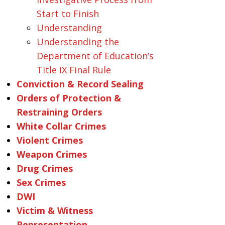
Start to Finish
Understanding
Understanding the
Department of Education’s
Title IX Final Rule
Conviction & Record Sealing
Orders of Protection &
Restraining Orders
White Collar Crimes
Violent Crimes
Weapon Crimes
Drug Crimes
Sex Crimes
DWI
Victim & Witness
Representation