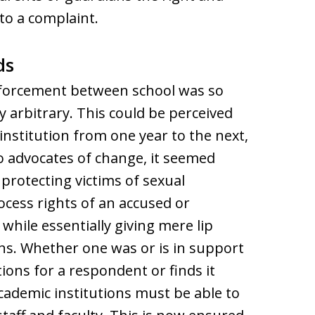
 to a complaint.
ds
forcement between school was so
y arbitrary. This could be perceived
institution from one year to the next,
o advocates of change, it seemed
rotecting victims of sexual
cess rights of an accused or
hile essentially giving mere lip
ons. Whether one was or is in support
tions for a respondent or finds it
academic institutions must be able to