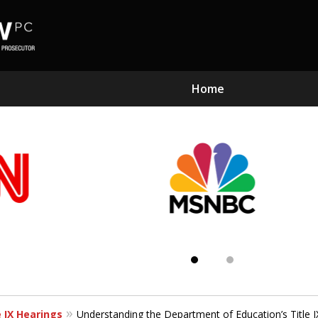
Home
Subst
Kn
e IX Hearings
Understanding the Department of Education’s Title IX