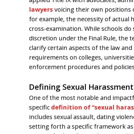
lawyers
voicing their own positions 
for example, the necessity of actual
cross-examination. While schools do s
discretion under the Final Rule, the
clarify certain aspects of the law an
requirements on colleges, universiti
enforcement procedures and policies
Defining Sexual Harassment
One of the most notable and impactfu
specific
definition of “sexual hara
includes sexual assault, dating violen
setting forth a specific framework as