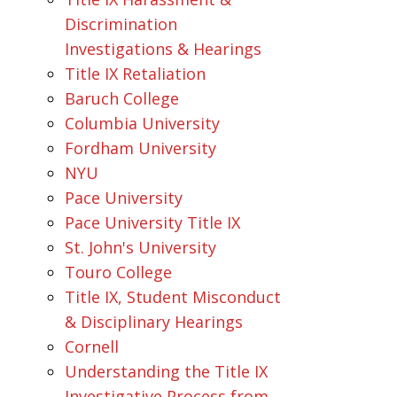
Discrimination
Investigations & Hearings
Title IX Retaliation
Baruch College
Columbia University
Fordham University
NYU
Pace University
Pace University Title IX
St. John's University
Touro College
Title IX, Student Misconduct
& Disciplinary Hearings
Cornell
Understanding the Title IX
Investigative Process from