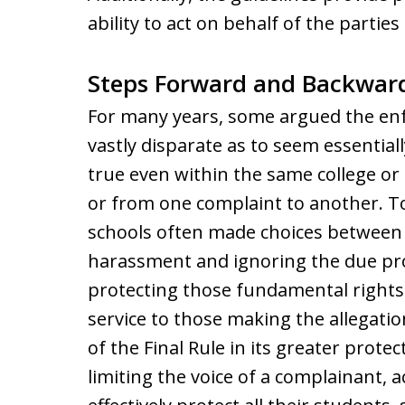
ability to act on behalf of the parties
Steps Forward and Backwar
For many years, some argued the en
vastly disparate as to seem essentiall
true even within the same college or 
or from one complaint to another. T
schools often made choices between p
harassment and ignoring the due pro
protecting those fundamental rights w
service to those making the allegati
of the Final Rule in its greater protec
limiting the voice of a complainant, 