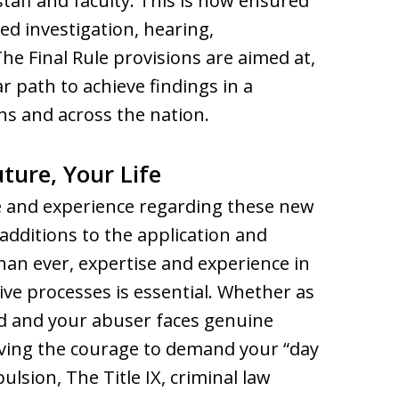
 staff and faculty. This is now ensured
 investigation, hearing,
he Final Rule provisions are aimed at,
r path to achieve findings in a
ns and across the nation.
ture, Your Life
e and experience regarding these new
additions to the application and
han ever, expertise and experience in
ive processes is essential. Whether as
d and your abuser faces genuine
ving the courage to demand your “day
lsion, The Title IX, criminal law