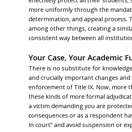
effectively protect all their students,
more uniformly through the mandated
determination, and appeal process. T
among other things, creating a simila
consistent way between all institutio
Your Case, Your Academic Fu
There is no substitute for knowledg
and crucially important changes and 
enforcement of Title IX. Now, more t
these kinds of more formal adjudicat
a victim demanding you are protecte
consequences or as a respondent ha
in court” and avoid suspension or expu