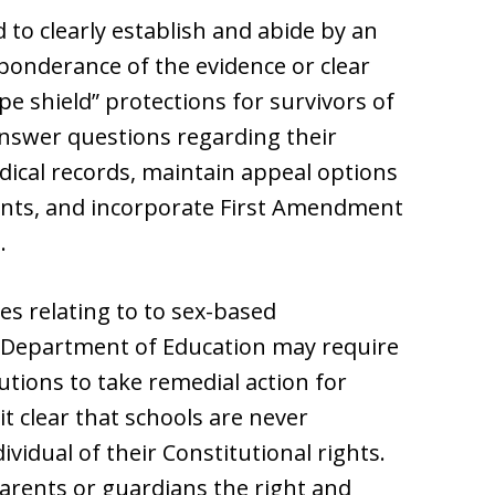
to clearly establish and abide by an
eponderance of the evidence or clear
pe shield” protections for survivors of
answer questions regarding their
dical records, maintain appeal options
nts, and incorporate First Amendment
.
es relating to to sex-based
he Department of Education may require
tutions to take remedial action for
it clear that schools are never
vidual of their Constitutional rights.
parents or guardians the right and