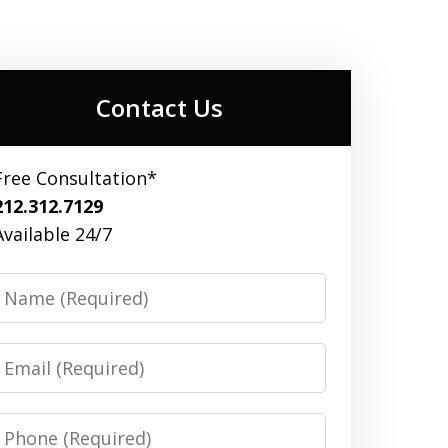
Contact Us
Free Consultation*
212.312.7129
Available 24/7
Name
Email
Phone