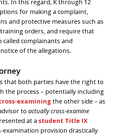
nts. In this regard, K through 12
options for making a complaint,
ons and protective measures such as
raining orders, and require that
so called complainants and
notice of the allegations.
torney
es that both parties have the right to
 the process – potentially including
 cross-examining
the other side – as
 advisor to
actually cross-examine
resented at a
student Title IX
-examination provision drastically