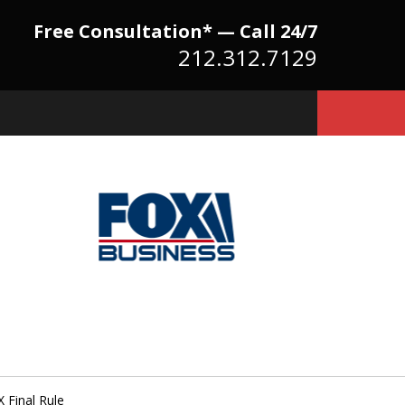
Free Consultation* — Call 24/7
212.312.7129
Because There Is No
itute for Experience,
owledge & Advocacy
 Final Rule