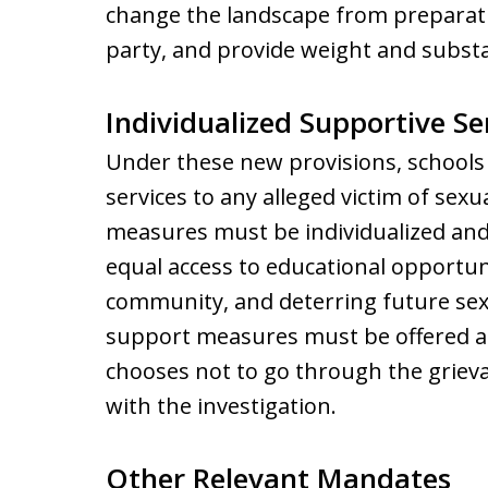
change the landscape from preparatio
party, and provide weight and subst
Individualized Supportive Se
Under these new provisions, schools 
services to any alleged victim of sex
measures must be individualized and
equal access to educational opportuni
community, and deterring future sex
support measures must be offered an
chooses not to go through the griev
with the investigation.
Other Relevant Mandates