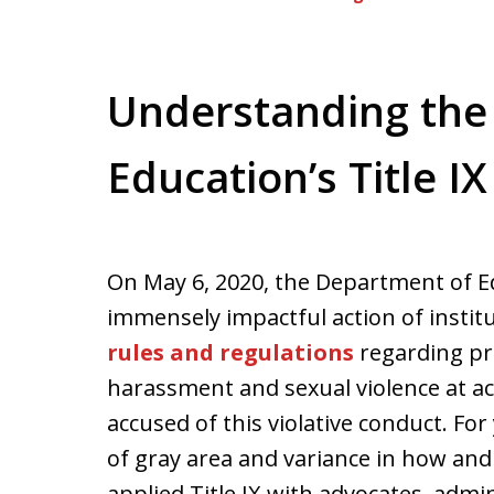
Understanding the
Education’s Title IX
On May 6, 2020, the Department of Ed
immensely impactful action of insti
rules and regulations
regarding pro
harassment and sexual violence at ac
accused of this violative conduct. Fo
of gray area and variance in how and
applied Title IX with advocates, adm