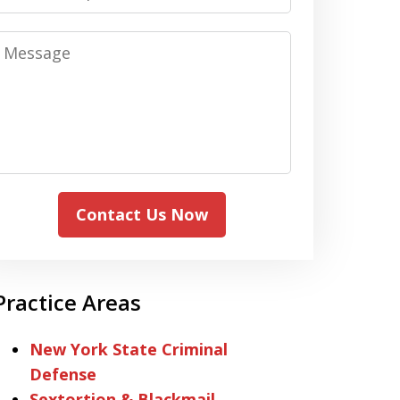
Message
Contact Us Now
Practice Areas
New York State Criminal
Defense
Sextortion & Blackmail