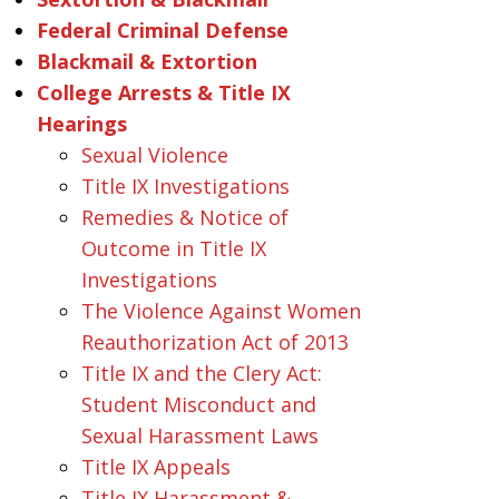
Federal Criminal Defense
Blackmail & Extortion
College Arrests & Title IX
Hearings
Sexual Violence
Title IX Investigations
Remedies & Notice of
Outcome in Title IX
Investigations
The Violence Against Women
Reauthorization Act of 2013
Title IX and the Clery Act:
Student Misconduct and
Sexual Harassment Laws
Title IX Appeals
Title IX Harassment &