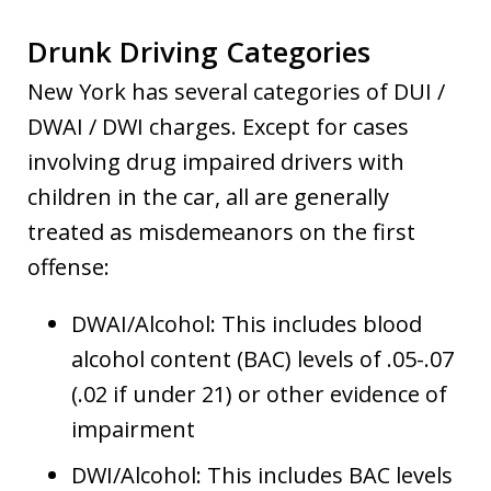
Drunk Driving Categories
New York has several categories of DUI /
DWAI / DWI charges. Except for cases
involving drug impaired drivers with
children in the car, all are generally
treated as misdemeanors on the first
offense:
DWAI/Alcohol: This includes blood
alcohol content (BAC) levels of .05-.07
(.02 if under 21) or other evidence of
impairment
DWI/Alcohol: This includes BAC levels