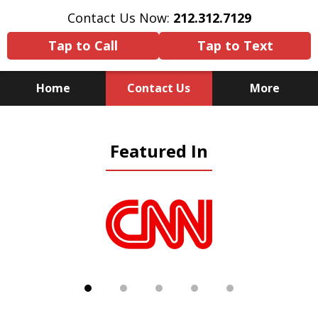
Contact Us Now:
212.312.7129
Tap to Call
Tap to Text
Home
Contact Us
More
Because There Is No
Featured In
Substitute for Experience,
Knowledge & Advocacy
slide
1
of
5