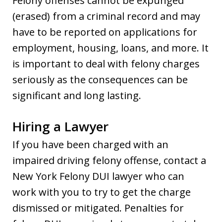
Felony offenses cannot be expunged
(erased) from a criminal record and may
have to be reported on applications for
employment, housing, loans, and more. It
is important to deal with felony charges
seriously as the consequences can be
significant and long lasting.
Hiring a Lawyer
If you have been charged with an
impaired driving felony offense, contact a
New York Felony DUI lawyer who can
work with you to try to get the charge
dismissed or mitigated. Penalties for