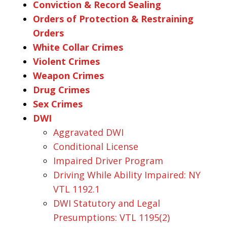
Conviction & Record Sealing
Orders of Protection & Restraining
Orders
White Collar Crimes
Violent Crimes
Weapon Crimes
Drug Crimes
Sex Crimes
DWI
Aggravated DWI
Conditional License
Impaired Driver Program
Driving While Ability Impaired: NY
VTL 1192.1
DWI Statutory and Legal
Presumptions: VTL 1195(2)