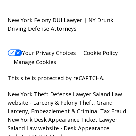
New York Felony DUI Lawyer | NY Drunk
Driving Defense Attorneys
Your Privacy Choices
Cookie Policy
Manage Cookies
This site is protected by reCAPTCHA.
New York Theft Defense Lawyer Saland Law
website
- Larceny & Felony Theft, Grand
Larceny, Embezzlement & Criminal Tax Fraud
New York Desk Appearance Ticket Lawyer
Saland Law website
- Desk Appearance