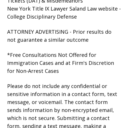
Tickets (DAT) & Misdemeanors
New York Title IX Lawyer Saland Law website
-
College Disciplinary Defense
ATTORNEY ADVERTISING - Prior results do
not guarantee a similar outcome
*Free Consultations Not Offered for
Immigration Cases and at Firm's Discretion
for Non-Arrest Cases
Please do not include any confidential or
sensitive information in a contact form, text
message, or voicemail. The contact form
sends information by non-encrypted email,
which is not secure. Submitting a contact
form, sending a text message, making a