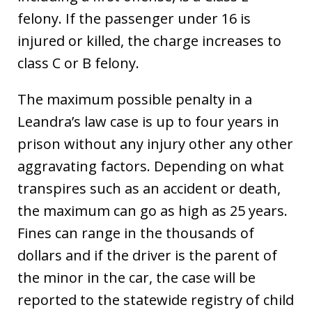
felony. If the passenger under 16 is
injured or killed, the charge increases to
class C or B felony.
The maximum possible penalty in a
Leandra’s law case is up to four years in
prison without any injury other any other
aggravating factors. Depending on what
transpires such as an accident or death,
the maximum can go as high as 25 years.
Fines can range in the thousands of
dollars and if the driver is the parent of
the minor in the car, the case will be
reported to the statewide registry of child