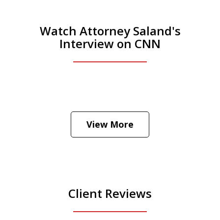
Watch Attorney Saland's
Interview on CNN
He was the assistant DA in Manhattan.
Hear how likely he thinks a Trump arrest
View More
is
Play
Client Reviews