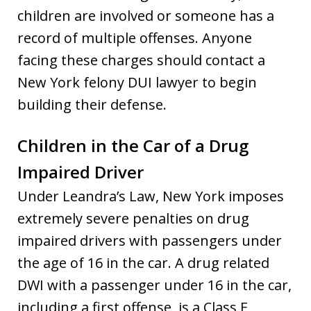
children are involved or someone has a
record of multiple offenses. Anyone
facing these charges should contact a
New York felony DUI lawyer to begin
building their defense.
Children in the Car of a Drug
Impaired Driver
Under Leandra’s Law, New York imposes
extremely severe penalties on drug
impaired drivers with passengers under
the age of 16 in the car. A drug related
DWI with a passenger under 16 in the car,
including a first offense, is a Class E