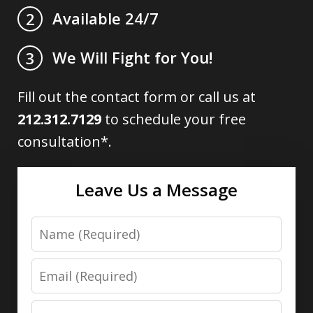
Available 24/7
2
We Will Fight for You!
3
Fill out the contact form or call us at
212.312.7129
to schedule your free
consultation*.
Leave Us a Message
Name
Email
Phone