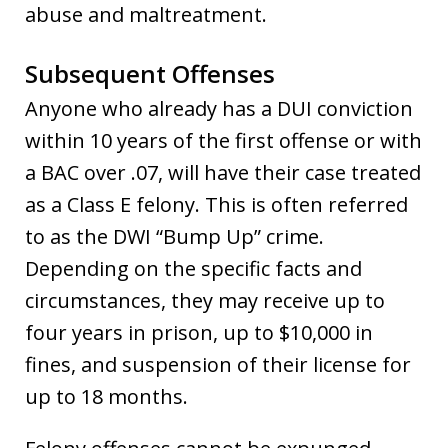
abuse and maltreatment.
Subsequent Offenses
Anyone who already has a DUI conviction
within 10 years of the first offense or with
a BAC over .07, will have their case treated
as a Class E felony. This is often referred
to as the DWI “Bump Up” crime.
Depending on the specific facts and
circumstances, they may receive up to
four years in prison, up to $10,000 in
fines, and suspension of their license for
up to 18 months.