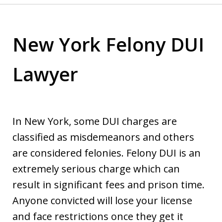
New York Felony DUI
Lawyer
In New York, some DUI charges are
classified as misdemeanors and others
are considered felonies. Felony DUI is an
extremely serious charge which can
result in significant fees and prison time.
Anyone convicted will lose your license
and face restrictions once they get it