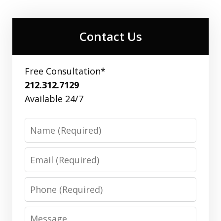
Contact Us
Free Consultation*
212.312.7129
Available 24/7
Name
Email
Phone
Message