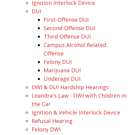
Ignition Interlock Device
DUI
First-Offense DUI
Second-Offense DUI
Third-Offense DUI
Campus Alcohol Related
Offense
Felony DUI
Marijuana DUI
Underage DUI
DWI & DUI Hardship Hearings
Leandra's Law - DWI with Children in
the Car
Ignition & Vehicle Interlock Device
Refusal Hearing
Felony DWI