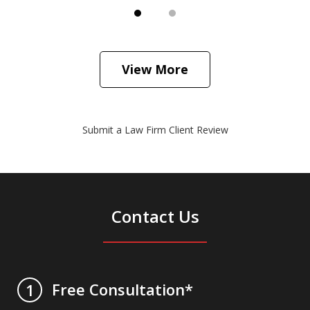
View More
Submit a Law Firm Client Review
Contact Us
Free Consultation*
1