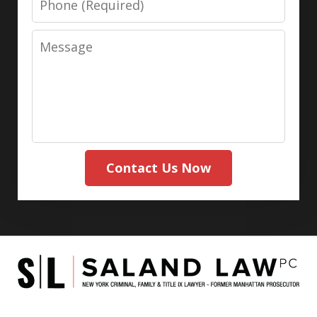
Message
Contact Us Now