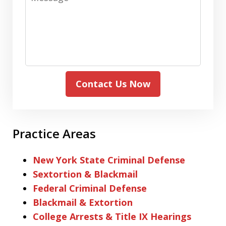
Contact Us Now
Practice Areas
New York State Criminal Defense
Sextortion & Blackmail
Federal Criminal Defense
Blackmail & Extortion
College Arrests & Title IX Hearings