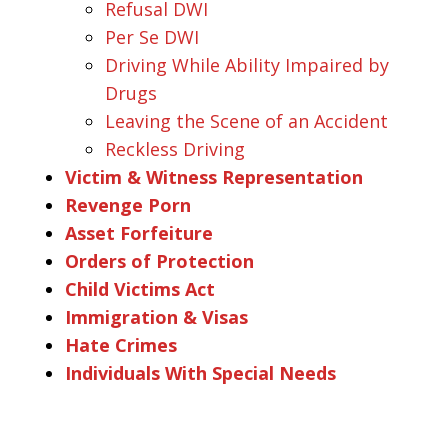
Refusal DWI
Per Se DWI
Driving While Ability Impaired by
Drugs
Leaving the Scene of an Accident
Reckless Driving
Victim & Witness Representation
Revenge Porn
Asset Forfeiture
Orders of Protection
Child Victims Act
Immigration & Visas
Hate Crimes
Individuals With Special Needs