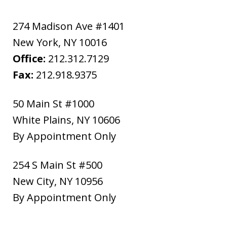
274 Madison Ave #1401
New York
,
NY
10016
Office:
212.312.7129
Fax:
212.918.9375
50 Main St #1000
White Plains
,
NY
10606
By Appointment Only
254 S Main St #500
New City
,
NY
10956
By Appointment Only