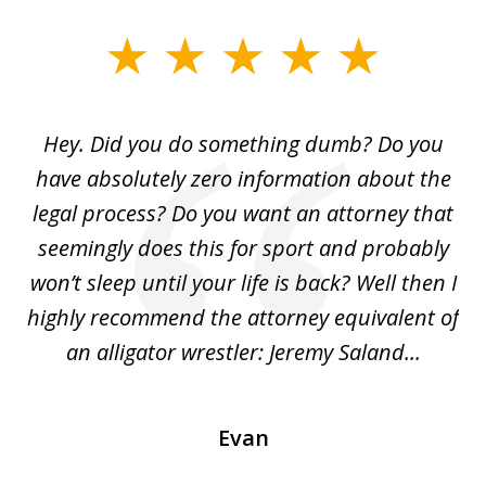
slide
1
of
Hey. Did you do something dumb? Do you
2
ho
have absolutely zero information about the
C
legal process? Do you want an attorney that
ing
seemingly does this for sport and probably
re
she
won’t sleep until your life is back? Well then I
NY
o
highly recommend the attorney equivalent of
...
an alligator wrestler: Jeremy Saland...
me
Evan