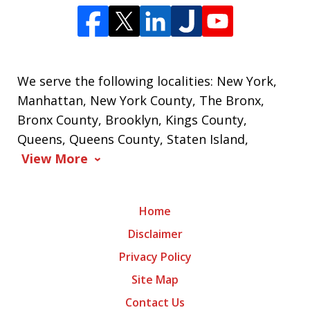
We serve the following localities: New York,
Manhattan, New York County, The Bronx,
Bronx County, Brooklyn, Kings County,
Queens, Queens County, Staten Island,
View More
Home
Disclaimer
Privacy Policy
Site Map
Contact Us