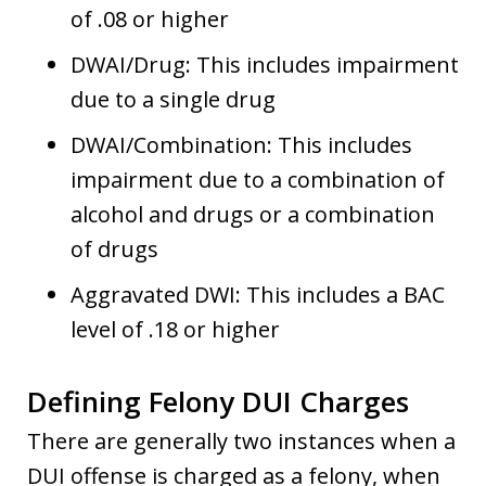
of .08 or higher
DWAI/Drug: This includes impairment
due to a single drug
DWAI/Combination: This includes
impairment due to a combination of
alcohol and drugs or a combination
of drugs
Aggravated DWI: This includes a BAC
level of .18 or higher
Defining Felony DUI Charges
There are generally two instances when a
DUI offense is charged as a felony, when