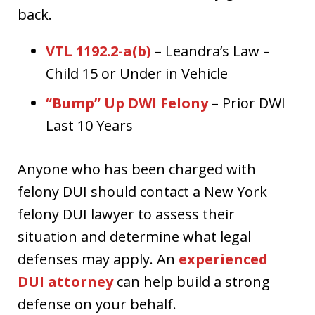
back.
VTL 1192.2-a(b)
– Leandra’s Law –
Child 15 or Under in Vehicle
“Bump” Up DWI Felony
– Prior DWI
Last 10 Years
Anyone who has been charged with
felony DUI should contact a New York
felony DUI lawyer to assess their
situation and determine what legal
defenses may apply. An
experienced
DUI attorney
can help build a strong
defense on your behalf.