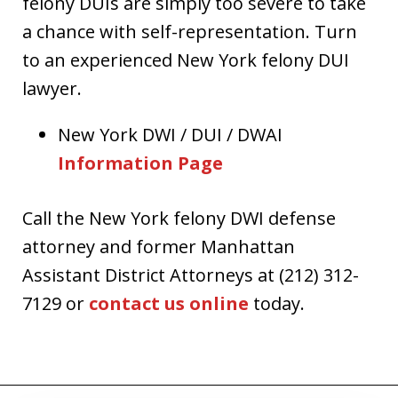
felony DUIs are simply too severe to take
a chance with self-representation. Turn
to an experienced New York felony DUI
lawyer.
New York DWI / DUI / DWAI
Information Page
Call the New York felony DWI defense
attorney and former Manhattan
Assistant District Attorneys at (212) 312-
7129 or
contact us online
today.