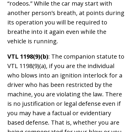
“rodeos.” While the car may start with
another person’s breath, at points during
its operation you will be required to
breathe into it again even while the
vehicle is running.
VTL 1198(9)(b)
: The companion statute to
VTL 1198(9)(a), if you are the individual
who blows into an ignition interlock for a
driver who has been restricted by the
machine, you are violating the law. There
is no justification or legal defense even if
you may have a factual or evidentiary
based defense. That is, whether you are
being compensated for your blow or you