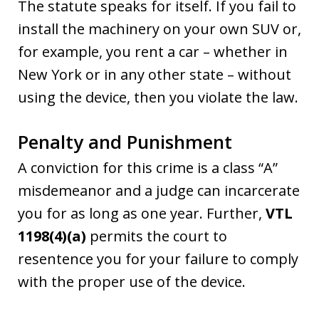
The statute speaks for itself. If you fail to
install the machinery on your own SUV or,
for example, you rent a car – whether in
New York or in any other state – without
using the device, then you violate the law.
Penalty and Punishment
A conviction for this crime is a class “A”
misdemeanor and a judge can incarcerate
you for as long as one year. Further,
VTL
1198(4)(a)
permits the court to
resentence you for your failure to comply
with the proper use of the device.