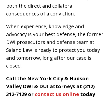
both the direct and collateral
consequences of a conviction.
When experience, knowledge and
advocacy is your best defense, the former
DWI prosecutors and defense team at
Saland Law is ready to protect you today
and tomorrow, long after our case is
closed.
Call the New York City & Hudson
Valley DWI & DUI attorneys at (212)
312-7129 or
contact us online
today