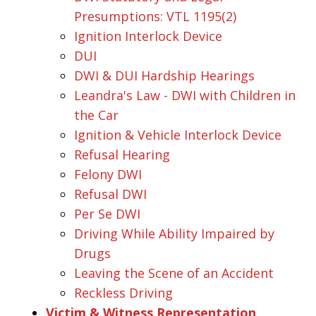
Presumptions: VTL 1195(2)
Ignition Interlock Device
DUI
DWI & DUI Hardship Hearings
Leandra's Law - DWI with Children in
the Car
Ignition & Vehicle Interlock Device
Refusal Hearing
Felony DWI
Refusal DWI
Per Se DWI
Driving While Ability Impaired by
Drugs
Leaving the Scene of an Accident
Reckless Driving
Victim & Witness Representation