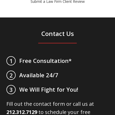
Submit a Law Firm Client Review
Contact Us
Free Consultation*
1
Available 24/7
2
We Will Fight for You!
3
Fill out the contact form or call us at
212.312.7129
to schedule your free