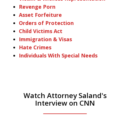
Revenge Porn
Asset Forfeiture
Orders of Protection
Child Victims Act
Immigration & Visas
Hate Crimes
Individuals With Special Needs
Watch Attorney Saland's
Interview on CNN