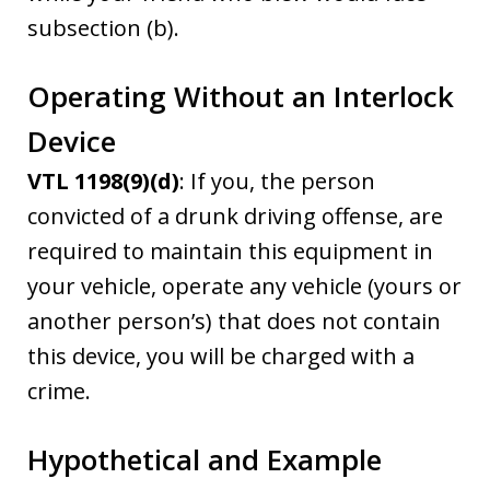
subsection (b).
Operating Without an Interlock
Device
VTL 1198(9)(d)
: If you, the person
convicted of a drunk driving offense, are
required to maintain this equipment in
your vehicle, operate any vehicle (yours or
another person’s) that does not contain
this device, you will be charged with a
crime.
Hypothetical and Example