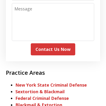
Message
Contact Us Now
Practice Areas
New York State Criminal Defense
Sextortion & Blackmail
Federal Criminal Defense
Blackmail & Extortion