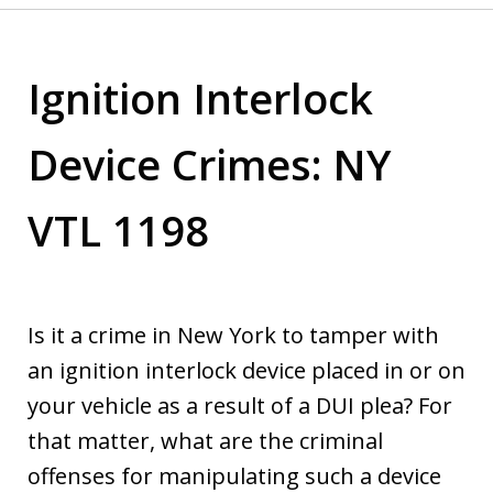
Ignition Interlock
Device Crimes: NY
VTL 1198
Is it a crime in New York to tamper with
an ignition interlock device placed in or on
your vehicle as a result of a DUI plea? For
that matter, what are the criminal
offenses for manipulating such a device