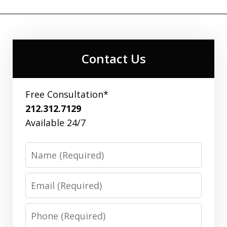
Contact Us
Free Consultation*
212.312.7129
Available 24/7
Name
Email
Phone