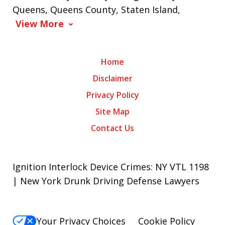
Queens, Queens County, Staten Island,
View More
Home
Disclaimer
Privacy Policy
Site Map
Contact Us
Ignition Interlock Device Crimes: NY VTL 1198
| New York Drunk Driving Defense Lawyers
Your Privacy Choices
Cookie Policy