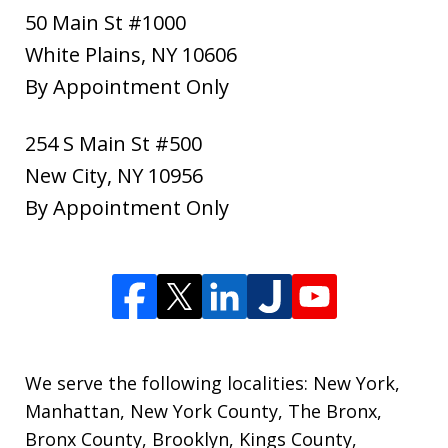
50 Main St #1000
White Plains
,
NY
10606
By Appointment Only
254 S Main St #500
New City
,
NY
10956
By Appointment Only
We serve the following localities: New York,
Manhattan, New York County, The Bronx,
Bronx County, Brooklyn, Kings County,