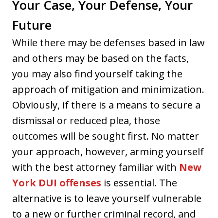
Your Case, Your Defense, Your
Future
While there may be defenses based in law
and others may be based on the facts,
you may also find yourself taking the
approach of mitigation and minimization.
Obviously, if there is a means to secure a
dismissal or reduced plea, those
outcomes will be sought first. No matter
your approach, however, arming yourself
with the best attorney familiar with
New
York DUI offenses
is essential. The
alternative is to leave yourself vulnerable
to a new or further criminal record, and