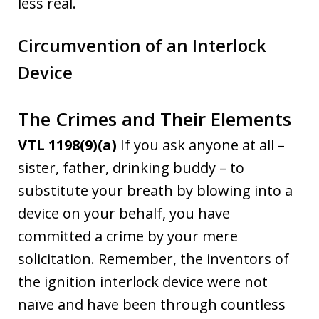
less real.
Circumvention of an Interlock
Device
The Crimes and Their Elements
VTL 1198(9)(a)
If you ask anyone at all –
sister, father, drinking buddy – to
substitute your breath by blowing into a
device on your behalf, you have
committed a crime by your mere
solicitation. Remember, the inventors of
the ignition interlock device were not
naïve and have been through countless