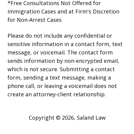
*Free Consultations Not Offered for
Immigration Cases and at Firm's Discretion
for Non-Arrest Cases
Please do not include any confidential or
sensitive information in a contact form, text
message, or voicemail. The contact form
sends information by non-encrypted email,
which is not secure. Submitting a contact
form, sending a text message, making a
phone call, or leaving a voicemail does not
create an attorney-client relationship.
Copyright © 2026,
Saland Law