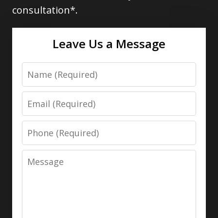
consultation*.
Leave Us a Message
Name
Email
Phone
Message