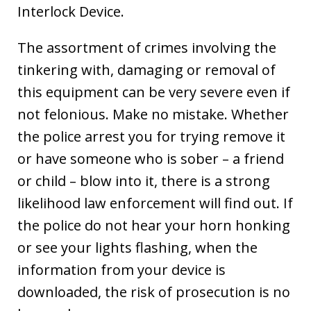
Interlock Device.
The assortment of crimes involving the
tinkering with, damaging or removal of
this equipment can be very severe even if
not felonious. Make no mistake. Whether
the police arrest you for trying remove it
or have someone who is sober – a friend
or child – blow into it, there is a strong
likelihood law enforcement will find out. If
the police do not hear your horn honking
or see your lights flashing, when the
information from your device is
downloaded, the risk of prosecution is no