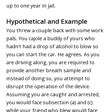
up to one year in jail.
Hypothetical and Example
You threw a couple back with some work
pals. You cajole a buddy of yours who
hadn’t had a drop of alcohol to blow so
you can start the car. He agrees. As you
are driving along, you are required to
provide another breath sample and
instead of doing so, you attempt to
disrupt the operation of the device.
Assuming you are caught and arrested,
you would face subsection (a) and (c)
while your friend who blew would face