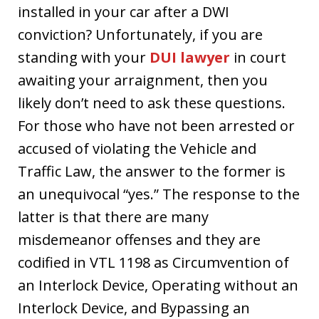
installed in your car after a DWI
conviction? Unfortunately, if you are
standing with your
DUI lawyer
in court
awaiting your arraignment, then you
likely don’t need to ask these questions.
For those who have not been arrested or
accused of violating the Vehicle and
Traffic Law, the answer to the former is
an unequivocal “yes.” The response to the
latter is that there are many
misdemeanor offenses and they are
codified in VTL 1198 as Circumvention of
an Interlock Device, Operating without an
Interlock Device, and Bypassing an