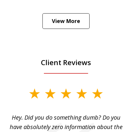
He was the assistant DA in Manhattan.
Hear how likely he thinks a Trump arrest
View More
is
Play
Client Reviews
slide
1
of
Hey. Did you do something dumb? Do you
2
ho
have absolutely zero information about the
C