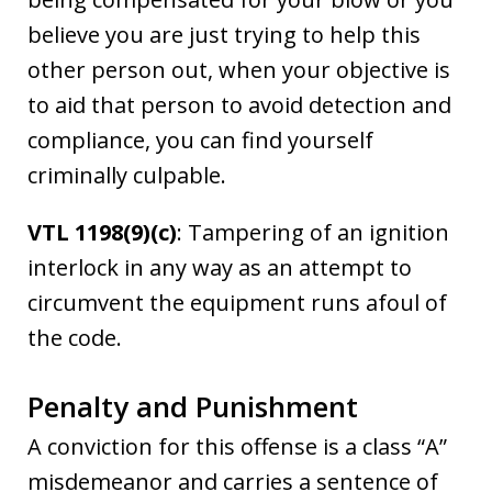
believe you are just trying to help this
other person out, when your objective is
to aid that person to avoid detection and
compliance, you can find yourself
criminally culpable.
VTL 1198(9)(c)
: Tampering of an ignition
interlock in any way as an attempt to
circumvent the equipment runs afoul of
the code.
Penalty and Punishment
A conviction for this offense is a class “A”
misdemeanor and carries a sentence of