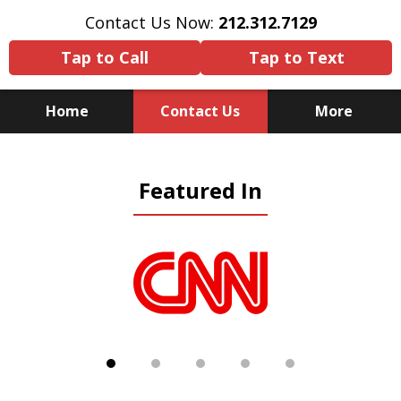
Contact Us Now:
212.312.7129
Tap to Call
Tap to Text
Home
Contact Us
More
Because There Is No
Featured In
Substitute for Experience,
Knowledge & Advocacy
slide
1
of
5