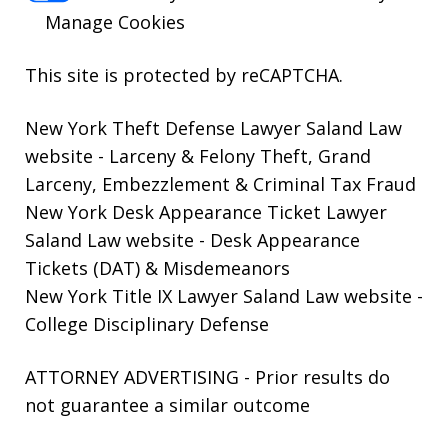
Manage Cookies
This site is protected by reCAPTCHA.
New York Theft Defense Lawyer Saland Law
website
- Larceny & Felony Theft, Grand
Larceny, Embezzlement & Criminal Tax Fraud
New York Desk Appearance Ticket Lawyer
Saland Law website
- Desk Appearance
Tickets (DAT) & Misdemeanors
New York Title IX Lawyer Saland Law website
-
College Disciplinary Defense
ATTORNEY ADVERTISING - Prior results do
not guarantee a similar outcome