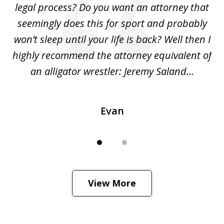
legal process? Do you want an attorney that
ing
seemingly does this for sport and probably
re
she
won’t sleep until your life is back? Well then I
NY
o
highly recommend the attorney equivalent of
...
an alligator wrestler: Jeremy Saland...
me
Evan
View More