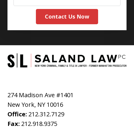
Contact Us Now
274 Madison Ave #1401
New York
,
NY
10016
Office:
212.312.7129
Fax:
212.918.9375