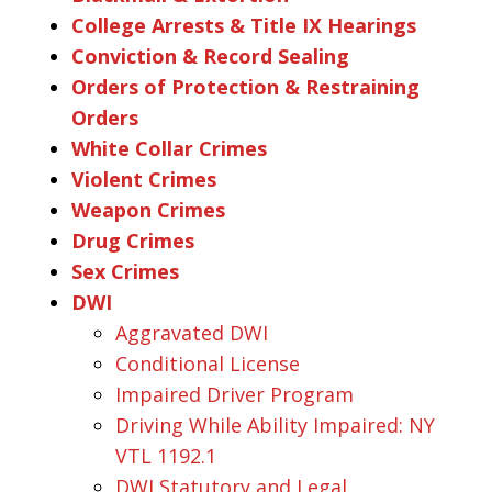
College Arrests & Title IX Hearings
Conviction & Record Sealing
Orders of Protection & Restraining
Orders
White Collar Crimes
Violent Crimes
Weapon Crimes
Drug Crimes
Sex Crimes
DWI
Aggravated DWI
Conditional License
Impaired Driver Program
Driving While Ability Impaired: NY
VTL 1192.1
DWI Statutory and Legal