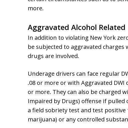
more.
Aggravated Alcohol Related
In addition to violating New York zer
be subjected to aggravated charges w
drugs are involved.
Underage drivers can face regular DWI
.08 or more or with Aggravated DWI ch
or more. They can also be charged wi
Impaired by Drugs) offense if pulled o
a field sobriety test and test positive 
marijuana) or any controlled substan