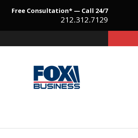
Free Consultation* — Call 24/7
212.312.7129
Because There Is No
itute for Experience,
owledge & Advocacy