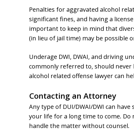
Penalties for aggravated alcohol relat
significant fines, and having a licen
important to keep in mind that dive
(in lieu of jail time) may be possible o
Underage DWI, DWAI, and driving under
commonly referred to, should never 
alcohol related offense lawyer can he
Contacting an Attorney
Any type of DUI/DWAI/DWI can have s
your life for a long time to come. Do 
handle the matter without counsel.