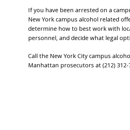
If you have been arrested on a campu
New York campus alcohol related offe
determine how to best work with loc
personnel, and decide what legal opt
Call the New York City campus alcoh
Manhattan prosecutors at (212) 312-