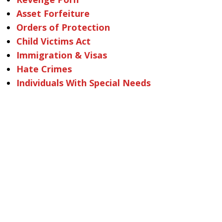
Asset Forfeiture
Orders of Protection
Child Victims Act
Immigration & Visas
Hate Crimes
Individuals With Special Needs