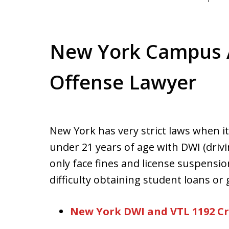
New York Campus A
Offense Lawyer
New York has very strict laws when 
under 21 years of age with DWI (drivi
only face fines and license suspensio
difficulty obtaining student loans or 
New York DWI and VTL 1192 C