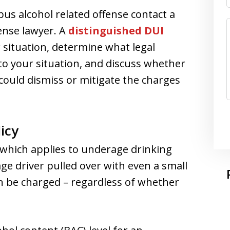
us alcohol related offense contact a
ense lawyer. A
distinguished DUI
 situation, determine what legal
to your situation, and discuss whether
could dismiss or mitigate the charges
icy
 which applies to underage drinking
ge driver pulled over with even a small
n be charged – regardless of whether