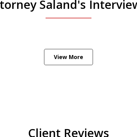
torney Saland's Intervi
 Manhattan. Hear how likely he thinks a Trump 
View More
Client Reviews