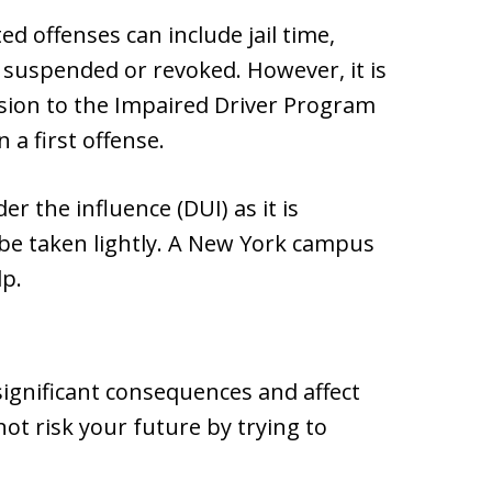
ed offenses can include jail time,
se suspended or revoked. However, it is
rsion to the Impaired Driver Program
n a first offense.
 the influence (DUI) as it is
be taken lightly. A New York campus
lp.
ignificant consequences and affect
not risk your future by trying to