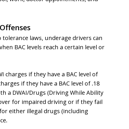
 Offenses
o tolerance laws, underage drivers can
hen BAC levels reach a certain level or
 charges if they have a BAC level of
arges if they have a BAC level of .18
th a DWAI/Drugs (Driving While Ability
ver for impaired driving or if they fail
for either illegal drugs (including
ce.