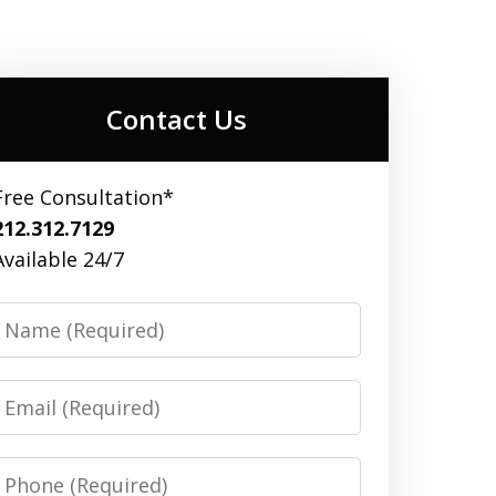
Contact Us
Free Consultation*
212.312.7129
Available 24/7
Name
Email
Phone