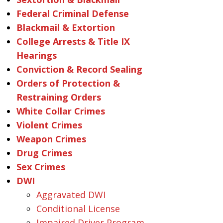
Federal Criminal Defense
Blackmail & Extortion
College Arrests & Title IX
Hearings
Conviction & Record Sealing
Orders of Protection &
Restraining Orders
White Collar Crimes
Violent Crimes
Weapon Crimes
Drug Crimes
Sex Crimes
DWI
Aggravated DWI
Conditional License
Impaired Driver Program