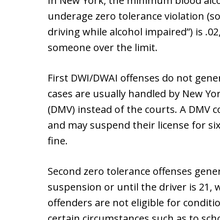
In New York, the minimum blood alcoh
underage zero tolerance violation (s
driving while alcohol impaired”) is .0
someone over the limit.
First DWI/DWAI offenses do not genera
cases are usually handled by New Yo
(DMV) instead of the courts. A DMV co
and may suspend their license for s
fine.
Second zero tolerance offenses genera
suspension or until the driver is 21,
offenders are not eligible for conditi
certain circumstances such as to sch