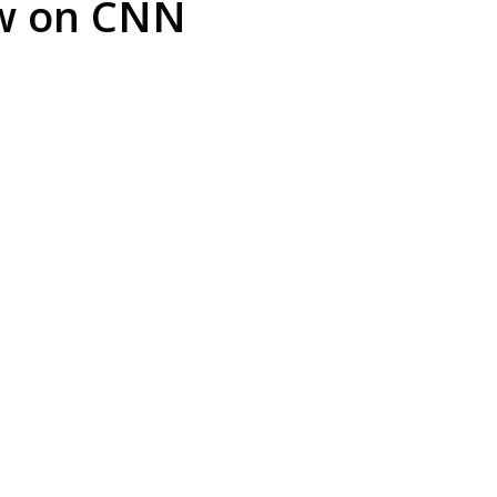
ew on CNN
arrest is
Play