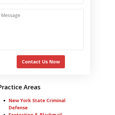
Message
Contact Us Now
Practice Areas
New York State Criminal
Defense
Sextortion & Blackmail