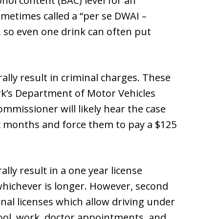
ol content (BAC) level for an
ometimes called a “per se DWAI –
2, so even one drink can often put
lly result in criminal charges. These
rk’s Department of Motor Vehicles
mmissioner will likely hear the case
ix months and force them to pay a $125
lly result in a one year license
 whichever is longer. However, second
onal licenses which allow driving under
ool, work, doctor appointments, and