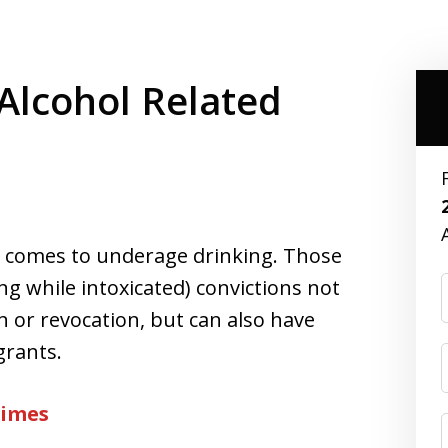
lcohol Related
it comes to underage drinking. Those
ng while intoxicated) convictions not
n or revocation, but can also have
grants.
rimes