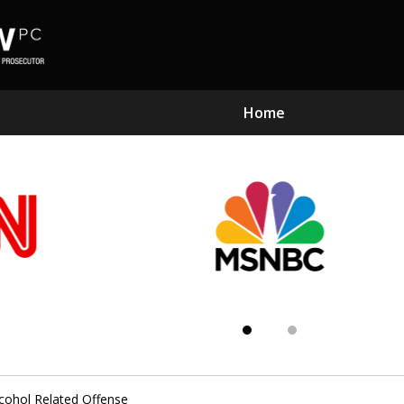
Home
Subst
Kn
ohol Related Offense