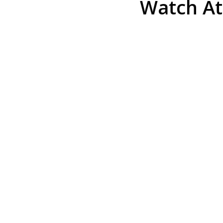
Watch At
He was the assistant DA in