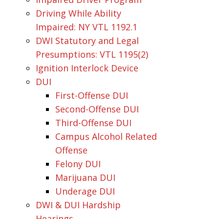
Driving While Ability
Impaired: NY VTL 1192.1
DWI Statutory and Legal
Presumptions: VTL 1195(2)
Ignition Interlock Device
DUI
First-Offense DUI
Second-Offense DUI
Third-Offense DUI
Campus Alcohol Related
Offense
Felony DUI
Marijuana DUI
Underage DUI
DWI & DUI Hardship
Hearings