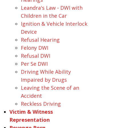
Leandra's Law - DWI with
Children in the Car
Ignition & Vehicle Interlock
Device
Refusal Hearing
Felony DWI
Refusal DWI
Per Se DWI
Driving While Ability
Impaired by Drugs
Leaving the Scene of an
Accident
Reckless Driving
Victim & Witness
Representation
Revenge Porn