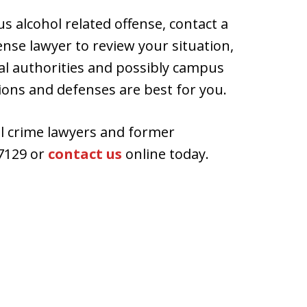
s alcohol related offense, contact a
nse lawyer to review your situation,
al authorities and possibly campus
ions and defenses are best for you.
ol crime lawyers and former
7129 or
contact us
online today.