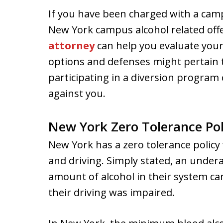
If you have been charged with a camp
New York campus alcohol related off
attorney
can help you evaluate your
options and defenses might pertain 
participating in a diversion program 
against you.
New York Zero Tolerance Pol
New York has a zero tolerance policy
and driving. Simply stated, an undera
amount of alcohol in their system ca
their driving was impaired.