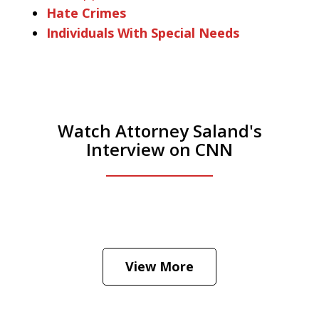
Hate Crimes
Individuals With Special Needs
Watch Attorney Saland's
Interview on CNN
He was the assistant DA in Manhattan.
Hear how likely he thinks a Trump arrest
View More
is
Play