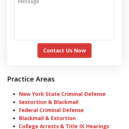
Contact Us Now
Practice Areas
New York State Criminal Defense
Sextortion & Blackmail
Federal Criminal Defense
Blackmail & Extortion
College Arrests & Title IX Hearings