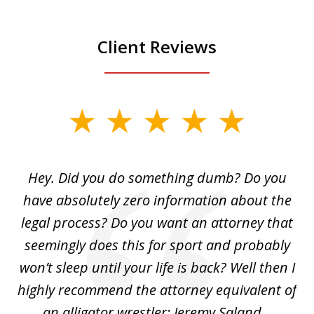
Client Reviews
slide
1
of
Hey. Did you do something dumb? Do you
2
ho
have absolutely zero information about the
C
legal process? Do you want an attorney that
ing
seemingly does this for sport and probably
re
she
won’t sleep until your life is back? Well then I
NY
o
highly recommend the attorney equivalent of
...
an alligator wrestler: Jeremy Saland...
me