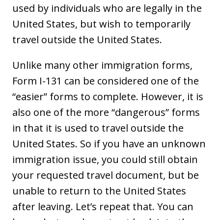
used by individuals who are legally in the
United States, but wish to temporarily
travel outside the United States.
Unlike many other immigration forms,
Form I-131 can be considered one of the
“easier” forms to complete. However, it is
also one of the more “dangerous” forms
in that it is used to travel outside the
United States. So if you have an unknown
immigration issue, you could still obtain
your requested travel document, but be
unable to return to the United States
after leaving. Let’s repeat that. You can