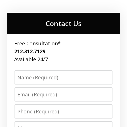
Contact Us
Free Consultation*
212.312.7129
Available 24/7
Name
Email
Phone
Message