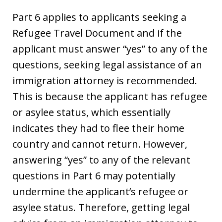
Part 6 applies to applicants seeking a
Refugee Travel Document and if the
applicant must answer “yes” to any of the
questions, seeking legal assistance of an
immigration attorney is recommended.
This is because the applicant has refugee
or asylee status, which essentially
indicates they had to flee their home
country and cannot return. However,
answering “yes” to any of the relevant
questions in Part 6 may potentially
undermine the applicant’s refugee or
asylee status. Therefore, getting legal