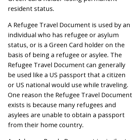
resident status.
A Refugee Travel Document is used by an
individual who has refugee or asylum
status, or is a Green Card holder on the
basis of being a refugee or asylee. The
Refugee Travel Document can generally
be used like a US passport that a citizen
or US national would use while traveling.
One reason the Refugee Travel Document
exists is because many refugees and
asylees are unable to obtain a passport
from their home country.