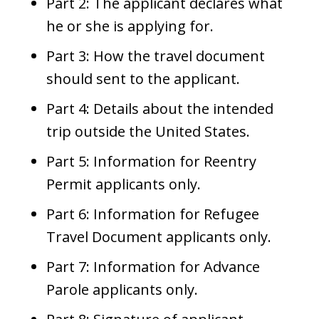
Part 2: The applicant declares what
he or she is applying for.
Part 3: How the travel document
should sent to the applicant.
Part 4: Details about the intended
trip outside the United States.
Part 5: Information for Reentry
Permit applicants only.
Part 6: Information for Refugee
Travel Document applicants only.
Part 7: Information for Advance
Parole applicants only.