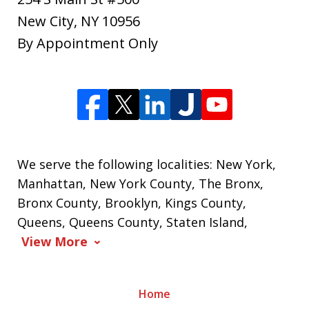
New City
,
NY
10956
By Appointment Only
We serve the following localities: New York,
Manhattan, New York County, The Bronx,
Bronx County, Brooklyn, Kings County,
Queens, Queens County, Staten Island,
View More
Home