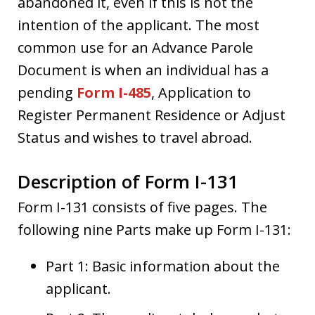
abandoned it, even if this is not the
intention of the applicant. The most
common use for an Advance Parole
Document is when an individual has a
pending
Form I-485
, Application to
Register Permanent Residence or Adjust
Status and wishes to travel abroad.
Description of Form I-131
Form I-131 consists of five pages. The
following nine Parts make up Form I-131:
Part 1: Basic information about the
applicant.