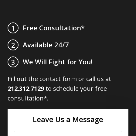
Free Consultation*
1
Available 24/7
2
We Will Fight for You!
3
Fill out the contact form or call us at
212.312.7129
to schedule your free
consultation*.
Leave Us a Message
Name