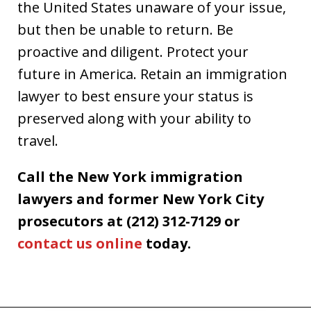
the United States unaware of your issue,
but then be unable to return. Be
proactive and diligent. Protect your
future in America. Retain an immigration
lawyer to best ensure your status is
preserved along with your ability to
travel.
Call the New York immigration
lawyers and former New York City
prosecutors at (212) 312-7129 or
contact us online
today.