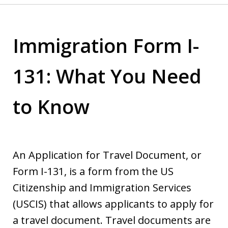
Immigration Form I-
131: What You Need
to Know
An Application for Travel Document, or
Form I-131, is a form from the US
Citizenship and Immigration Services
(USCIS) that allows applicants to apply for
a travel document. Travel documents are