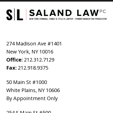
274 Madison Ave #1401
New York
,
NY
10016
Office:
212.312.7129
Fax:
212.918.9375
50 Main St #1000
White Plains
,
NY
10606
By Appointment Only
254 S Main St #500