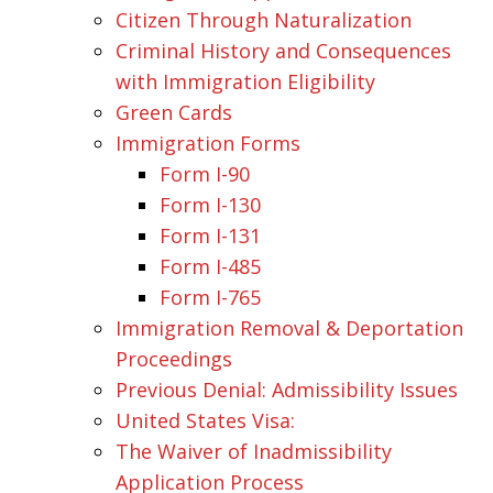
Citizen Through Naturalization
Criminal History and Consequences
with Immigration Eligibility
Green Cards
Immigration Forms
Form I-90
Form I-130
Form I-131
Form I-485
Form I-765
Immigration Removal & Deportation
Proceedings
Previous Denial: Admissibility Issues
United States Visa:
The Waiver of Inadmissibility
Application Process