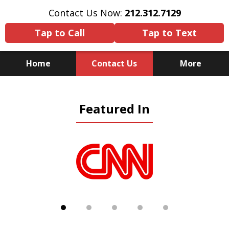
Contact Us Now:
212.312.7129
Tap to Call
Tap to Text
Home
Contact Us
More
Because There Is No
Featured In
Substitute for Experience,
Knowledge & Advocacy
slide
1
of
5