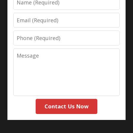
Email
Phone
Message
Contact Us Now