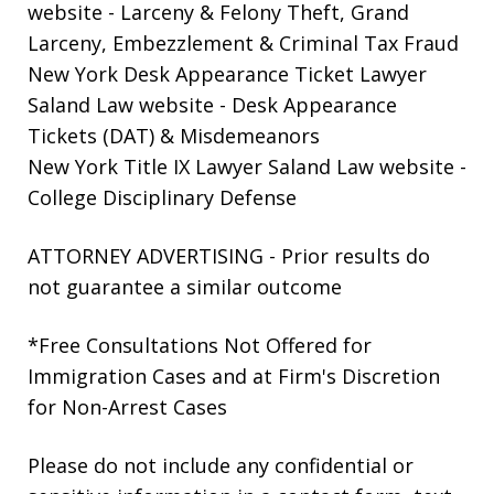
website
- Larceny & Felony Theft, Grand
Larceny, Embezzlement & Criminal Tax Fraud
New York Desk Appearance Ticket Lawyer
Saland Law website
- Desk Appearance
Tickets (DAT) & Misdemeanors
New York Title IX Lawyer Saland Law website
-
College Disciplinary Defense
ATTORNEY ADVERTISING - Prior results do
not guarantee a similar outcome
*Free Consultations Not Offered for
Immigration Cases and at Firm's Discretion
for Non-Arrest Cases
Please do not include any confidential or