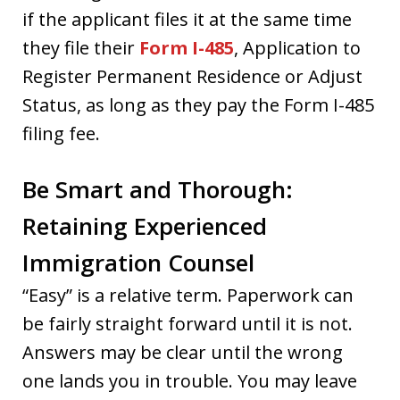
if the applicant files it at the same time
they file their
Form I-485
, Application to
Register Permanent Residence or Adjust
Status, as long as they pay the Form I-485
filing fee.
Be Smart and Thorough:
Retaining Experienced
Immigration Counsel
“Easy” is a relative term. Paperwork can
be fairly straight forward until it is not.
Answers may be clear until the wrong
one lands you in trouble. You may leave