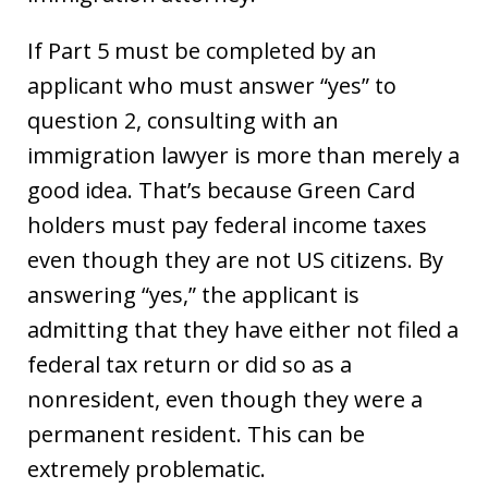
If Part 5 must be completed by an
applicant who must answer “yes” to
question 2, consulting with an
immigration lawyer is more than merely a
good idea. That’s because Green Card
holders must pay federal income taxes
even though they are not US citizens. By
answering “yes,” the applicant is
admitting that they have either not filed a
federal tax return or did so as a
nonresident, even though they were a
permanent resident. This can be
extremely problematic.