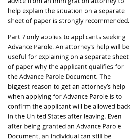
advice from an immigration attorney to
help explain the situation on a separate
sheet of paper is strongly recommended.
Part 7 only applies to applicants seeking
Advance Parole. An attorney’s help will be
useful for explaining on a separate sheet
of paper why the applicant qualifies for
the Advance Parole Document. The
biggest reason to get an attorney’s help
when applying for Advance Parole is to
confirm the applicant will be allowed back
in the United States after leaving. Even
after being granted an Advance Parole
Document, an individual can still be