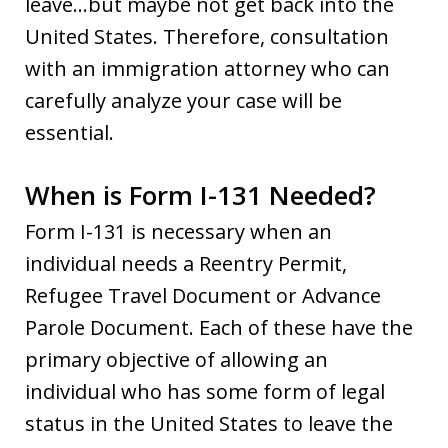
leave…but maybe not get back into the
United States. Therefore, consultation
with an immigration attorney who can
carefully analyze your case will be
essential.
When is Form I-131 Needed?
Form I-131 is necessary when an
individual needs a Reentry Permit,
Refugee Travel Document or Advance
Parole Document. Each of these have the
primary objective of allowing an
individual who has some form of legal
status in the United States to leave the