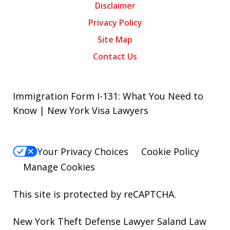
Disclaimer
Privacy Policy
Site Map
Contact Us
Immigration Form I-131: What You Need to
Know | New York Visa Lawyers
Your Privacy Choices
Cookie Policy
Manage Cookies
This site is protected by reCAPTCHA.
New York Theft Defense Lawyer Saland Law