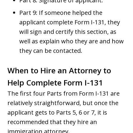
Part 8: Signature of applicant.
Part 9: If someone helped the
applicant complete Form I-131, they
will sign and certify this section, as
well as explain who they are and how
they can be contacted.
When to Hire an Attorney to
Help Complete Form I-131
The first four Parts from Form I-131 are
relatively straightforward, but once the
applicant gets to Parts 5, 6 or 7, it is
recommended that they hire an
immigration attorney.