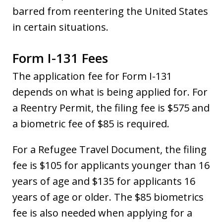
barred from reentering the United States
in certain situations.
Form I-131 Fees
The application fee for Form I-131
depends on what is being applied for. For
a Reentry Permit, the filing fee is $575 and
a biometric fee of $85 is required.
For a Refugee Travel Document, the filing
fee is $105 for applicants younger than 16
years of age and $135 for applicants 16
years of age or older. The $85 biometrics
fee is also needed when applying for a