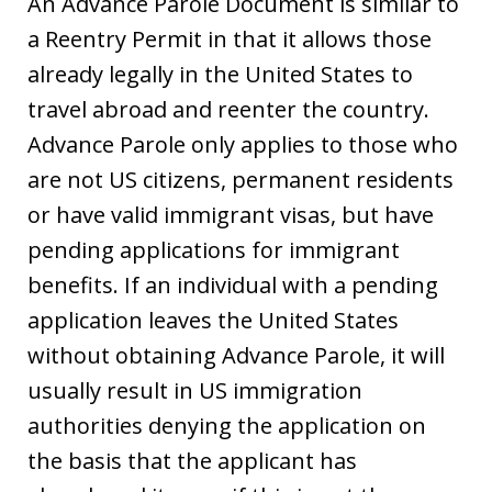
An Advance Parole Document is similar to
a Reentry Permit in that it allows those
already legally in the United States to
travel abroad and reenter the country.
Advance Parole only applies to those who
are not US citizens, permanent residents
or have valid immigrant visas, but have
pending applications for immigrant
benefits. If an individual with a pending
application leaves the United States
without obtaining Advance Parole, it will
usually result in US immigration
authorities denying the application on
the basis that the applicant has