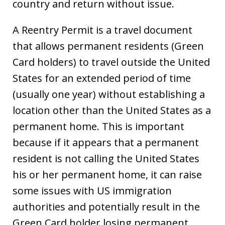
country and return without issue.
A Reentry Permit is a travel document
that allows permanent residents (Green
Card holders) to travel outside the United
States for an extended period of time
(usually one year) without establishing a
location other than the United States as a
permanent home. This is important
because if it appears that a permanent
resident is not calling the United States
his or her permanent home, it can raise
some issues with US immigration
authorities and potentially result in the
Green Card holder losing permanent