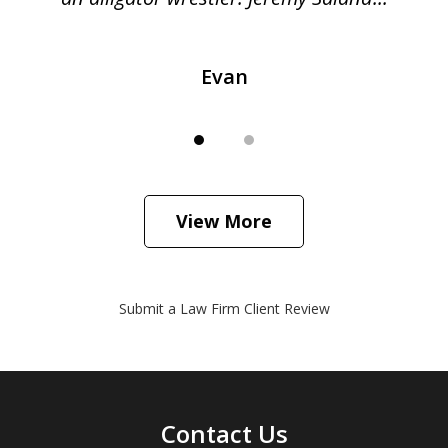
Evan
View More
Submit a Law Firm Client Review
Contact Us