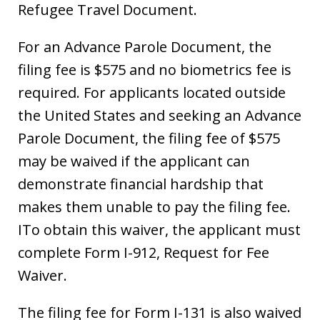
Refugee Travel Document.
For an Advance Parole Document, the
filing fee is $575 and no biometrics fee is
required. For applicants located outside
the United States and seeking an Advance
Parole Document, the filing fee of $575
may be waived if the applicant can
demonstrate financial hardship that
makes them unable to pay the filing fee.
ITo obtain this waiver, the applicant must
complete Form I-912, Request for Fee
Waiver.
The filing fee for Form I-131 is also waived