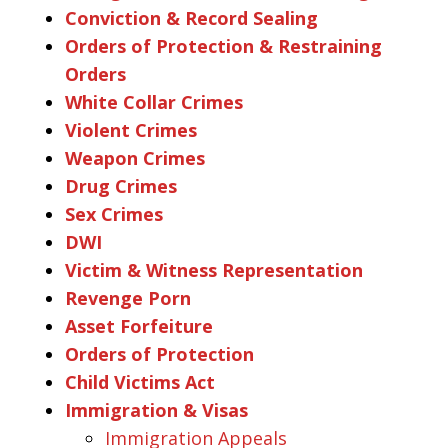
Conviction & Record Sealing
Orders of Protection & Restraining
Orders
White Collar Crimes
Violent Crimes
Weapon Crimes
Drug Crimes
Sex Crimes
DWI
Victim & Witness Representation
Revenge Porn
Asset Forfeiture
Orders of Protection
Child Victims Act
Immigration & Visas
Immigration Appeals