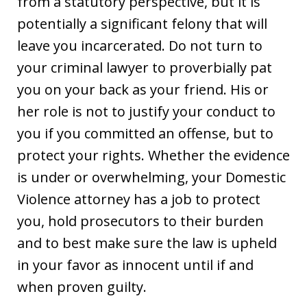
from a statutory perspective, but it is
potentially a significant felony that will
leave you incarcerated. Do not turn to
your criminal lawyer to proverbially pat
you on your back as your friend. His or
her role is not to justify your conduct to
you if you committed an offense, but to
protect your rights. Whether the evidence
is under or overwhelming, your Domestic
Violence attorney has a job to protect
you, hold prosecutors to their burden
and to best make sure the law is upheld
in your favor as innocent until if and
when proven guilty.