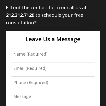
Fill out the contact form or call us at
212.312.7129
to schedule your free
consultation*.
Leave Us a Message
Name
Email
Phone
Message