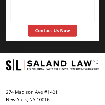
Contact Us Now
274 Madison Ave #1401
New York
,
NY
10016