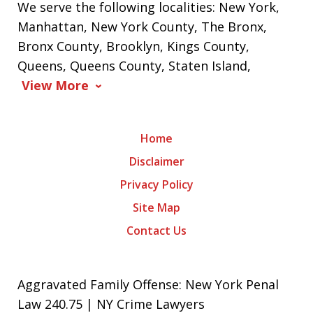
We serve the following localities: New York,
Manhattan, New York County, The Bronx,
Bronx County, Brooklyn, Kings County,
Queens, Queens County, Staten Island,
View More
Home
Disclaimer
Privacy Policy
Site Map
Contact Us
Aggravated Family Offense: New York Penal
Law 240.75 | NY Crime Lawyers