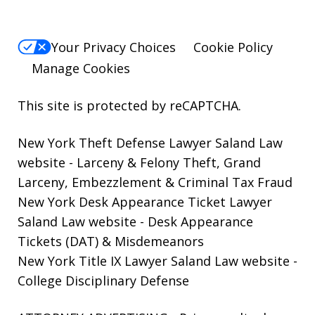
Your Privacy Choices
Cookie Policy
Manage Cookies
This site is protected by reCAPTCHA.
New York Theft Defense Lawyer Saland Law
website
- Larceny & Felony Theft, Grand
Larceny, Embezzlement & Criminal Tax Fraud
New York Desk Appearance Ticket Lawyer
Saland Law website
- Desk Appearance
Tickets (DAT) & Misdemeanors
New York Title IX Lawyer Saland Law website
-
College Disciplinary Defense