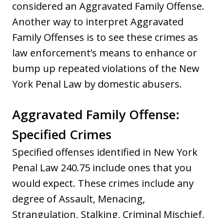
considered an Aggravated Family Offense.
Another way to interpret Aggravated
Family Offenses is to see these crimes as
law enforcement’s means to enhance or
bump up repeated violations of the New
York Penal Law by domestic abusers.
Aggravated Family Offense:
Specified Crimes
Specified offenses identified in New York
Penal Law 240.75 include ones that you
would expect. These crimes include any
degree of Assault, Menacing,
Strangulation, Stalking, Criminal Mischief,