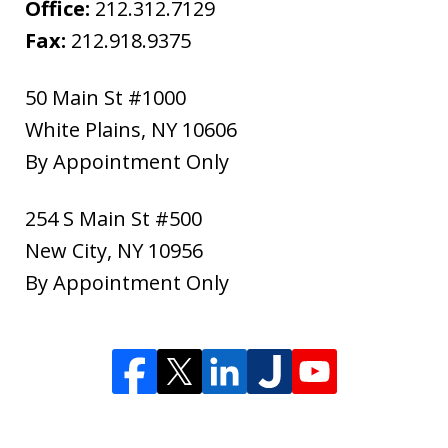
Office:
212.312.7129
Fax:
212.918.9375
50 Main St #1000
White Plains
,
NY
10606
By Appointment Only
254 S Main St #500
New City
,
NY
10956
By Appointment Only