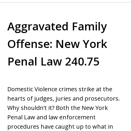
Aggravated Family
Offense: New York
Penal Law 240.75
Domestic Violence crimes strike at the
hearts of judges, juries and prosecutors.
Why shouldn’t it? Both the New York
Penal Law and law enforcement
procedures have caught up to what in