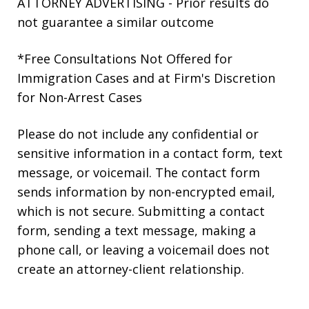
ATTORNEY ADVERTISING - Prior results do
not guarantee a similar outcome
*Free Consultations Not Offered for
Immigration Cases and at Firm's Discretion
for Non-Arrest Cases
Please do not include any confidential or
sensitive information in a contact form, text
message, or voicemail. The contact form
sends information by non-encrypted email,
which is not secure. Submitting a contact
form, sending a text message, making a
phone call, or leaving a voicemail does not
create an attorney-client relationship.