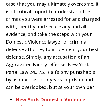
case that you may ultimately overcome, it
is of critical import to understand the
crimes you were arrested for and charged
with, identify and secure any and all
evidence, and take the steps with your
Domestic Violence lawyer or criminal
defense attorney to implement your best
defense. Simply, any accusation of an
Aggravated Family Offense, New York
Penal Law 240.75, is a felony punishable
by as much as four years in prison and
can be overlooked, but at your own peril.
New York Domestic Violence