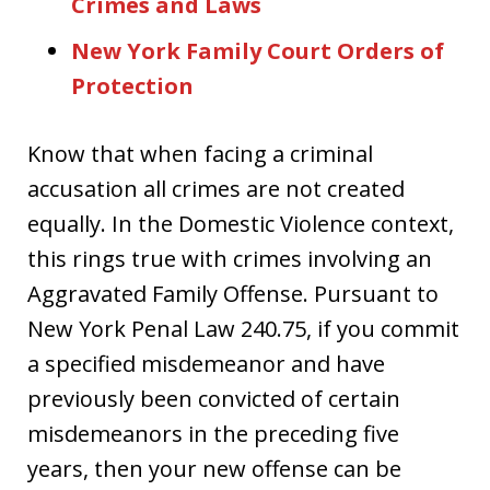
Crimes and Laws
New York Family Court Orders of
Protection
Know that when facing a criminal
accusation all crimes are not created
equally. In the Domestic Violence context,
this rings true with crimes involving an
Aggravated Family Offense. Pursuant to
New York Penal Law 240.75, if you commit
a specified misdemeanor and have
previously been convicted of certain
misdemeanors in the preceding five
years, then your new offense can be