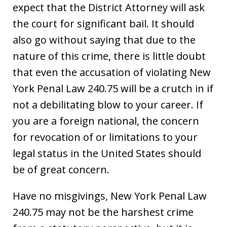
expect that the District Attorney will ask
the court for significant bail. It should
also go without saying that due to the
nature of this crime, there is little doubt
that even the accusation of violating New
York Penal Law 240.75 will be a crutch in if
not a debilitating blow to your career. If
you are a foreign national, the concern
for revocation of or limitations to your
legal status in the United States should
be of great concern.
Have no misgivings, New York Penal Law
240.75 may not be the harshest crime