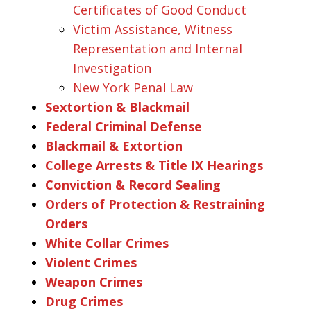
Certificates of Good Conduct
Victim Assistance, Witness
Representation and Internal
Investigation
New York Penal Law
Sextortion & Blackmail
Federal Criminal Defense
Blackmail & Extortion
College Arrests & Title IX Hearings
Conviction & Record Sealing
Orders of Protection & Restraining
Orders
White Collar Crimes
Violent Crimes
Weapon Crimes
Drug Crimes