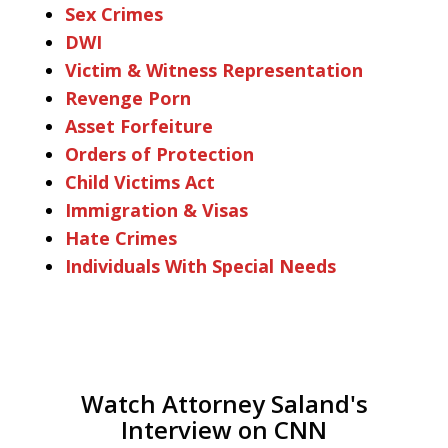
Sex Crimes
DWI
Victim & Witness Representation
Revenge Porn
Asset Forfeiture
Orders of Protection
Child Victims Act
Immigration & Visas
Hate Crimes
Individuals With Special Needs
Watch Attorney Saland's
Interview on CNN