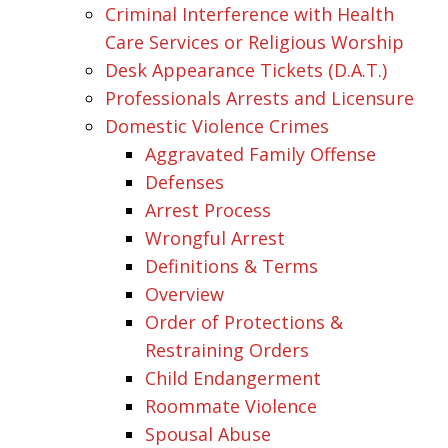
Criminal Interference with Health
Care Services or Religious Worship
Desk Appearance Tickets (D.A.T.)
Professionals Arrests and Licensure
Domestic Violence Crimes
Aggravated Family Offense
Defenses
Arrest Process
Wrongful Arrest
Definitions & Terms
Overview
Order of Protections &
Restraining Orders
Child Endangerment
Roommate Violence
Spousal Abuse