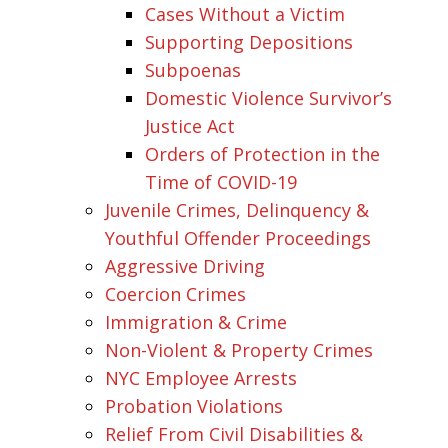
Cases Without a Victim
Supporting Depositions
Subpoenas
Domestic Violence Survivor’s
Justice Act
Orders of Protection in the
Time of COVID-19
Juvenile Crimes, Delinquency &
Youthful Offender Proceedings
Aggressive Driving
Coercion Crimes
Immigration & Crime
Non-Violent & Property Crimes
NYC Employee Arrests
Probation Violations
Relief From Civil Disabilities &