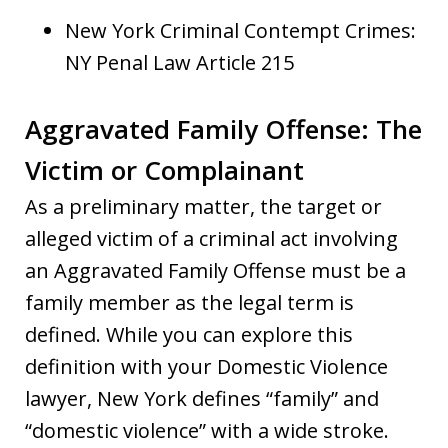
New York Criminal Contempt Crimes:
NY Penal Law Article 215
Aggravated Family Offense: The
Victim or Complainant
As a preliminary matter, the target or
alleged victim of a criminal act involving
an Aggravated Family Offense must be a
family member as the legal term is
defined. While you can explore this
definition with your Domestic Violence
lawyer, New York defines “family” and
“domestic violence” with a wide stroke.