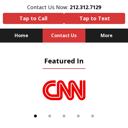
Contact Us Now:
212.312.7129
Tap to Call
Tap to Text
Home
Contact Us
More
Because There Is No
Featured In
Substitute for Experience,
Knowledge & Advocacy
slide
1
of
5