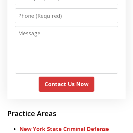
Phone
Message
Contact Us Now
Practice Areas
New York State Criminal Defense