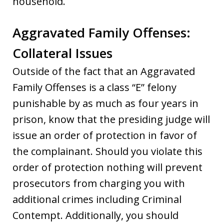
household.
Aggravated Family Offenses:
Collateral Issues
Outside of the fact that an Aggravated
Family Offenses is a class “E” felony
punishable by as much as four years in
prison, know that the presiding judge will
issue an order of protection in favor of
the complainant. Should you violate this
order of protection nothing will prevent
prosecutors from charging you with
additional crimes including Criminal
Contempt. Additionally, you should