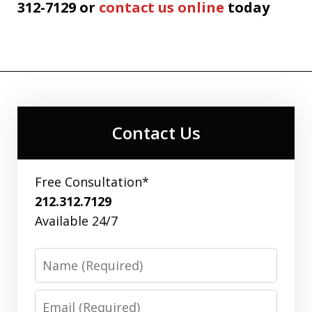
312-7129 or
contact us online
today
Contact Us
Free Consultation*
212.312.7129
Available 24/7
Name
Email