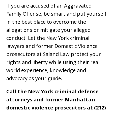
If you are accused of an Aggravated
Family Offense, be smart and put yourself
in the best place to overcome the
allegations or mitigate your alleged
conduct. Let the New York criminal
lawyers and former Domestic Violence
prosecutors at Saland Law protect your
rights and liberty while using their real
world experience, knowledge and
advocacy as your guide.
Call the New York criminal defense
attorneys and former Manhattan
domestic violence prosecutors at (212)