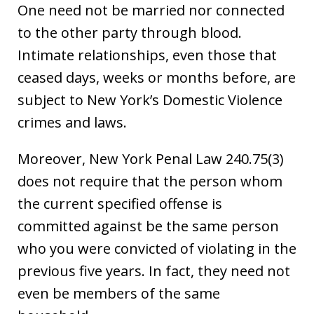
One need not be married nor connected
to the other party through blood.
Intimate relationships, even those that
ceased days, weeks or months before, are
subject to New York’s Domestic Violence
crimes and laws.
Moreover, New York Penal Law 240.75(3)
does not require that the person whom
the current specified offense is
committed against be the same person
who you were convicted of violating in the
previous five years. In fact, they need not
even be members of the same