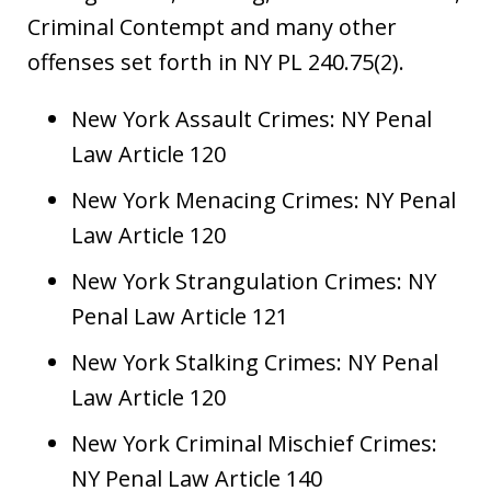
Criminal Contempt and many other
offenses set forth in NY PL 240.75(2).
New York Assault Crimes: NY Penal
Law Article 120
New York Menacing Crimes: NY Penal
Law Article 120
New York Strangulation Crimes: NY
Penal Law Article 121
New York Stalking Crimes: NY Penal
Law Article 120
New York Criminal Mischief Crimes:
NY Penal Law Article 140