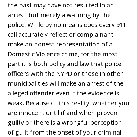
the past may have not resulted in an
arrest, but merely a warning by the
police. While by no means does every 911
call accurately reflect or complainant
make an honest representation of a
Domestic Violence crime, for the most
part it is both policy and law that police
officers with the NYPD or those in other
municipalities will make an arrest of the
alleged offender even if the evidence is
weak. Because of this reality, whether you
are innocent until if and when proven
guilty or there is a wrongful perception
of guilt from the onset of your criminal