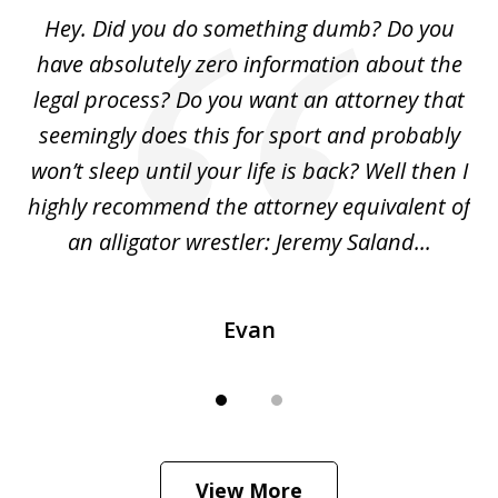
of
Hey. Did you do something dumb? Do you
2
ho
have absolutely zero information about the
C
legal process? Do you want an attorney that
ing
seemingly does this for sport and probably
re
she
won’t sleep until your life is back? Well then I
NY
o
highly recommend the attorney equivalent of
...
an alligator wrestler: Jeremy Saland...
me
Evan
View More