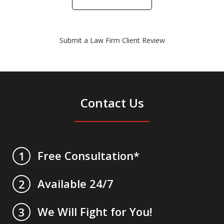
Submit a Law Firm Client Review
Contact Us
Free Consultation*
1
Available 24/7
2
We Will Fight for You!
3