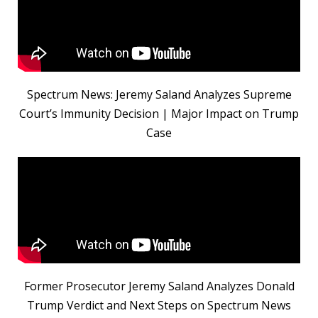
Spectrum News: Jeremy Saland Analyzes Supreme
Court’s Immunity Decision | Major Impact on Trump
Case
Former Prosecutor Jeremy Saland Analyzes Donald
Trump Verdict and Next Steps on Spectrum News