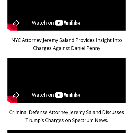
NYC Attorney Jeremy Saland Provides Insight Into
Charges Against Daniel Penny
Criminal Defense Attorney Jeremy Saland Discusses
Trump’s Charges on Spectrum News.