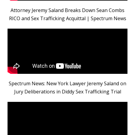
Attorney Jeremy Saland Breaks Down Sean Combs
RICO and Sex Trafficking Acquittal | Spectrum News
Spectrum News: New York Lawyer Jeremy Saland on
Jury Deliberations in Diddy Sex Trafficking Trial