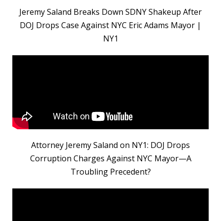
Jeremy Saland Breaks Down SDNY Shakeup After
DOJ Drops Case Against NYC Eric Adams Mayor |
NY1
Attorney Jeremy Saland on NY1: DOJ Drops
Corruption Charges Against NYC Mayor—A
Troubling Precedent?