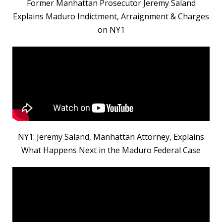
Former Manhattan Prosecutor Jeremy Saland
Explains Maduro Indictment, Arraignment & Charges
on NY1
NY1: Jeremy Saland, Manhattan Attorney, Explains
What Happens Next in the Maduro Federal Case