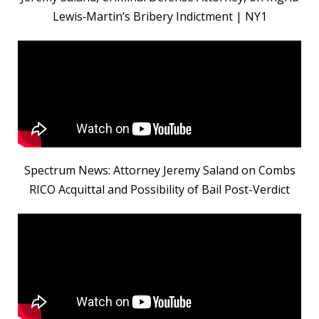
Lewis‑Martin’s Bribery Indictment | NY1
Spectrum News: Attorney Jeremy Saland on Combs
RICO Acquittal and Possibility of Bail Post-Verdict