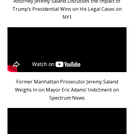
Attorney Jeremy Saland Discusses the Impact of
Trump’s Presidential Wins on His Legal Cases on
NY1
Former Manhattan Prosecutor Jeremy Saland
Weighs In on Mayor Eric Adams’ Indictment on
Spectrum News