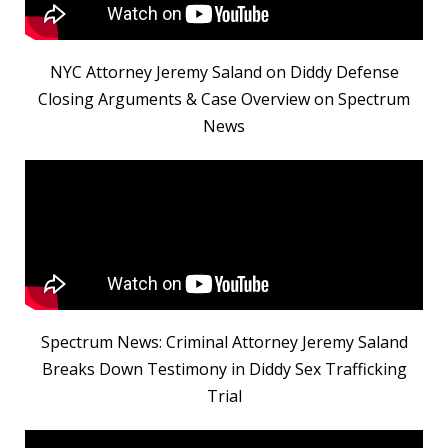
NYC Attorney Jeremy Saland on Diddy Defense
Closing Arguments & Case Overview on Spectrum
News
Spectrum News: Criminal Attorney Jeremy Saland
Breaks Down Testimony in Diddy Sex Trafficking
Trial