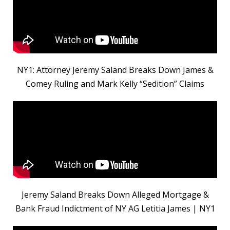
NY1: Attorney Jeremy Saland Breaks Down James &
Comey Ruling and Mark Kelly “Sedition” Claims
Jeremy Saland Breaks Down Alleged Mortgage &
Bank Fraud Indictment of NY AG Letitia James | NY1