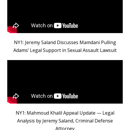
NY1: Jeremy Saland Discusses Mamdani Pulling
Adams’ Legal Support in Sexual Assault Lawsuit
NY1: Mahmoud Khalil Appeal Update — Legal
Analysis by Jeremy Saland, Criminal Defense
Attorney