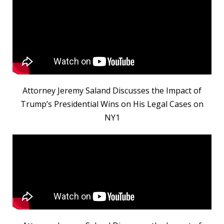
Attorney Jeremy Saland Discusses the Impact of
Trump’s Presidential Wins on His Legal Cases on
NY1