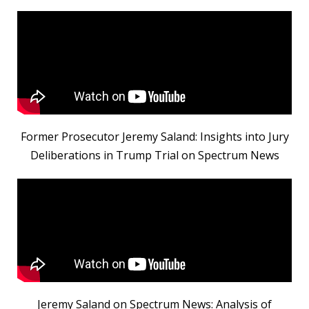
Former Prosecutor Jeremy Saland: Insights into Jury
Deliberations in Trump Trial on Spectrum News
Jeremy Saland on Spectrum News: Analysis of