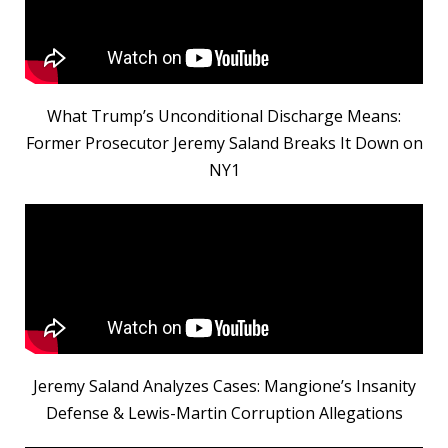
What Trump’s Unconditional Discharge Means:
Former Prosecutor Jeremy Saland Breaks It Down on
NY1
Jeremy Saland Analyzes Cases: Mangione’s Insanity
Defense & Lewis-Martin Corruption Allegations