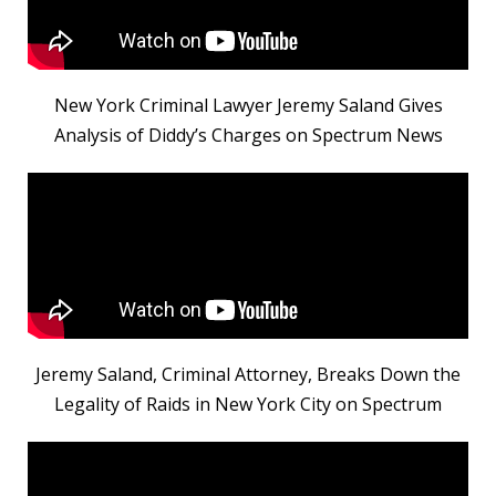
New York Criminal Lawyer Jeremy Saland Gives
Analysis of Diddy’s Charges on Spectrum News
Jeremy Saland, Criminal Attorney, Breaks Down the
Legality of Raids in New York City on Spectrum