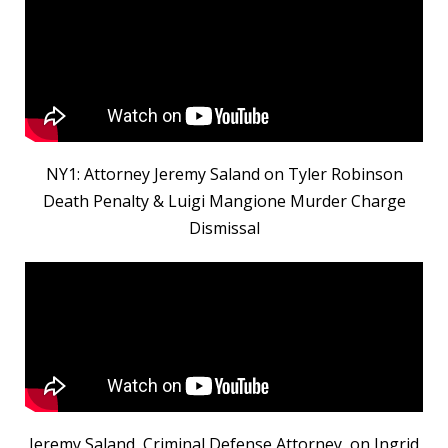
NY1: Attorney Jeremy Saland on Tyler Robinson
Death Penalty & Luigi Mangione Murder Charge
Dismissal
Jeremy Saland, Criminal Defense Attorney, on Ingrid