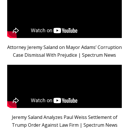
Attorney Jeremy Saland on Mayor Adams’ Corruption
Case Dismissal With Prejudice | Spectrum News
Jeremy Saland Analyzes Paul Weiss Settlement of
Trump Order Against Law Firm | Spectrum News