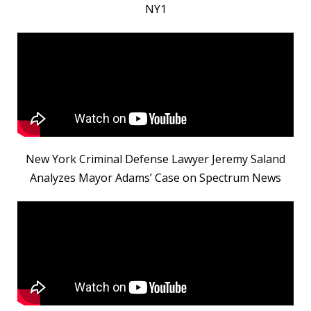
NY1
New York Criminal Defense Lawyer Jeremy Saland
Analyzes Mayor Adams’ Case on Spectrum News