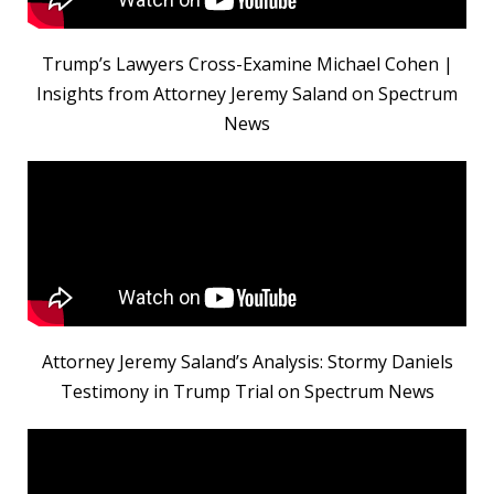
Trump’s Lawyers Cross-Examine Michael Cohen |
Insights from Attorney Jeremy Saland on Spectrum
News
Attorney Jeremy Saland’s Analysis: Stormy Daniels
Testimony in Trump Trial on Spectrum News