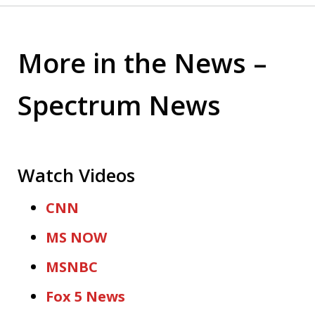
More in the News –
Spectrum News
Watch Videos
CNN
MS NOW
MSNBC
Fox 5 News