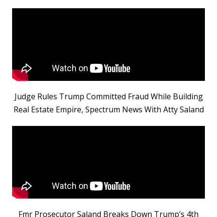
Judge Rules Trump Committed Fraud While Building
Real Estate Empire, Spectrum News With Atty Saland
Fmr Prosecutor Saland Breaks Down Trump’s 4th