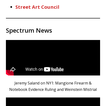
Street Art Council
Spectrum News
Jeremy Saland on NY1: Mangione Firearm &
Notebook Evidence Ruling and Weinstein Mistrial