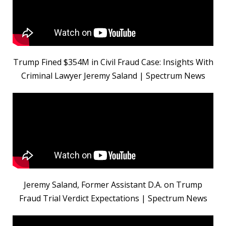
Trump Fined $354M in Civil Fraud Case: Insights With
Criminal Lawyer Jeremy Saland | Spectrum News
Jeremy Saland, Former Assistant D.A. on Trump
Fraud Trial Verdict Expectations | Spectrum News