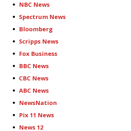
NBC News
Spectrum News
Bloomberg
Scripps News
Fox Business
BBC News
CBC News
ABC News
NewsNation
Pix 11 News
News 12