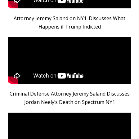
Attorney Jeremy Saland on NY1: Discusses What
Happens if Trump Indicted
Criminal Defense Attorney Jeremy Saland Discusses
Jordan Neely’s Death on Spectrum NY1