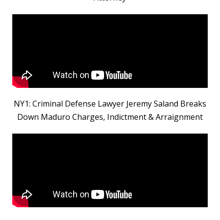
NY1: Criminal Defense Lawyer Jeremy Saland Breaks
Down Maduro Charges, Indictment & Arraignment