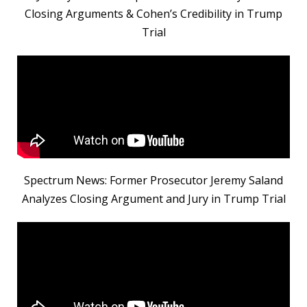
Closing Arguments & Cohen’s Credibility in Trump
Trial
Spectrum News: Former Prosecutor Jeremy Saland
Analyzes Closing Argument and Jury in Trump Trial