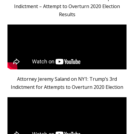
Indictment – Attempt to Overturn 2020 Election
Results
Attorney Jeremy Saland on NY1: Trump’s 3rd
Indictment for Attempts to Overturn 2020 Election