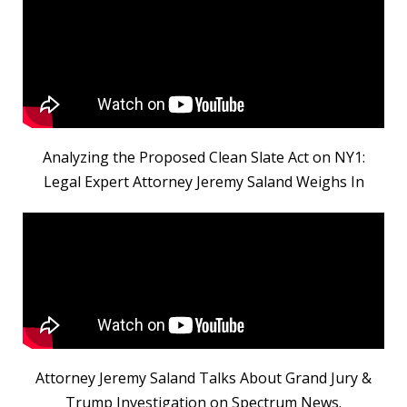
Analyzing the Proposed Clean Slate Act on NY1:
Legal Expert Attorney Jeremy Saland Weighs In
Attorney Jeremy Saland Talks About Grand Jury &
Trump Investigation on Spectrum News.