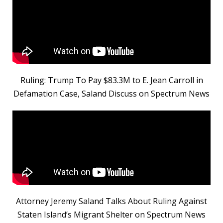
Ruling: Trump To Pay $83.3M to E. Jean Carroll in
Defamation Case, Saland Discuss on Spectrum News
Attorney Jeremy Saland Talks About Ruling Against
Staten Island’s Migrant Shelter on Spectrum News