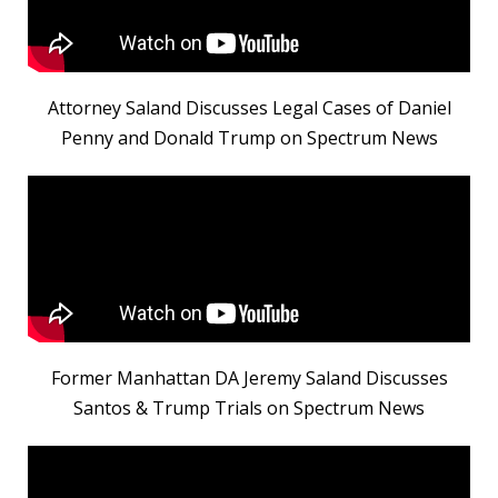
Attorney Saland Discusses Legal Cases of Daniel
Penny and Donald Trump on Spectrum News
Former Manhattan DA Jeremy Saland Discusses
Santos & Trump Trials on Spectrum News