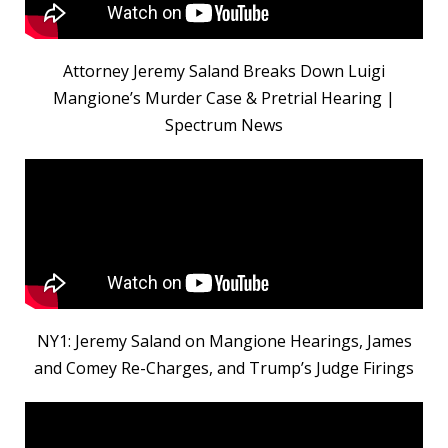
Attorney Jeremy Saland Breaks Down Luigi
Mangione’s Murder Case & Pretrial Hearing |
Spectrum News
NY1: Jeremy Saland on Mangione Hearings, James
and Comey Re-Charges, and Trump’s Judge Firings