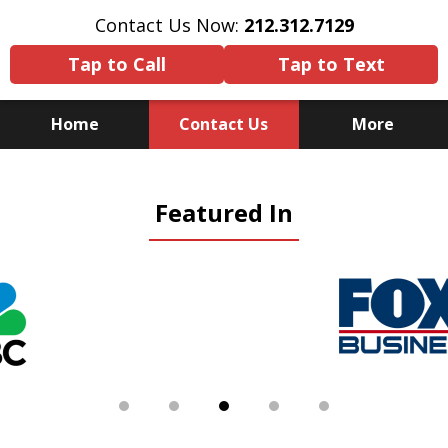
Contact Us Now:
212.312.7129
Tap to Call
Tap to Text
Home
Contact Us
More
Because There Is No
Featured In
Substitute for Experience,
Knowledge & Advocacy
slide
3
of
5