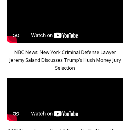
NBC News: New York Criminal Defense Lawyer
Jeremy Saland Discusses Trump’s Hush Money Jury
Selection