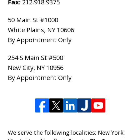
Fax:
212.918.9375
50 Main St #1000
White Plains
,
NY
10606
By Appointment Only
254 S Main St #500
New City
,
NY
10956
By Appointment Only
We serve the following localities: New York,