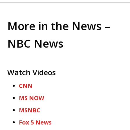
More in the News –
NBC News
Watch Videos
CNN
MS NOW
MSNBC
Fox 5 News