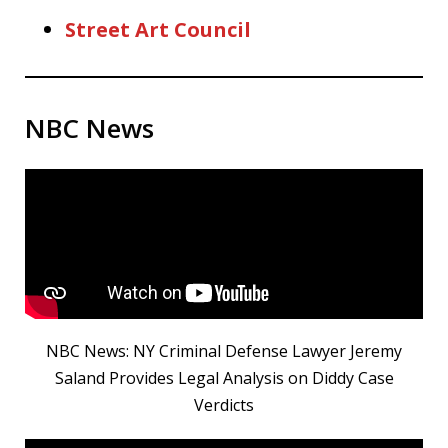
Street Art Council
NBC News
NBC News: NY Criminal Defense Lawyer Jeremy
Saland Provides Legal Analysis on Diddy Case
Verdicts