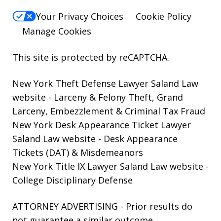
Your Privacy Choices
Cookie Policy
Manage Cookies
This site is protected by reCAPTCHA.
New York Theft Defense Lawyer Saland Law
website
- Larceny & Felony Theft, Grand
Larceny, Embezzlement & Criminal Tax Fraud
New York Desk Appearance Ticket Lawyer
Saland Law website
- Desk Appearance
Tickets (DAT) & Misdemeanors
New York Title IX Lawyer Saland Law website
-
College Disciplinary Defense
ATTORNEY ADVERTISING - Prior results do
not guarantee a similar outcome