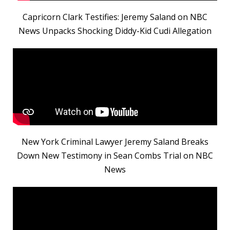
Capricorn Clark Testifies: Jeremy Saland on NBC
News Unpacks Shocking Diddy-Kid Cudi Allegation
New York Criminal Lawyer Jeremy Saland Breaks
Down New Testimony in Sean Combs Trial on NBC
News