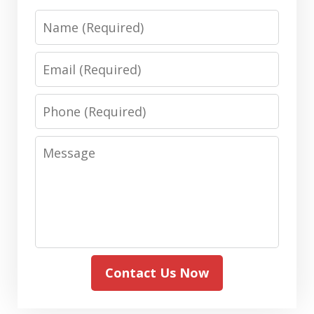
Name
Email
Phone
Message
Contact Us Now