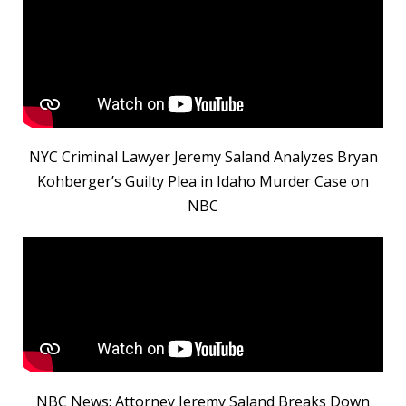
NYC Criminal Lawyer Jeremy Saland Analyzes Bryan
Kohberger’s Guilty Plea in Idaho Murder Case on
NBC
NBC News: Attorney Jeremy Saland Breaks Down