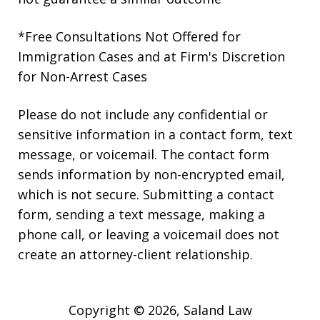
*Free Consultations Not Offered for
Immigration Cases and at Firm's Discretion
for Non-Arrest Cases
Please do not include any confidential or
sensitive information in a contact form, text
message, or voicemail. The contact form
sends information by non-encrypted email,
which is not secure. Submitting a contact
form, sending a text message, making a
phone call, or leaving a voicemail does not
create an attorney-client relationship.
Copyright © 2026,
Saland Law