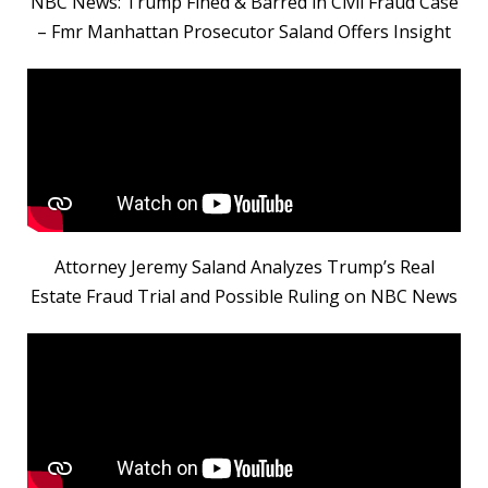
NBC News: Trump Fined & Barred in Civil Fraud Case
– Fmr Manhattan Prosecutor Saland Offers Insight
Attorney Jeremy Saland Analyzes Trump’s Real
Estate Fraud Trial and Possible Ruling on NBC News