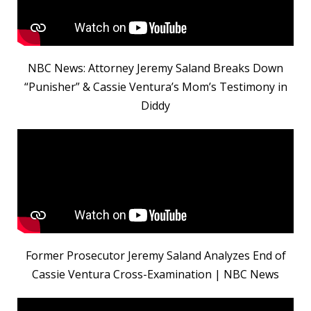
NBC News: Attorney Jeremy Saland Breaks Down
“Punisher” & Cassie Ventura’s Mom’s Testimony in
Diddy
Former Prosecutor Jeremy Saland Analyzes End of
Cassie Ventura Cross-Examination | NBC News