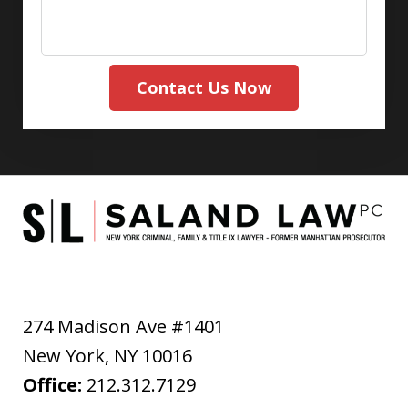
Contact Us Now
274 Madison Ave #1401
New York
,
NY
10016
Office:
212.312.7129