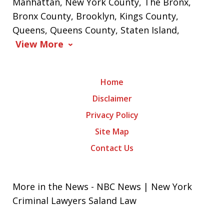
Manhattan, New York County, The Bronx,
Bronx County, Brooklyn, Kings County,
Queens, Queens County, Staten Island,
View More
Home
Disclaimer
Privacy Policy
Site Map
Contact Us
More in the News - NBC News | New York
Criminal Lawyers Saland Law