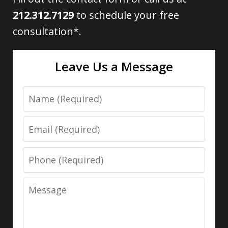
212.312.7129
to schedule your free
consultation*.
Leave Us a Message
Name
Email
Phone
Message