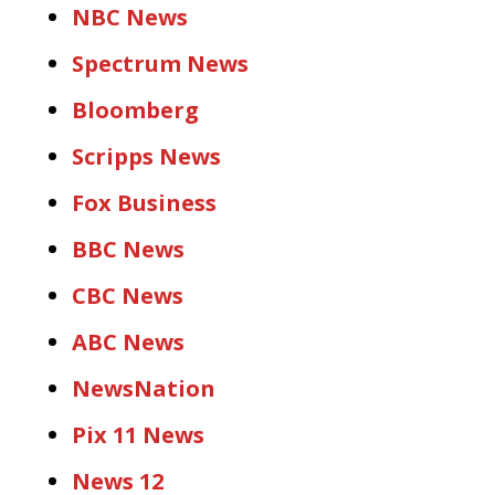
NBC News
Spectrum News
Bloomberg
Scripps News
Fox Business
BBC News
CBC News
ABC News
NewsNation
Pix 11 News
News 12