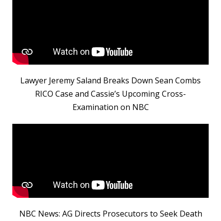
Lawyer Jeremy Saland Breaks Down Sean Combs
RICO Case and Cassie’s Upcoming Cross-
Examination on NBC
NBC News: AG Directs Prosecutors to Seek Death