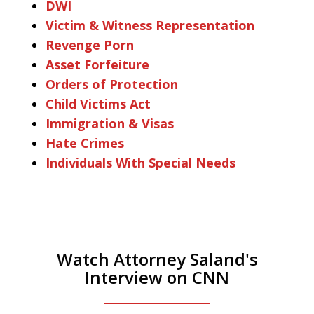
DWI
Victim & Witness Representation
Revenge Porn
Asset Forfeiture
Orders of Protection
Child Victims Act
Immigration & Visas
Hate Crimes
Individuals With Special Needs
Watch Attorney Saland's
Interview on CNN