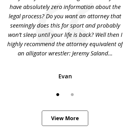
2
ho
have absolutely zero information about the
C
legal process? Do you want an attorney that
ing
seemingly does this for sport and probably
re
she
won’t sleep until your life is back? Well then I
NY
o
highly recommend the attorney equivalent of
...
an alligator wrestler: Jeremy Saland...
me
Evan
View More