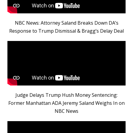
NBC News: Attorney Saland Breaks Down DA’s
Response to Trump Dismissal & Bragg’s Delay Deal
Judge Delays Trump Hush Money Sentencing:
Former Manhattan ADA Jeremy Saland Weighs In on
NBC News