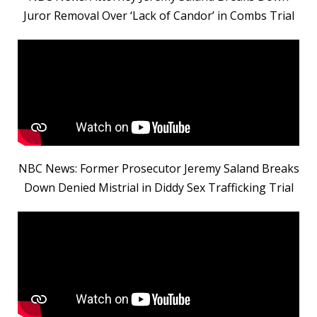
Juror Removal Over ‘Lack of Candor’ in Combs Trial
NBC News: Former Prosecutor Jeremy Saland Breaks
Down Denied Mistrial in Diddy Sex Trafficking Trial