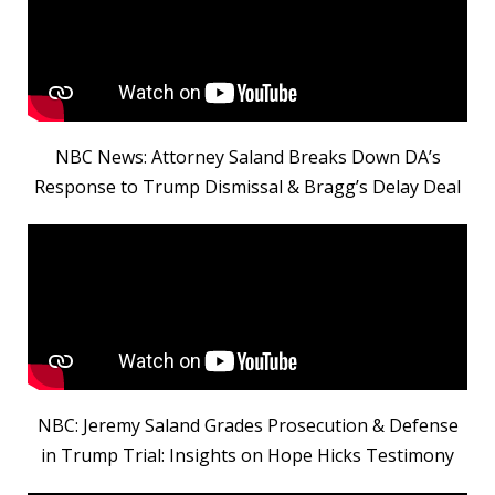
NBC News: Attorney Saland Breaks Down DA’s
Response to Trump Dismissal & Bragg’s Delay Deal
NBC: Jeremy Saland Grades Prosecution & Defense
in Trump Trial: Insights on Hope Hicks Testimony