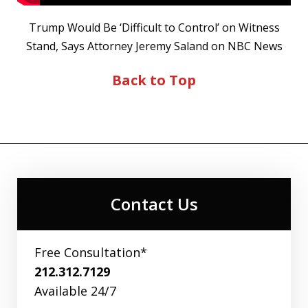
Trump Would Be ‘Difficult to Control’ on Witness
Stand, Says Attorney Jeremy Saland on NBC News
Back to Top
Contact Us
Free Consultation*
212.312.7129
Available 24/7