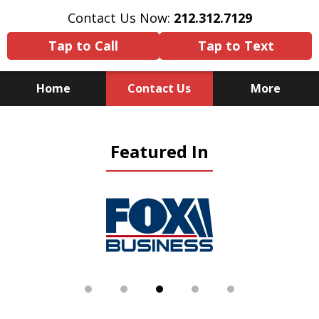
Contact Us Now:
212.312.7129
Tap to Call
Tap to Text
Home
Contact Us
More
Because There Is No
Featured In
Substitute for Experience,
Knowledge & Advocacy
slide
4
of
5