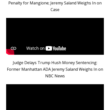
Penalty for Mangione; Jeremy Saland Weighs In on
Case
Judge Delays Trump Hush Money Sentencing:
Former Manhattan ADA Jeremy Saland Weighs In on
NBC News