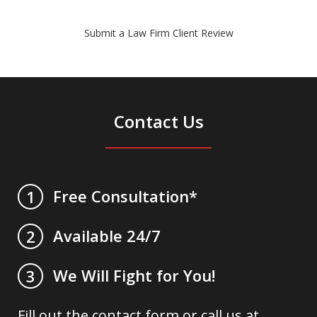
Submit a Law Firm Client Review
Contact Us
Free Consultation*
1
Available 24/7
2
We Will Fight for You!
3
Fill out the contact form or call us at