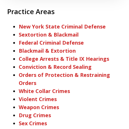
Practice Areas
New York State Criminal Defense
Sextortion & Blackmail
Federal Criminal Defense
Blackmail & Extortion
College Arrests & Title IX Hearings
Conviction & Record Sealing
Orders of Protection & Restraining
Orders
White Collar Crimes
Violent Crimes
Weapon Crimes
Drug Crimes
Sex Crimes