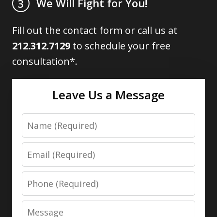
We Will Fight for You!
3
Fill out the contact form or call us at
212.312.7129
to schedule your free
consultation*.
Leave Us a Message
Name
Email
Phone
Message