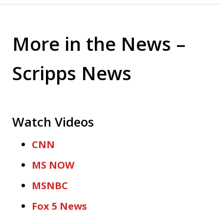
More in the News –
Scripps News
Watch Videos
CNN
MS NOW
MSNBC
Fox 5 News