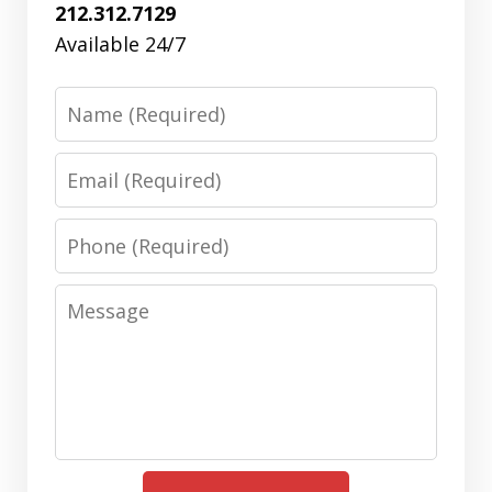
212.312.7129
Available 24/7
Name
Email
Phone
Message