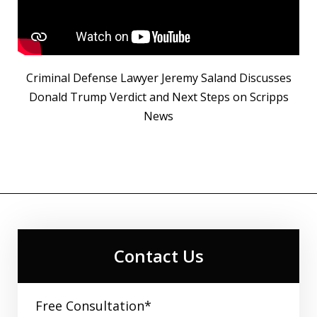
Criminal Defense Lawyer Jeremy Saland Discusses
Donald Trump Verdict and Next Steps on Scripps
News
Contact Us
Free Consultation*