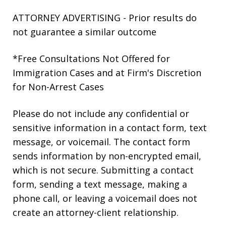
ATTORNEY ADVERTISING - Prior results do
not guarantee a similar outcome
*Free Consultations Not Offered for
Immigration Cases and at Firm's Discretion
for Non-Arrest Cases
Please do not include any confidential or
sensitive information in a contact form, text
message, or voicemail. The contact form
sends information by non-encrypted email,
which is not secure. Submitting a contact
form, sending a text message, making a
phone call, or leaving a voicemail does not
create an attorney-client relationship.