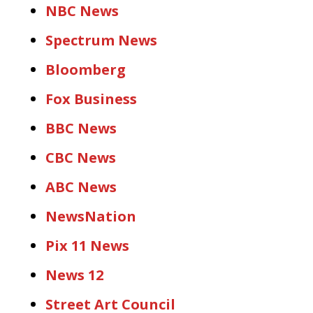
NBC News
Spectrum News
Bloomberg
Fox Business
BBC News
CBC News
ABC News
NewsNation
Pix 11 News
News 12
Street Art Council