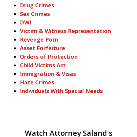
Drug Crimes
Sex Crimes
DWI
Victim & Witness Representation
Revenge Porn
Asset Forfeiture
Orders of Protection
Child Victims Act
Immigration & Visas
Hate Crimes
Individuals With Special Needs
Watch Attorney Saland's