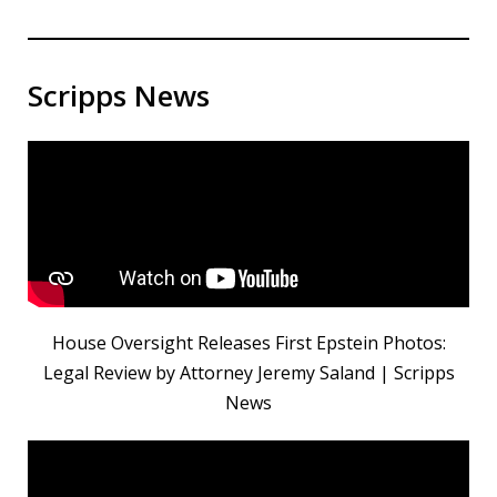
Scripps News
House Oversight Releases First Epstein Photos:
Legal Review by Attorney Jeremy Saland | Scripps
News