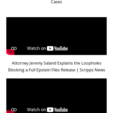
Cases
Attorney Jeremy Saland Explains the Loopholes
Blocking a Full Epstein Files Release | Scripps News