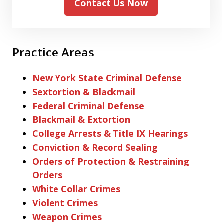
Contact Us Now
Practice Areas
New York State Criminal Defense
Sextortion & Blackmail
Federal Criminal Defense
Blackmail & Extortion
College Arrests & Title IX Hearings
Conviction & Record Sealing
Orders of Protection & Restraining
Orders
White Collar Crimes
Violent Crimes
Weapon Crimes