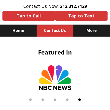
Contact Us Now:
212.312.7129
Tap to Call
Tap to Text
Home
Contact Us
More
Because There Is No
Featured In
Substitute for Experience,
Knowledge & Advocacy
slide
5
of
5