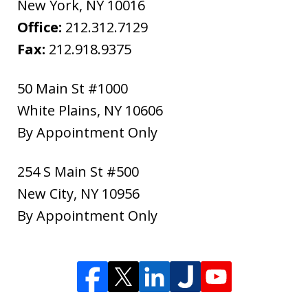
New York
,
NY
10016
Office:
212.312.7129
Fax:
212.918.9375
50 Main St #1000
White Plains
,
NY
10606
By Appointment Only
254 S Main St #500
New City
,
NY
10956
By Appointment Only