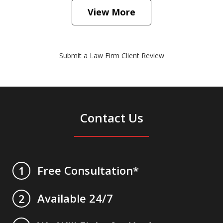
View More
Submit a Law Firm Client Review
Contact Us
Free Consultation*
1
Available 24/7
2