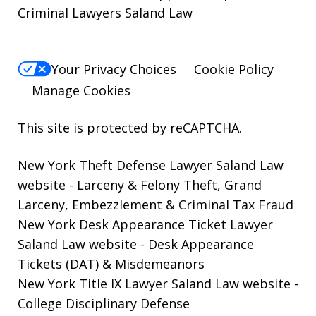
Criminal Lawyers Saland Law
Your Privacy Choices
Cookie Policy
Manage Cookies
This site is protected by reCAPTCHA.
New York Theft Defense Lawyer Saland Law
website
- Larceny & Felony Theft, Grand
Larceny, Embezzlement & Criminal Tax Fraud
New York Desk Appearance Ticket Lawyer
Saland Law website
- Desk Appearance
Tickets (DAT) & Misdemeanors
New York Title IX Lawyer Saland Law website
-
College Disciplinary Defense