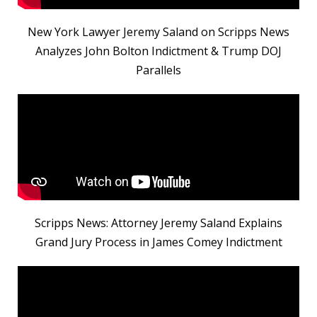
New York Lawyer Jeremy Saland on Scripps News
Analyzes John Bolton Indictment & Trump DOJ
Parallels
Scripps News: Attorney Jeremy Saland Explains
Grand Jury Process in James Comey Indictment