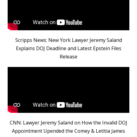
Scripps News: New York Lawyer Jeremy Saland
Explains DOJ Deadline and Latest Epstein Files
Release
CNN: Lawyer Jeremy Saland on How the Invalid DOJ
Appointment Upended the Comey & Letitia James