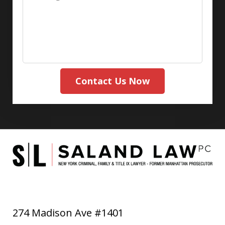
Contact Us Now
274 Madison Ave #1401