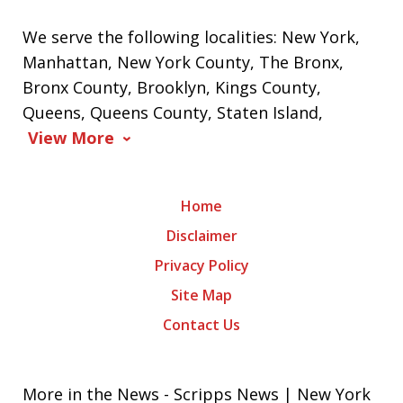
We serve the following localities: New York,
Manhattan, New York County, The Bronx,
Bronx County, Brooklyn, Kings County,
Queens, Queens County, Staten Island,
View More
Home
Disclaimer
Privacy Policy
Site Map
Contact Us
More in the News - Scripps News | New York