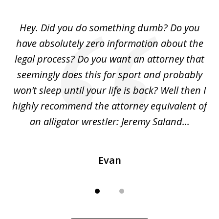
1
of
Hey. Did you do something dumb? Do you
2
ho
have absolutely zero information about the
C
legal process? Do you want an attorney that
ing
seemingly does this for sport and probably
re
she
won’t sleep until your life is back? Well then I
NY
o
highly recommend the attorney equivalent of
...
an alligator wrestler: Jeremy Saland...
me
Evan