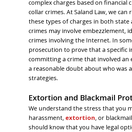
complex charges based on financial 
collar crimes. At Saland Law, we can
these types of charges in both state 
crimes may involve embezzlement, ide
crimes involving the Internet. In some
prosecution to prove that a specific 
committing a crime that involved an e
a reasonable doubt about who was a
strategies.
Extortion and Blackmail Pro
We understand the stress that you may
harassment,
extortion
, or blackmai
should know that you have legal opti