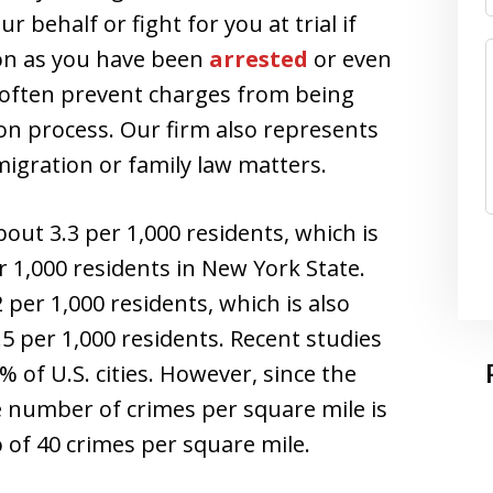
 behalf or fight for you at trial if
on as you have been
arrested
or even
n often prevent charges from being
tion process. Our firm also represents
igration or family law matters.
bout 3.3 per 1,000 residents, which is
r 1,000 residents in New York State.
 per 1,000 residents, which is also
5 per 1,000 residents. Recent studies
 of U.S. cities. However, since the
e number of crimes per square mile is
 of 40 crimes per square mile.