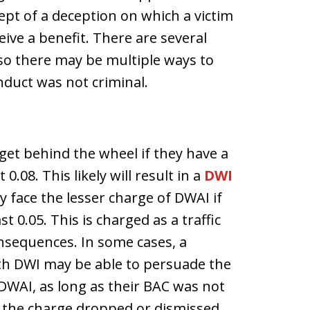
ept of a deception on which a victim
eive a benefit. There are several
 so there may be multiple ways to
nduct was not criminal.
get behind the wheel if they have a
0.08. This likely will result in a
DWI
 face the lesser charge of DWAI if
t 0.05. This is charged as a traffic
onsequences. In some cases, a
ith DWI may be able to persuade the
DWAI, as long as their BAC was not
t the charge dropped or dismissed