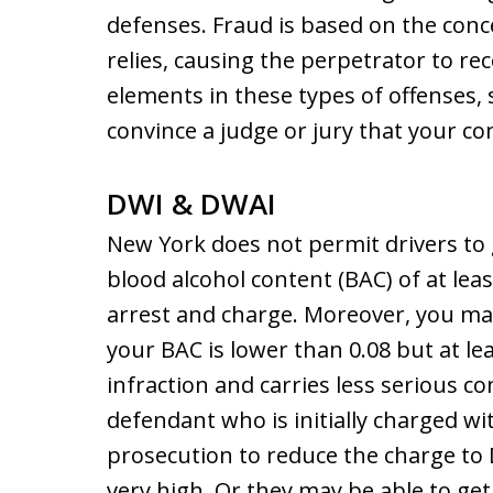
defenses. Fraud is based on the conc
relies, causing the perpetrator to rec
elements in these types of offenses,
convince a judge or jury that your co
DWI & DWAI
New York does not permit drivers to 
blood alcohol content (BAC) of at least 
arrest and charge. Moreover, you may
your BAC is lower than 0.08 but at leas
infraction and carries less serious c
defendant who is initially charged w
prosecution to reduce the charge to 
very high. Or they may be able to ge