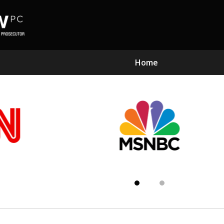
Home
Subst
Kn