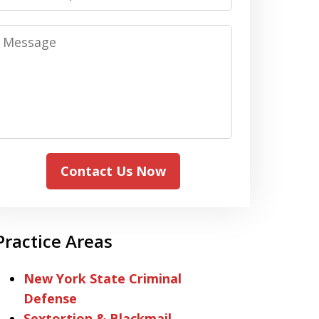
Message
Contact Us Now
Practice Areas
New York State Criminal
Defense
Sextortion & Blackmail