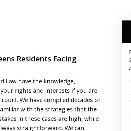
eens Residents Facing
nd Law have the knowledge,
your rights and interests if you are
al court. We have compiled decades of
amiliar with the strategies that the
takes in these cases are high, while
always straightforward. We can