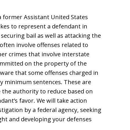
a former Assistant United States
kes to represent a defendant in
 securing bail as well as attacking the
often involve offenses related to
er crimes that involve interstate
committed on the property of the
ware that some offenses charged in
ory minimum sentences. These are
 the authority to reduce based on
ant’s favor. We will take action
stigation by a federal agency, seeking
ght and developing your defenses