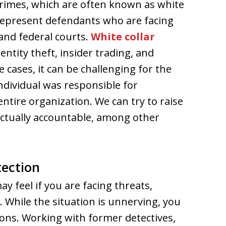
crimes, which are often known as white
 represent defendants who are facing
and federal courts.
White collar
ntity theft, insider trading, and
 cases, it can be challenging for the
individual was responsible for
ntire organization. We can try to raise
ctually accountable, among other
tection
 feel if you are facing threats,
l. While the situation is unnerving, you
ons. Working with former detectives,