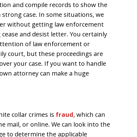
ation and compile records to show the
 strong case. In some situations, we
ter without getting law enforcement
cease and desist letter. You certainly
attention of law enforcement or
ily court, but these proceedings are
 over your case. If you want to handle
r own attorney can make a huge
te collar crimes is
fraud
, which can
e mail, or online. We can look into the
e to determine the applicable