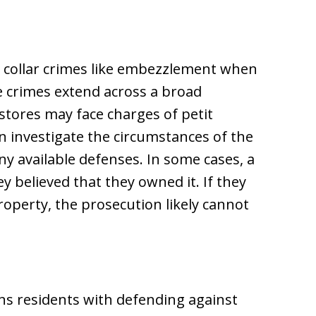
e collar crimes like embezzlement when
se crimes extend across a broad
tores may face charges of petit
n investigate the circumstances of the
ny available defenses. In some cases, a
 believed that they owned it. If they
property, the prosecution likely cannot
ns residents with defending against