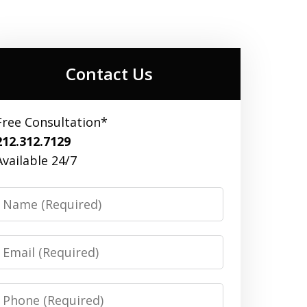
Contact Us
Free Consultation*
212.312.7129
Available 24/7
Name
Email
Phone