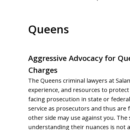
Queens
Aggressive Advocacy for Qu
Charges
The Queens criminal lawyers at Sala
experience, and resources to protect 
facing prosecution in state or feder
service as prosecutors and thus are f
other side may use against you. The s
understanding their nuances is not 