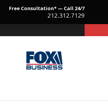
Free Consultation* — Call 24/7
212.312.7129
Because There Is No
itute for Experience,
owledge & Advocacy