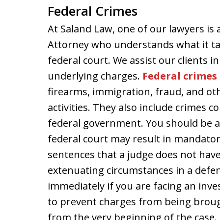
Federal Crimes
At Saland Law, one of our lawyers is 
Attorney who understands what it ta
federal court. We assist our clients in
underlying charges.
Federal crimes
firearms, immigration, fraud, and oth
activities. They also include crimes 
federal government. You should be a
federal court may result in mandat
sentences that a judge does not have
extenuating circumstances in a defend
immediately if you are facing an inve
to prevent charges from being brou
from the very beginning of the case.