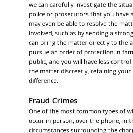
we can carefully investigate the situ
police or prosecutors that you have a
may even be able to resolve the mat
involved, such as by sending a strong 
can bring the matter directly to the 
pursue an order of protection in fam
public, and you will have less control
the matter discreetly, retaining you
difference.
Fraud Crimes
One of the most common types of whi
occur in person, over the phone, in th
circumstances surrounding the charg