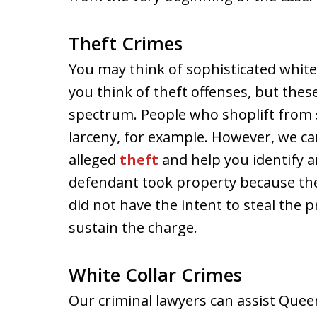
Theft Crimes
You may think of sophisticated whit
you think of theft offenses, but the
spectrum. People who shoplift from s
larceny, for example. However, we ca
alleged
theft
and help you identify a
defendant took property because they
did not have the intent to steal the 
sustain the charge.
White Collar Crimes
Our criminal lawyers can assist Quee