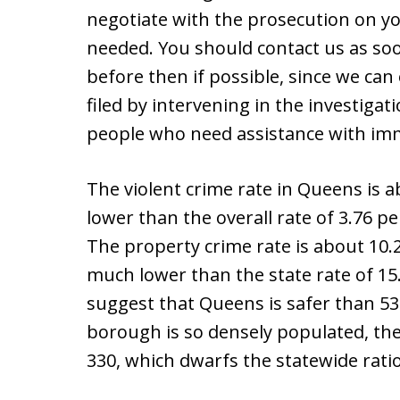
negotiate with the prosecution on your
needed. You should contact us as so
before then if possible, since we ca
filed by intervening in the investiga
people who need assistance with imm
The violent crime rate in Queens is a
lower than the overall rate of 3.76 pe
The property crime rate is about 10.2
much lower than the state rate of 15.
suggest that Queens is safer than 53%
borough is so densely populated, th
330, which dwarfs the statewide ratio