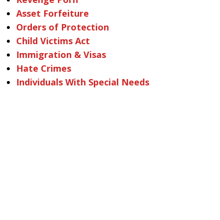
Asset Forfeiture
Orders of Protection
Child Victims Act
Immigration & Visas
Hate Crimes
Individuals With Special Needs