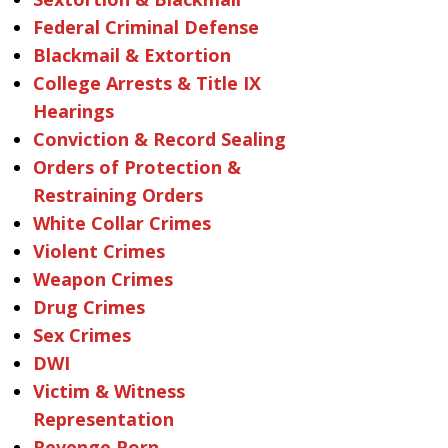
Federal Criminal Defense
Blackmail & Extortion
College Arrests & Title IX
Hearings
Conviction & Record Sealing
Orders of Protection &
Restraining Orders
White Collar Crimes
Violent Crimes
Weapon Crimes
Drug Crimes
Sex Crimes
DWI
Victim & Witness
Representation
Revenge Porn