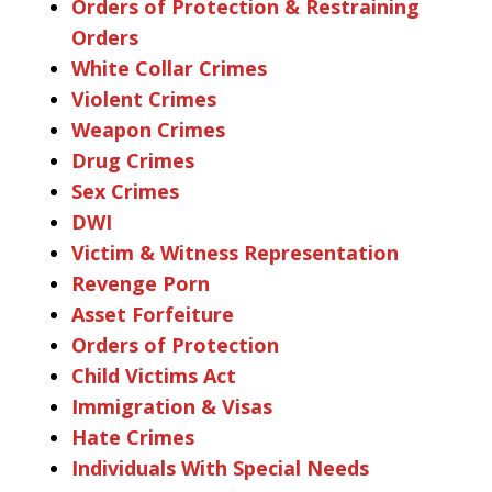
Orders of Protection & Restraining
Orders
White Collar Crimes
Violent Crimes
Weapon Crimes
Drug Crimes
Sex Crimes
DWI
Victim & Witness Representation
Revenge Porn
Asset Forfeiture
Orders of Protection
Child Victims Act
Immigration & Visas
Hate Crimes
Individuals With Special Needs