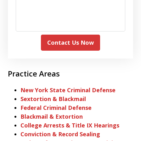
Contact Us Now
Practice Areas
New York State Criminal Defense
Sextortion & Blackmail
Federal Criminal Defense
Blackmail & Extortion
College Arrests & Title IX Hearings
Conviction & Record Sealing