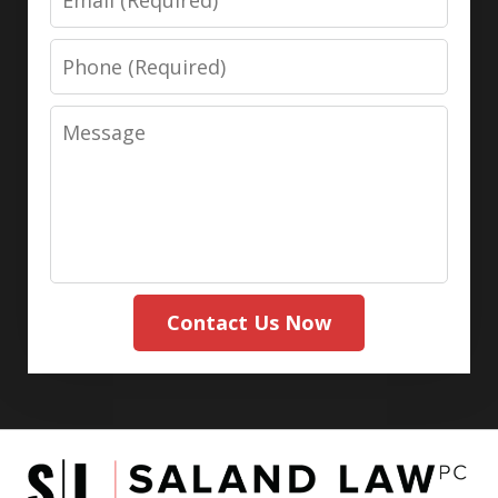
Phone
Message
Contact Us Now