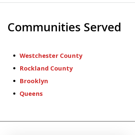
Communities Served
Westchester County
Rockland County
Brooklyn
Queens