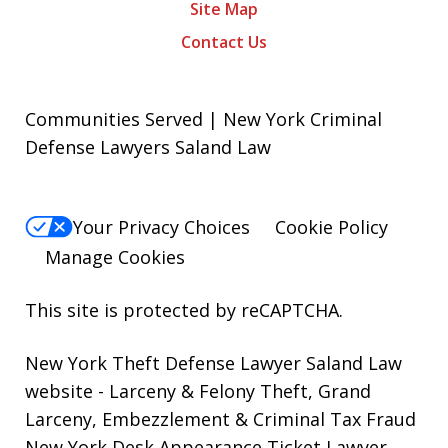
Site Map
Contact Us
Communities Served | New York Criminal
Defense Lawyers Saland Law
Your Privacy Choices
Cookie Policy
Manage Cookies
This site is protected by reCAPTCHA.
New York Theft Defense Lawyer Saland Law
website
- Larceny & Felony Theft, Grand
Larceny, Embezzlement & Criminal Tax Fraud
New York Desk Appearance Ticket Lawyer