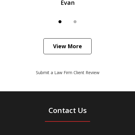
Evan
View More
Submit a Law Firm Client Review
Contact Us