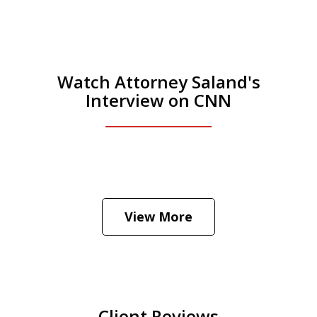
Watch Attorney Saland's
Interview on CNN
He was the assistant DA in Manhattan.
Hear how likely he thinks a Trump arrest
View More
is
Play
Client Reviews