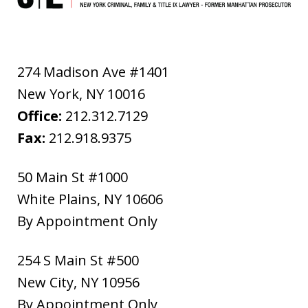
274 Madison Ave #1401
New York
,
NY
10016
Office:
212.312.7129
Fax:
212.918.9375
50 Main St #1000
White Plains
,
NY
10606
By Appointment Only
254 S Main St #500
New City
,
NY
10956
By Appointment Only