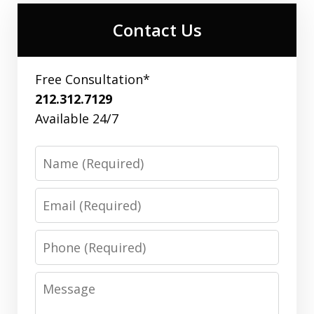
Contact Us
Free Consultation*
212.312.7129
Available 24/7
Name
Email
Phone
Message