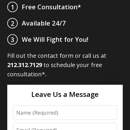
Free Consultation*
1
Available 24/7
2
We Will Fight for You!
3
Fill out the contact form or call us at
212.312.7129
to schedule your free
consultation*.
Leave Us a Message
Name
Email