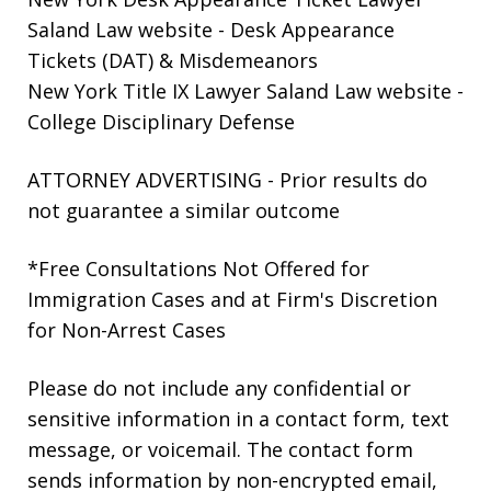
Saland Law website
- Desk Appearance
Tickets (DAT) & Misdemeanors
New York Title IX Lawyer Saland Law website
-
College Disciplinary Defense
ATTORNEY ADVERTISING - Prior results do
not guarantee a similar outcome
*Free Consultations Not Offered for
Immigration Cases and at Firm's Discretion
for Non-Arrest Cases
Please do not include any confidential or
sensitive information in a contact form, text
message, or voicemail. The contact form
sends information by non-encrypted email,