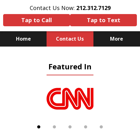
Contact Us Now:
212.312.7129
Tap to Call
Tap to Text
Home
Contact Us
More
Because There Is No
Featured In
Substitute for Experience,
Knowledge & Advocacy
slide
1
of
5