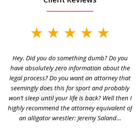
slide
1
of
Hey. Did you do something dumb? Do you
2
ho
have absolutely zero information about the
C
legal process? Do you want an attorney that
ing
seemingly does this for sport and probably
re
she
won’t sleep until your life is back? Well then I
NY
o
highly recommend the attorney equivalent of
...
an alligator wrestler: Jeremy Saland...
me