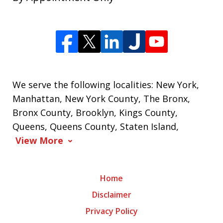
We serve the following localities: New York,
Manhattan, New York County, The Bronx,
Bronx County, Brooklyn, Kings County,
Queens, Queens County, Staten Island,
View More
Home
Disclaimer
Privacy Policy