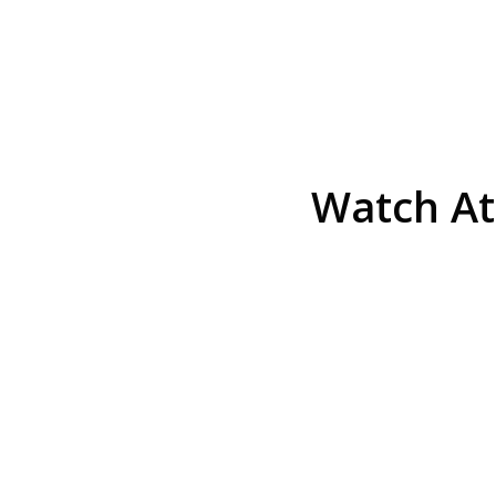
Watch At
He was the assistant DA in