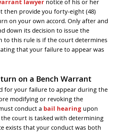
arrant lawyer
notice of his or her
t then provide you forty-eight (48)
turn on your own accord. Only after and
d down its decision to issue the
 to this rule is if the court determines
ating that your failure to appear was
eturn on a Bench Warrant
d for your failure to appear during the
fore modifying or revoking the
 must conduct a
bail hearing
upon
, the court is tasked with determining
e exists that your conduct was both