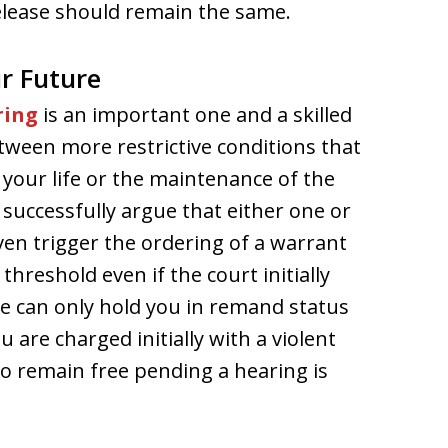
elease should remain the same.
r Future
ring
is an important one and a skilled
tween more restrictive conditions that
 your life or the maintenance of the
 successfully argue that either one or
en trigger the ordering of a warrant
threshold even if the court initially
ge can only hold you in remand status
u are charged initially with a violent
 to remain free pending a hearing is