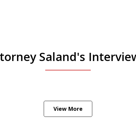
torney Saland's Intervi
 Manhattan. Hear how likely he thinks a Trump 
View More