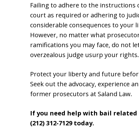
Failing to adhere to the instructions
court as required or adhering to judi
considerable consequences to your lib
However, no matter what prosecutors
ramifications you may face, do not let
overzealous judge usurp your rights.
Protect your liberty and future befo
Seek out the advocacy, experience a
former prosecutors at Saland Law.
If you need help with bail relate
(212) 312-7129 today.