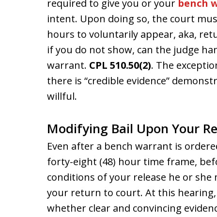
required to give you or your
bench w
intent. Upon doing so, the court mus
hours to voluntarily appear, aka, re
if you do not show, can the judge han
warrant.
CPL 510.50(2)
. The exception
there is “credible evidence” demonstr
willful.
Modifying Bail Upon Your R
Even after a bench warrant is ordere
forty-eight (48) hour time frame, be
conditions of your release he or she
your return to court. At this hearing
whether clear and convincing evidenc