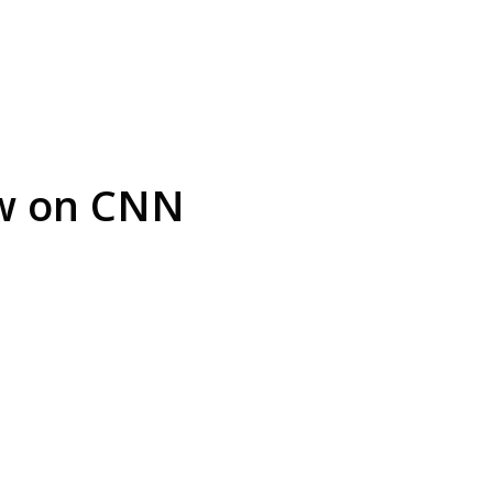
ew on CNN
arrest is
Play