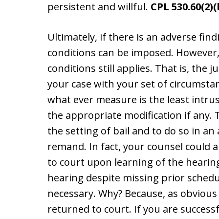
persistent and willful.
CPL 530.60(2)(
Ultimately, if there is an adverse fi
conditions can be imposed. However, t
conditions still applies. That is, the 
your case with your set of circumsta
what ever measure is the least intrus
the appropriate modification if any.
the setting of bail and to do so in a
remand. In fact, your counsel could 
to court upon learning of the hearin
hearing despite missing prior sched
necessary. Why? Because, as obvious 
returned to court. If you are success