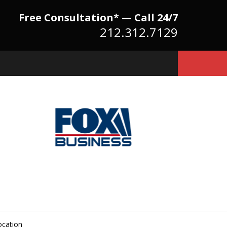
Free Consultation* — Call 24/7
212.312.7129
Because There Is No
itute for Experience,
owledge & Advocacy
ocation