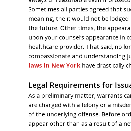
Sometimes all parties agreed that su
meaning, the it would not be lodged
the future. Other times, the appear
upon your counsel’s appearance in co
healthcare provider. That said, no lo
compassionate and understanding ju
laws in New York
have drastically c
Legal Requirements for Issu
As a preliminary matter, warrants c
are charged with a felony or a misde
of the underlying offense. Before ord
appear other than as a result of a ne