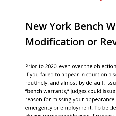
New York Bench Wa
Modification or Re
Prior to 2020, even over the objectio
if you failed to appear in court on 
routinely, and almost by default, iss
“bench warrants,” judges could issue 
reason for missing your appearance 
emergency or employment. To be clear
always unreasonable even if prosecu