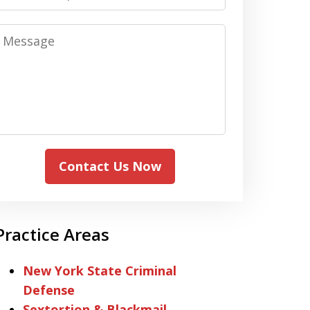
Message
Contact Us Now
Practice Areas
New York State Criminal
Defense
Sextortion & Blackmail