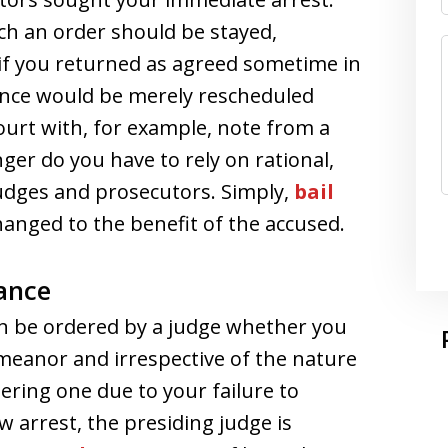
ch an order should be stayed,
 if you returned as agreed sometime in
ance would be merely rescheduled
urt with, for example, note from a
nger do you have to rely on rational,
dges and prosecutors. Simply,
bail
hanged to the benefit of the accused.
ance
an be ordered by a judge whether you
meanor and irrespective of the nature
ering one due to your failure to
w arrest, the presiding judge is