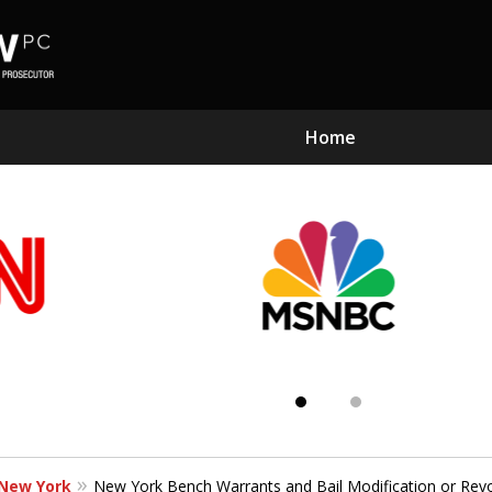
Home
Subst
Kn
 New York
New York Bench Warrants and Bail Modification or Rev