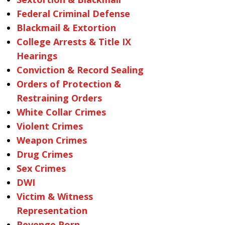
Federal Criminal Defense
Blackmail & Extortion
College Arrests & Title IX
Hearings
Conviction & Record Sealing
Orders of Protection &
Restraining Orders
White Collar Crimes
Violent Crimes
Weapon Crimes
Drug Crimes
Sex Crimes
DWI
Victim & Witness
Representation
Revenge Porn