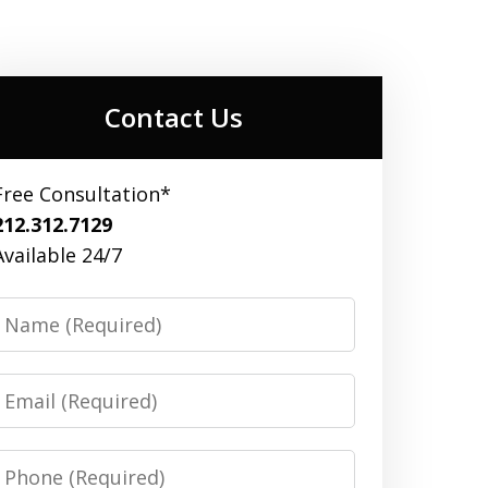
Contact Us
Free Consultation*
212.312.7129
Available 24/7
Name
Email
Phone