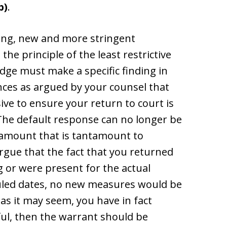
b)
.
nding, new and more stringent
he principle of the least restrictive
judge must make a specific finding in
nces as argued by your counsel that
ive to ensure your return to court is
 The default response can no longer be
n amount that is tantamount to
argue that the fact that you returned
g or were present for the actual
uled dates, no new measures would be
as it may seem, you have in fact
ful, then the warrant should be