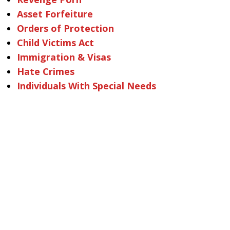
Asset Forfeiture
Orders of Protection
Child Victims Act
Immigration & Visas
Hate Crimes
Individuals With Special Needs