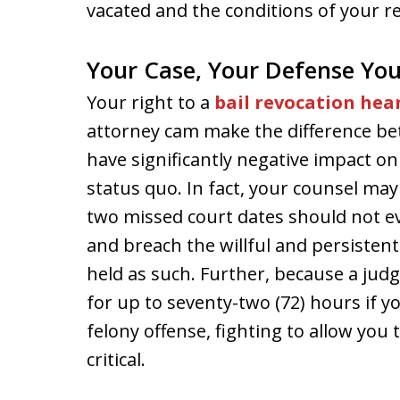
vacated and the conditions of your r
Your Case, Your Defense You
Your right to a
bail revocation hea
attorney cam make the difference be
have significantly negative impact on
status quo. In fact, your counsel may
two missed court dates should not ev
and breach the willful and persistent 
held as such. Further, because a jud
for up to seventy-two (72) hours if yo
felony offense, fighting to allow you
critical.