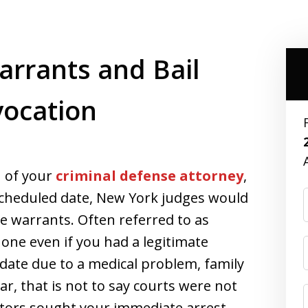
rrants and Bail
vocation
n of your
criminal defense attorney
,
a scheduled date, New York judges would
ue warrants. Often referred to as
one even if you had a legitimate
date due to a medical problem, family
, that is not to say courts were not
tors sought your immediate arrest.