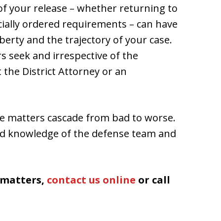
 of your release – whether returning to
cially ordered requirements – can have
erty and the trajectory of your case.
 seek and irrespective of the
 the District Attorney or an
re matters cascade from bad to worse.
nd knowledge of the defense team and
d matters,
contact us online
or call