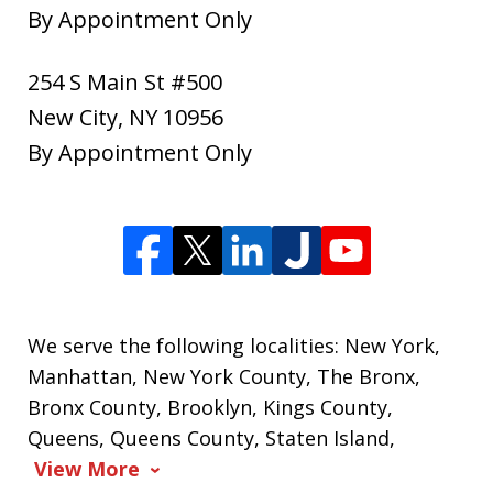
By Appointment Only
254 S Main St #500
New City
,
NY
10956
By Appointment Only
We serve the following localities: New York,
Manhattan, New York County, The Bronx,
Bronx County, Brooklyn, Kings County,
Queens, Queens County, Staten Island,
View More