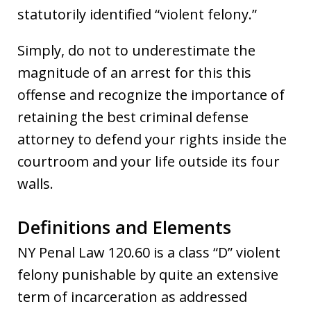
statutorily identified “violent felony.”
Simply, do not to underestimate the
magnitude of an arrest for this this
offense and recognize the importance of
retaining the best criminal defense
attorney to defend your rights inside the
courtroom and your life outside its four
walls.
Definitions and Elements
NY Penal Law 120.60 is a class “D” violent
felony punishable by quite an extensive
term of incarceration as addressed