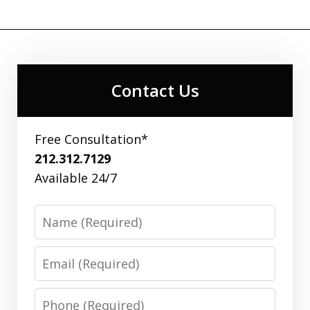
Contact Us
Free Consultation*
212.312.7129
Available 24/7
Name
Email
Phone