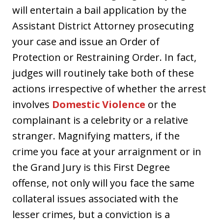
will entertain a bail application by the
Assistant District Attorney prosecuting
your case and issue an Order of
Protection or Restraining Order. In fact,
judges will routinely take both of these
actions irrespective of whether the arrest
involves
Domestic Violence
or the
complainant is a celebrity or a relative
stranger. Magnifying matters, if the
crime you face at your arraignment or in
the Grand Jury is this First Degree
offense, not only will you face the same
collateral issues associated with the
lesser crimes, but a conviction is a