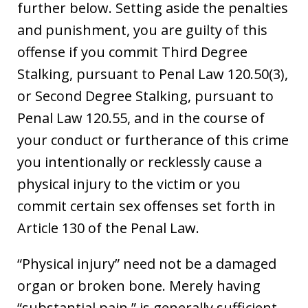
further below. Setting aside the penalties
and punishment, you are guilty of this
offense if you commit Third Degree
Stalking, pursuant to Penal Law 120.50(3),
or Second Degree Stalking, pursuant to
Penal Law 120.55, and in the course of
your conduct or furtherance of this crime
you intentionally or recklessly cause a
physical injury to the victim or you
commit certain sex offenses set forth in
Article 130 of the Penal Law.
“Physical injury” need not be a damaged
organ or broken bone. Merely having
“substantial pain,” is generally sufficient,