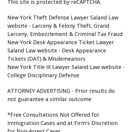
This site is protected by reCAPTCHA.
New York Theft Defense Lawyer Saland Law
website
- Larceny & Felony Theft, Grand
Larceny, Embezzlement & Criminal Tax Fraud
New York Desk Appearance Ticket Lawyer
Saland Law website
- Desk Appearance
Tickets (DAT) & Misdemeanors
New York Title IX Lawyer Saland Law website
-
College Disciplinary Defense
ATTORNEY ADVERTISING - Prior results do
not guarantee a similar outcome
*Free Consultations Not Offered for
Immigration Cases and at Firm's Discretion
for Non-Arrest Cases