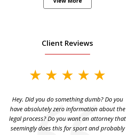
View More
is
Play
Client Reviews
slide
1
of
Hey. Did you do something dumb? Do you
2
ho
have absolutely zero information about the
C
legal process? Do you want an attorney that
ing
seemingly does this for sport and probably
re