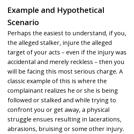
Example and Hypothetical
Scenario
Perhaps the easiest to understand, if you,
the alleged stalker, injure the alleged
target of your acts – even if the injury was
accidental and merely reckless – then you
will be facing this most serious charge. A
classic example of this is where the
complainant realizes he or she is being
followed or stalked and while trying to
confront you or get away, a physical
struggle ensues resulting in lacerations,
abrasions, bruising or some other injury.