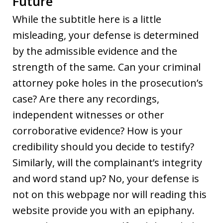
Future
While the subtitle here is a little
misleading, your defense is determined
by the admissible evidence and the
strength of the same. Can your criminal
attorney poke holes in the prosecution’s
case? Are there any recordings,
independent witnesses or other
corroborative evidence? How is your
credibility should you decide to testify?
Similarly, will the complainant’s integrity
and word stand up? No, your defense is
not on this webpage nor will reading this
website provide you with an epiphany.