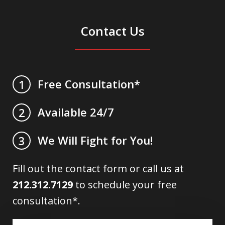
Contact Us
Free Consultation*
1
Available 24/7
2
We Will Fight for You!
3
Fill out the contact form or call us at
212.312.7129
to schedule your free
consultation*.