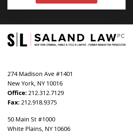
274 Madison Ave #1401
New York
,
NY
10016
Office:
212.312.7129
Fax:
212.918.9375
50 Main St #1000
White Plains
,
NY
10606