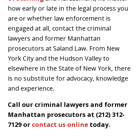
how early or late in the legal process you
are or whether law enforcement is
engaged at all, contact the criminal
lawyers and former Manhattan
prosecutors at Saland Law. From New
York City and the Hudson Valley to
elsewhere in the State of New York, there
is no substitute for advocacy, knowledge
and experience.
Call our criminal lawyers and former
Manhattan prosecutors at (212) 312-
7129 or
contact us online
today.