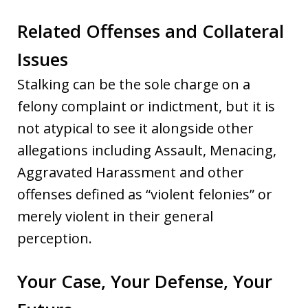
Related Offenses and Collateral
Issues
Stalking can be the sole charge on a
felony complaint or indictment, but it is
not atypical to see it alongside other
allegations including Assault, Menacing,
Aggravated Harassment and other
offenses defined as “violent felonies” or
merely violent in their general
perception.
Your Case, Your Defense, Your