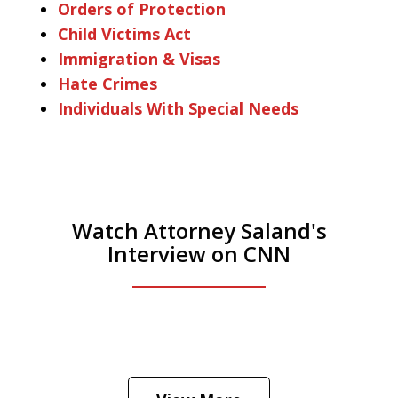
Orders of Protection
Child Victims Act
Immigration & Visas
Hate Crimes
Individuals With Special Needs
Watch Attorney Saland's
Interview on CNN
He was the assistant DA in Manhattan.
Hear how likely he thinks a Trump arrest