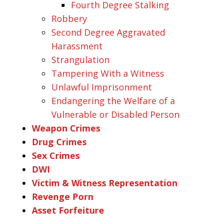
Fourth Degree Stalking
Robbery
Second Degree Aggravated
Harassment
Strangulation
Tampering With a Witness
Unlawful Imprisonment
Endangering the Welfare of a
Vulnerable or Disabled Person
Weapon Crimes
Drug Crimes
Sex Crimes
DWI
Victim & Witness Representation
Revenge Porn
Asset Forfeiture