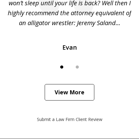
she
won’t sleep until your life is back? Well then I
NY
o
highly recommend the attorney equivalent of
...
an alligator wrestler: Jeremy Saland...
me
Evan
View More
Submit a Law Firm Client Review