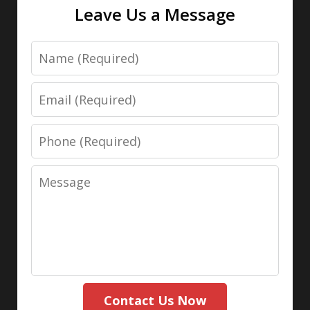
Leave Us a Message
Name
Email
Phone
Message
Contact Us Now