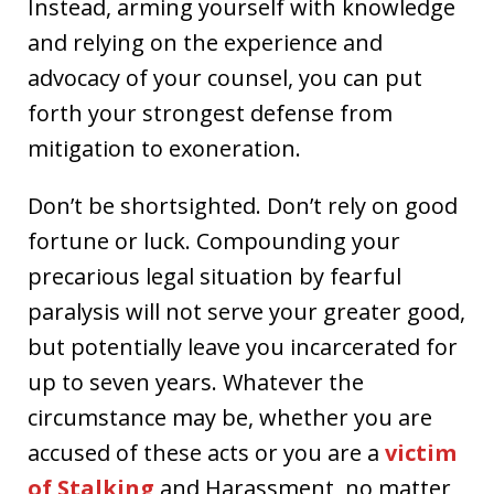
Instead, arming yourself with knowledge
and relying on the experience and
advocacy of your counsel, you can put
forth your strongest defense from
mitigation to exoneration.
Don’t be shortsighted. Don’t rely on good
fortune or luck. Compounding your
precarious legal situation by fearful
paralysis will not serve your greater good,
but potentially leave you incarcerated for
up to seven years. Whatever the
circumstance may be, whether you are
accused of these acts or you are a
victim
of Stalking
and Harassment, no matter