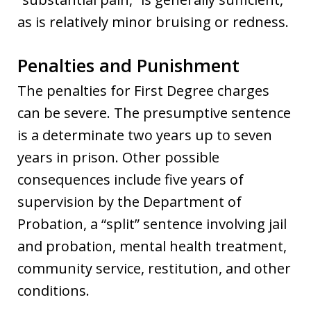
as is relatively minor bruising or redness.
Penalties and Punishment
The penalties for First Degree charges
can be severe. The presumptive sentence
is a determinate two years up to seven
years in prison. Other possible
consequences include five years of
supervision by the Department of
Probation, a “split” sentence involving jail
and probation, mental health treatment,
community service, restitution, and other
conditions.