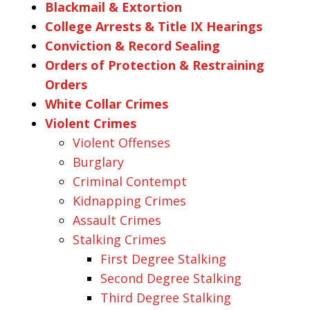
Blackmail & Extortion
College Arrests & Title IX Hearings
Conviction & Record Sealing
Orders of Protection & Restraining
Orders
White Collar Crimes
Violent Crimes
Violent Offenses
Burglary
Criminal Contempt
Kidnapping Crimes
Assault Crimes
Stalking Crimes
First Degree Stalking
Second Degree Stalking
Third Degree Stalking