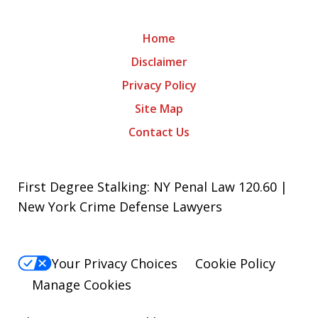
Home
Disclaimer
Privacy Policy
Site Map
Contact Us
First Degree Stalking: NY Penal Law 120.60 |
New York Crime Defense Lawyers
Your Privacy Choices
Cookie Policy
Manage Cookies