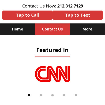
Contact Us Now:
212.312.7129
Tap to Call
Tap to Text
Home
Contact Us
More
Because There Is No
Featured In
Substitute for Experience,
Knowledge & Advocacy
slide
1
of
5