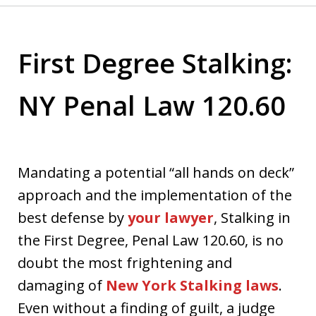
First Degree Stalking:
NY Penal Law 120.60
Mandating a potential “all hands on deck”
approach and the implementation of the
best defense by
your lawyer
, Stalking in
the First Degree, Penal Law 120.60, is no
doubt the most frightening and
damaging of
New York Stalking laws
.
Even without a finding of guilt, a judge