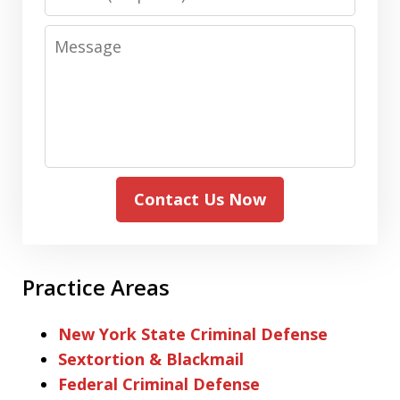
Message
Contact Us Now
Practice Areas
New York State Criminal Defense
Sextortion & Blackmail
Federal Criminal Defense