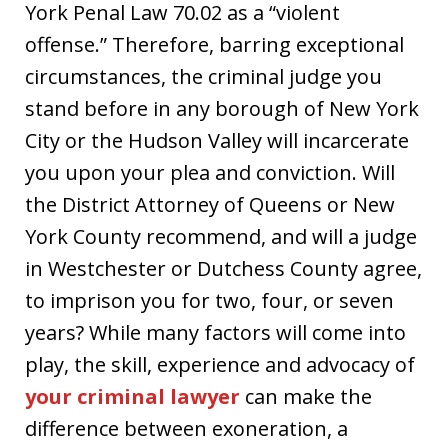
York Penal Law 70.02 as a “violent
offense.” Therefore, barring exceptional
circumstances, the criminal judge you
stand before in any borough of New York
City or the Hudson Valley will incarcerate
you upon your plea and conviction. Will
the District Attorney of Queens or New
York County recommend, and will a judge
in Westchester or Dutchess County agree,
to imprison you for two, four, or seven
years? While many factors will come into
play, the skill, experience and advocacy of
your criminal lawyer
can make the
difference between exoneration, a