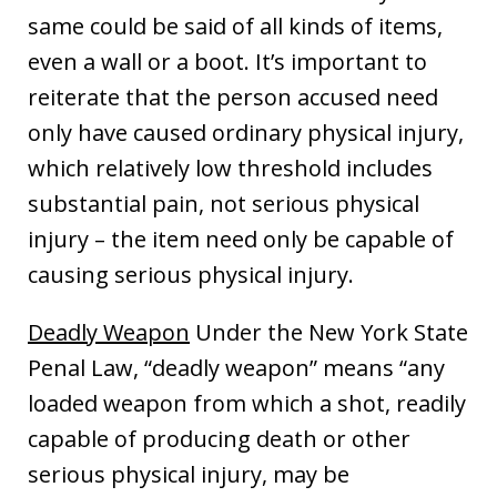
same could be said of all kinds of items,
even a wall or a boot. It’s important to
reiterate that the person accused need
only have caused ordinary physical injury,
which relatively low threshold includes
substantial pain, not serious physical
injury – the item need only be capable of
causing serious physical injury.
Deadly Weapon
Under the New York State
Penal Law, “deadly weapon” means “any
loaded weapon from which a shot, readily
capable of producing death or other
serious physical injury, may be