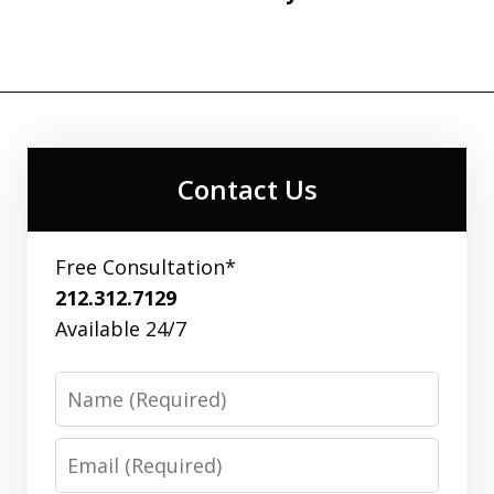
Contact Us
Free Consultation*
212.312.7129
Available 24/7
Name
Email