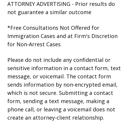
ATTORNEY ADVERTISING - Prior results do
not guarantee a similar outcome
*Free Consultations Not Offered for
Immigration Cases and at Firm's Discretion
for Non-Arrest Cases
Please do not include any confidential or
sensitive information in a contact form, text
message, or voicemail. The contact form
sends information by non-encrypted email,
which is not secure. Submitting a contact
form, sending a text message, making a
phone call, or leaving a voicemail does not
create an attorney-client relationship.