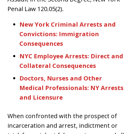
Penal Law 120.05(2).
New York Criminal Arrests and
Convictions: Immigration
Consequences
NYC Employee Arrests: Direct and
Collateral Consequences
Doctors, Nurses and Other
Medical Professionals: NY Arrests
and Licensure
When confronted with the prospect of
incarceration and arrest, indictment or