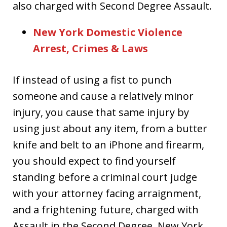
also charged with Second Degree Assault.
New York Domestic Violence
Arrest, Crimes & Laws
If instead of using a fist to punch
someone and cause a relatively minor
injury, you cause that same injury by
using just about any item, from a butter
knife and belt to an iPhone and firearm,
you should expect to find yourself
standing before a criminal court judge
with your attorney facing arraignment,
and a frightening future, charged with
Assault in the Second Degree, New York