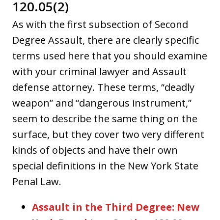
120.05(2)
As with the first subsection of Second
Degree Assault, there are clearly specific
terms used here that you should examine
with your criminal lawyer and Assault
defense attorney. These terms, “deadly
weapon” and “dangerous instrument,”
seem to describe the same thing on the
surface, but they cover two very different
kinds of objects and have their own
special definitions in the New York State
Penal Law.
Assault in the Third Degree: New