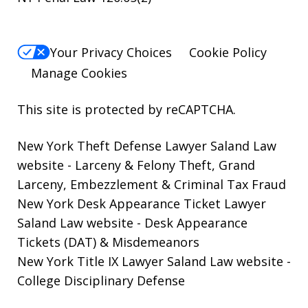
Your Privacy Choices
Cookie Policy
Manage Cookies
This site is protected by reCAPTCHA.
New York Theft Defense Lawyer Saland Law
website
- Larceny & Felony Theft, Grand
Larceny, Embezzlement & Criminal Tax Fraud
New York Desk Appearance Ticket Lawyer
Saland Law website
- Desk Appearance
Tickets (DAT) & Misdemeanors
New York Title IX Lawyer Saland Law website
-
College Disciplinary Defense