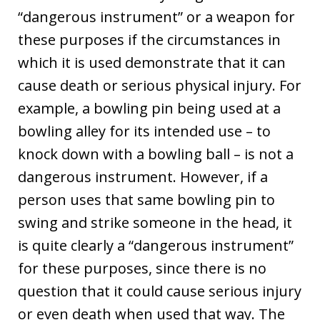
“dangerous instrument” or a weapon for
these purposes if the circumstances in
which it is used demonstrate that it can
cause death or serious physical injury. For
example, a bowling pin being used at a
bowling alley for its intended use – to
knock down with a bowling ball – is not a
dangerous instrument. However, if a
person uses that same bowling pin to
swing and strike someone in the head, it
is quite clearly a “dangerous instrument”
for these purposes, since there is no
question that it could cause serious injury
or even death when used that way. The