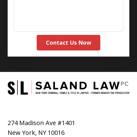
Contact Us Now
274 Madison Ave #1401
New York
,
NY
10016