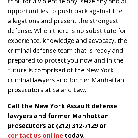
trial, for a violent felony, seize any and all
opportunities to push back against the
allegations and present the strongest
defense. When there is no substitute for
experience, knowledge and advocacy, the
criminal defense team that is ready and
prepared to protect you now and in the
future is comprised of the New York
criminal lawyers and former Manhattan
prosecutors at Saland Law.
Call the New York Assault defense
lawyers and former Manhattan
prosecutors at (212) 312-7129 or
contact us online
today.