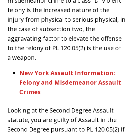
misdemeanor crime to a class “D” violent
felony is the increased nature of the
injury from physical to serious physical, in
the case of subsection two, the
aggravating factor to elevate the offense
to the felony of PL 120.05(2) is the use of
a weapon.
New York Assault Information:
Felony and Misdemeanor Assault
Crimes
Looking at the Second Degree Assault
statute, you are guilty of Assault in the
Second Degree pursuant to PL 120.05(2) if