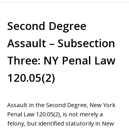
Second Degree
Assault – Subsection
Three: NY Penal Law
120.05(2)
Assault in the Second Degree, New York
Penal Law 120.05(2), is not merely a
felony, but identified statutorily in New