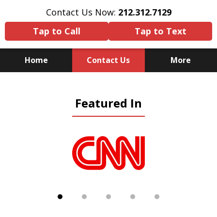
Contact Us Now:
212.312.7129
Tap to Call
Tap to Text
Home
Contact Us
More
Because There Is No
Featured In
Substitute for Experience,
Knowledge & Advocacy
slide
1
of
5