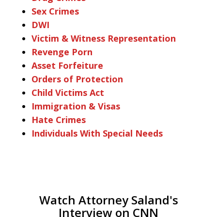
Sex Crimes
DWI
Victim & Witness Representation
Revenge Porn
Asset Forfeiture
Orders of Protection
Child Victims Act
Immigration & Visas
Hate Crimes
Individuals With Special Needs
Watch Attorney Saland's
Interview on CNN