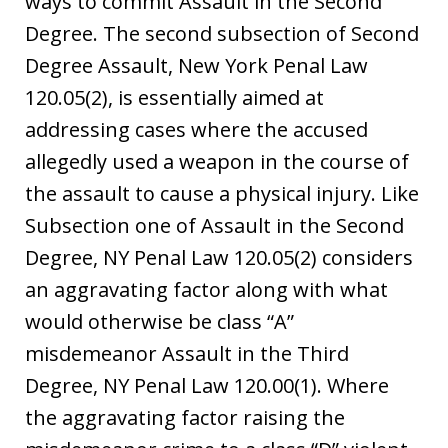
ways to commit Assault in the Second
Degree. The second subsection of Second
Degree Assault, New York Penal Law
120.05(2), is essentially aimed at
addressing cases where the accused
allegedly used a weapon in the course of
the assault to cause a physical injury. Like
Subsection one of Assault in the Second
Degree, NY Penal Law 120.05(2) considers
an aggravating factor along with what
would otherwise be class “A”
misdemeanor Assault in the Third
Degree, NY Penal Law 120.00(1). Where
the aggravating factor raising the