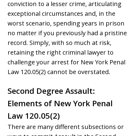
conviction to a lesser crime, articulating
exceptional circumstances and, in the
worst scenario, spending years in prison
no matter if you previously had a pristine
record. Simply, with so much at risk,
retaining the right criminal lawyer to
challenge your arrest for New York Penal
Law 120.05(2) cannot be overstated.
Second Degree Assault:
Elements of New York Penal
Law 120.05(2)
There are many different subsections or