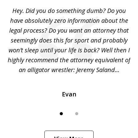
of
Hey. Did you do something dumb? Do you
2
ho
have absolutely zero information about the
C
legal process? Do you want an attorney that
ing
seemingly does this for sport and probably
re
she
won’t sleep until your life is back? Well then I
NY
o
highly recommend the attorney equivalent of
...
an alligator wrestler: Jeremy Saland...
me
Evan