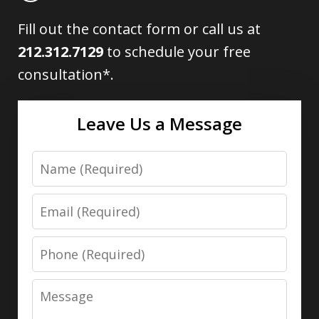
Fill out the contact form or call us at
212.312.7129
to schedule your free
consultation*.
Leave Us a Message
Name
Email
Phone
Message