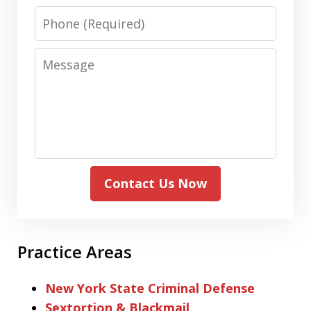
Phone
Message
Contact Us Now
Practice Areas
New York State Criminal Defense
Sextortion & Blackmail