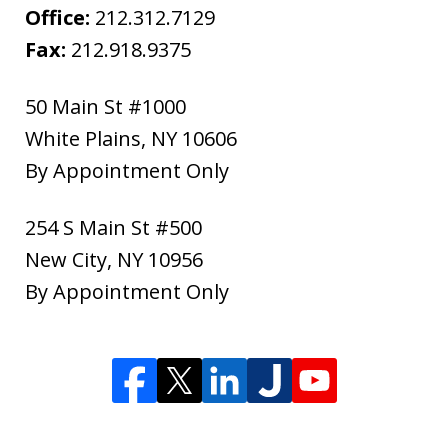
Office:
212.312.7129
Fax:
212.918.9375
50 Main St #1000
White Plains
,
NY
10606
By Appointment Only
254 S Main St #500
New City
,
NY
10956
By Appointment Only