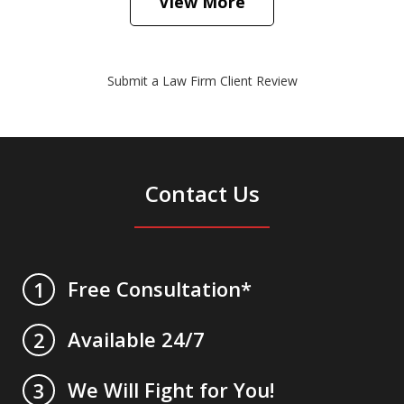
View More
Submit a Law Firm Client Review
Contact Us
Free Consultation*
1
Available 24/7
2
We Will Fight for You!
3