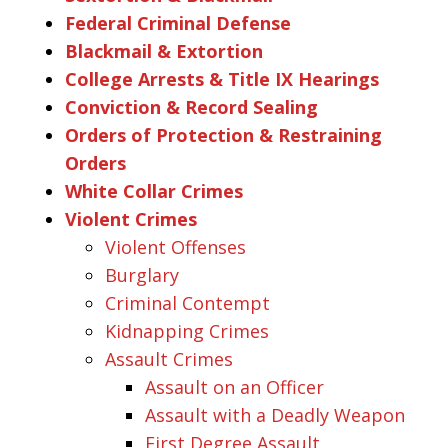
Federal Criminal Defense
Blackmail & Extortion
College Arrests & Title IX Hearings
Conviction & Record Sealing
Orders of Protection & Restraining
Orders
White Collar Crimes
Violent Crimes
Violent Offenses
Burglary
Criminal Contempt
Kidnapping Crimes
Assault Crimes
Assault on an Officer
Assault with a Deadly Weapon
First Degree Assault