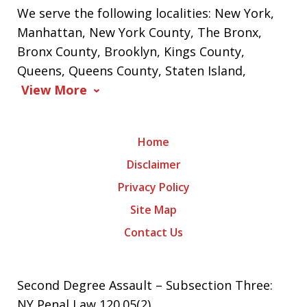
We serve the following localities: New York,
Manhattan, New York County, The Bronx,
Bronx County, Brooklyn, Kings County,
Queens, Queens County, Staten Island,
View More
Home
Disclaimer
Privacy Policy
Site Map
Contact Us
Second Degree Assault – Subsection Three:
NY Penal Law 120.05(2)