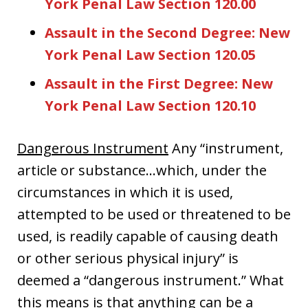
York Penal Law Section 120.00
Assault in the Second Degree: New
York Penal Law Section 120.05
Assault in the First Degree: New
York Penal Law Section 120.10
Dangerous Instrument
Any “instrument,
article or substance…which, under the
circumstances in which it is used,
attempted to be used or threatened to be
used, is readily capable of causing death
or other serious physical injury” is
deemed a “dangerous instrument.” What
this means is that anything can be a