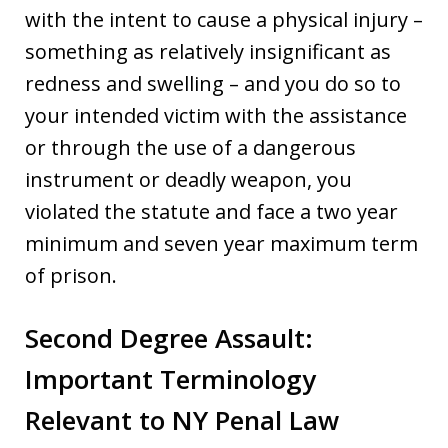
with the intent to cause a physical injury –
something as relatively insignificant as
redness and swelling – and you do so to
your intended victim with the assistance
or through the use of a dangerous
instrument or deadly weapon, you
violated the statute and face a two year
minimum and seven year maximum term
of prison.
Second Degree Assault:
Important Terminology
Relevant to NY Penal Law