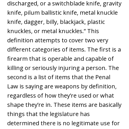
discharged, or a switchblade knife, gravity
knife, pilum ballistic knife, metal knuckle
knife, dagger, billy, blackjack, plastic
knuckles, or metal knuckles.” This
definition attempts to cover two very
different categories of items. The first is a
firearm that is operable and capable of
killing or seriously injuring a person. The
second is a list of items that the Penal
Law is saying are weapons by definition,
regardless of how they’re used or what
shape they’re in. These items are basically
things that the legislature has
determined there is no legitimate use for