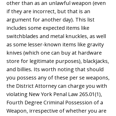
other than as an unlawful weapon (even
if they are incorrect, but that is an
argument for another day). This list
includes some expected items like
switchblades and metal knuckles, as well
as some lesser-known items like gravity
knives (which one can buy at hardware
store for legitimate purposes), blackjacks,
and billies. Its worth noting that should
you possess any of these per se weapons,
the District Attorney can charge you with
violating New York Penal Law 265.01(1),
Fourth Degree Criminal Possession of a
Weapon, irrespective of whether you are