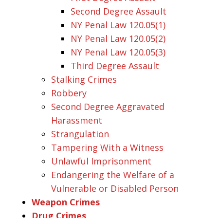
Second Degree Assault
NY Penal Law 120.05(1)
NY Penal Law 120.05(2)
NY Penal Law 120.05(3)
Third Degree Assault
Stalking Crimes
Robbery
Second Degree Aggravated
Harassment
Strangulation
Tampering With a Witness
Unlawful Imprisonment
Endangering the Welfare of a
Vulnerable or Disabled Person
Weapon Crimes
Drug Crimes