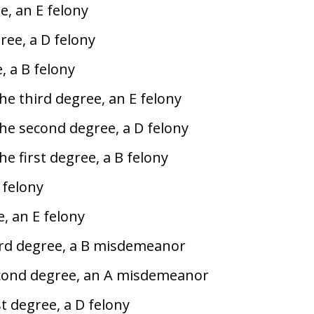
e, an E felony
ree, a D felony
, a B felony
the third degree, an E felony
the second degree, a D felony
he first degree, a B felony
 felony
, an E felony
hird degree, a B misdemeanor
econd degree, an A misdemeanor
st degree, a D felony