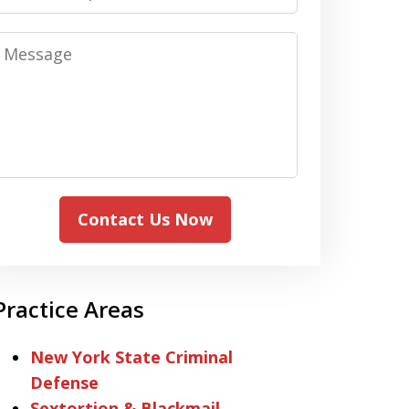
Message
Contact Us Now
Practice Areas
New York State Criminal
Defense
Sextortion & Blackmail