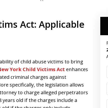
ims Act: Applicable
ility of child abuse victims to bring
ew York Child Victims Act
enhances
lated criminal charges against
re specifically, the legislation allows
 Attorney to charge alleged perpetrators
8 years old if the charges include a
s old if the charges only include