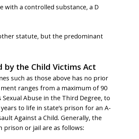
se with a controlled substance, a D
 other statute, but the predominant
d by the Child Victims Act
es such as those above has no prior
ishment ranges from a maximum of 90
s Sexual Abuse in the Third Degree, to
ars to life in state’s prison for an A-
ault Against a Child. Generally, the
ison or jail are as follows: