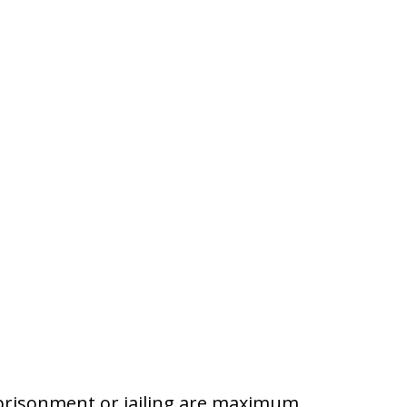
prisonment or jailing are maximum