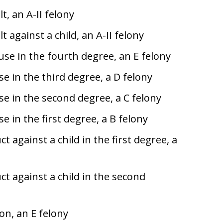
t, an A-II felony
 against a child, an A-II felony
se in the fourth degree, an E felony
e in the third degree, a D felony
e in the second degree, a C felony
 in the first degree, a B felony
 against a child in the first degree, a
t against a child in the second
on, an E felony