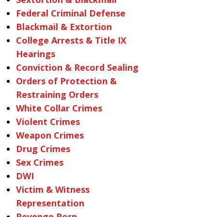
Federal Criminal Defense
Blackmail & Extortion
College Arrests & Title IX
Hearings
Conviction & Record Sealing
Orders of Protection &
Restraining Orders
White Collar Crimes
Violent Crimes
Weapon Crimes
Drug Crimes
Sex Crimes
DWI
Victim & Witness
Representation
Revenge Porn