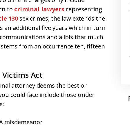
rn to
criminal lawyers
representing
le 130
sex crimes, the law extends the
 an additional five years which in turn
 communications and alibis that much
 stems from an occurrence ten, fifteen
 Victims Act
minal attorney deems the best or
 you could face include those under
e:
n A misdemeanor