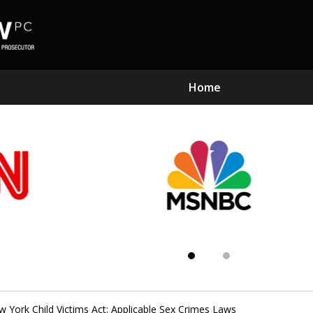
Home
Subst
Kn
 York Child Victims Act: Applicable Sex Crimes Laws