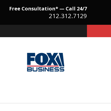
Free Consultation* — Call 24/7
212.312.7129
Because There Is No
itute for Experience,
owledge & Advocacy