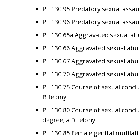
PL 130.95 Predatory sexual assaul
PL 130.96 Predatory sexual assault
PL 130.65a Aggravated sexual abu
PL 130.66 Aggravated sexual abus
PL 130.67 Aggravated sexual abus
PL 130.70 Aggravated sexual abuse
PL 130.75 Course of sexual conduct
B felony
PL 130.80 Course of sexual conduc
degree, a D felony
PL 130.85 Female genital mutilati