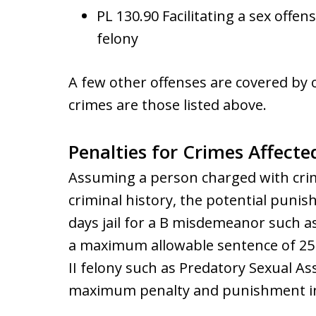
PL 130.90 Facilitating a sex offen
felony
A few other offenses are covered by
crimes are those listed above.
Penalties for Crimes Affecte
Assuming a person charged with crim
criminal history, the potential pun
days jail for a B misdemeanor such a
a maximum allowable sentence of 25 ye
II felony such as Predatory Sexual Ass
maximum penalty and punishment in pr