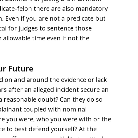
dicate-felon there are also mandatory
. Even if you are not a predicate but
pical for judges to sentence those
 allowable time even if not the
ur Future
ed on and around the evidence or lack
rs after an alleged incident secure an
a reasonable doubt? Can they do so
plainant coupled with nominal
e you were, who you were with or the
ce to best defend yourself? At the