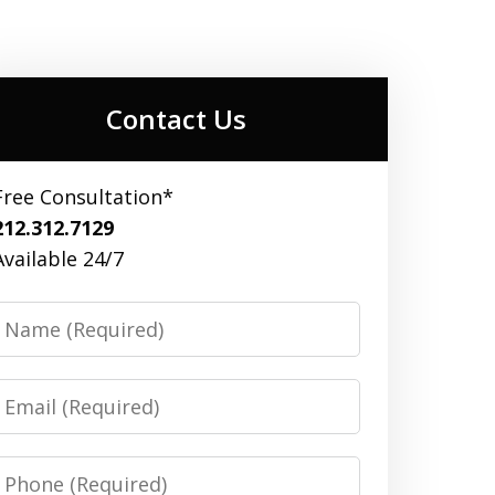
Contact Us
Free Consultation*
212.312.7129
Available 24/7
Name
Email
Phone