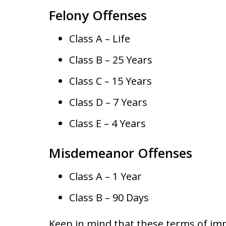
Felony Offenses
Class A – Life
Class B – 25 Years
Class C – 15 Years
Class D – 7 Years
Class E – 4 Years
Misdemeanor Offenses
Class A – 1 Year
Class B – 90 Days
Keep in mind that these terms of im