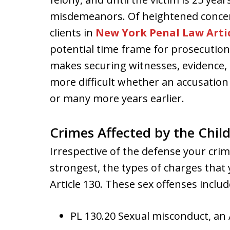
misdemeanors. Of heightened conce
clients in
New York Penal Law Artic
potential time frame for prosecutions
makes securing witnesses, evidence,
more difficult whether an accusation
or many more years earlier.
Crimes Affected by the Child
Irrespective of the defense your cri
strongest, the types of charges that
Article 130. These sex offenses includ
PL 130.20 Sexual misconduct, a