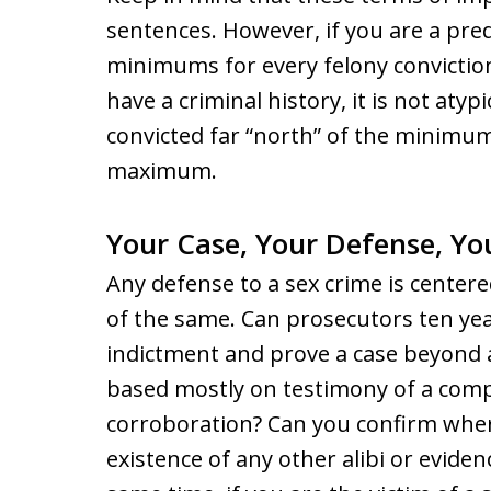
sentences. However, if you are a pre
minimums for every felony conviction
have a criminal history, it is not aty
convicted far “north” of the minimum
maximum.
Your Case, Your Defense, Yo
Any defense to a sex crime is center
of the same. Can prosecutors ten yea
indictment and prove a case beyond 
based mostly on testimony of a com
corroboration? Can you confirm wher
existence of any other alibi or eviden