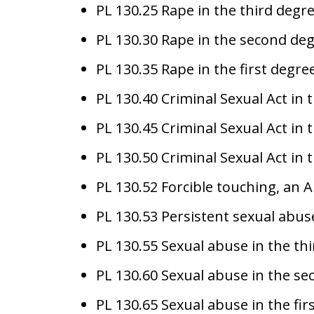
PL 130.25 Rape in the third degre
PL 130.30 Rape in the second deg
PL 130.35 Rape in the first degree
PL 130.40 Criminal Sexual Act in 
PL 130.45 Criminal Sexual Act in 
PL 130.50 Criminal Sexual Act in t
PL 130.52 Forcible touching, an A
PL 130.53 Persistent sexual abuse
PL 130.55 Sexual abuse in the t
PL 130.60 Sexual abuse in the s
PL 130.65 Sexual abuse in the fir