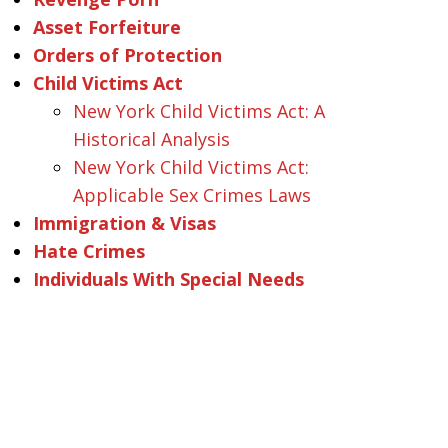
Asset Forfeiture
Orders of Protection
Child Victims Act
New York Child Victims Act: A
Historical Analysis
New York Child Victims Act:
Applicable Sex Crimes Laws
Immigration & Visas
Hate Crimes
Individuals With Special Needs