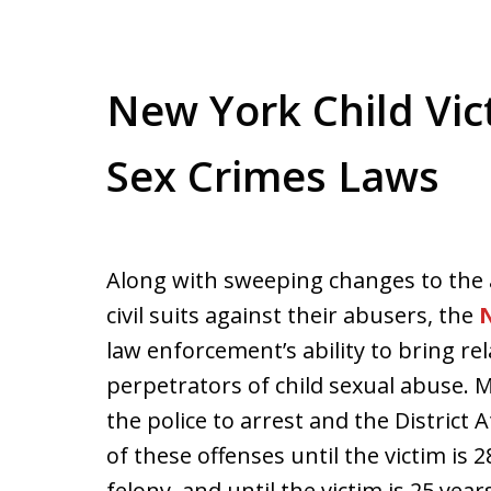
New York Child Vict
Sex Crimes Laws
Along with sweeping changes to the ab
civil suits against their abusers, the
N
law enforcement’s ability to bring re
perpetrators of child sexual abuse. Mo
the police to arrest and the District
of these offenses until the victim is 2
felony, and until the victim is 25 year