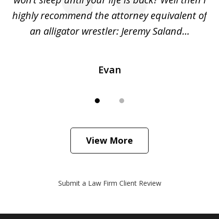
o
highly recommend the attorney equivalent of
...
an alligator wrestler: Jeremy Saland...
me
Evan
View More
Submit a Law Firm Client Review