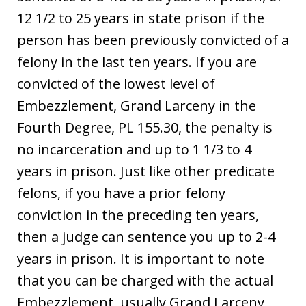
12 1/2 to 25 years in state prison if the
person has been previously convicted of a
felony in the last ten years. If you are
convicted of the lowest level of
Embezzlement, Grand Larceny in the
Fourth Degree, PL 155.30, the penalty is
no incarceration and up to 1 1/3 to 4
years in prison. Just like other predicate
felons, if you have a prior felony
conviction in the preceding ten years,
then a judge can sentence you up to 2-4
years in prison. It is important to note
that you can be charged with the actual
Embezzlement, usually Grand Larceny,