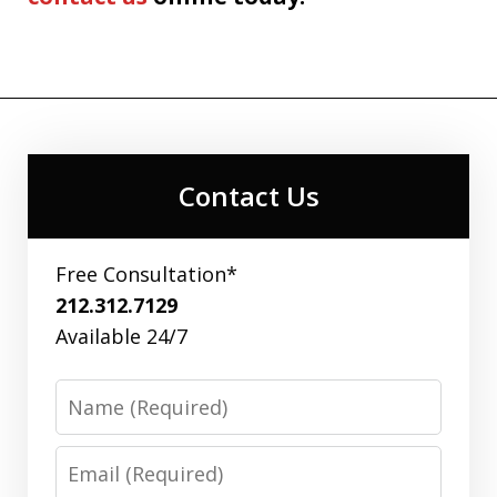
Contact Us
Free Consultation*
212.312.7129
Available 24/7
Name
Email