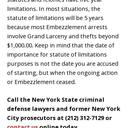
limitations. In most situations, the
statute of limitations will be 5 years
because most Embezzlement arrests
involve Grand Larceny and thefts beyond
$1,000.00. Keep in mind that the date of
importance for statute of limitations
purposes is not the date you are accused
of starting, but when the ongoing action
or Embezzlement ceased.
Call the New York State criminal
defense lawyers and former New York
City prosecutors at (212) 312-7129 or
contact us
online today.