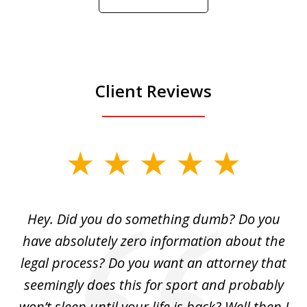
Play
Client Reviews
slide
1
of
Hey. Did you do something dumb? Do you
2
ho
have absolutely zero information about the
C
legal process? Do you want an attorney that
ing
seemingly does this for sport and probably
re
she
won’t sleep until your life is back? Well then I
NY