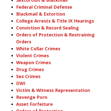
Federal Criminal Defense
Blackmail & Extortion
College Arrests & Title IX Hearings
Conviction & Record Sealing
Orders of Protection & Restraining
Orders
White Collar Crimes
Violent Crimes
Weapon Crimes
Drug Crimes
Sex Crimes
DWI
Victim & Witness Representation
Revenge Porn
Asset Forfeiture
Orders of Protection