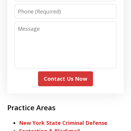
Phone
Message
Contact Us Now
Practice Areas
New York State Criminal Defense
Sextortion & Blackmail