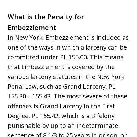
What is the Penalty for
Embezzlement
In New York, Embezzlement is included as
one of the ways in which a larceny can be
committed under PL 155.00. This means
that Embezzlement is covered by the
various larceny statutes in the New York
Penal Law, such as Grand Larceny, PL
155.30 – 155.43. The most severe of these
offenses is Grand Larceny in the First
Degree, PL 155.42, which is a B felony
punishable by up to an indeterminate
sentence of 8 1/3 to 25 years in prison, or