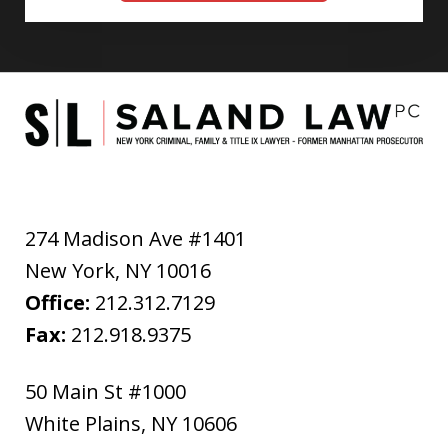
274 Madison Ave #1401
New York
,
NY
10016
Office:
212.312.7129
Fax:
212.918.9375
50 Main St #1000
White Plains
,
NY
10606