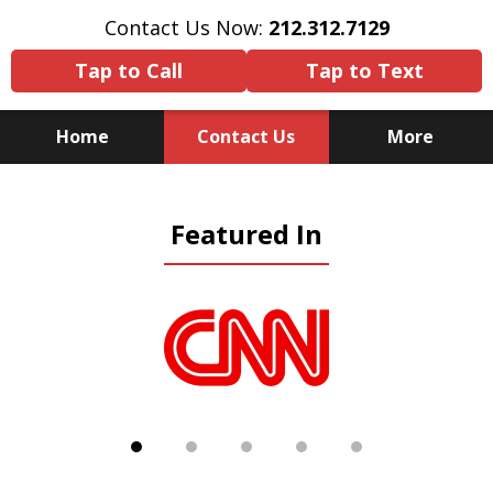
Contact Us Now:
212.312.7129
Tap to Call
Tap to Text
Home
Contact Us
More
Because There Is No
Featured In
Substitute for Experience,
Knowledge & Advocacy
slide
1
of
5