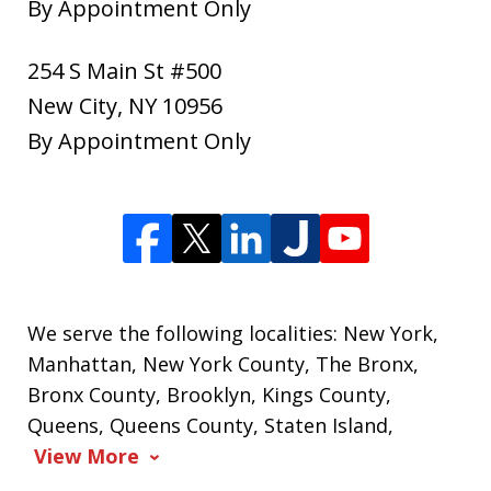
By Appointment Only
254 S Main St #500
New City
,
NY
10956
By Appointment Only
We serve the following localities: New York,
Manhattan, New York County, The Bronx,
Bronx County, Brooklyn, Kings County,
Queens, Queens County, Staten Island,
View More