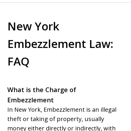
New York
Embezzlement Law:
FAQ
What is the Charge of
Embezzlement
In New York, Embezzlement is an illegal
theft or taking of property, usually
money either directly or indirectly, with