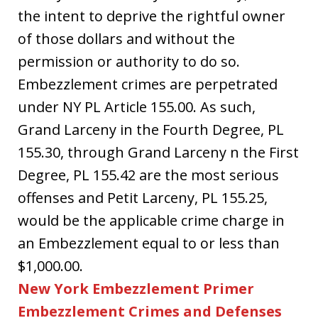
the intent to deprive the rightful owner
of those dollars and without the
permission or authority to do so.
Embezzlement crimes are perpetrated
under NY PL Article 155.00. As such,
Grand Larceny in the Fourth Degree, PL
155.30, through Grand Larceny n the First
Degree, PL 155.42 are the most serious
offenses and Petit Larceny, PL 155.25,
would be the applicable crime charge in
an Embezzlement equal to or less than
$1,000.00.
New York Embezzlement Primer
Embezzlement Crimes and Defenses