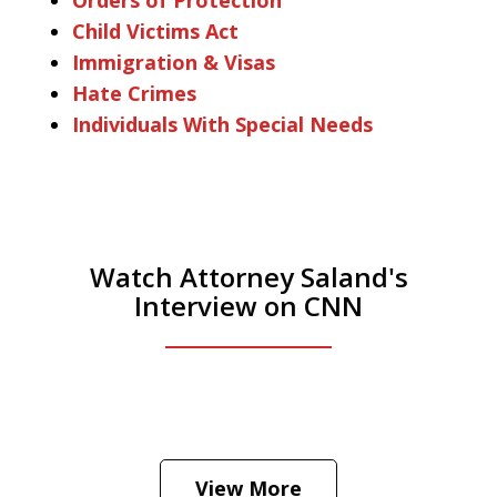
Child Victims Act
Immigration & Visas
Hate Crimes
Individuals With Special Needs
Watch Attorney Saland's
Interview on CNN
He was the assistant DA in Manhattan.
Hear how likely he thinks a Trump arrest
View More
is