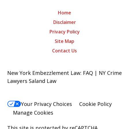
Home
Disclaimer
Privacy Policy
Site Map
Contact Us
New York Embezzlement Law: FAQ | NY Crime
Lawyers Saland Law
Your Privacy Choices
Cookie Policy
Manage Cookies
This site is protected by reCAPTCHA.