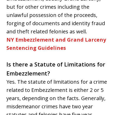
but for other crimes including the
unlawful possession of the proceeds,
forging of documents and identity fraud
and theft related felonies as well.
NY Embezzlement and Grand Larceny
Sentencing Guidelines
Is there a Statute of Limitations for
Embezzlement?
Yes. The statute of limitations for a crime
related to Embezzlement is either 2 or 5
years, depending on the facts. Generally,
misdemeanor crimes have two year
statutes and felonies have five year