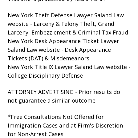
New York Theft Defense Lawyer Saland Law
website
- Larceny & Felony Theft, Grand
Larceny, Embezzlement & Criminal Tax Fraud
New York Desk Appearance Ticket Lawyer
Saland Law website
- Desk Appearance
Tickets (DAT) & Misdemeanors
New York Title IX Lawyer Saland Law website
-
College Disciplinary Defense
ATTORNEY ADVERTISING - Prior results do
not guarantee a similar outcome
*Free Consultations Not Offered for
Immigration Cases and at Firm's Discretion
for Non-Arrest Cases