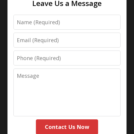
Leave Us a Message
Name
Email
Phone
Message
Contact Us Now