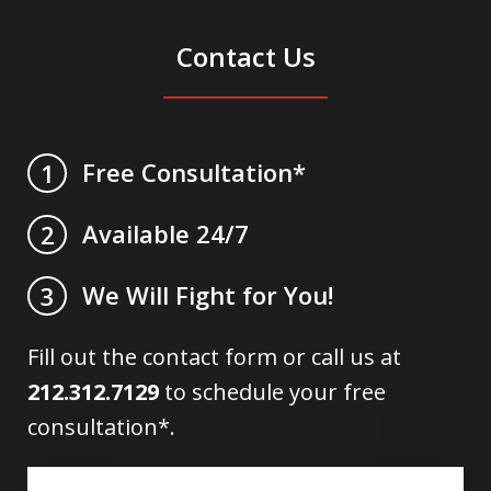
Contact Us
Free Consultation*
1
Available 24/7
2
We Will Fight for You!
3
Fill out the contact form or call us at
212.312.7129
to schedule your free
consultation*.