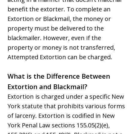
benefit the extorter. To complete an
Extortion or Blackmail, the money or
property must be delivered to the
blackmailer. However, even if the
property or money is not transferred,
Attempted Extortion can be charged.
What is the Difference Between
Extortion and Blackmail?
Extortion is charged under a specific New
York statute that prohibits various forms
of larceny. Extortion is codified in New
York Penal Law sections 155.05(2)(e),