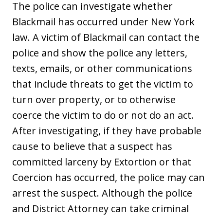
The police can investigate whether
Blackmail has occurred under New York
law. A victim of Blackmail can contact the
police and show the police any letters,
texts, emails, or other communications
that include threats to get the victim to
turn over property, or to otherwise
coerce the victim to do or not do an act.
After investigating, if they have probable
cause to believe that a suspect has
committed larceny by Extortion or that
Coercion has occurred, the police may can
arrest the suspect. Although the police
and District Attorney can take criminal