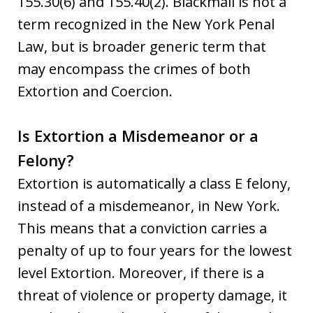
155.30(6) and 155.40(2). Blackmail is not a
term recognized in the New York Penal
Law, but is broader generic term that
may encompass the crimes of both
Extortion and Coercion.
Is Extortion a Misdemeanor or a
Felony?
Extortion is automatically a class E felony,
instead of a misdemeanor, in New York.
This means that a conviction carries a
penalty of up to four years for the lowest
level Extortion. Moreover, if there is a
threat of violence or property damage, it