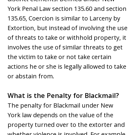
York Penal Law section 135.60 and section
135.65, Coercion is similar to Larceny by
Extortion, but instead of involving the use
of threats to take or withhold property, it
involves the use of similar threats to get
the victim to take or not take certain
actions he or she is legally allowed to take
or abstain from.
What is the Penalty for Blackmail?
The penalty for Blackmail under New
York law depends on the value of the
property turned over to the extorter and
whether violence is involved. For example,