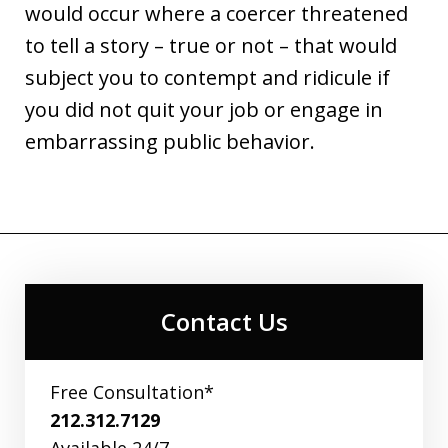
would occur where a coercer threatened
to tell a story – true or not – that would
subject you to contempt and ridicule if
you did not quit your job or engage in
embarrassing public behavior.
Contact Us
Free Consultation*
212.312.7129
Available 24/7