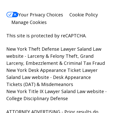
Your Privacy Choices
Cookie Policy
Manage Cookies
This site is protected by reCAPTCHA.
New York Theft Defense Lawyer Saland Law
website
- Larceny & Felony Theft, Grand
Larceny, Embezzlement & Criminal Tax Fraud
New York Desk Appearance Ticket Lawyer
Saland Law website
- Desk Appearance
Tickets (DAT) & Misdemeanors
New York Title IX Lawyer Saland Law website
-
College Disciplinary Defense
ATTORNEY ADVERTISING - Prior results do