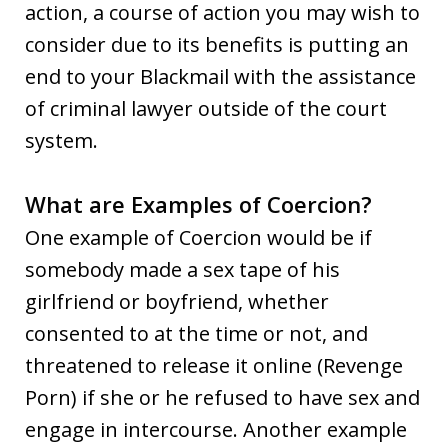
action, a course of action you may wish to
consider due to its benefits is putting an
end to your Blackmail with the assistance
of criminal lawyer outside of the court
system.
What are Examples of Coercion?
One example of Coercion would be if
somebody made a sex tape of his
girlfriend or boyfriend, whether
consented to at the time or not, and
threatened to release it online (Revenge
Porn) if she or he refused to have sex and
engage in intercourse. Another example