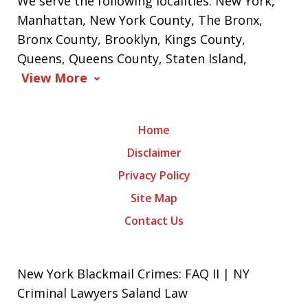
We serve the following localities: New York,
Manhattan, New York County, The Bronx,
Bronx County, Brooklyn, Kings County,
Queens, Queens County, Staten Island,
View More
Home
Disclaimer
Privacy Policy
Site Map
Contact Us
New York Blackmail Crimes: FAQ II | NY
Criminal Lawyers Saland Law