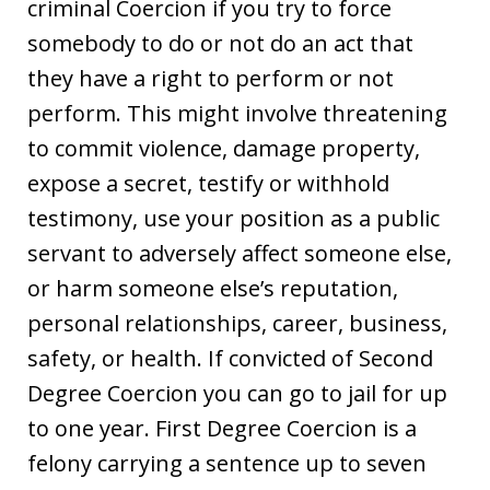
criminal Coercion if you try to force
somebody to do or not do an act that
they have a right to perform or not
perform. This might involve threatening
to commit violence, damage property,
expose a secret, testify or withhold
testimony, use your position as a public
servant to adversely affect someone else,
or harm someone else’s reputation,
personal relationships, career, business,
safety, or health. If convicted of Second
Degree Coercion you can go to jail for up
to one year. First Degree Coercion is a
felony carrying a sentence up to seven