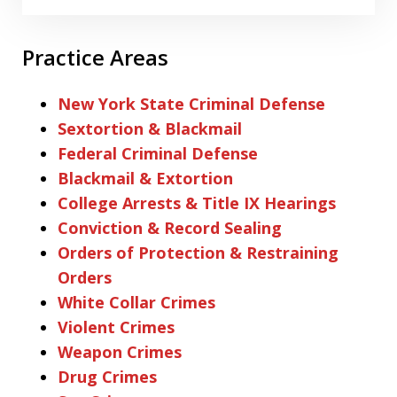
Practice Areas
New York State Criminal Defense
Sextortion & Blackmail
Federal Criminal Defense
Blackmail & Extortion
College Arrests & Title IX Hearings
Conviction & Record Sealing
Orders of Protection & Restraining
Orders
White Collar Crimes
Violent Crimes
Weapon Crimes
Drug Crimes