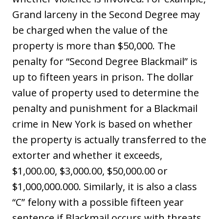
Grand larceny in the Second Degree may
be charged when the value of the
property is more than $50,000. The
penalty for “Second Degree Blackmail” is
up to fifteen years in prison. The dollar
value of property used to determine the
penalty and punishment for a Blackmail
crime in New York is based on whether
the property is actually transferred to the
extorter and whether it exceeds,
$1,000.00, $3,000.00, $50,000.00 or
$1,000,000.000. Similarly, it is also a class
“C” felony with a possible fifteen year
sentence if Blackmail occurs with threats