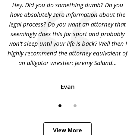
Hey. Did you do something dumb? Do you
2
ho
have absolutely zero information about the
C
legal process? Do you want an attorney that
ing
seemingly does this for sport and probably
re
she
won’t sleep until your life is back? Well then I
NY
o
highly recommend the attorney equivalent of
...
an alligator wrestler: Jeremy Saland...
me
Evan
View More