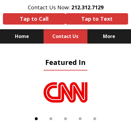
Contact Us Now:
212.312.7129
Tap to Call
Tap to Text
Home
Contact Us
More
Because There Is No
Featured In
Substitute for Experience,
Knowledge & Advocacy
slide
1
of
5