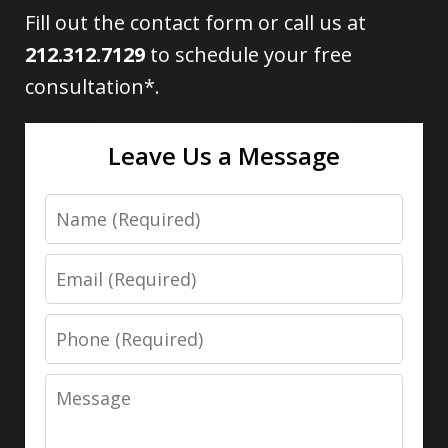
Fill out the contact form or call us at
212.312.7129
to schedule your free
consultation*.
Leave Us a Message
Name
Email
Phone
Message