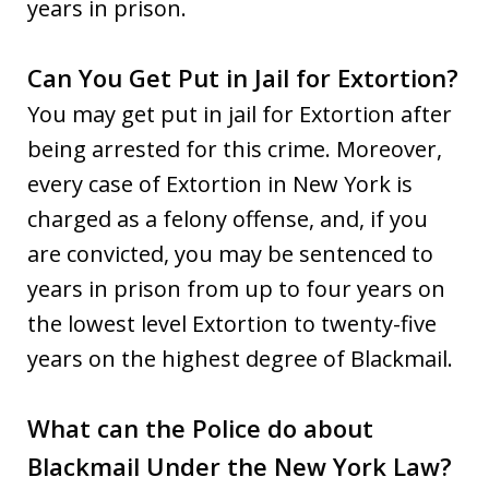
years in prison.
Can You Get Put in Jail for Extortion?
You may get put in jail for Extortion after
being arrested for this crime. Moreover,
every case of Extortion in New York is
charged as a felony offense, and, if you
are convicted, you may be sentenced to
years in prison from up to four years on
the lowest level Extortion to twenty-five
years on the highest degree of Blackmail.
What can the Police do about
Blackmail Under the New York Law?