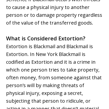
to cause a physical injury to another
person or to damage property regardless
of the value of the transferred goods.
What is Considered Extortion?
Extortion is Blackmail and Blackmail is
Extortion. In New York Blackmail is
codified as Extortion and it is a crime in
which one person tries to take property,
often money, from someone against that
person’s will by making threats of
physical injury, exposing a secret,
subjecting that person to ridicule, or
acting in a manner that doesn’t material