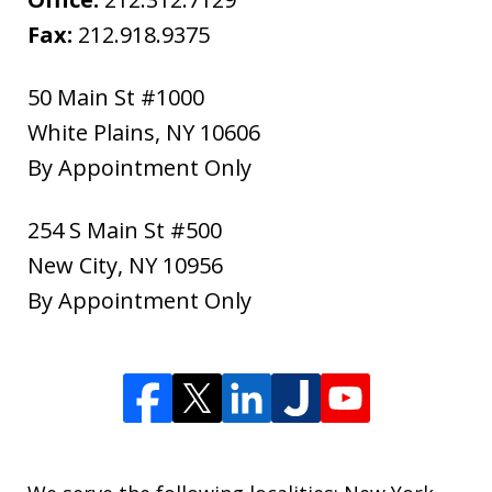
Fax:
212.918.9375
50 Main St #1000
White Plains
,
NY
10606
By Appointment Only
254 S Main St #500
New City
,
NY
10956
By Appointment Only