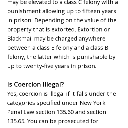
may be elevated to a class C felony with a
punishment allowing up to fifteen years
in prison. Depending on the value of the
property that is extorted, Extortion or
Blackmail may be charged anywhere
between a class E felony and a class B
felony, the latter which is punishable by
up to twenty-five years in prison.
Is Coercion Illegal?
Yes, coercion is illegal if it falls under the
categories specified under New York
Penal Law section 135.60 and section
135.65. You can be prosecuted for