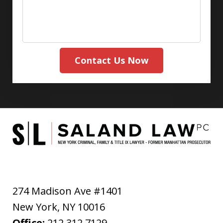
Contact Us Now
274 Madison Ave #1401
New York
,
NY
10016
Office:
212.312.7129