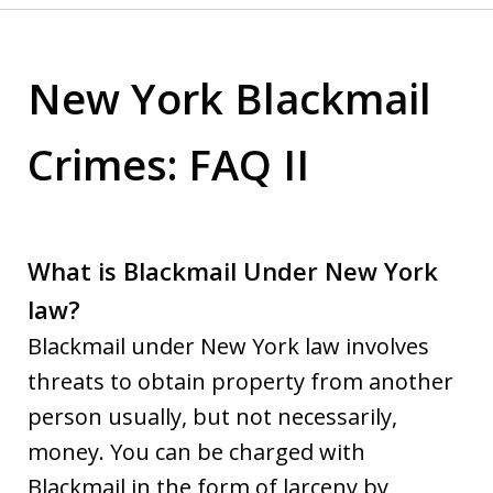
New York Blackmail
Crimes: FAQ II
What is Blackmail Under New York
law?
Blackmail under New York law involves
threats to obtain property from another
person usually, but not necessarily,
money. You can be charged with
Blackmail in the form of larceny by