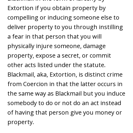
Extortion if you obtain property by
compelling or inducing someone else to
deliver property to you through instilling
a fear in that person that you will
physically injure someone, damage
property, expose a secret, or commit
other acts listed under the statute.
Blackmail, aka, Extortion, is distinct crime
from Coercion in that the latter occurs in
the same way as Blackmail but you induce
somebody to do or not do an act instead
of having that person give you money or
property.