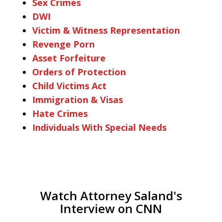
Sex Crimes
DWI
Victim & Witness Representation
Revenge Porn
Asset Forfeiture
Orders of Protection
Child Victims Act
Immigration & Visas
Hate Crimes
Individuals With Special Needs
Watch Attorney Saland's
Interview on CNN