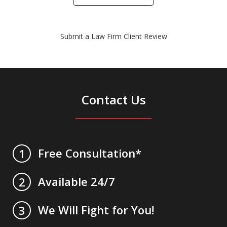
Submit a Law Firm Client Review
Contact Us
Free Consultation*
1
Available 24/7
2
We Will Fight for You!
3