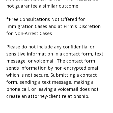
not guarantee a similar outcome
*Free Consultations Not Offered for
Immigration Cases and at Firm's Discretion
for Non-Arrest Cases
Please do not include any confidential or
sensitive information in a contact form, text
message, or voicemail. The contact form
sends information by non-encrypted email,
which is not secure. Submitting a contact
form, sending a text message, making a
phone call, or leaving a voicemail does not
create an attorney-client relationship.