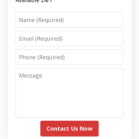
Name
Email
Phone
Message
Contact Us Now