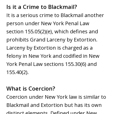
Is it a Crime to Blackmail?
It is a serious crime to Blackmail another
person under New York Penal Law
section 155.05(2)(e), which defines and
prohibits Grand Larceny by Extortion.
Larceny by Extortion is charged as a
felony in New York and codified in New
York Penal Law sections 155.30(6) and
155.40(2).
What is Coercion?
Coercion under New York law is similar to
Blackmail and Extortion but has its own
distinct elements. Defined under New