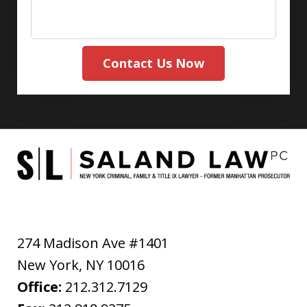
Contact Us Now
274 Madison Ave #1401
New York
,
NY
10016
Office:
212.312.7129