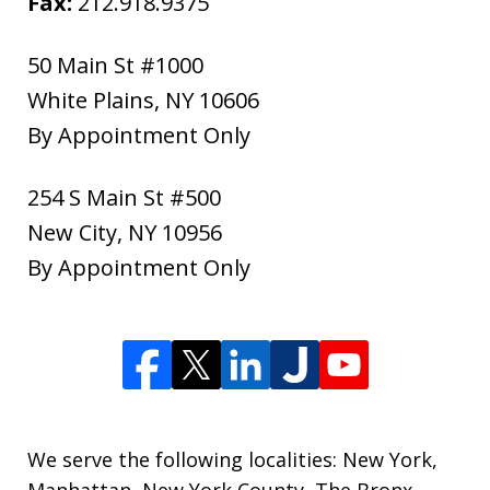
Fax:
212.918.9375
50 Main St #1000
White Plains
,
NY
10606
By Appointment Only
254 S Main St #500
New City
,
NY
10956
By Appointment Only
We serve the following localities: New York,