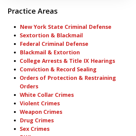
Practice Areas
New York State Criminal Defense
Sextortion & Blackmail
Federal Criminal Defense
Blackmail & Extortion
College Arrests & Title IX Hearings
Conviction & Record Sealing
Orders of Protection & Restraining
Orders
White Collar Crimes
Violent Crimes
Weapon Crimes
Drug Crimes
Sex Crimes