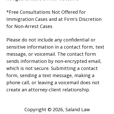
*Free Consultations Not Offered for
Immigration Cases and at Firm's Discretion
for Non-Arrest Cases
Please do not include any confidential or
sensitive information in a contact form, text
message, or voicemail. The contact form
sends information by non-encrypted email,
which is not secure. Submitting a contact
form, sending a text message, making a
phone call, or leaving a voicemail does not
create an attorney-client relationship.
Copyright © 2026,
Saland Law