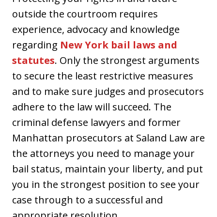
outside the courtroom requires
experience, advocacy and knowledge
regarding
New York bail laws and
statutes
. Only the strongest arguments
to secure the least restrictive measures
and to make sure judges and prosecutors
adhere to the law will succeed. The
criminal defense lawyers and former
Manhattan prosecutors at Saland Law are
the attorneys you need to manage your
bail status, maintain your liberty, and put
you in the strongest position to see your
case through to a successful and
appropriate resolution.