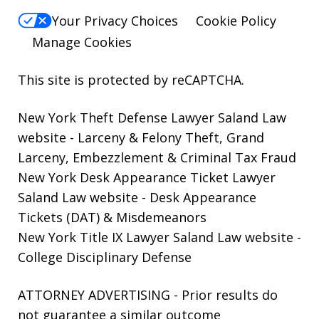
Your Privacy Choices
Cookie Policy
Manage Cookies
This site is protected by reCAPTCHA.
New York Theft Defense Lawyer Saland Law
website
- Larceny & Felony Theft, Grand
Larceny, Embezzlement & Criminal Tax Fraud
New York Desk Appearance Ticket Lawyer
Saland Law website
- Desk Appearance
Tickets (DAT) & Misdemeanors
New York Title IX Lawyer Saland Law website
-
College Disciplinary Defense
ATTORNEY ADVERTISING - Prior results do
not guarantee a similar outcome