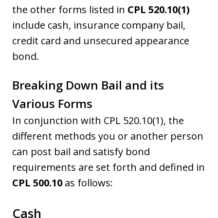
the other forms listed in
CPL 520.10(1)
include cash, insurance company bail,
credit card and unsecured appearance
bond.
Breaking Down Bail and its
Various Forms
In conjunction with CPL 520.10(1), the
different methods you or another person
can post bail and satisfy bond
requirements are set forth and defined in
CPL 500.10
as follows:
Cash