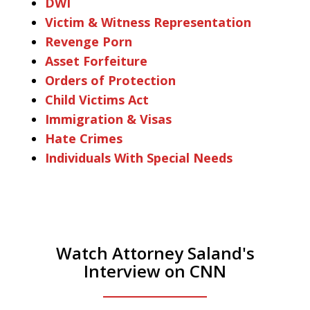
DWI
Victim & Witness Representation
Revenge Porn
Asset Forfeiture
Orders of Protection
Child Victims Act
Immigration & Visas
Hate Crimes
Individuals With Special Needs
Watch Attorney Saland's
Interview on CNN