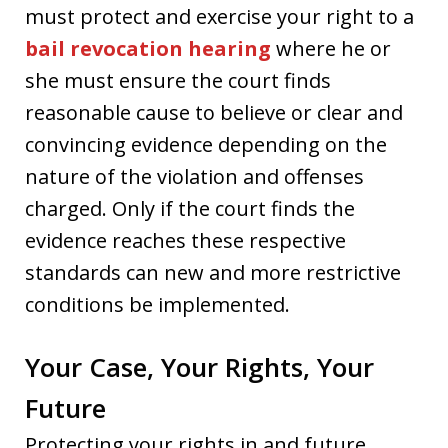
must protect and exercise your right to a
bail revocation hearing
where he or
she must ensure the court finds
reasonable cause to believe or clear and
convincing evidence depending on the
nature of the violation and offenses
charged. Only if the court finds the
evidence reaches these respective
standards can new and more restrictive
conditions be implemented.
Your Case, Your Rights, Your
Future
Protecting your rights in and future