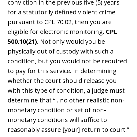
conviction in the previous five (5) years
for a statutorily defined violent crime
pursuant to CPL 70.02, then you are
eligible for electronic monitoring.
CPL
500.10(21)
. Not only would you be
physically out of custody with such a
condition, but you would not be required
to pay for this service. In determining
whether the court should release you
with this type of condition, a judge must
determine that “…no other realistic non-
monetary condition or set of non-
monetary conditions will suffice to
reasonably assure [your] return to court.”