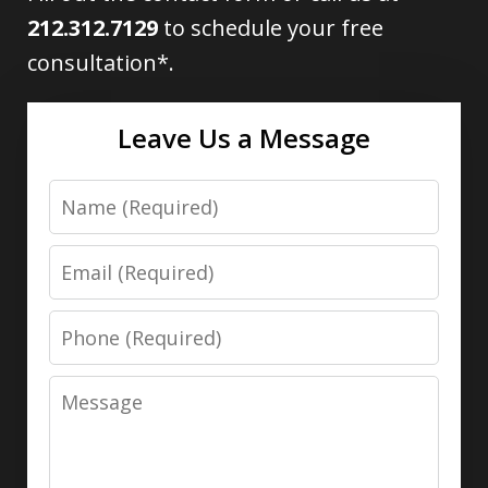
212.312.7129
to schedule your free
consultation*.
Leave Us a Message
Name
Email
Phone
Message