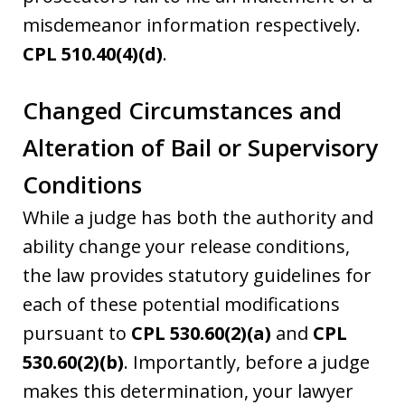
misdemeanor information respectively.
CPL 510.40(4)(d)
.
Changed Circumstances and
Alteration of Bail or Supervisory
Conditions
While a judge has both the authority and
ability change your release conditions,
the law provides statutory guidelines for
each of these potential modifications
pursuant to
CPL 530.60(2)(a)
and
CPL
530.60(2)(b)
. Importantly, before a judge
makes this determination, your lawyer