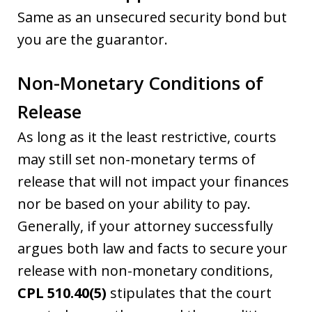
Same as an unsecured security bond but
you are the guarantor.
Non-Monetary Conditions of
Release
As long as it the least restrictive, courts
may still set non-monetary terms of
release that will not impact your finances
nor be based on your ability to pay.
Generally, if your attorney successfully
argues both law and facts to secure your
release with non-monetary conditions,
CPL 510.40(5)
stipulates that the court