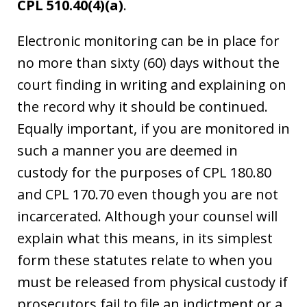
CPL 510.40(4)(a)
.
Electronic monitoring can be in place for
no more than sixty (60) days without the
court finding in writing and explaining on
the record why it should be continued.
Equally important, if you are monitored in
such a manner you are deemed in
custody for the purposes of CPL 180.80
and CPL 170.70 even though you are not
incarcerated. Although your counsel will
explain what this means, in its simplest
form these statutes relate to when you
must be released from physical custody if
prosecutors fail to file an indictment or a