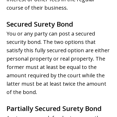
course of their business.
Secured Surety Bond
You or any party can post a secured
security bond. The two options that
satisfy this fully secured option are either
personal property or real property. The
former must at least be equal to the
amount required by the court while the
latter must be at least twice the amount
of the bond.
Partially Secured Surety Bond