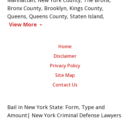
Manhattan, New York County, The Bronx,
Bronx County, Brooklyn, Kings County,
Queens, Queens County, Staten Island,
View More
Home
Disclaimer
Privacy Policy
Site Map
Contact Us
Bail in New York State: Form, Type and
Amount| New York Criminal Defense Lawyers