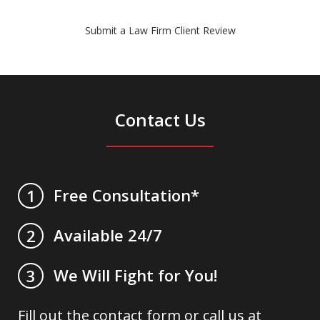
Submit a Law Firm Client Review
Contact Us
Free Consultation*
1
Available 24/7
2
We Will Fight for You!
3
Fill out the contact form or call us at