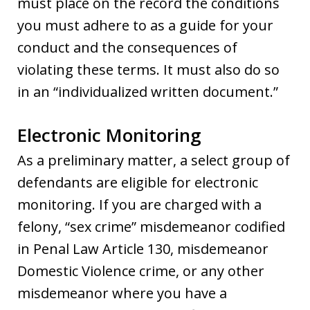
must place on the record the conditions
you must adhere to as a guide for your
conduct and the consequences of
violating these terms. It must also do so
in an “individualized written document.”
Electronic Monitoring
As a preliminary matter, a select group of
defendants are eligible for electronic
monitoring. If you are charged with a
felony, “sex crime” misdemeanor codified
in Penal Law Article 130, misdemeanor
Domestic Violence crime, or any other
misdemeanor where you have a