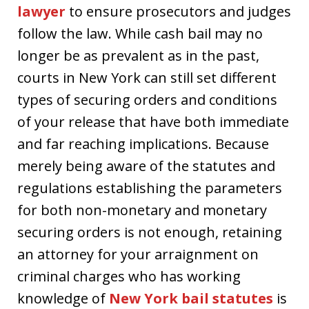
lawyer
to ensure prosecutors and judges
follow the law. While cash bail may no
longer be as prevalent as in the past,
courts in New York can still set different
types of securing orders and conditions
of your release that have both immediate
and far reaching implications. Because
merely being aware of the statutes and
regulations establishing the parameters
for both non-monetary and monetary
securing orders is not enough, retaining
an attorney for your arraignment on
criminal charges who has working
knowledge of
New York bail statutes
is