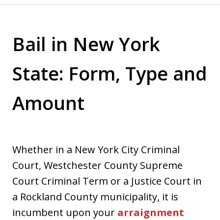
Bail in New York
State: Form, Type and
Amount
Whether in a New York City Criminal
Court, Westchester County Supreme
Court Criminal Term or a Justice Court in
a Rockland County municipality, it is
incumbent upon your
arraignment