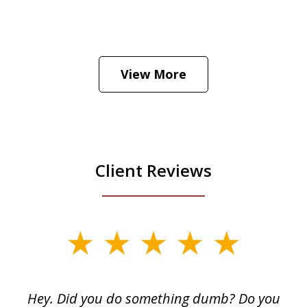
He was the assistant DA in Manhattan.
Hear how likely he thinks a Trump arrest
View More
is
Play
Client Reviews
slide
1
of
Hey. Did you do something dumb? Do you
2