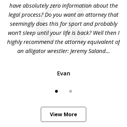
ho
have absolutely zero information about the
C
legal process? Do you want an attorney that
ing
seemingly does this for sport and probably
re
she
won’t sleep until your life is back? Well then I
NY
o
highly recommend the attorney equivalent of
...
an alligator wrestler: Jeremy Saland...
me
Evan
View More