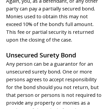
Again, you, as a defendant, or any other
party can pay a partially secured bond.
Monies used to obtain this may not
exceed 10% of the bond’s full amount.
This fee or partial security is returned
upon the closing of the case.
Unsecured Surety Bond
Any person can be a guarantor for an
unsecured surety bond. One or more
persons agrees to accept responsibility
for the bond should you not return, but
that person or persons is not required to
provide any property or monies as a