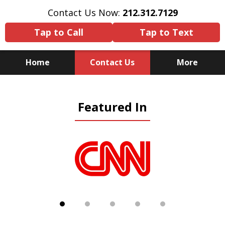
Contact Us Now:
212.312.7129
Tap to Call
Tap to Text
Home
Contact Us
More
Because There Is No
Featured In
Substitute for Experience,
Knowledge & Advocacy
slide
1
of
5