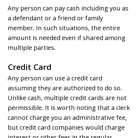
Any person can pay cash including you as
a defendant or a friend or family
member. In such situations, the entire
amount is needed even if shared among
multiple parties.
Credit Card
Any person can use a credit card
assuming they are authorized to do so.
Unlike cash, multiple credit cards are not
permissible. It is worth noting that a clerk
cannot charge you an administrative fee,
but credit card companies would charge
interest or other fees in the regular