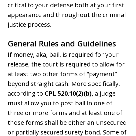
critical to your defense both at your first
appearance and throughout the criminal
justice process.
General Rules and Guidelines
If money, aka, bail, is required for your
release, the court is required to allow for
at least two other forms of “payment”
beyond straight cash. More specifically,
according to
CPL 520.10(2)(b)
, a judge
must allow you to post bail in one of
three or more forms and at least one of
those forms shall be either an unsecured
or partially secured surety bond. Some of