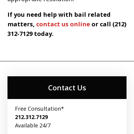
If you need help with bail related
matters,
contact us online
or call (212)
312-7129 today.
Contact Us
Free Consultation*
212.312.7129
Available 24/7