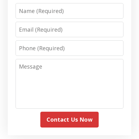
Name
Email
Phone
Message
Contact Us Now