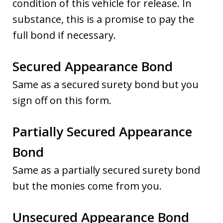
condition of this vehicle for release. In
substance, this is a promise to pay the
full bond if necessary.
Secured Appearance Bond
Same as a secured surety bond but you
sign off on this form.
Partially Secured Appearance
Bond
Same as a partially secured surety bond
but the monies come from you.
Unsecured Appearance Bond